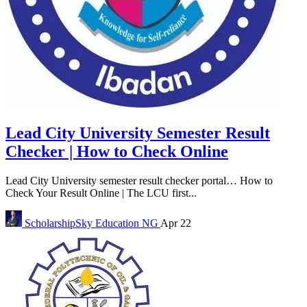
Lead City University Semester Result
Checker | How to Check Online
Lead City University semester result checker portal… How to
Check Your Result Online | The LCU first...
ScholarshipSky
Education NG
Apr 22