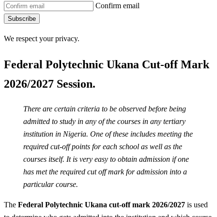
Confirm email
Subscribe
We respect your privacy.
Federal Polytechnic Ukana Cut-off Mark
2026/2027 Session.
There are certain criteria to be observed before being
admitted to study in any of the courses in any tertiary
institution in Nigeria. One of these includes meeting the
required cut-off points for each school as well as the
courses itself. It is very easy to obtain admission if one
has met the required cut off mark for admission into a
particular course.
The
Federal Polytechnic Ukana cut-off mark 2026/2027
is used