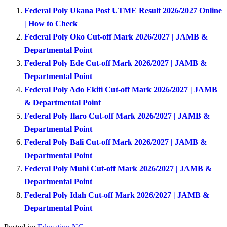
Federal Poly Ukana Post UTME Result 2026/2027 Online
| How to Check
Federal Poly Oko Cut-off Mark 2026/2027 | JAMB &
Departmental Point
Federal Poly Ede Cut-off Mark 2026/2027 | JAMB &
Departmental Point
Federal Poly Ado Ekiti Cut-off Mark 2026/2027 | JAMB
& Departmental Point
Federal Poly Ilaro Cut-off Mark 2026/2027 | JAMB &
Departmental Point
Federal Poly Bali Cut-off Mark 2026/2027 | JAMB &
Departmental Point
Federal Poly Mubi Cut-off Mark 2026/2027 | JAMB &
Departmental Point
Federal Poly Idah Cut-off Mark 2026/2027 | JAMB &
Departmental Point