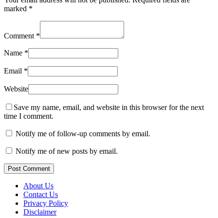
marked
*
Comment
*
Name
*
Email
*
Website
Save my name, email, and website in this browser for the next
time I comment.
Notify me of follow-up comments by email.
Notify me of new posts by email.
Post Comment
About Us
Contact Us
Privacy Policy
Disclaimer