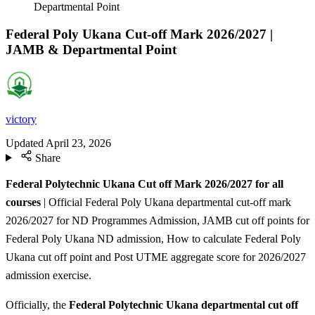
Departmental Point
Federal Poly Ukana Cut-off Mark 2026/2027 |
JAMB & Departmental Point
victory
Updated
April 23, 2026
Share
Federal Polytechnic Ukana Cut off Mark 2026/2027 for all
courses
| Official Federal Poly Ukana departmental cut-off mark
2026/2027 for ND Programmes Admission, JAMB cut off points for
Federal Poly Ukana ND admission, How to calculate Federal Poly
Ukana cut off point and Post UTME aggregate score for 2026/2027
admission exercise.
Officially, the
Federal Polytechnic Ukana departmental cut off