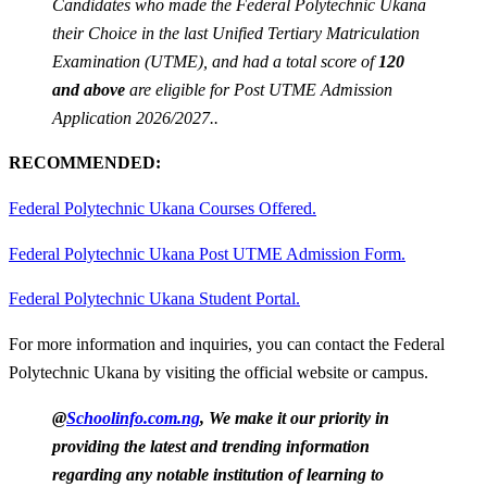
Candidates who made the Federal Polytechnic Ukana
their Choice in the last Unified Tertiary Matriculation
Examination (UTME), and had a total score of
120
and above
are eligible for Post UTME Admission
Application 2026/2027..
RECOMMENDED:
Federal Polytechnic Ukana Courses Offered.
Federal Polytechnic Ukana Post UTME Admission Form.
Federal Polytechnic Ukana Student Portal.
For more information and inquiries, you can contact the Federal
Polytechnic Ukana by visiting the official website or campus.
@
Schoolinfo.com.ng
, We make it our priority in
providing the latest and trending information
regarding any notable institution of learning to