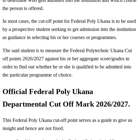
to determine who gets admitted into the institution and which course
the person is offered.
In most cases, the cut-off point for Federal Poly Ukana is to be used
by a prospective student seeking to get admission into the institution
as guidance in selecting his or her courses or programmes.
The said student is to measure the Federal Polytechnic Ukana Cut
off points 2026/2027 against his or her aggregate score/grades in
order to find out whether he or she is qualified to be admitted into
the particular programme of choice.
Official Federal Poly Ukana
Departmental Cut Off Mark 2026/2027.
This Federal Poly Ukana cut-off point serves as a guide to give us
insight and hence are not fixed.