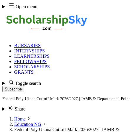
Skip
Open menu
to
content
BURSARIES
INTERNSHIPS
LEARNERSHIPS
FELLOWSHIPS
SCHOLARSHIPS
GRANTS
Toggle search
Subscribe
Federal Poly Ukana Cut-off Mark 2026/2027 | JAMB & Departmental Point
Share
Home
Education NG
Federal Poly Ukana Cut-off Mark 2026/2027 | JAMB &