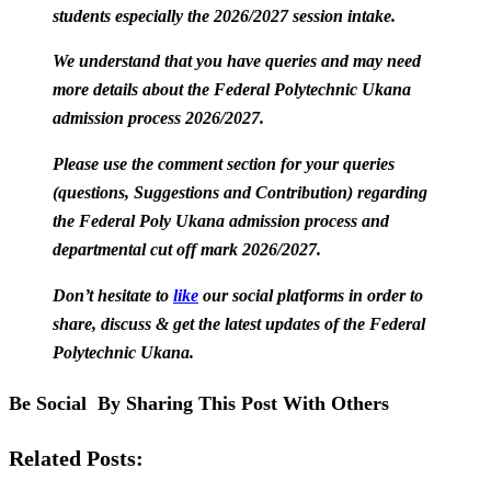
students especially the 2026/2027 session intake.
We understand that you have queries and may need
more details about the Federal Polytechnic Ukana
admission process 2026/2027.
Please use the comment section for your queries
(questions, Suggestions and Contribution) regarding
the Federal Poly Ukana admission process and
departmental cut off mark 2026/2027.
Don’t hesitate to
like
our social platforms in order to
share, discuss & get the latest updates of the Federal
Polytechnic Ukana.
Be Social By Sharing This Post With Others
Related Posts: