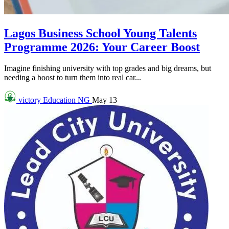
Lagos Business School Young Talents
Programme 2026: Your Career Boost
Imagine finishing university with top grades and big dreams, but
needing a boost to turn them into real car...
victory
Education NG
May 13