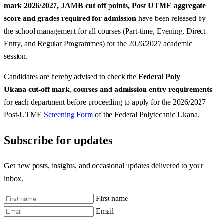
mark 2026/2027, JAMB cut off points, Post UTME aggregate
score and grades required for admission
have been released by
the school management for all courses (Part-time, Evening, Direct
Entry, and Regular Programmes) for the 2026/2027 academic
session.
Candidates are hereby advised to check the
Federal Poly
Ukana
cut-off mark, courses and admission entry requirements
for each department before proceeding to apply for the 2026/2027
Post-UTME
Screening Form
of the Federal Polytechnic Ukana.
Subscribe for updates
Get new posts, insights, and occasional updates delivered to your
inbox.
First name
Email