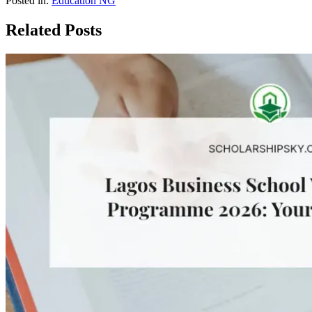
Posted in:
Education NG
Related Posts