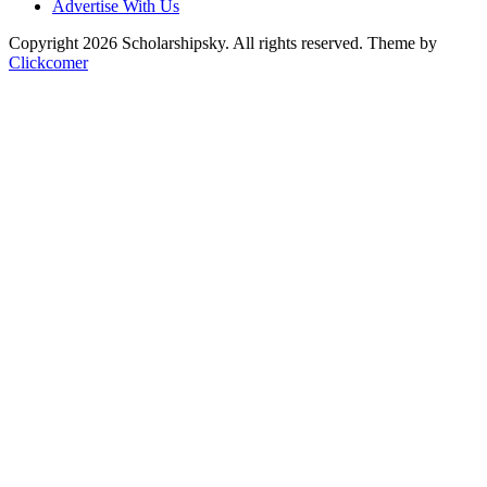
Advertise With Us
Copyright 2026 Scholarshipsky. All rights reserved.
Theme by
Clickcomer