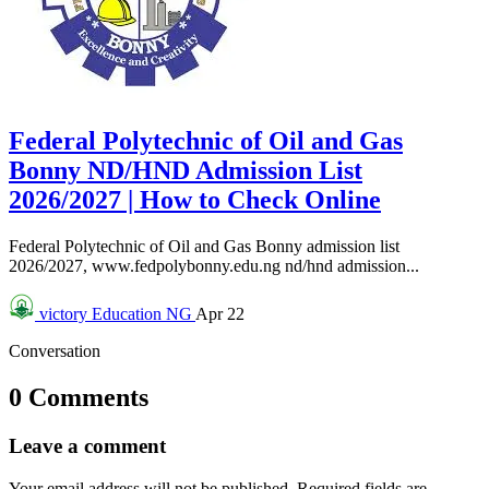
Federal Polytechnic of Oil and Gas
Bonny ND/HND Admission List
2026/2027 | How to Check Online
Federal Polytechnic of Oil and Gas Bonny admission list
2026/2027, www.fedpolybonny.edu.ng nd/hnd admission...
victory
Education NG
Apr 22
Conversation
0 Comments
Leave a comment
Your email address will not be published.
Required fields are