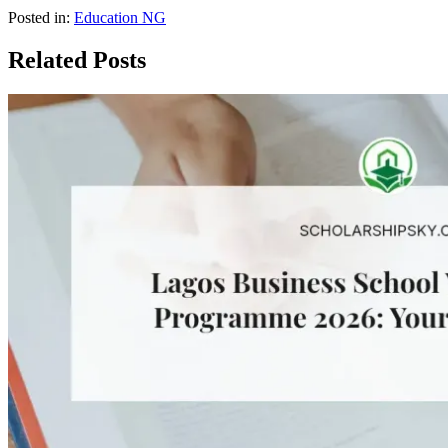
Posted in:
Education NG
Related Posts