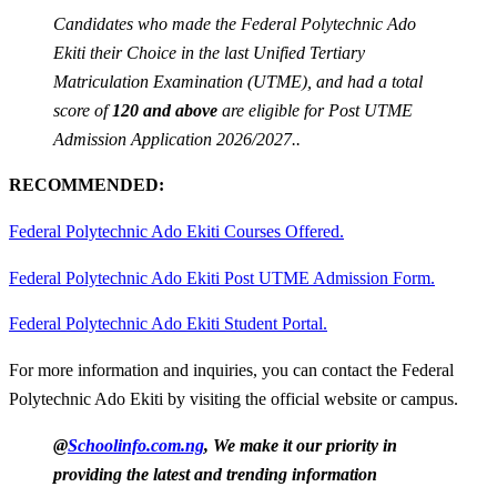
Candidates who made the Federal Polytechnic Ado
Ekiti their Choice in the last Unified Tertiary
Matriculation Examination (UTME), and had a total
score of
120 and above
are eligible for Post UTME
Admission Application 2026/2027..
RECOMMENDED:
Federal Polytechnic Ado Ekiti Courses Offered.
Federal Polytechnic Ado Ekiti Post UTME Admission Form.
Federal Polytechnic Ado Ekiti Student Portal.
For more information and inquiries, you can contact the Federal
Polytechnic Ado Ekiti by visiting the official website or campus.
@
Schoolinfo.com.ng
, We make it our priority in
providing the latest and trending information