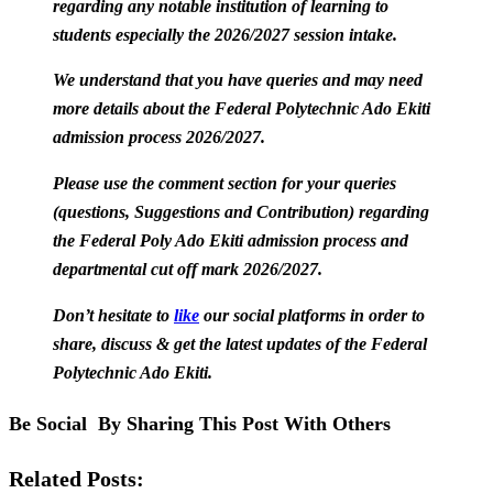
regarding any notable institution of learning to
students especially the 2026/2027 session intake.
We understand that you have queries and may need
more details about the Federal Polytechnic Ado Ekiti
admission process 2026/2027.
Please use the comment section for your queries
(questions, Suggestions and Contribution) regarding
the Federal Poly Ado Ekiti admission process and
departmental cut off mark 2026/2027.
Don’t hesitate to
like
our social platforms in order to
share, discuss & get the latest updates of the Federal
Polytechnic Ado Ekiti.
Be Social By Sharing This Post With Others
Related Posts: