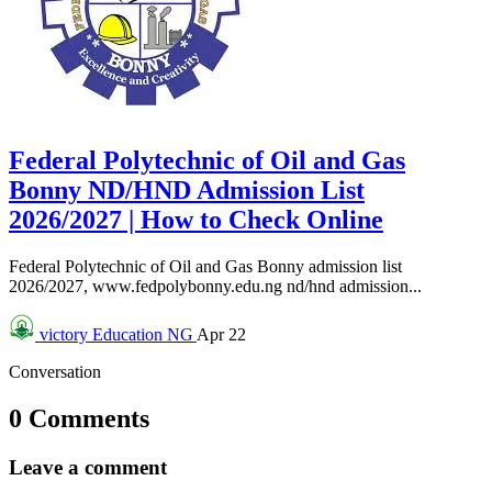
Federal Polytechnic of Oil and Gas
Bonny ND/HND Admission List
2026/2027 | How to Check Online
Federal Polytechnic of Oil and Gas Bonny admission list
2026/2027, www.fedpolybonny.edu.ng nd/hnd admission...
victory
Education NG
Apr 22
Conversation
0 Comments
Leave a comment