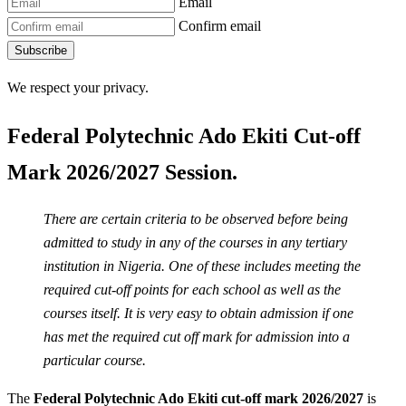
Email
Confirm email
Subscribe
We respect your privacy.
Federal Polytechnic Ado Ekiti Cut-off
Mark 2026/2027 Session.
There are certain criteria to be observed before being
admitted to study in any of the courses in any tertiary
institution in Nigeria. One of these includes meeting the
required cut-off points for each school as well as the
courses itself. It is very easy to obtain admission if one
has met the required cut off mark for admission into a
particular course.
The
Federal Polytechnic Ado Ekiti cut-off mark 2026/2027
is