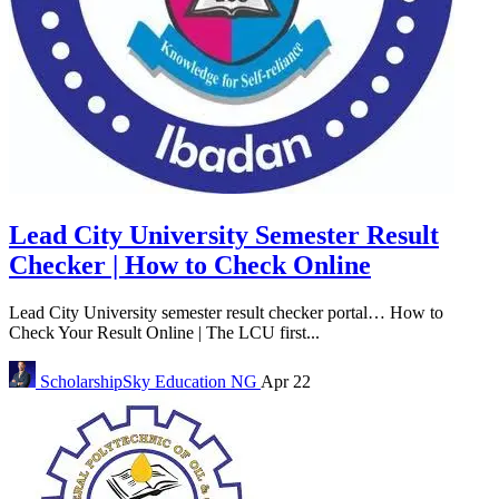
Lead City University Semester Result
Checker | How to Check Online
Lead City University semester result checker portal… How to
Check Your Result Online | The LCU first...
ScholarshipSky
Education NG
Apr 22