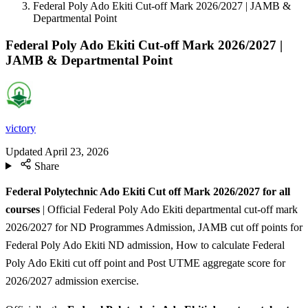
Federal Poly Ado Ekiti Cut-off Mark 2026/2027 | JAMB &
Departmental Point
Federal Poly Ado Ekiti Cut-off Mark 2026/2027 |
JAMB & Departmental Point
victory
Updated
April 23, 2026
Share
Federal Polytechnic Ado Ekiti Cut off Mark 2026/2027 for all
courses
| Official Federal Poly Ado Ekiti departmental cut-off mark
2026/2027 for ND Programmes Admission, JAMB cut off points for
Federal Poly Ado Ekiti ND admission, How to calculate Federal
Poly Ado Ekiti cut off point and Post UTME aggregate score for
2026/2027 admission exercise.