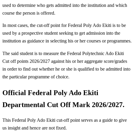
used to determine who gets admitted into the institution and which
course the person is offered.
In most cases, the cut-off point for Federal Poly Ado Ekiti is to be
used by a prospective student seeking to get admission into the
institution as guidance in selecting his or her courses or programmes.
The said student is to measure the Federal Polytechnic Ado Ekiti
Cut off points 2026/2027 against his or her aggregate score/grades
in order to find out whether he or she is qualified to be admitted into
the particular programme of choice.
Official Federal Poly Ado Ekiti
Departmental Cut Off Mark 2026/2027.
This Federal Poly Ado Ekiti cut-off point serves as a guide to give
us insight and hence are not fixed.