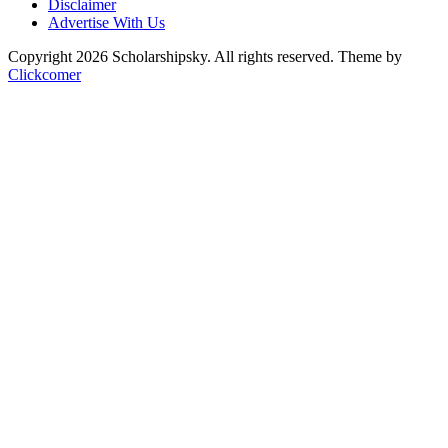
Disclaimer
Advertise With Us
Copyright 2026 Scholarshipsky. All rights reserved.
Theme by
Clickcomer