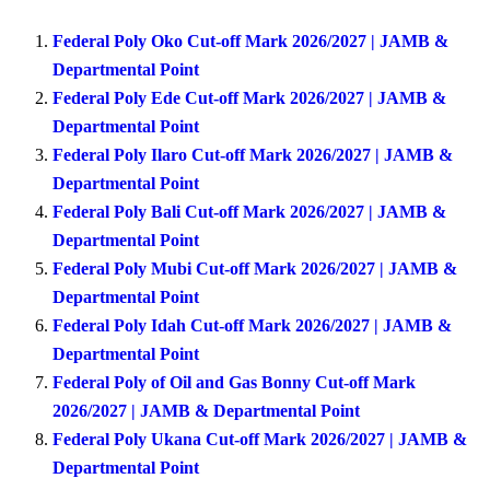
Federal Poly Oko Cut-off Mark 2026/2027 | JAMB &
Departmental Point
Federal Poly Ede Cut-off Mark 2026/2027 | JAMB &
Departmental Point
Federal Poly Ilaro Cut-off Mark 2026/2027 | JAMB &
Departmental Point
Federal Poly Bali Cut-off Mark 2026/2027 | JAMB &
Departmental Point
Federal Poly Mubi Cut-off Mark 2026/2027 | JAMB &
Departmental Point
Federal Poly Idah Cut-off Mark 2026/2027 | JAMB &
Departmental Point
Federal Poly of Oil and Gas Bonny Cut-off Mark
2026/2027 | JAMB & Departmental Point
Federal Poly Ukana Cut-off Mark 2026/2027 | JAMB &
Departmental Point