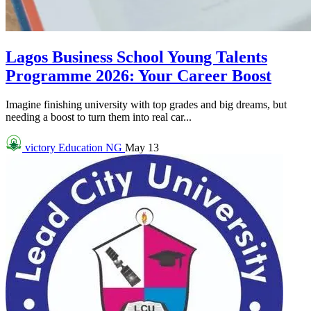
Lagos Business School Young Talents
Programme 2026: Your Career Boost
Imagine finishing university with top grades and big dreams, but
needing a boost to turn them into real car...
victory
Education NG
May 13