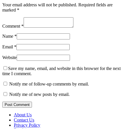
Your email address will not be published.
Required fields are
marked
*
Comment
*
Name
*
Email
*
Website
Save my name, email, and website in this browser for the next
time I comment.
Notify me of follow-up comments by email.
Notify me of new posts by email.
Post Comment
About Us
Contact Us
Privacy Policy