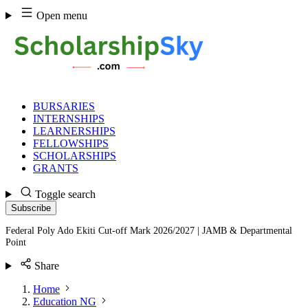
Skip
Open menu
to
content
BURSARIES
INTERNSHIPS
LEARNERSHIPS
FELLOWSHIPS
SCHOLARSHIPS
GRANTS
Toggle search
Subscribe
Federal Poly Ado Ekiti Cut-off Mark 2026/2027 | JAMB & Departmental
Point
Share
Home
Education NG