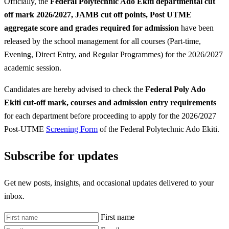
Officially, the
Federal Polytechnic Ado Ekiti departmental cut
off mark 2026/2027, JAMB cut off points, Post UTME
aggregate score and grades required for admission
have been
released by the school management for all courses (Part-time,
Evening, Direct Entry, and Regular Programmes) for the 2026/2027
academic session.
Candidates are hereby advised to check the
Federal Poly Ado
Ekiti
cut-off mark, courses and admission entry requirements
for each department before proceeding to apply for the 2026/2027
Post-UTME
Screening Form
of the Federal Polytechnic Ado Ekiti.
Subscribe for updates
Get new posts, insights, and occasional updates delivered to your
inbox.
First name