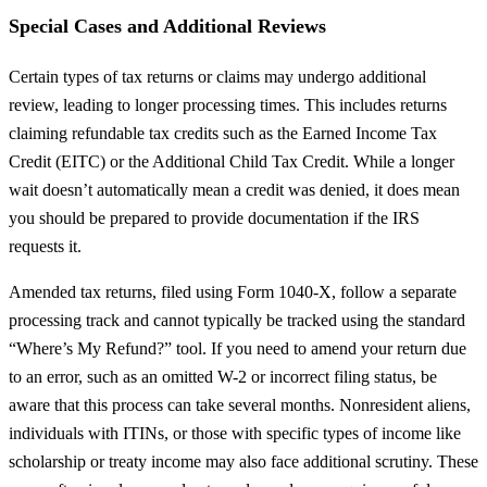
Special Cases and Additional Reviews
Certain types of tax returns or claims may undergo additional
review, leading to longer processing times. This includes returns
claiming refundable tax credits such as the Earned Income Tax
Credit (EITC) or the Additional Child Tax Credit. While a longer
wait doesn’t automatically mean a credit was denied, it does mean
you should be prepared to provide documentation if the IRS
requests it.
Amended tax returns, filed using Form 1040-X, follow a separate
processing track and cannot typically be tracked using the standard
“Where’s My Refund?” tool. If you need to amend your return due
to an error, such as an omitted W-2 or incorrect filing status, be
aware that this process can take several months. Nonresident aliens,
individuals with ITINs, or those with specific types of income like
scholarship or treaty income may also face additional scrutiny. These