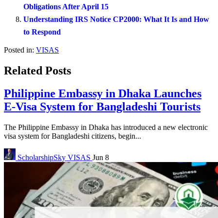
Obligations After April 15
Understanding IRS Notice CP2000: What It Is and How
to Respond
Posted in:
VISAS
Related Posts
Philippine Embassy in Dhaka Launches
E-Visa System for Bangladeshi Tourists
The Philippine Embassy in Dhaka has introduced a new electronic
visa system for Bangladeshi citizens, begin...
ScholarshipSky
VISAS
Jun 8