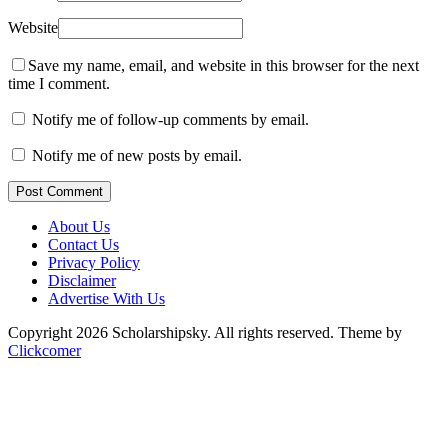
Website
Save my name, email, and website in this browser for the next
time I comment.
Notify me of follow-up comments by email.
Notify me of new posts by email.
Post Comment
About Us
Contact Us
Privacy Policy
Disclaimer
Advertise With Us
Copyright 2026 Scholarshipsky. All rights reserved.
Theme by
Clickcomer