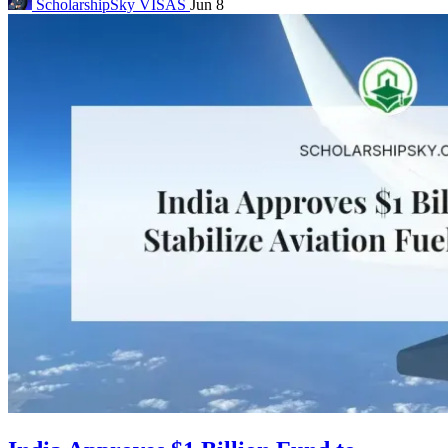
ScholarshipSky
VISAS
Jun 8