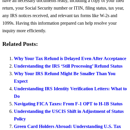
have all necessary documents ready, including a copy of your filed
return, your Social Security number or ITIN, filing status, tax year,
any IRS notices received, and relevant tax forms like W-2s and
1099s. Having this information prepared can help resolve your
inquiry more efficiently.
Related Posts:
Why Your Tax Refund is Delayed Even After Acceptance
Understanding the IRS ‘Still Processing’ Refund Status
Why Your IRS Refund Might Be Smaller Than You
Expect
Understanding IRS Identity Verification Letters: What to
Do
Navigating FICA Taxes: From F-1 OPT to H-1B Status
Understanding the USCIS Shift in Adjustment of Status
Policy
Green Card Holders Abroad: Understanding U.S. Tax