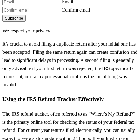
Email
Confirm email
Subscribe
We respect your privacy.
It’s crucial to avoid filing a duplicate return after your initial one has
been accepted. Filing the same return again can create confusion and
lead to significant delays in processing. A second filing is generally
only advisable if your first return was rejected, the IRS specifically
requests it, or if a tax professional confirms the initial filing was
invalid.
Using the IRS Refund Tracker Effectively
The IRS refund tracker, often referred to as “Where’s My Refund?”,
is the primary online tool for checking the status of your federal tax
refund. For current-year returns filed electronically, you can usually
expect to see a status update within 24 hours. If you filed a prior-