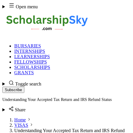
Skip
Open menu
to
content
BURSARIES
INTERNSHIPS
LEARNERSHIPS
FELLOWSHIPS
SCHOLARSHIPS
GRANTS
Toggle search
Subscribe
Understanding Your Accepted Tax Return and IRS Refund Status
Share
Home
VISAS
Understanding Your Accepted Tax Return and IRS Refund