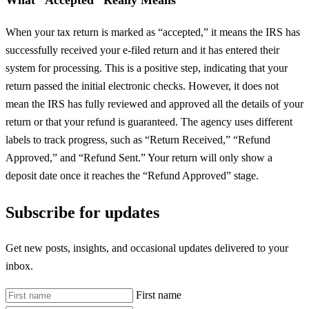
When your tax return is marked as “accepted,” it means the IRS has
successfully received your e-filed return and it has entered their
system for processing. This is a positive step, indicating that your
return passed the initial electronic checks. However, it does not
mean the IRS has fully reviewed and approved all the details of your
return or that your refund is guaranteed. The agency uses different
labels to track progress, such as “Return Received,” “Refund
Approved,” and “Refund Sent.” Your return will only show a
deposit date once it reaches the “Refund Approved” stage.
Subscribe for updates
Get new posts, insights, and occasional updates delivered to your
inbox.
First name