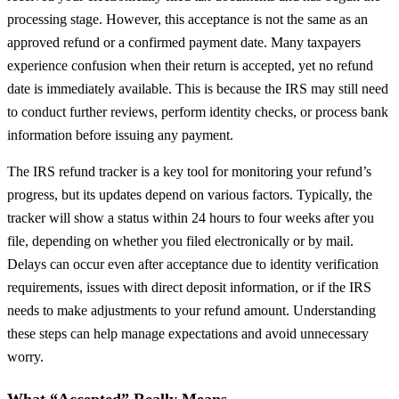
processing stage. However, this acceptance is not the same as an
approved refund or a confirmed payment date. Many taxpayers
experience confusion when their return is accepted, yet no refund
date is immediately available. This is because the IRS may still need
to conduct further reviews, perform identity checks, or process bank
information before issuing any payment.
The IRS refund tracker is a key tool for monitoring your refund’s
progress, but its updates depend on various factors. Typically, the
tracker will show a status within 24 hours to four weeks after you
file, depending on whether you filed electronically or by mail.
Delays can occur even after acceptance due to identity verification
requirements, issues with direct deposit information, or if the IRS
needs to make adjustments to your refund amount. Understanding
these steps can help manage expectations and avoid unnecessary
worry.
What “Accepted” Really Means