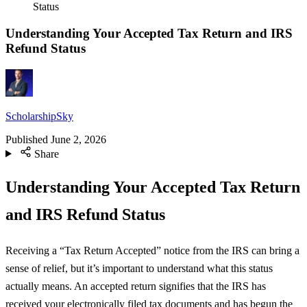
Status
Understanding Your Accepted Tax Return and IRS
Refund Status
ScholarshipSky
Published
June 2, 2026
Share
Understanding Your Accepted Tax Return
and IRS Refund Status
Receiving a “Tax Return Accepted” notice from the IRS can bring a
sense of relief, but it’s important to understand what this status
actually means. An accepted return signifies that the IRS has
received your electronically filed tax documents and has begun the