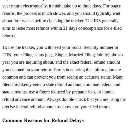
year return electronically, it might take up to three days. For paper
returns, the process is much slower, and you should typically wait
about four weeks before checking the tracker. The IRS generally
aims to issue most refunds within 21 days of acceptance for e-filed
returns.
To use the tracker, you will need your Social Security number or
ITIN, your filing status (e.g., Single, Married Filing Jointly), the tax
year you are inquiring about, and the exact federal refund amount
you claimed on your return. Errors in entering this information are
common and can prevent you from seeing an accurate status. Many
filers mistakenly enter a state refund amount, combine federal and
state amounts, use a figure reduced by preparer fees, or input a
refund advance amount. Always double-check that you are using the
precise federal refund amount as shown on your filed return.
Common Reasons for Refund Delays