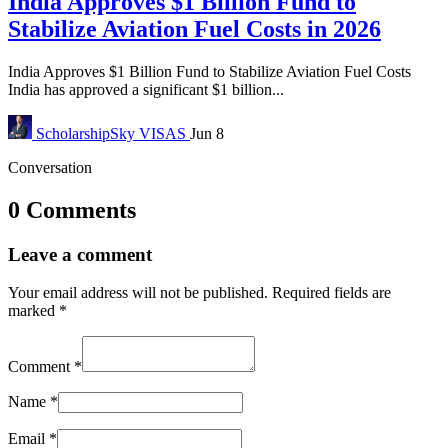
India Approves $1 Billion Fund to
Stabilize Aviation Fuel Costs in 2026
India Approves $1 Billion Fund to Stabilize Aviation Fuel Costs
India has approved a significant $1 billion...
ScholarshipSky
VISAS
Jun 8
Conversation
0 Comments
Leave a comment
Your email address will not be published.
Required fields are
marked
*
Comment
*
Name
*
Email
*