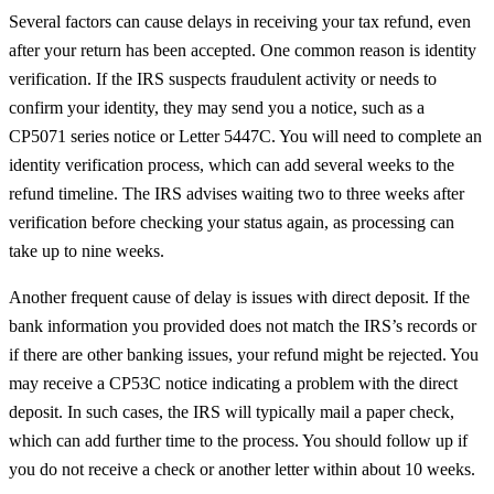
Several factors can cause delays in receiving your tax refund, even
after your return has been accepted. One common reason is identity
verification. If the IRS suspects fraudulent activity or needs to
confirm your identity, they may send you a notice, such as a
CP5071 series notice or Letter 5447C. You will need to complete an
identity verification process, which can add several weeks to the
refund timeline. The IRS advises waiting two to three weeks after
verification before checking your status again, as processing can
take up to nine weeks.
Another frequent cause of delay is issues with direct deposit. If the
bank information you provided does not match the IRS’s records or
if there are other banking issues, your refund might be rejected. You
may receive a CP53C notice indicating a problem with the direct
deposit. In such cases, the IRS will typically mail a paper check,
which can add further time to the process. You should follow up if
you do not receive a check or another letter within about 10 weeks.