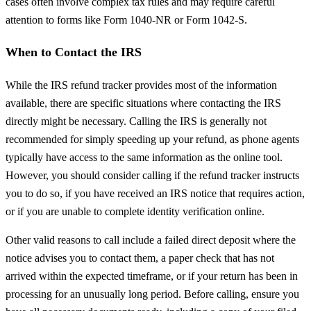
cases often involve complex tax rules and may require careful
attention to forms like Form 1040-NR or Form 1042-S.
When to Contact the IRS
While the IRS refund tracker provides most of the information
available, there are specific situations where contacting the IRS
directly might be necessary. Calling the IRS is generally not
recommended for simply speeding up your refund, as phone agents
typically have access to the same information as the online tool.
However, you should consider calling if the refund tracker instructs
you to do so, if you have received an IRS notice that requires action,
or if you are unable to complete identity verification online.
Other valid reasons to call include a failed direct deposit where the
notice advises you to contact them, a paper check that has not
arrived within the expected timeframe, or if your return has been in
processing for an unusually long period. Before calling, ensure you