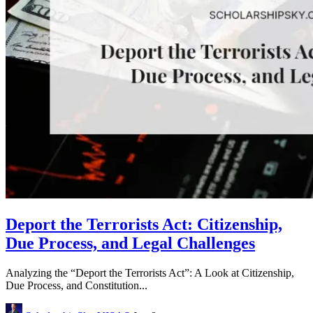
Deport the Terrorists Act: Citizenship,
Due Process, and Legal Challenges
Analyzing the “Deport the Terrorists Act”: A Look at Citizenship,
Due Process, and Constitution...