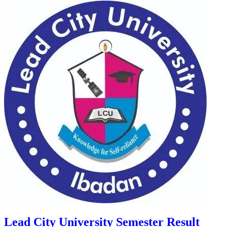
Lead City University Semester Result