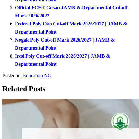
Official FCET Gusau JAMB & Departmental Cut-off
Mark 2026/2027
Federal Poly Oko Cut-off Mark 2026/2027 | JAMB &
Departmental Point
Nogak Poly Cut-off Mark 2026/2027 | JAMB &
Departmental Point
Iresi Poly Cut-off Mark 2026/2027 | JAMB &
Departmental Point
Posted in:
Education NG
Related Posts