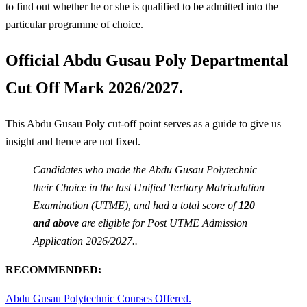
to find out whether he or she is qualified to be admitted into the
particular programme of choice.
Official Abdu Gusau Poly Departmental
Cut Off Mark 2026/2027.
This Abdu Gusau Poly cut-off point serves as a guide to give us
insight and hence are not fixed.
Candidates who made the Abdu Gusau Polytechnic
their Choice in the last Unified Tertiary Matriculation
Examination (UTME), and had a total score of
120
and above
are eligible for Post UTME Admission
Application 2026/2027..
RECOMMENDED:
Abdu Gusau Polytechnic Courses Offered.