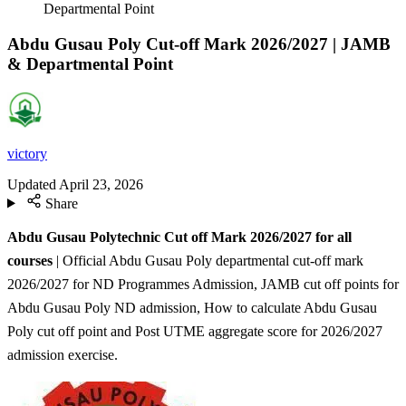
Departmental Point
Abdu Gusau Poly Cut-off Mark 2026/2027 | JAMB
& Departmental Point
victory
Updated
April 23, 2026
Share
Abdu Gusau Polytechnic Cut off Mark 2026/2027 for all
courses
| Official Abdu Gusau Poly departmental cut-off mark
2026/2027 for ND Programmes Admission, JAMB cut off points for
Abdu Gusau Poly ND admission, How to calculate Abdu Gusau
Poly cut off point and Post UTME aggregate score for 2026/2027
admission exercise.