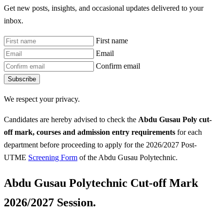
Get new posts, insights, and occasional updates delivered to your
inbox.
First name
Email
Confirm email
Subscribe
We respect your privacy.
Candidates are hereby advised to check the
Abdu Gusau Poly
cut-
off mark, courses and admission entry requirements
for each
department before proceeding to apply for the 2026/2027 Post-
UTME
Screening Form
of the Abdu Gusau Polytechnic.
Abdu Gusau Polytechnic Cut-off Mark
2026/2027 Session.