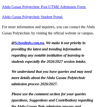
Abdu Gusau Polytechnic Post UTME Admission Form.
Abdu Gusau Polytechnic Student Portal.
For more information and inquiries, you can contact the Abdu
Gusau Polytechnic by visiting the official website or campus.
@
Schoolinfo.com.ng
, We make it our priority in
providing the latest and trending information
regarding any notable institution of learning to
students especially the 2026/2027 session intake.
We understand that you have queries and may need
more details about the Abdu Gusau Polytechnic
admission process 2026/2027.
Please use the comment section for your queries
(questions, Suggestions and Contribution) regarding
the Abdu Gusau Poly admission process and