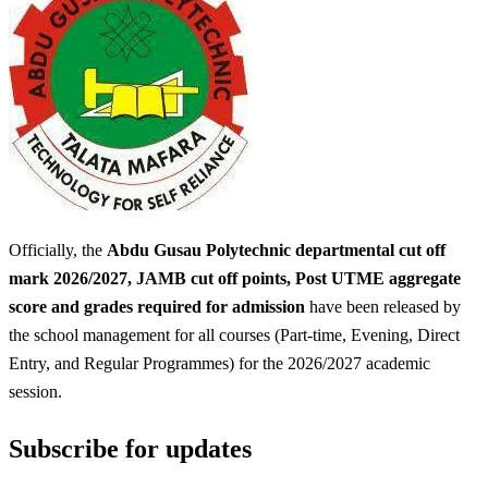
Officially, the
Abdu Gusau Polytechnic departmental cut off
mark 2026/2027, JAMB cut off points, Post UTME aggregate
score and grades required for admission
have been released by
the school management for all courses (Part-time, Evening, Direct
Entry, and Regular Programmes) for the 2026/2027 academic
session.
Subscribe for updates