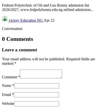
Federal Polytechnic of Oil and Gas Bonny admission list
2026/2027, www.fedpolybonny.edu.ng nd/hnd admission...
victory
Education NG
Apr 22
Conversation
0 Comments
Leave a comment
Your email address will not be published.
Required fields are
marked
*
Comment
*
Name
*
Email
*
Website