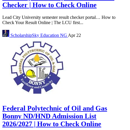
Checker | How to Check Online
Lead City University semester result checker portal… How to
Check Your Result Online | The LCU first...
ScholarshipSky
Education NG
Apr 22
Federal Polytechnic of Oil and Gas
Bonny ND/HND Admission List
2026/2027 | How to Check Online