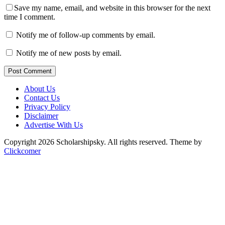
Save my name, email, and website in this browser for the next
time I comment.
Notify me of follow-up comments by email.
Notify me of new posts by email.
Post Comment
About Us
Contact Us
Privacy Policy
Disclaimer
Advertise With Us
Copyright 2026 Scholarshipsky. All rights reserved.
Theme by
Clickcomer