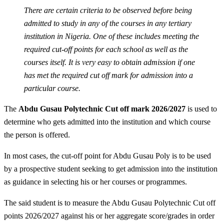
There are certain criteria to be observed before being
admitted to study in any of the courses in any tertiary
institution in Nigeria. One of these includes meeting the
required cut-off points for each school as well as the
courses itself. It is very easy to obtain admission if one
has met the required cut off mark for admission into a
particular course.
The
Abdu Gusau Polytechnic Cut off mark 2026/2027
is used to
determine who gets admitted into the institution and which course
the person is offered.
In most cases, the cut-off point for Abdu Gusau Poly is to be used
by a prospective student seeking to get admission into the institution
as guidance in selecting his or her courses or programmes.
The said student is to measure the Abdu Gusau Polytechnic Cut off
points 2026/2027 against his or her aggregate score/grades in order