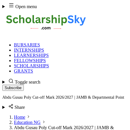
Skip
Open menu
to
content
BURSARIES
INTERNSHIPS
LEARNERSHIPS
FELLOWSHIPS
SCHOLARSHIPS
GRANTS
Toggle search
Subscribe
Abdu Gusau Poly Cut-off Mark 2026/2027 | JAMB & Departmental Point
Share
Home
Education NG
Abdu Gusau Poly Cut-off Mark 2026/2027 | JAMB &