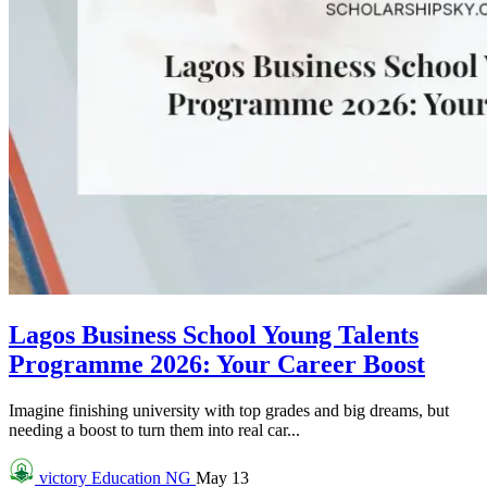
Lagos Business School Young Talents
Programme 2026: Your Career Boost
Imagine finishing university with top grades and big dreams, but
needing a boost to turn them into real car...
victory
Education NG
May 13