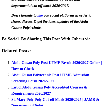
departmental cut off mark 2026/2027.
Don’t hesitate to
like
our social platforms in order to
share, discuss & get the latest updates of the Abdu
Gusau Polytechnic.
Be Social By Sharing This Post With Others via
Related Posts:
Abdu Gusau Poly Post UTME Result 2026/2027 Online |
How to Check
Abdu Gusau Polytechnic Post UTME Admission
Screening Form 2026/2027
List of Abdu Gusau Poly Accredited Courses &
Requirements 2026/2027
St. Mary Poly Poly Cut-off Mark 2026/2027 | JAMB &
Departmental Point