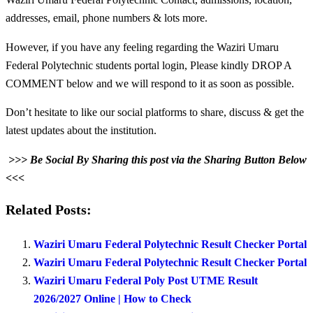
addresses, email, phone numbers & lots more.
However, if you have any feeling regarding the Waziri Umaru
Federal Polytechnic students portal login, Please kindly DROP A
COMMENT below and we will respond to it as soon as possible.
Don’t hesitate to like our social platforms to share, discuss & get the
latest updates about the institution.
>>> Be Social By Sharing this post via the Sharing Button Below
<<<
Related Posts:
Waziri Umaru Federal Polytechnic Result Checker Portal
Waziri Umaru Federal Polytechnic Result Checker Portal
Waziri Umaru Federal Poly Post UTME Result
2026/2027 Online | How to Check