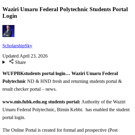
Waziri Umaru Federal Polytechnic Students Portal
Login
ScholarshipSky
Updated
April 23, 2026
Share
WUFPBKstudents portal login… Waziri Umaru Federal
Polytechnic
ND & HND fresh and returning students portal &
result checker portal – news.
www.mis.fubk.edu.ng students portal:
Authority of the Waziri
Umaru Federal Polytechnic, Birnin Kebbi. has enabled the student
portal login.
The Online Portal is created for formal and prospective (Post