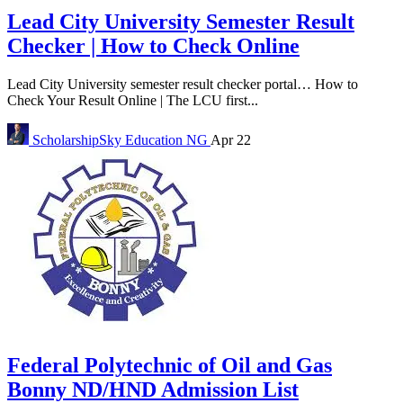
Lead City University Semester Result
Checker | How to Check Online
Lead City University semester result checker portal… How to
Check Your Result Online | The LCU first...
ScholarshipSky
Education NG
Apr 22
Federal Polytechnic of Oil and Gas
Bonny ND/HND Admission List