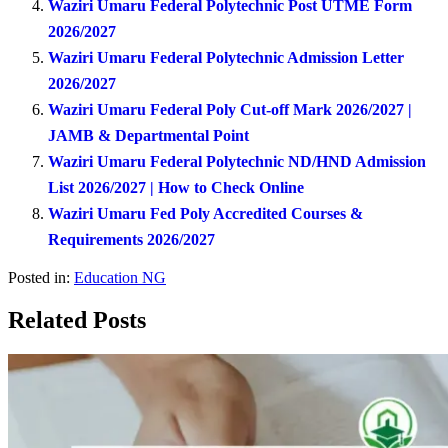
Waziri Umaru Federal Polytechnic Post UTME Form
2026/2027
Waziri Umaru Federal Polytechnic Admission Letter
2026/2027
Waziri Umaru Federal Poly Cut-off Mark 2026/2027 |
JAMB & Departmental Point
Waziri Umaru Federal Polytechnic ND/HND Admission
List 2026/2027 | How to Check Online
Waziri Umaru Fed Poly Accredited Courses &
Requirements 2026/2027
Posted in:
Education NG
Related Posts