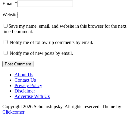
Email
*
Website
Save my name, email, and website in this browser for the next
time I comment.
Notify me of follow-up comments by email.
Notify me of new posts by email.
Post Comment
About Us
Contact Us
Privacy Policy
Disclaimer
Advertise With Us
Copyright 2026 Scholarshipsky. All rights reserved.
Theme by
Clickcomer