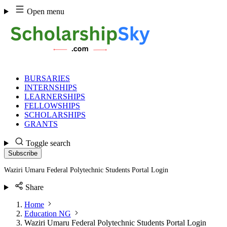
Skip
Open menu
to
content
BURSARIES
INTERNSHIPS
LEARNERSHIPS
FELLOWSHIPS
SCHOLARSHIPS
GRANTS
Toggle search
Subscribe
Waziri Umaru Federal Polytechnic Students Portal Login
Share
Home
Education NG
Waziri Umaru Federal Polytechnic Students Portal Login