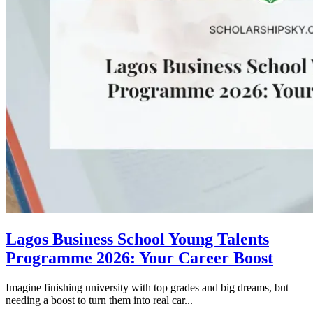
Lagos Business School Young Talents
Programme 2026: Your Career Boost
Imagine finishing university with top grades and big dreams, but
needing a boost to turn them into real car...