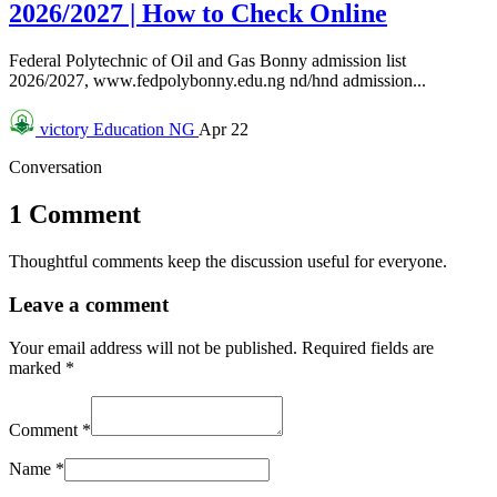
2026/2027 | How to Check Online
Federal Polytechnic of Oil and Gas Bonny admission list
2026/2027, www.fedpolybonny.edu.ng nd/hnd admission...
victory
Education NG
Apr 22
Conversation
1 Comment
Thoughtful comments keep the discussion useful for everyone.
Leave a comment
Your email address will not be published.
Required fields are
marked
*
Comment
*
Name
*