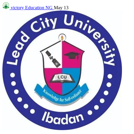
victory
Education NG
May 13