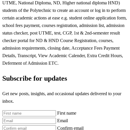
UTME, National Diploma, ND, Higher national diploma HND)
students of the Polytechnic to create an account or log in to perform
certain academic actions at ease e.g. student online application form,
school fees payment, courses registration, admission list, admission
status checker, post UTME, test, CGP, 1st & 2nd-semester result
checker portal for ND & HND Course Registration, courses,
admission requirements, closing date, Acceptance Fees Payment
Details, Transcript, View Academic Calender, Extra Credit Hours,
Deferment of Admission ETC.
Subscribe for updates
Get new posts, insights, and occasional updates delivered to your
inbox.
First name
Email
Confirm email