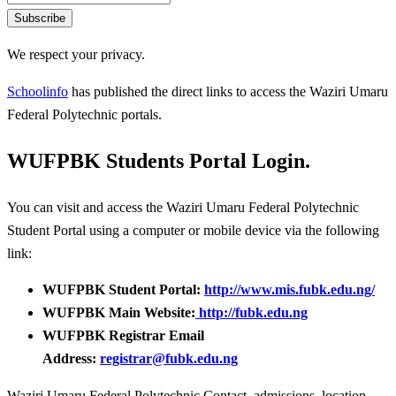
Subscribe
We respect your privacy.
Schoolinfo
has published the direct links to access the Waziri Umaru
Federal Polytechnic portals.
WUFPBK Students Portal Login.
You can visit and access the Waziri Umaru Federal Polytechnic
Student Portal using a computer or mobile device via the following
link:
WUFPBK Student Portal:
http://www.mis.fubk.edu.ng/
WUFPBK Main Website:
http://fubk.edu.ng
WUFPBK Registrar Email
Address:
registrar@fubk.edu.ng
Waziri Umaru Federal Polytechnic Contact, admissions, location,