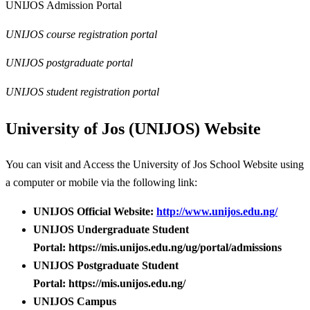
UNIJOS Admission Portal
UNIJOS course registration portal
UNIJOS postgraduate portal
UNIJOS student registration portal
University of Jos (UNIJOS) Website
You can visit and Access the University of Jos School Website using
a computer or mobile via the following link:
UNIJOS Official Website:
http://www.unijos.edu.ng/
UNIJOS Undergraduate Student
Portal: https://mis.unijos.edu.ng/ug/portal/admissions
UNIJOS Postgraduate Student
Portal: https://mis.unijos.edu.ng/
UNIJOS Campus