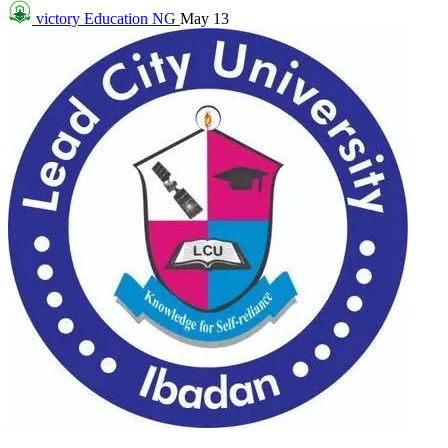
victory
Education NG
May 13