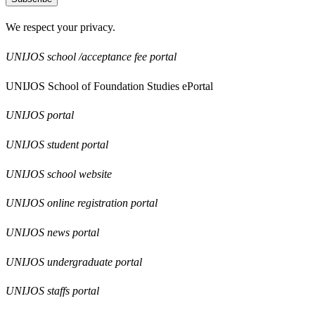
We respect your privacy.
UNIJOS school /acceptance fee portal
UNIJOS School of Foundation Studies ePortal
UNIJOS portal
UNIJOS student portal
UNIJOS school website
UNIJOS online registration portal
UNIJOS news portal
UNIJOS undergraduate portal
UNIJOS staffs portal