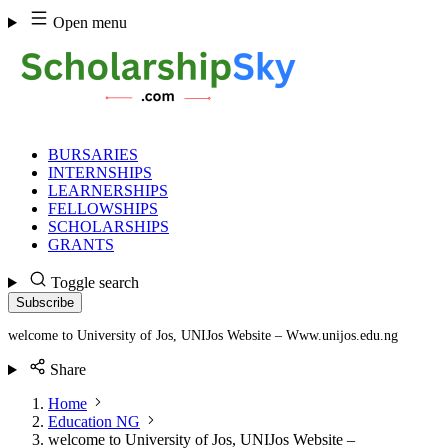
Skip
Open menu
to
content
BURSARIES
INTERNSHIPS
LEARNERSHIPS
FELLOWSHIPS
SCHOLARSHIPS
GRANTS
Toggle search
Subscribe
welcome to University of Jos, UNIJos Website – Www.unijos.edu.ng
Share
Home
Education NG
welcome to University of Jos, UNIJos Website –