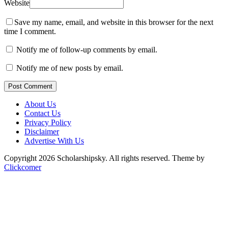
Website
Save my name, email, and website in this browser for the next
time I comment.
Notify me of follow-up comments by email.
Notify me of new posts by email.
Post Comment
About Us
Contact Us
Privacy Policy
Disclaimer
Advertise With Us
Copyright 2026 Scholarshipsky. All rights reserved.
Theme by
Clickcomer