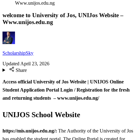
Www.unijos.edu.ng
welcome to University of Jos, UNIJos Website –
Www.unijos.edu.ng
ScholarshipSky
Updated
April 23, 2026
Share
Access official University of Jos Website | UNIJOS
Online
Student Application Portal Login / Registration for the fresh
and returning students – www.unijos.edu.ng/
UNIJOS School Website
https://mis.unijos.edu.ng/:
The Authority of the University of Jos
has enabled the student portal. The Online Portal is created for