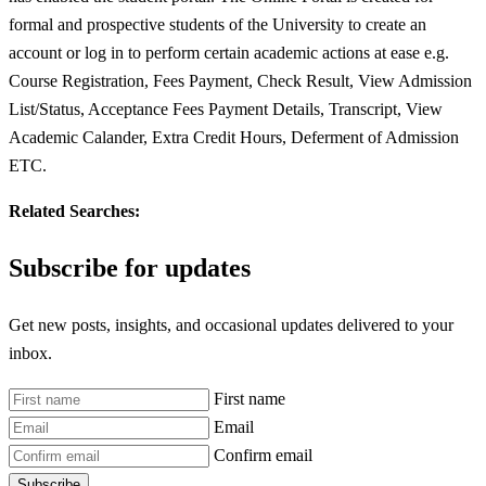
formal and prospective students of the University to create an
account or log in to perform certain academic actions at ease e.g.
Course Registration, Fees Payment, Check Result, View Admission
List/Status, Acceptance Fees Payment Details, Transcript, View
Academic Calander, Extra Credit Hours, Deferment of Admission
ETC.
Related Searches:
Subscribe for updates
Get new posts, insights, and occasional updates delivered to your
inbox.
First name
Email
Confirm email
Subscribe