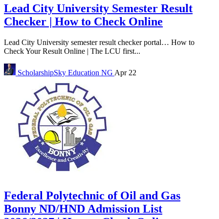
Lead City University Semester Result
Checker | How to Check Online
Lead City University semester result checker portal… How to
Check Your Result Online | The LCU first...
ScholarshipSky
Education NG
Apr 22
Federal Polytechnic of Oil and Gas
Bonny ND/HND Admission List