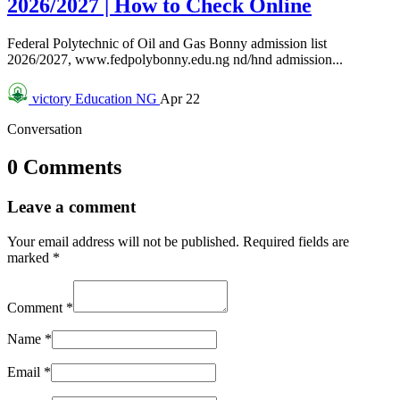
2026/2027 | How to Check Online
Federal Polytechnic of Oil and Gas Bonny admission list
2026/2027, www.fedpolybonny.edu.ng nd/hnd admission...
victory
Education NG
Apr 22
Conversation
0 Comments
Leave a comment
Your email address will not be published.
Required fields are
marked
*
Comment
*
Name
*
Email
*