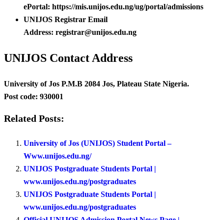
ePortal: https://mis.unijos.edu.ng/ug/portal/admissions
UNIJOS Registrar Email
Address: registrar@unijos.edu.ng
UNIJOS Contact Address
University of Jos P.M.B 2084 Jos, Plateau State Nigeria.
Post code: 930001
Related Posts:
University of Jos (UNIJOS) Student Portal –
Www.unijos.edu.ng/
UNIJOS Postgraduate Students Portal |
www.unijos.edu.ng/postgraduates
UNIJOS Postgraduate Students Portal |
www.unijos.edu.ng/postgraduates
Official UNIJOS Admission Portal News Page |