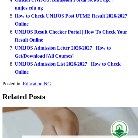
unijos.edu.ng
How to Check UNIJOS Post UTME Result 2026/2027
Online
UNIJOS Result Checker Portal | How To Check Your
Result Online
UNIJOS Admission Letter 2026/2027 | How to
Get/Download [All Courses]
UNIJOS Admission List 2026/2027 | How to Check
Online
Posted in:
Education NG
Related Posts