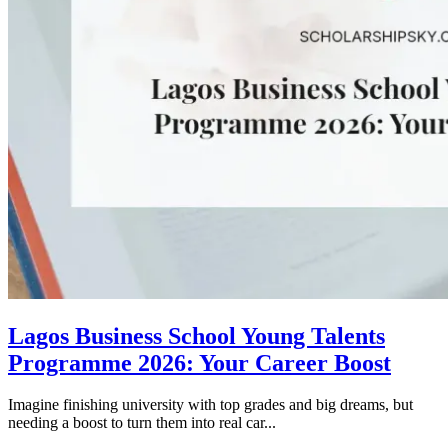
Lagos Business School Young Talents
Programme 2026: Your Career Boost
Imagine finishing university with top grades and big dreams, but
needing a boost to turn them into real car...