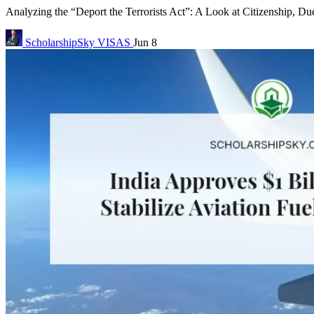
Analyzing the “Deport the Terrorists Act”: A Look at Citizenship, Due
ScholarshipSky
VISAS
Jun 8