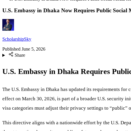
U.S. Embassy in Dhaka Now Requires Public Social M
ScholarshipSky
Published
June 5, 2026
Share
U.S. Embassy in Dhaka Requires Public
The U.S. Embassy in Dhaka has updated its requirements for c
effect on March 30, 2026, is part of a broader U.S. security in
visa categories must adjust their privacy settings to “public” 
This directive aligns with a nationwide effort by the U.S. Depa