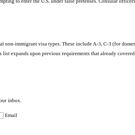
mpting to enter the U.S. under false pretenses. Consular officers
al non-immigrant visa types. These include A-3, C-3 (for domes
his list expands upon previous requirements that already covered
your inbox.
Email