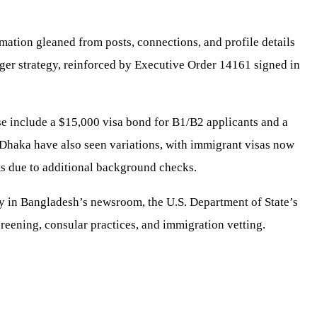
rmation gleaned from posts, connections, and profile details
larger strategy, reinforced by Executive Order 14161 signed in
e include a $15,000 visa bond for B1/B2 applicants and a
n Dhaka have also seen variations, with immigrant visas now
s due to additional background checks.
ssy in Bangladesh’s newsroom, the U.S. Department of State’s
reening, consular practices, and immigration vetting.