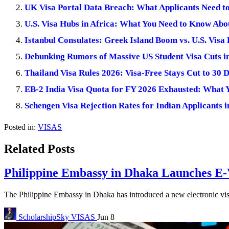
UK Visa Portal Data Breach: What Applicants Need 
U.S. Visa Hubs in Africa: What You Need to Know Abo
Istanbul Consulates: Greek Island Boom vs. U.S. Visa
Debunking Rumors of Massive US Student Visa Cuts i
Thailand Visa Rules 2026: Visa-Free Stays Cut to 30 
EB-2 India Visa Quota for FY 2026 Exhausted: What 
Schengen Visa Rejection Rates for Indian Applicants
Posted in:
VISAS
Related Posts
Philippine Embassy in Dhaka Launches E-V
The Philippine Embassy in Dhaka has introduced a new electronic visa
ScholarshipSky
VISAS
Jun 8