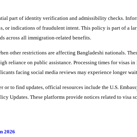
al part of identity verification and admissibility checks. Info
s, or indications of fraudulent intent. This policy is part of a 
s across all immigration-related benefits.
n other restrictions are affecting Bangladeshi nationals. Thes
igh reliance on public assistance. Processing times for visas i
icants facing social media reviews may experience longer wait
er or to find updates, official resources include the U.S. Emba
icy Updates. These platforms provide notices related to visa sc
in 2026