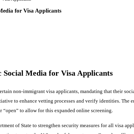
edia for Visa Applicants
 Social Media for Visa Applicants
ertain non-immigrant visa applicants, mandating that their soc
itiative to enhance vetting processes and verify identities. The
or “open” to allow for this expanded online screening.
rtment of State to strengthen security measures for all visa app