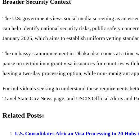
Broader Security Context
The U.S. government views social media screening as an essenti
can help identify national security risks, public safety concern
January 2025, which aims to establish uniform vetting standard
The embassy’s announcement in Dhaka also comes at a time whe
pause on certain immigrant visa issuances for countries with h
having a two-day processing option, while non-immigrant appl
For individuals seeking to understand these requirements bett
Travel.State.Gov News page, and USCIS Official Alerts and Pol
Related Posts:
U.S. Consolidates African Visa Processing to 20 Hubs 