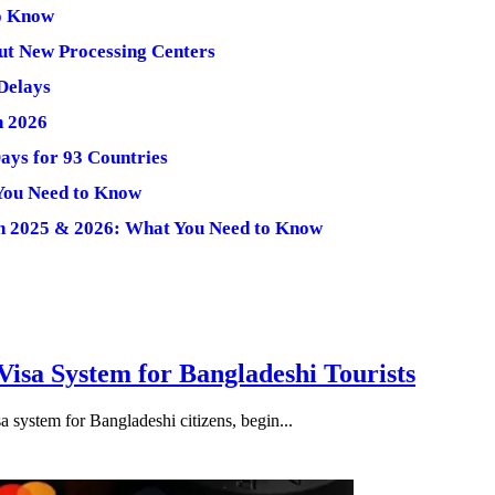
to Know
ut New Processing Centers
 Delays
n 2026
Days for 93 Countries
You Need to Know
 in 2025 & 2026: What You Need to Know
isa System for Bangladeshi Tourists
 system for Bangladeshi citizens, begin...