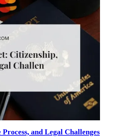
e Process, and Legal Challenges