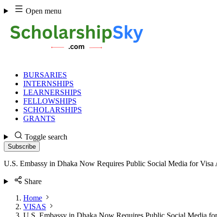
Skip
Open menu
to
content
BURSARIES
INTERNSHIPS
LEARNERSHIPS
FELLOWSHIPS
SCHOLARSHIPS
GRANTS
Toggle search
Subscribe
U.S. Embassy in Dhaka Now Requires Public Social Media for Visa 
Share
Home
VISAS
U.S. Embassy in Dhaka Now Requires Public Social Media for