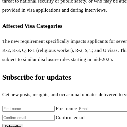
threat to national security or public safety, or who may be atte
provided in visa applications and during interviews.
Affected Visa Categories
The new requirement specifically impacts applicants for sever
K-2, K-3, Q, R-1 (religious worker), R-2, S, T, and U visas. T
subject to similar disclosure rules starting in mid-2025.
Subscribe for updates
Get new posts, insights, and occasional updates delivered to 
First name
Confirm email
Subscribe