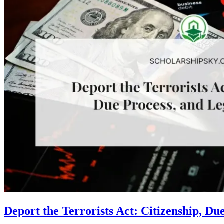
Deport the Terrorists Act: Citizenship, Du