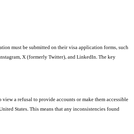
ation must be submitted on their visa application forms, such
Instagram, X (formerly Twitter), and LinkedIn. The key
o view a refusal to provide accounts or make them accessible
 United States. This means that any inconsistencies found