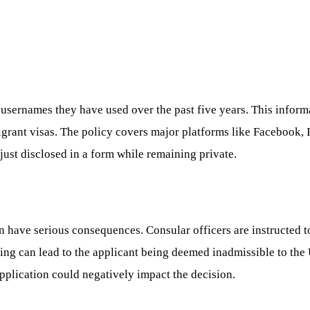
 usernames they have used over the past five years. This inform
grant visas. The policy covers major platforms like Facebook, 
just disclosed in a form while remaining private.
n have serious consequences. Consular officers are instructed t
ding can lead to the applicant being deemed inadmissible to the
pplication could negatively impact the decision.