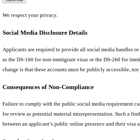
We respect your privacy.
Social Media Disclosure Details
Applicants are required to provide all social media handles or
as the DS-160 for non-immigrant visas or the DS-260 for immi
change is that these accounts must be publicly accessible, not 
Consequences of Non-Compliance
Failure to comply with the public social media requirement ca
for review as potential material misrepresentation. Such a fin
between an applicant’s public online presence and their visa a