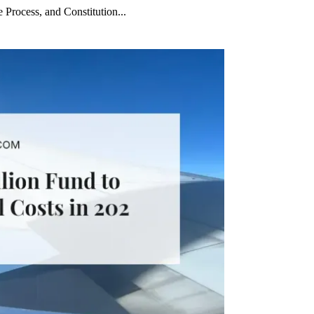
 Process, and Constitution...