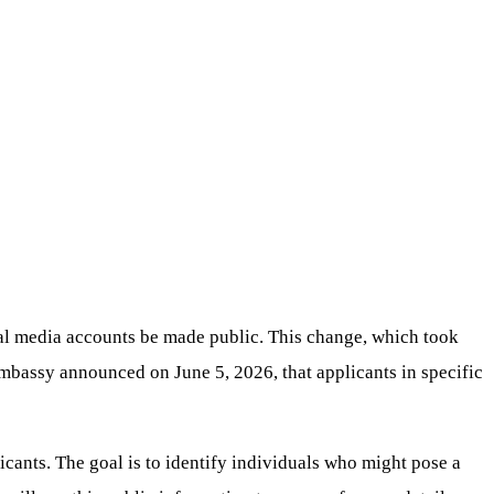
ial media accounts be made public. This change, which took
 embassy announced on June 5, 2026, that applicants in specific
licants. The goal is to identify individuals who might pose a