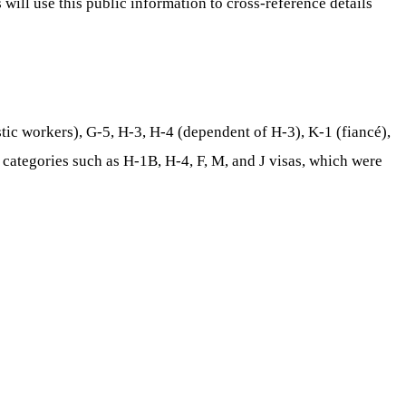
 will use this public information to cross-reference details
tic workers), G-5, H-3, H-4 (dependent of H-3), K-1 (fiancé),
 categories such as H-1B, H-4, F, M, and J visas, which were