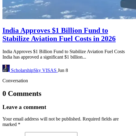
India Approves $1 Billion Fund to
Stabilize Aviation Fuel Costs in 2026
India Approves $1 Billion Fund to Stabilize Aviation Fuel Costs
India has approved a significant $1 billion...
ScholarshipSky
VISAS
Jun 8
Conversation
0 Comments
Leave a comment
Your email address will not be published.
Required fields are
marked
*