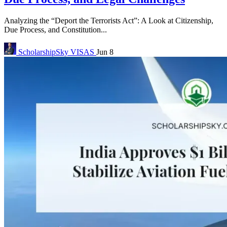
Analyzing the “Deport the Terrorists Act”: A Look at Citizenship,
Due Process, and Constitution...
ScholarshipSky
VISAS
Jun 8