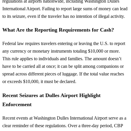
regulations at airports nationwide, including Washington Dulles
International Airport. Failing to report large sums of money can lead
to its seizure, even if the traveler has no intention of illegal activity.
What Are the Reporting Requirements for Cash?
Federal law requires travelers entering or leaving the U.S. to report
any currency or monetary instruments totaling $10,000 or more.
This rule applies to individuals and families. The amount doesn’t
have to be carried all at once; it can be split among companions or
spread across different pieces of luggage. If the total value reaches
or exceeds $10,000, it must be declared.
Recent Seizures at Dulles Airport Highlight
Enforcement
Recent events at Washington Dulles International Airport serve as a
clear reminder of these regulations. Over a three-day period, CBP