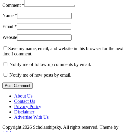
Comment
*
Name
*
Email
*
Website
Save my name, email, and website in this browser for the next
time I comment.
Notify me of follow-up comments by email.
Notify me of new posts by email.
Post Comment
About Us
Contact Us
Privacy Policy
Disclaimer
Advertise With Us
Copyright 2026 Scholarshipsky. All rights reserved.
Theme by