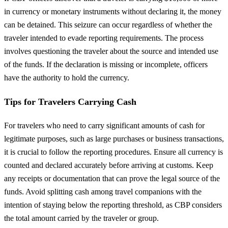
in currency or monetary instruments without declaring it, the money
can be detained. This seizure can occur regardless of whether the
traveler intended to evade reporting requirements. The process
involves questioning the traveler about the source and intended use
of the funds. If the declaration is missing or incomplete, officers
have the authority to hold the currency.
Tips for Travelers Carrying Cash
For travelers who need to carry significant amounts of cash for
legitimate purposes, such as large purchases or business transactions,
it is crucial to follow the reporting procedures. Ensure all currency is
counted and declared accurately before arriving at customs. Keep
any receipts or documentation that can prove the legal source of the
funds. Avoid splitting cash among travel companions with the
intention of staying below the reporting threshold, as CBP considers
the total amount carried by the traveler or group.