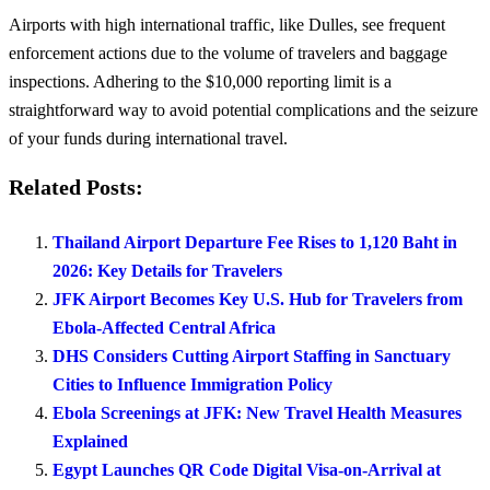
Airports with high international traffic, like Dulles, see frequent
enforcement actions due to the volume of travelers and baggage
inspections. Adhering to the $10,000 reporting limit is a
straightforward way to avoid potential complications and the seizure
of your funds during international travel.
Related Posts:
Thailand Airport Departure Fee Rises to 1,120 Baht in
2026: Key Details for Travelers
JFK Airport Becomes Key U.S. Hub for Travelers from
Ebola-Affected Central Africa
DHS Considers Cutting Airport Staffing in Sanctuary
Cities to Influence Immigration Policy
Ebola Screenings at JFK: New Travel Health Measures
Explained
Egypt Launches QR Code Digital Visa-on-Arrival at