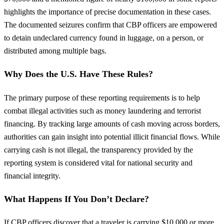
highlights the importance of precise documentation in these cases.
The documented seizures confirm that CBP officers are empowered
to detain undeclared currency found in luggage, on a person, or
distributed among multiple bags.
Why Does the U.S. Have These Rules?
The primary purpose of these reporting requirements is to help
combat illegal activities such as money laundering and terrorist
financing. By tracking large amounts of cash moving across borders,
authorities can gain insight into potential illicit financial flows. While
carrying cash is not illegal, the transparency provided by the
reporting system is considered vital for national security and
financial integrity.
What Happens If You Don’t Declare?
If CBP officers discover that a traveler is carrying $10,000 or more