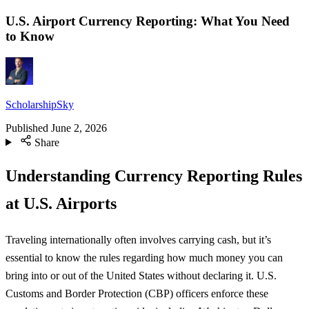
U.S. Airport Currency Reporting: What You Need
to Know
ScholarshipSky
Published
June 2, 2026
Share
Understanding Currency Reporting Rules
at U.S. Airports
Traveling internationally often involves carrying cash, but it’s
essential to know the rules regarding how much money you can
bring into or out of the United States without declaring it. U.S.
Customs and Border Protection (CBP) officers enforce these