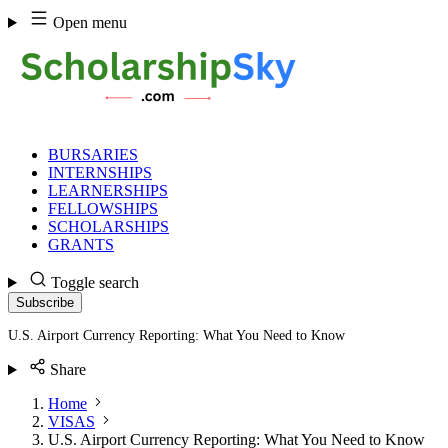
Skip
Open menu
to
content
BURSARIES
INTERNSHIPS
LEARNERSHIPS
FELLOWSHIPS
SCHOLARSHIPS
GRANTS
Toggle search
Subscribe
U.S. Airport Currency Reporting: What You Need to Know
Share
Home
VISAS
U.S. Airport Currency Reporting: What You Need to Know