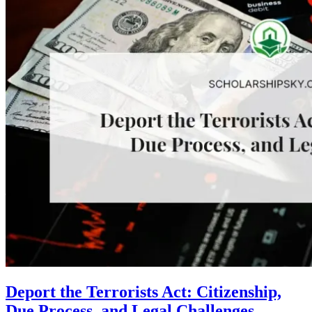
Deport the Terrorists Act: Citizenship,
Due Process, and Legal Challenges