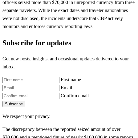
officers seized more than $70,000 in unreported currency from three
separate travelers. While the exact dates and traveler nationalities
were not disclosed, the incidents underscore that CBP actively
monitors and enforces currency reporting laws.
Subscribe for updates
Get new posts, insights, and occasional updates delivered to your
inbox.
First name
Email
Confirm email
Subscribe
We respect your privacy.
The discrepancy between the reported seized amount of over
$70,000 and a mentioned figure of nearly $100,000 in some reports