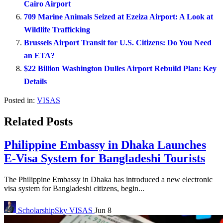
Cairo Airport
709 Marine Animals Seized at Ezeiza Airport: A Look at
Wildlife Trafficking
Brussels Airport Transit for U.S. Citizens: Do You Need
an ETA?
$22 Billion Washington Dulles Airport Rebuild Plan: Key
Details
Posted in:
VISAS
Related Posts
Philippine Embassy in Dhaka Launches
E-Visa System for Bangladeshi Tourists
The Philippine Embassy in Dhaka has introduced a new electronic
visa system for Bangladeshi citizens, begin...
ScholarshipSky
VISAS
Jun 8