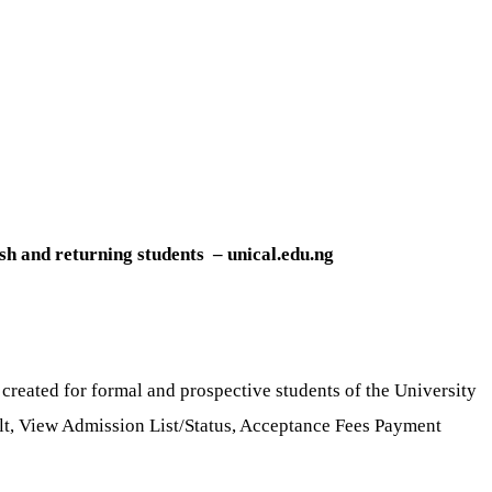
esh and returning students – unical.edu.ng
 created for formal and prospective students of the University
sult, View Admission List/Status, Acceptance Fees Payment