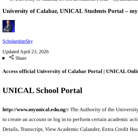
University of Calabar, UNICAL Students Portal – my
ScholarshipSky
Updated
April 23, 2026
Share
Access official University of Calabar Portal | UNICAL
Onli
UNICAL School Portal
http://www.myunical.edu.ng/:
The Authority of the University
to create an account or log in to perform certain academic ac
Details, Transcript, View Academic Calander, Extra Credit H