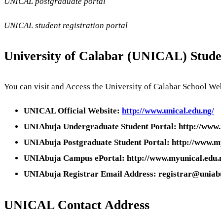
UNICAL postgraduate portal
UNICAL student registration portal
University of Calabar (UNICAL) Stude
You can visit and Access the University of Calabar School Web
UNICAL Official Website:
http://www.unical.edu.ng/
UNIAbuja Undergraduate Student Portal: http://www.
UNIAbuja Postgraduate Student Portal: http://www.m
UNIAbuja Campus ePortal: http://www.myunical.edu.
UNIAbuja Registrar Email Address: registrar@uniab
UNICAL
Contact Address