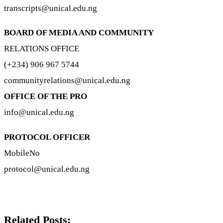
transcripts@unical.edu.ng
BOARD OF MEDIA AND COMMUNITY
RELATIONS OFFICE
(+234) 906 967 5744
communityrelations@unical.edu.ng
OFFICE OF THE PRO
info@unical.edu.ng
PROTOCOL OFFICER
MobileNo
protocol@unical.edu.ng
Related Posts: