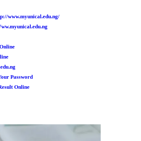
tp://www.myunical.edu.ng/
 Www.myunical.edu.ng
Online
line
.edu.ng
Your Password
esult Online