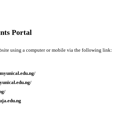
nts Portal
site using a computer or mobile via the following link:
myunical.edu.ng/
yunical.edu.ng/
ng/
uja.edu.ng