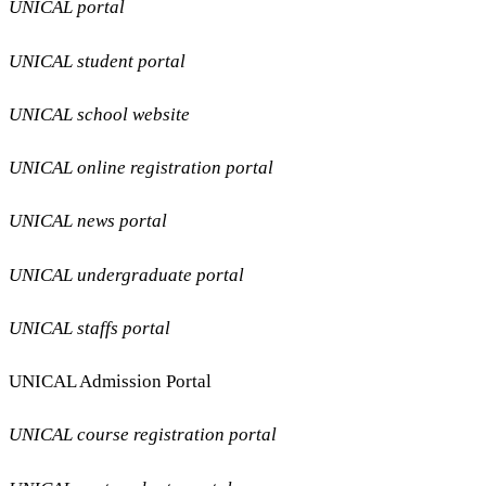
UNICAL portal
UNICAL student portal
UNICAL school website
UNICAL online registration portal
UNICAL news portal
UNICAL undergraduate portal
UNICAL staffs portal
UNICAL Admission Portal
UNICAL course registration portal