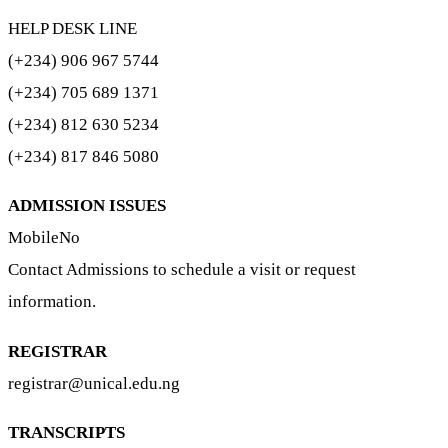
HELP DESK LINE
(+234) 906 967 5744
(+234) 705 689 1371
(+234) 812 630 5234
(+234) 817 846 5080
ADMISSION ISSUES
MobileNo
Contact Admissions to schedule a visit or request
information.
REGISTRAR
registrar@unical.edu.ng
TRANSCRIPTS