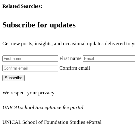
Related Searches:
Subscribe for updates
Get new posts, insights, and occasional updates delivered to 
First name
Confirm email
Subscribe
We respect your privacy.
UNICALschool /acceptance fee portal
UNICAL School of Foundation Studies ePortal