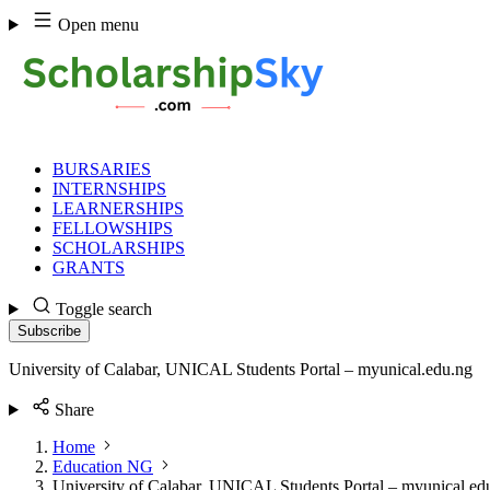
Skip
Open menu
to
content
BURSARIES
INTERNSHIPS
LEARNERSHIPS
FELLOWSHIPS
SCHOLARSHIPS
GRANTS
Toggle search
Subscribe
University of Calabar, UNICAL Students Portal – myunical.edu.ng
Share
Home
Education NG
University of Calabar, UNICAL Students Portal – myunical.ed