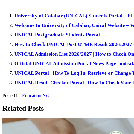
University of Calabar (UNICAL) Students Portal – ht
Welcome to University of Calabar, Unical Website –
UNICAL Postgraduate Students Portal
How to Check UNICAL Post UTME Result 2026/2027 
UNICAL Admission List 2026/2027 | How to Check On
Official UNICAL Admission Portal News Page | unical
UNICAL Portal | How To Log In, Retrieve or Change 
UNICAL Result Checker Portal | How To Check Your R
Posted in:
Education NG
Related Posts