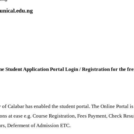
unical.edu.ng
ne Student Application Portal Login / Registration for the fr
 of Calabar has enabled the student portal. The Online Portal is
tions at ease e.g. Course Registration, Fees Payment, Check Re
ours, Deferment of Admission ETC.