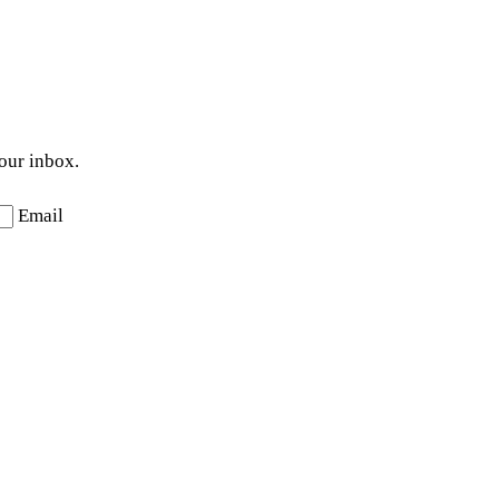
your inbox.
Email