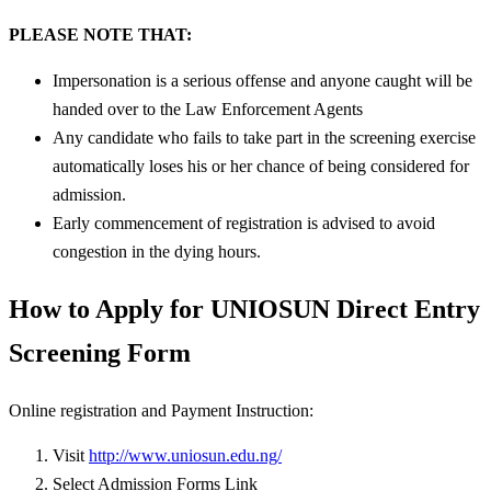
PLEASE NOTE THAT:
Impersonation is a serious offense and anyone caught will be
handed over to the Law Enforcement Agents
Any candidate who fails to take part in the screening exercise
automatically loses his or her chance of being considered for
admission.
Early commencement of registration is advised to avoid
congestion in the dying hours.
How to Apply for UNIOSUN Direct Entry
Screening Form
Online registration and Payment Instruction:
Visit
http://www.uniosun.edu.ng/
Select Admission Forms Link