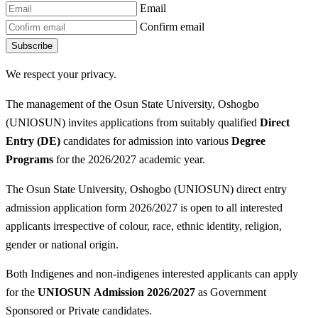
Email
Confirm email
Subscribe
We respect your privacy.
The management of the Osun State University, Oshogbo
(UNIOSUN) invites applications from suitably qualified
Direct
Entry (DE)
candidates for admission into various
Degree
P
rograms
for the 2026/2027 academic year.
The Osun State University, Oshogbo (UNIOSUN) direct entry
admission application form 2026/2027 is open to all interested
applicants irrespective of colour, race, ethnic identity, religion,
gender or national origin.
Both Indigenes and non-indigenes interested applicants can apply
for the
UNIOSUN
Admission 2026/2027
as Government
Sponsored or Private candidates.