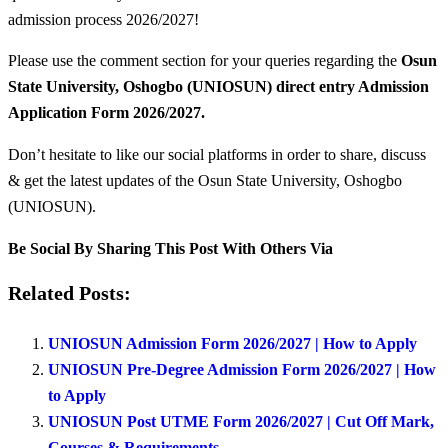
admission process 2026/2027!
Please use the comment section for your queries regarding the
Osun
State University, Oshogbo (UNIOSUN) direct entry Admission
Application Form 2026/2027.
Don’t hesitate to like our social platforms in order to share, discuss
& get the latest updates of the Osun State University, Oshogbo
(UNIOSUN).
Be Social By Sharing This Post With Others Via
Related Posts:
UNIOSUN Admission Form 2026/2027 | How to Apply
UNIOSUN Pre-Degree Admission Form 2026/2027 | How
to Apply
UNIOSUN Post UTME Form 2026/2027 | Cut Off Mark,
Courses & Requirements