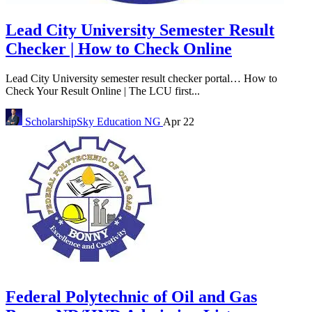
Lead City University Semester Result
Checker | How to Check Online
Lead City University semester result checker portal… How to
Check Your Result Online | The LCU first...
ScholarshipSky
Education NG
Apr 22
Federal Polytechnic of Oil and Gas