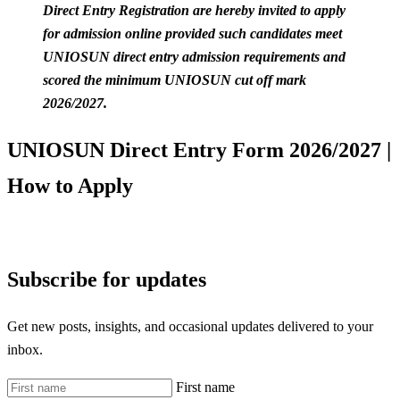
Direct Entry Registration are hereby invited to apply
for admission online provided such candidates meet
UNIOSUN direct entry admission requirements and
scored the minimum UNIOSUN cut off mark
2026/2027.
UNIOSUN Direct Entry Form 2026/2027 |
How to Apply
Subscribe for updates
Get new posts, insights, and occasional updates delivered to your
inbox.
First name