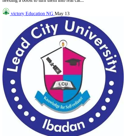
needing a boost to turn them into real car...
victory
Education NG
May 13