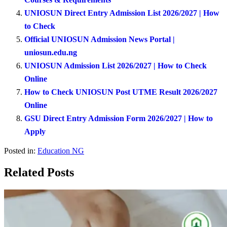
UNIOSUN Direct Entry Admission List 2026/2027 | How
to Check
Official UNIOSUN Admission News Portal |
uniosun.edu.ng
UNIOSUN Admission List 2026/2027 | How to Check
Online
How to Check UNIOSUN Post UTME Result 2026/2027
Online
GSU Direct Entry Admission Form 2026/2027 | How to
Apply
Posted in:
Education NG
Related Posts