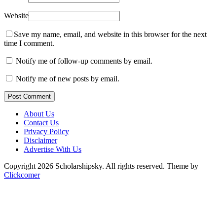
Website
Save my name, email, and website in this browser for the next
time I comment.
Notify me of follow-up comments by email.
Notify me of new posts by email.
Post Comment
About Us
Contact Us
Privacy Policy
Disclaimer
Advertise With Us
Copyright 2026 Scholarshipsky. All rights reserved.
Theme by
Clickcomer