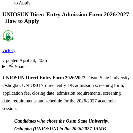
to Apply
UNIOSUN Direct Entry Admission Form 2026/2027
| How to Apply
victory
Updated
April 24, 2026
Share
UNIOSUN Direct Entry Form 2026/2027
| Osun State University,
Oshogbo, UNIOSUN direct entry DE admission screening form,
application fee, closing date, admission requirements, screening
date, requirements and schedule for the 2026/2027 academic
session.
Candidates who chose the Osun State University,
Oshogbo (UNIOSUN) in the 2026/2027 JAMB