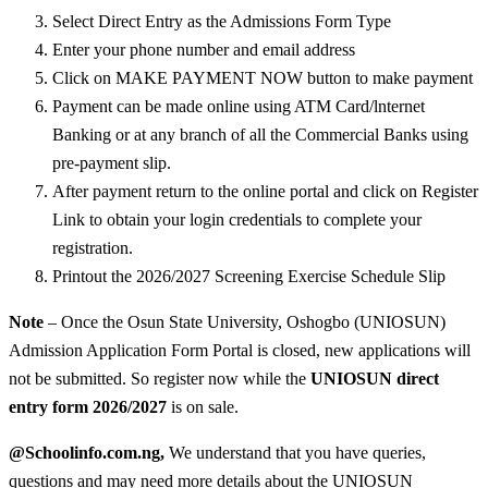
Select Direct Entry as the Admissions Form Type
Enter your phone number and email address
Click on MAKE PAYMENT NOW button to make payment
Payment can be made online using ATM Card/lnternet
Banking or at any branch of all the Commercial Banks using
pre-payment slip.
After payment return to the online portal and click on Register
Link to obtain your login credentials to complete your
registration.
Printout the 2026/2027 Screening Exercise Schedule Slip
Note
– Once the Osun State University, Oshogbo (UNIOSUN)
Admission Application Form Portal is closed, new applications will
not be submitted. So register now while the
UNIOSUN direct
entry form 2026/2027
is on sale.
@Schoolinfo.com.ng,
We understand that you have queries,
questions and may need more details about the UNIOSUN