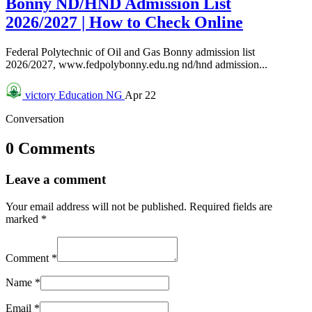
Bonny ND/HND Admission List
2026/2027 | How to Check Online
Federal Polytechnic of Oil and Gas Bonny admission list
2026/2027, www.fedpolybonny.edu.ng nd/hnd admission...
victory
Education NG
Apr 22
Conversation
0 Comments
Leave a comment
Your email address will not be published.
Required fields are
marked
*
Comment
*
Name
*
Email
*