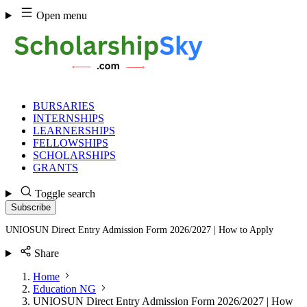
Skip
Open menu
to
content
BURSARIES
INTERNSHIPS
LEARNERSHIPS
FELLOWSHIPS
SCHOLARSHIPS
GRANTS
Toggle search
Subscribe
UNIOSUN Direct Entry Admission Form 2026/2027 | How to Apply
Share
Home
Education NG
UNIOSUN Direct Entry Admission Form 2026/2027 | How