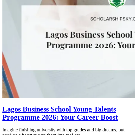
Lagos Business School Young Talents
Programme 2026: Your Career Boost
Imagine finishing university with top grades and big dreams, but