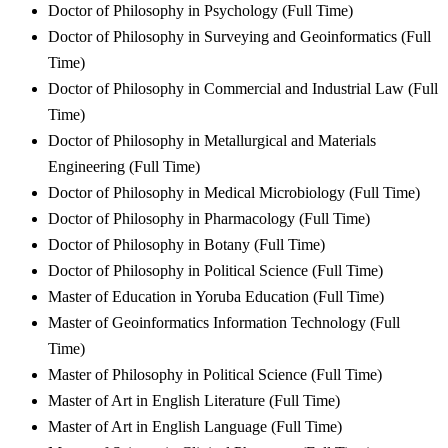
Doctor of Philosophy in Psychology (Full Time)
Doctor of Philosophy in Surveying and Geoinformatics (Full
Time)
Doctor of Philosophy in Commercial and Industrial Law (Full
Time)
Doctor of Philosophy in Metallurgical and Materials
Engineering (Full Time)
Doctor of Philosophy in Medical Microbiology (Full Time)
Doctor of Philosophy in Pharmacology (Full Time)
Doctor of Philosophy in Botany (Full Time)
Doctor of Philosophy in Political Science (Full Time)
Master of Education in Yoruba Education (Full Time)
Master of Geoinformatics Information Technology (Full
Time)
Master of Philosophy in Political Science (Full Time)
Master of Art in English Literature (Full Time)
Master of Art in English Language (Full Time)