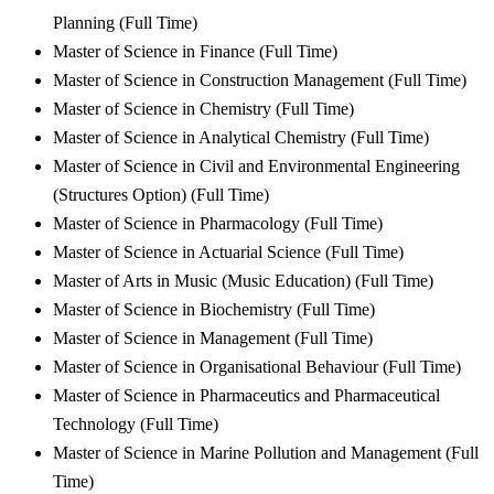
Planning (Full Time)
Master of Science in Finance (Full Time)
Master of Science in Construction Management (Full Time)
Master of Science in Chemistry (Full Time)
Master of Science in Analytical Chemistry (Full Time)
Master of Science in Civil and Environmental Engineering
(Structures Option) (Full Time)
Master of Science in Pharmacology (Full Time)
Master of Science in Actuarial Science (Full Time)
Master of Arts in Music (Music Education) (Full Time)
Master of Science in Biochemistry (Full Time)
Master of Science in Management (Full Time)
Master of Science in Organisational Behaviour (Full Time)
Master of Science in Pharmaceutics and Pharmaceutical
Technology (Full Time)
Master of Science in Marine Pollution and Management (Full
Time)