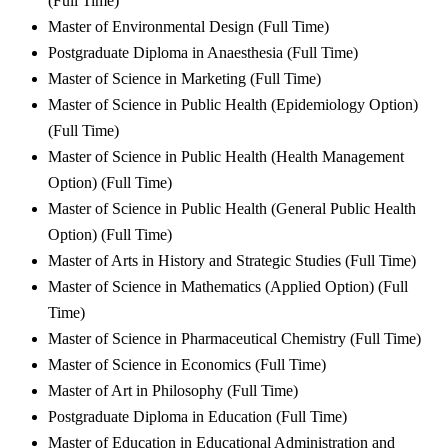
(Full Time)
Master of Environmental Design (Full Time)
Postgraduate Diploma in Anaesthesia (Full Time)
Master of Science in Marketing (Full Time)
Master of Science in Public Health (Epidemiology Option)
(Full Time)
Master of Science in Public Health (Health Management
Option) (Full Time)
Master of Science in Public Health (General Public Health
Option) (Full Time)
Master of Arts in History and Strategic Studies (Full Time)
Master of Science in Mathematics (Applied Option) (Full
Time)
Master of Science in Pharmaceutical Chemistry (Full Time)
Master of Science in Economics (Full Time)
Master of Art in Philosophy (Full Time)
Postgraduate Diploma in Education (Full Time)
Master of Education in Educational Administration and