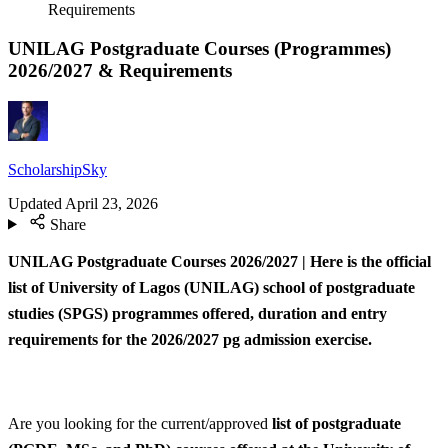
Requirements
UNILAG Postgraduate Courses (Programmes)
2026/2027 & Requirements
ScholarshipSky
Updated
April 23, 2026
Share
UNILAG Postgraduate Courses 2026/2027 | Here is the official
list of University of Lagos (UNILAG) school of postgraduate
studies (SPGS) programmes offered, duration and entry
requirements for the 2026/2027 pg admission exercise.
Are you looking for the current/approved
list of postgraduate