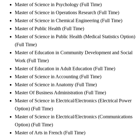
Master of Science in Psychology (Full Time)
Master of Science in Operations Research (Full Time)
Master of Science in Chemical Engineering (Full Time)
Master of Public Health (Full Time)
Master of Science in Public Health (Medical Statistics Option)
(Full Time)
Master of Education in Community Development and Social
Work (Full Time)
Master of Education in Adult Education (Full Time)
Master of Science in Accounting (Full Time)
Master of Science in Anatomy (Full Time)
Master Of Business Administration (Full Time)
Master of Science in Electrical/Electronics (Electrical Power
Option) (Full Time)
Master of Science in Electrical/Electronics (Communications
Option) (Full Time)
Master of Arts in French (Full Time)