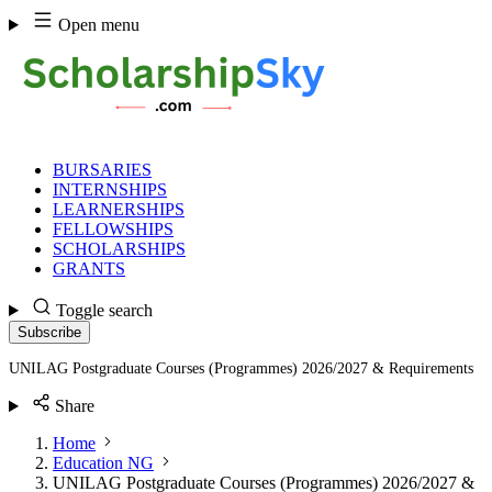
Skip
Open menu
to
content
BURSARIES
INTERNSHIPS
LEARNERSHIPS
FELLOWSHIPS
SCHOLARSHIPS
GRANTS
Toggle search
Subscribe
UNILAG Postgraduate Courses (Programmes) 2026/2027 & Requirements
Share
Home
Education NG
UNILAG Postgraduate Courses (Programmes) 2026/2027 &