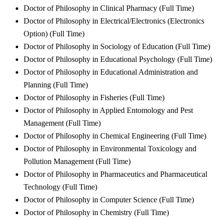
Doctor of Philosophy in Clinical Pharmacy (Full Time)
Doctor of Philosophy in Electrical/Electronics (Electronics
Option) (Full Time)
Doctor of Philosophy in Sociology of Education (Full Time)
Doctor of Philosophy in Educational Psychology (Full Time)
Doctor of Philosophy in Educational Administration and
Planning (Full Time)
Doctor of Philosophy in Fisheries (Full Time)
Doctor of Philosophy in Applied Entomology and Pest
Management (Full Time)
Doctor of Philosophy in Chemical Engineering (Full Time)
Doctor of Philosophy in Environmental Toxicology and
Pollution Management (Full Time)
Doctor of Philosophy in Pharmaceutics and Pharmaceutical
Technology (Full Time)
Doctor of Philosophy in Computer Science (Full Time)
Doctor of Philosophy in Chemistry (Full Time)