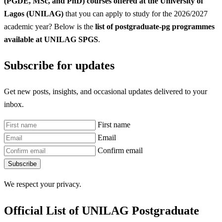
(PGDE, MSc, and PhD) courses offered at the University of
Lagos (UNILAG)
that you can apply to study for the 2026/2027
academic year? Below is the
list of postgraduate-pg programmes
available at UNILAG SPGS
.
Subscribe for updates
Get new posts, insights, and occasional updates delivered to your
inbox.
First name
Email
Confirm email
Subscribe
We respect your privacy.
Official List of UNILAG Postgraduate