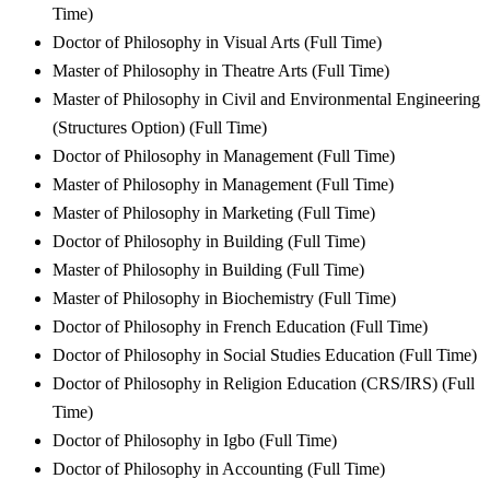
Time)
Doctor of Philosophy in Visual Arts (Full Time)
Master of Philosophy in Theatre Arts (Full Time)
Master of Philosophy in Civil and Environmental Engineering
(Structures Option) (Full Time)
Doctor of Philosophy in Management (Full Time)
Master of Philosophy in Management (Full Time)
Master of Philosophy in Marketing (Full Time)
Doctor of Philosophy in Building (Full Time)
Master of Philosophy in Building (Full Time)
Master of Philosophy in Biochemistry (Full Time)
Doctor of Philosophy in French Education (Full Time)
Doctor of Philosophy in Social Studies Education (Full Time)
Doctor of Philosophy in Religion Education (CRS/IRS) (Full
Time)
Doctor of Philosophy in Igbo (Full Time)
Doctor of Philosophy in Accounting (Full Time)