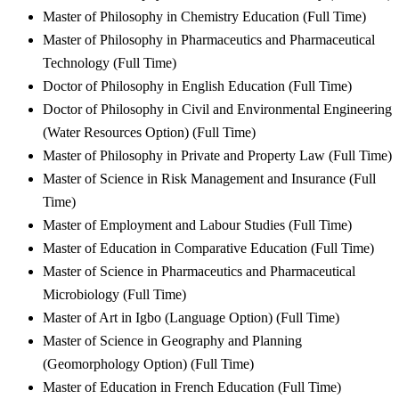
Master of Philosophy in Chemistry Education (Full Time)
Master of Philosophy in Pharmaceutics and Pharmaceutical
Technology (Full Time)
Doctor of Philosophy in English Education (Full Time)
Doctor of Philosophy in Civil and Environmental Engineering
(Water Resources Option) (Full Time)
Master of Philosophy in Private and Property Law (Full Time)
Master of Science in Risk Management and Insurance (Full
Time)
Master of Employment and Labour Studies (Full Time)
Master of Education in Comparative Education (Full Time)
Master of Science in Pharmaceutics and Pharmaceutical
Microbiology (Full Time)
Master of Art in Igbo (Language Option) (Full Time)
Master of Science in Geography and Planning
(Geomorphology Option) (Full Time)
Master of Education in French Education (Full Time)