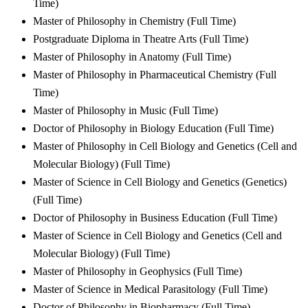
Time)
Master of Philosophy in Chemistry (Full Time)
Postgraduate Diploma in Theatre Arts (Full Time)
Master of Philosophy in Anatomy (Full Time)
Master of Philosophy in Pharmaceutical Chemistry (Full
Time)
Master of Philosophy in Music (Full Time)
Doctor of Philosophy in Biology Education (Full Time)
Master of Philosophy in Cell Biology and Genetics (Cell and
Molecular Biology) (Full Time)
Master of Science in Cell Biology and Genetics (Genetics)
(Full Time)
Doctor of Philosophy in Business Education (Full Time)
Master of Science in Cell Biology and Genetics (Cell and
Molecular Biology) (Full Time)
Master of Philosophy in Geophysics (Full Time)
Master of Science in Medical Parasitology (Full Time)
Doctor of Philosophy in Biopharmacy (Full Time)