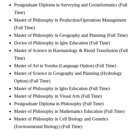
Postgraduate Diploma in Surveying and Geoinformatics (Full
Time)
Master of Philosophy in Production/Operations Management
(Full Time)
Master of Philosophy in Geography and Planning (Full Time)
Doctor of Philosophy in Igbo Education (Full Time)
Master of Science in Haematology & Blood Transfusion (Full
Time)
Master of Art in Yoruba (Language Option) (Full Time)
Master of Science in Geography and Planning (Hydrology
Option) (Full Time)
Master of Philosophy in Igbo Education (Full Time)
Master of Philosophy in Visual Arts (Full Time)
Postgraduate Diploma in Philosophy (Full Time)
Master of Philosophy in Mathematics Education (Full Time)
Master of Philosophy in Cell Biology and Genetics
(Environmental Biology) (Full Time)