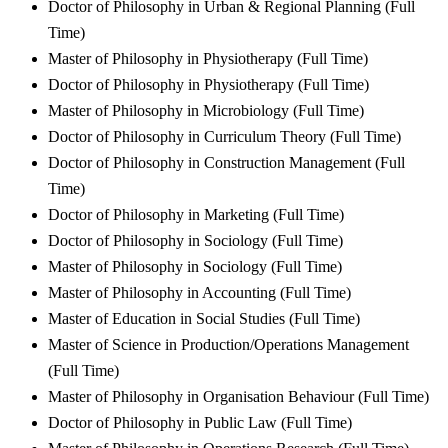
Doctor of Philosophy in Urban & Regional Planning (Full
Time)
Master of Philosophy in Physiotherapy (Full Time)
Doctor of Philosophy in Physiotherapy (Full Time)
Master of Philosophy in Microbiology (Full Time)
Doctor of Philosophy in Curriculum Theory (Full Time)
Doctor of Philosophy in Construction Management (Full
Time)
Doctor of Philosophy in Marketing (Full Time)
Doctor of Philosophy in Sociology (Full Time)
Master of Philosophy in Sociology (Full Time)
Master of Philosophy in Accounting (Full Time)
Master of Education in Social Studies (Full Time)
Master of Science in Production/Operations Management
(Full Time)
Master of Philosophy in Organisation Behaviour (Full Time)
Doctor of Philosophy in Public Law (Full Time)