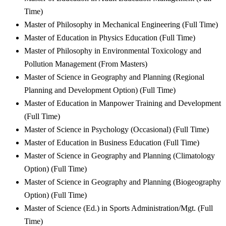
Time)
Master of Philosophy in Mechanical Engineering (Full Time)
Master of Education in Physics Education (Full Time)
Master of Philosophy in Environmental Toxicology and
Pollution Management (From Masters)
Master of Science in Geography and Planning (Regional
Planning and Development Option) (Full Time)
Master of Education in Manpower Training and Development
(Full Time)
Master of Science in Psychology (Occasional) (Full Time)
Master of Education in Business Education (Full Time)
Master of Science in Geography and Planning (Climatology
Option) (Full Time)
Master of Science in Geography and Planning (Biogeography
Option) (Full Time)
Master of Science (Ed.) in Sports Administration/Mgt. (Full
Time)