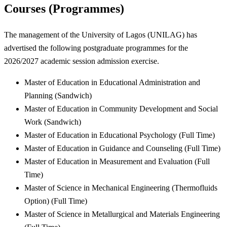
Courses (Programmes)
The management of the University of Lagos (UNILAG) has
advertised the following postgraduate programmes for the
2026/2027 academic session admission exercise.
Master of Education in Educational Administration and
Planning (Sandwich)
Master of Education in Community Development and Social
Work (Sandwich)
Master of Education in Educational Psychology (Full Time)
Master of Education in Guidance and Counseling (Full Time)
Master of Education in Measurement and Evaluation (Full
Time)
Master of Science in Mechanical Engineering (Thermofluids
Option) (Full Time)
Master of Science in Metallurgical and Materials Engineering