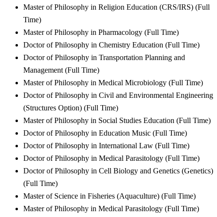
Master of Philosophy in Religion Education (CRS/IRS) (Full
Time)
Master of Philosophy in Pharmacology (Full Time)
Doctor of Philosophy in Chemistry Education (Full Time)
Doctor of Philosophy in Transportation Planning and
Management (Full Time)
Master of Philosophy in Medical Microbiology (Full Time)
Doctor of Philosophy in Civil and Environmental Engineering
(Structures Option) (Full Time)
Master of Philosophy in Social Studies Education (Full Time)
Doctor of Philosophy in Education Music (Full Time)
Doctor of Philosophy in International Law (Full Time)
Doctor of Philosophy in Medical Parasitology (Full Time)
Doctor of Philosophy in Cell Biology and Genetics (Genetics)
(Full Time)
Master of Science in Fisheries (Aquaculture) (Full Time)
Master of Philosophy in Medical Parasitology (Full Time)