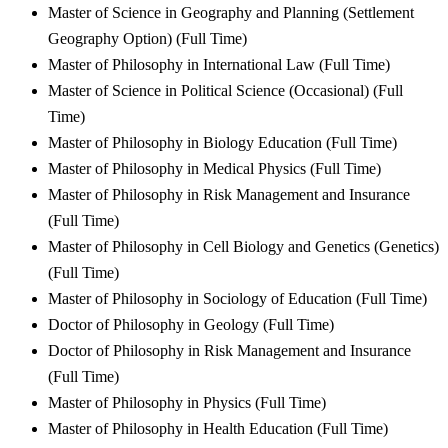
Master of Science in Geography and Planning (Settlement
Geography Option) (Full Time)
Master of Philosophy in International Law (Full Time)
Master of Science in Political Science (Occasional) (Full
Time)
Master of Philosophy in Biology Education (Full Time)
Master of Philosophy in Medical Physics (Full Time)
Master of Philosophy in Risk Management and Insurance
(Full Time)
Master of Philosophy in Cell Biology and Genetics (Genetics)
(Full Time)
Master of Philosophy in Sociology of Education (Full Time)
Doctor of Philosophy in Geology (Full Time)
Doctor of Philosophy in Risk Management and Insurance
(Full Time)
Master of Philosophy in Physics (Full Time)
Master of Philosophy in Health Education (Full Time)