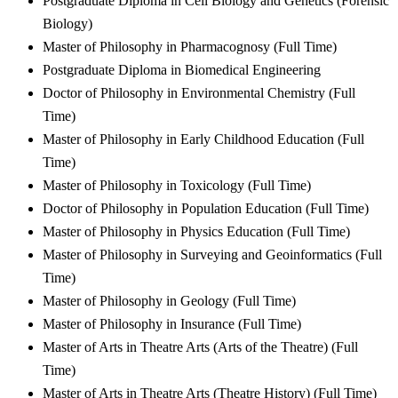
Postgraduate Diploma in Cell Biology and Genetics (Forensic
Biology)
Master of Philosophy in Pharmacognosy (Full Time)
Postgraduate Diploma in Biomedical Engineering
Doctor of Philosophy in Environmental Chemistry (Full
Time)
Master of Philosophy in Early Childhood Education (Full
Time)
Master of Philosophy in Toxicology (Full Time)
Doctor of Philosophy in Population Education (Full Time)
Master of Philosophy in Physics Education (Full Time)
Master of Philosophy in Surveying and Geoinformatics (Full
Time)
Master of Philosophy in Geology (Full Time)
Master of Philosophy in Insurance (Full Time)
Master of Arts in Theatre Arts (Arts of the Theatre) (Full
Time)
Master of Arts in Theatre Arts (Theatre History) (Full Time)