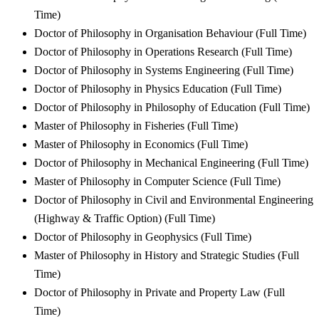
Time)
Doctor of Philosophy in Organisation Behaviour (Full Time)
Doctor of Philosophy in Operations Research (Full Time)
Doctor of Philosophy in Systems Engineering (Full Time)
Doctor of Philosophy in Physics Education (Full Time)
Doctor of Philosophy in Philosophy of Education (Full Time)
Master of Philosophy in Fisheries (Full Time)
Master of Philosophy in Economics (Full Time)
Doctor of Philosophy in Mechanical Engineering (Full Time)
Master of Philosophy in Computer Science (Full Time)
Doctor of Philosophy in Civil and Environmental Engineering
(Highway & Traffic Option) (Full Time)
Doctor of Philosophy in Geophysics (Full Time)
Master of Philosophy in History and Strategic Studies (Full
Time)
Doctor of Philosophy in Private and Property Law (Full
Time)