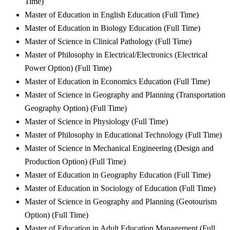
Time)
Master of Education in English Education (Full Time)
Master of Education in Biology Education (Full Time)
Master of Science in Clinical Pathology (Full Time)
Master of Philosophy in Electrical/Electronics (Electrical
Power Option) (Full Time)
Master of Education in Economics Education (Full Time)
Master of Science in Geography and Planning (Transportation
Geography Option) (Full Time)
Master of Science in Physiology (Full Time)
Master of Philosophy in Educational Technology (Full Time)
Master of Science in Mechanical Engineering (Design and
Production Option) (Full Time)
Master of Education in Geography Education (Full Time)
Master of Education in Sociology of Education (Full Time)
Master of Science in Geography and Planning (Geotourism
Option) (Full Time)
Master of Education in Adult Education Management (Full