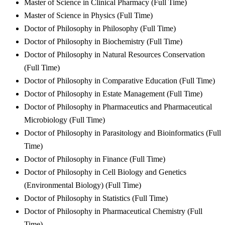
Master of Science in Clinical Pharmacy (Full Time)
Master of Science in Physics (Full Time)
Doctor of Philosophy in Philosophy (Full Time)
Doctor of Philosophy in Biochemistry (Full Time)
Doctor of Philosophy in Natural Resources Conservation
(Full Time)
Doctor of Philosophy in Comparative Education (Full Time)
Doctor of Philosophy in Estate Management (Full Time)
Doctor of Philosophy in Pharmaceutics and Pharmaceutical
Microbiology (Full Time)
Doctor of Philosophy in Parasitology and Bioinformatics (Full
Time)
Doctor of Philosophy in Finance (Full Time)
Doctor of Philosophy in Cell Biology and Genetics
(Environmental Biology) (Full Time)
Doctor of Philosophy in Statistics (Full Time)
Doctor of Philosophy in Pharmaceutical Chemistry (Full
Time)