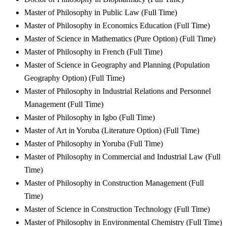
Master of Philosophy in Public Law (Full Time)
Master of Philosophy in Economics Education (Full Time)
Master of Science in Mathematics (Pure Option) (Full Time)
Master of Philosophy in French (Full Time)
Master of Science in Geography and Planning (Population
Geography Option) (Full Time)
Master of Philosophy in Industrial Relations and Personnel
Management (Full Time)
Master of Philosophy in Igbo (Full Time)
Master of Art in Yoruba (Literature Option) (Full Time)
Master of Philosophy in Yoruba (Full Time)
Master of Philosophy in Commercial and Industrial Law (Full
Time)
Master of Philosophy in Construction Management (Full
Time)
Master of Science in Construction Technology (Full Time)
Master of Philosophy in Environmental Chemistry (Full Time)