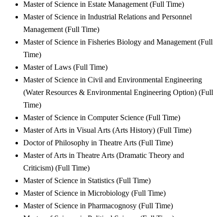
Master of Science in Estate Management (Full Time)
Master of Science in Industrial Relations and Personnel
Management (Full Time)
Master of Science in Fisheries Biology and Management (Full
Time)
Master of Laws (Full Time)
Master of Science in Civil and Environmental Engineering
(Water Resources & Environmental Engineering Option) (Full
Time)
Master of Science in Computer Science (Full Time)
Master of Arts in Visual Arts (Arts History) (Full Time)
Doctor of Philosophy in Theatre Arts (Full Time)
Master of Arts in Theatre Arts (Dramatic Theory and
Criticism) (Full Time)
Master of Science in Statistics (Full Time)
Master of Science in Microbiology (Full Time)
Master of Science in Pharmacognosy (Full Time)