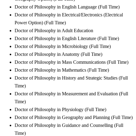
Doctor of Philosophy in English Language (Full Time)
Doctor of Philosophy in Electrical/Electronics (Electrical
Power Option) (Full Time)
Doctor of Philosophy in Adult Education
Doctor of Philosophy in English Literature (Full Time)
Doctor of Philosophy in Microbiology (Full Time)
Doctor of Philosophy in Anatomy (Full Time)
Doctor of Philosophy in Mass Communications (Full Time)
Doctor of Philosophy in Mathematics (Full Time)
Doctor of Philosophy in History and Strategic Studies (Full
Time)
Doctor of Philosophy in Measurement and Evaluation (Full
Time)
Doctor of Philosophy in Physiology (Full Time)
Doctor of Philosophy in Geography and Planning (Full Time)
Doctor of Philosophy in Guidance and Counselling (Full
Time)