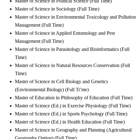
Master of Science in Political Science (Full Time)
Master of Science in Sociology (Full Time)
Master of Science in Environmental Toxicology and Pollution
Management (Full Time)
Master of Science in Applied Entomology and Pest
Management (Full Time)
Master of Science in Parasitology and Bioinformatics (Full
Time)
Master of Science in Natural Resources Conservation (Full
Time)
Master of Science in Cell Biology and Genetics
(Environmental Biology) (Full Ti’me)
Master of Education in Philosophy of Education (Full Time)
Master of Science (Ed.) in Exercise Physiology (Full Time)
Master of Science (Ed.) in Sports Psychology (Full Time)
Master of Science (Ed.) in Health Education (Full Time)
Master of Science in Geography and Planning (Agricultural
Geography Option) (Full Time)