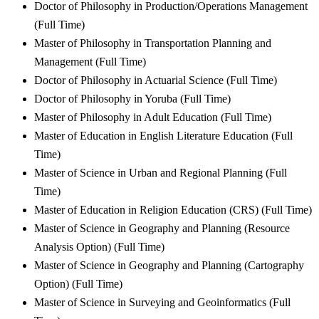
Doctor of Philosophy in Production/Operations Management
(Full Time)
Master of Philosophy in Transportation Planning and
Management (Full Time)
Doctor of Philosophy in Actuarial Science (Full Time)
Doctor of Philosophy in Yoruba (Full Time)
Master of Philosophy in Adult Education (Full Time)
Master of Education in English Literature Education (Full
Time)
Master of Science in Urban and Regional Planning (Full
Time)
Master of Education in Religion Education (CRS) (Full Time)
Master of Science in Geography and Planning (Resource
Analysis Option) (Full Time)
Master of Science in Geography and Planning (Cartography
Option) (Full Time)
Master of Science in Surveying and Geoinformatics (Full