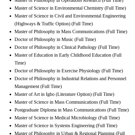
Master of Philosophy in Operations Research (Full Time)
Master of Science in Environmental Chemistry (Full Time)
Master of Science in Civil and Environmental Engineering
(Highways & Traffic Option) (Full Time)
Master of Philosophy in Mass Communications (Full Time)
Doctor of Philosophy in Music (Full Time)
Doctor of Philosophy in Clinical Pathology (Full Time)
Master of Education in Early Childhood Education (Full
Time)
Doctor of Philosophy in Exercise Physiology (Full Time)
Doctor of Philosophy in Industrial Relations and Personnel
Management (Full Time)
Master of Art in Igbo (Literature Option) (Full Time)
Master of Science in Mass Communications (Full Time)
Postgraduate Diploma in Mass Communications (Full Time)
Master of Science in Medical Microbiology (Full Time)
Master of Science in Systems Engineering (Full Time)
Master of Philosophy in Urban & Regional Planning (Full