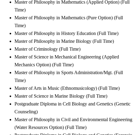
Master of Philosophy in Mathematics (Applied Option) (Full
Time)
Master of Philosophy in Mathematics (Pure Option) (Full
Time)
Master of Philosophy in History Education (Full Time)
Master of Philosophy in Marine Biology (Full Time)
Master of Criminology (Full Time)
Master of Science in Mechanical Engineering (Applied
Mechanics Option) (Full Time)
Master of Philosophy in Sports Administration/Mgt. (Full
Time)
Master of Arts in Music (Ethnomusicology) (Full Time)
Master of Science in Marine Biology (Full Time)
Postgraduate Diploma in Cell Biology and Genetics (Genetic
Counseling)
Master of Philosophy in Civil and Environmental Engineering
(Water Resources Option) (Full Time)