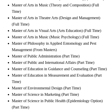
Master of Arts in Music (Theory and Composition) (Full
Time)
Master of Arts in Theatre Arts (Design and Management)
(Full Time)
Master of Arts in Visual Arts (Arts Education) (Full Time)
Master of Arts in Music (Music Psychology) (Full Time)
Master of Philosophy in Applied Entomology and Pest
Management (From Masters)
Master of Public Administration (Part Time)
Master of Public and International Affairs (Part Time)
Master of Education in Guidance and Counseling (Part Time)
Master of Education in Measurement and Evaluation (Part
Time)
Master of Environmental Design (Part Time)
Master of Science in Marketing (Part Time)
Master of Science in Public Health (Epidemiology Option)
(Part Time)