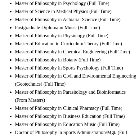
Master of Philosophy in Psychology (Full Time)
Master of Science in Medical Physics (Full Time)
Master of Philosophy in Actuarial Science (Full Time)
Postgraduate Diploma in Music (Full Time)
Master of Philosophy in Physiology (Full Time)
Master of Education in Curriculum Theory (Full Time)
Master of Philosophy in Chemical Engineering (Full Time)
Master of Philosophy in Botany (Full Time)
Master of Philosophy in Sports Psychology (Full Time)
Master of Philosophy in Civil and Environmental Engineering
(Geotechnics) (Full Time)
Master of Philosophy in Parasitology and Bioinformatics
(From Masters)
Master of Philosophy in Clinical Pharmacy (Full Time)
Master of Philosophy in Business Education (Full Time)
Master of Philosophy in Education Music (Full Time)
Doctor of Philosophy in Sports Administration/Mgt. (Full