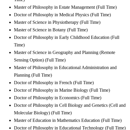
Master of Philosophy in Estate Management (Full Time)
Doctor of Philosophy in Medical Physics (Full Time)
Master of Science in Physiotherapy (Full Time)
Master of Science in Botany (Full Time)
Doctor of Philosophy in Early Childhood Education (Full
Time)
Master of Science in Geography and Planning (Remote
Sensing Option) (Full Time)
Master of Philosophy in Educational Administration and
Planning (Full Time)
Doctor of Philosophy in French (Full Time)
Doctor of Philosophy in Marine Biology (Full Time)
Doctor of Philosophy in Economics (Full Time)
Doctor of Philosophy in Cell Biology and Genetics (Cell and
Molecular Biology) (Full Time)
Master of Education in Mathematics Education (Full Time)
Doctor of Philosophy in Educational Technology (Full Time)