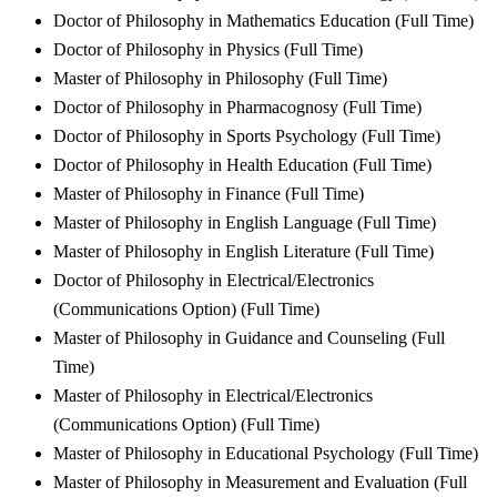
Doctor of Philosophy in Mathematics Education (Full Time)
Doctor of Philosophy in Physics (Full Time)
Master of Philosophy in Philosophy (Full Time)
Doctor of Philosophy in Pharmacognosy (Full Time)
Doctor of Philosophy in Sports Psychology (Full Time)
Doctor of Philosophy in Health Education (Full Time)
Master of Philosophy in Finance (Full Time)
Master of Philosophy in English Language (Full Time)
Master of Philosophy in English Literature (Full Time)
Doctor of Philosophy in Electrical/Electronics
(Communications Option) (Full Time)
Master of Philosophy in Guidance and Counseling (Full
Time)
Master of Philosophy in Electrical/Electronics
(Communications Option) (Full Time)
Master of Philosophy in Educational Psychology (Full Time)
Master of Philosophy in Measurement and Evaluation (Full