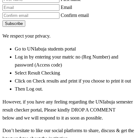
Email
Confirm email
Subscribe
We respect your privacy.
Go to UNIabuja students portal
Log in by entering your matric no (Reg Number) and
password (Access code)
Select Result Checking
Click on Check results and print if you choose to print it out
Then Log out.
However, if you have any feeling regarding the UNIabuja semester
result checker portal, Please kindly DROP A COMMENT
below and we will respond to it as soon as possible.
Don’t hesitate to like our social platforms to share, discuss & get the