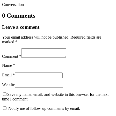
Conversation
0 Comments
Leave a comment
Your email address will not be published.
Required fields are
marked
*
Comment
*
Name
*
Email
*
Website
Save my name, email, and website in this browser for the next
time I comment.
Notify me of follow-up comments by email.