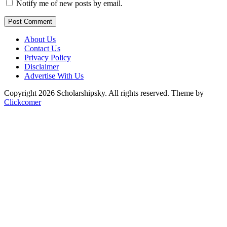
Notify me of new posts by email.
Post Comment
About Us
Contact Us
Privacy Policy
Disclaimer
Advertise With Us
Copyright 2026 Scholarshipsky. All rights reserved.
Theme by
Clickcomer