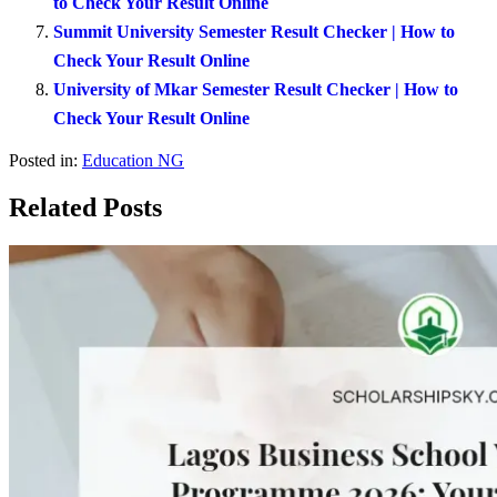
to Check Your Result Online
Summit University Semester Result Checker | How to
Check Your Result Online
University of Mkar Semester Result Checker | How to
Check Your Result Online
Posted in:
Education NG
Related Posts