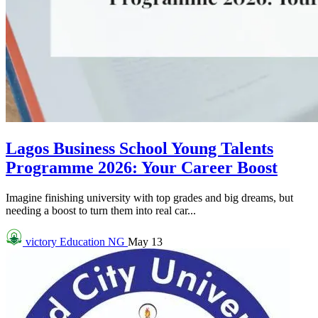
Lagos Business School Young Talents
Programme 2026: Your Career Boost
Imagine finishing university with top grades and big dreams, but
needing a boost to turn them into real car...
victory
Education NG
May 13