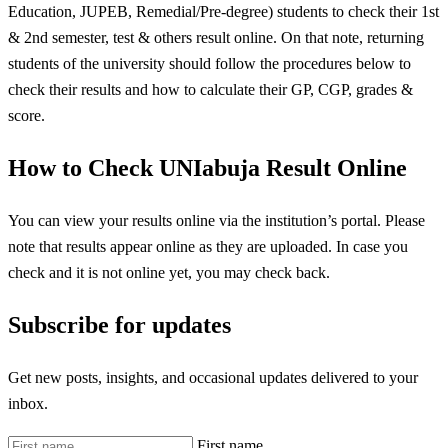
Education, JUPEB, Remedial/Pre-degree) students to check their 1st
& 2nd semester, test & others result online. On that note, returning
students of the university should follow the procedures below to
check their results and how to calculate their GP, CGP, grades &
score.
How to Check UNIabuja Result Online
You can view your results online via the institution’s portal. Please
note that results appear online as they are uploaded. In case you
check and it is not online yet, you may check back.
Subscribe for updates
Get new posts, insights, and occasional updates delivered to your
inbox.
First name