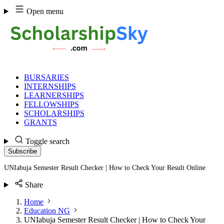
Skip
Open menu
to
content
BURSARIES
INTERNSHIPS
LEARNERSHIPS
FELLOWSHIPS
SCHOLARSHIPS
GRANTS
Toggle search
Subscribe
UNIabuja Semester Result Checker | How to Check Your Result Online
Share
Home
Education NG
UNIabuja Semester Result Checker | How to Check Your