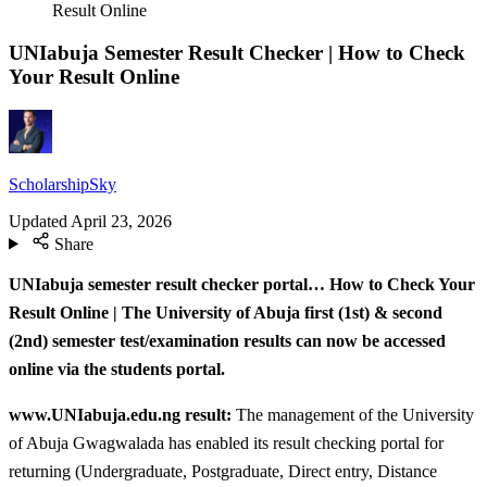
Result Online
UNIabuja Semester Result Checker | How to Check
Your Result Online
ScholarshipSky
Updated
April 23, 2026
Share
UNIabuja semester result checker portal… How to Check Your
Result Online | The University of Abuja first (1st) & second
(2nd) semester test/examination results can now be accessed
online via the students portal.
www.UNIabuja.edu.ng result:
The management of the University
of Abuja Gwagwalada has enabled its result checking portal for
returning (Undergraduate, Postgraduate, Direct entry, Distance