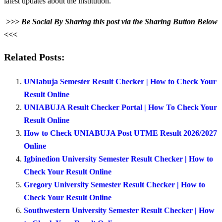
latest updates about the institution.
>>> Be Social By Sharing this post via the Sharing Button Below
<<<
Related Posts:
UNIabuja Semester Result Checker | How to Check Your
Result Online
UNIABUJA Result Checker Portal | How To Check Your
Result Online
How to Check UNIABUJA Post UTME Result 2026/2027
Online
Igbinedion University Semester Result Checker | How to
Check Your Result Online
Gregory University Semester Result Checker | How to
Check Your Result Online
Southwestern University Semester Result Checker | How