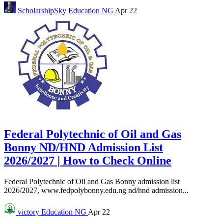
ScholarshipSky
Education NG
Apr 22
Federal Polytechnic of Oil and Gas
Bonny ND/HND Admission List
2026/2027 | How to Check Online
Federal Polytechnic of Oil and Gas Bonny admission list
2026/2027, www.fedpolybonny.edu.ng nd/hnd admission...
victory
Education NG
Apr 22