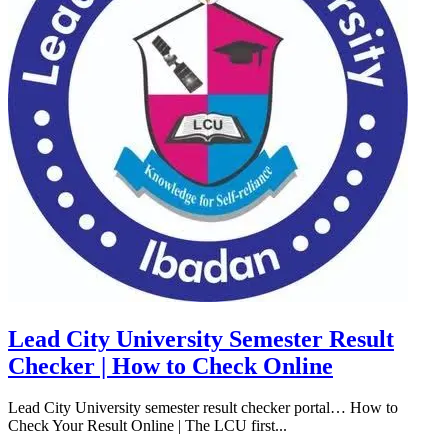
Lead City University Semester Result
Checker | How to Check Online
Lead City University semester result checker portal… How to
Check Your Result Online | The LCU first...