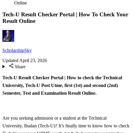
Online
Tech-U Result Checker Portal | How To Check Your
Result Online
ScholarshipSky
Updated
April 23, 2026
Share
Tech-U Result Checker Portal | How to check the Technical
University, Tech-U Post Utme, first (1st) and second (2nd)
Semester, Test and Examination Result Online.
Are you seeking admission or a student at the Technical
University, Ibadan (Tech-U)? It’s finally time to know how to check