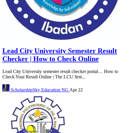
Lead City University Semester Result
Checker | How to Check Online
Lead City University semester result checker portal… How to
Check Your Result Online | The LCU first...
ScholarshipSky
Education NG
Apr 22