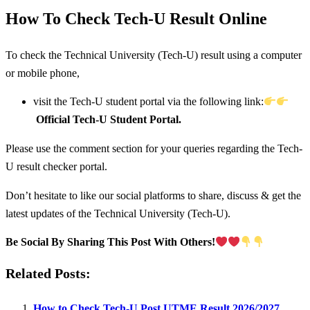
How To Check Tech-U Result Online
To check the Technical University (Tech-U) result using a computer
or mobile phone,
visit the Tech-U student portal via the following link:
Official Tech-U Student Portal.
Please use the comment section for your queries regarding the Tech-
U result checker portal.
Don’t hesitate to like our social platforms to share, discuss & get the
latest updates of the Technical University (Tech-U).
Be Social By Sharing This Post With Others!
Related Posts:
How to Check Tech-U Post UTME Result 2026/2027