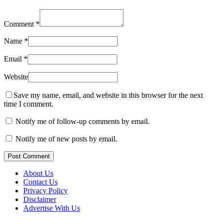
Comment
*
Name
*
Email
*
Website
Save my name, email, and website in this browser for the next
time I comment.
Notify me of follow-up comments by email.
Notify me of new posts by email.
Post Comment
About Us
Contact Us
Privacy Policy
Disclaimer
Advertise With Us