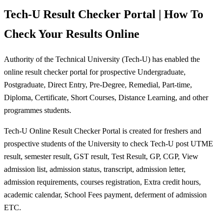
Tech-U Result Checker Portal | How To
Check Your Results Online
Authority of the Technical University (Tech-U) has enabled the
online result checker portal for prospective Undergraduate,
Postgraduate, Direct Entry, Pre-Degree, Remedial, Part-time,
Diploma, Certificate, Short Courses, Distance Learning, and other
programmes students.
Tech-U Online Result Checker Portal is created for freshers and
prospective students of the University to check Tech-U post UTME
result, semester result, GST result, Test Result, GP, CGP, View
admission list, admission status, transcript, admission letter,
admission requirements, courses registration, Extra credit hours,
academic calendar, School Fees payment, deferment of admission
ETC.