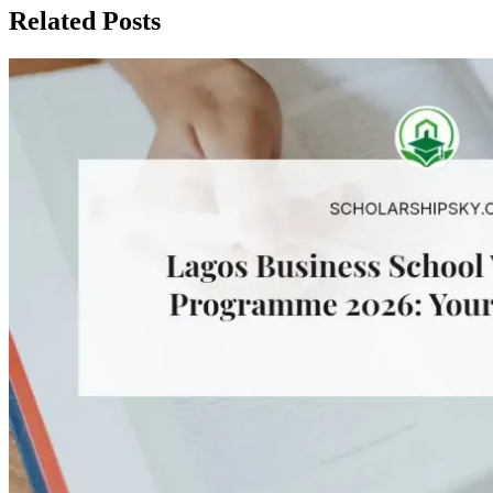
Related Posts