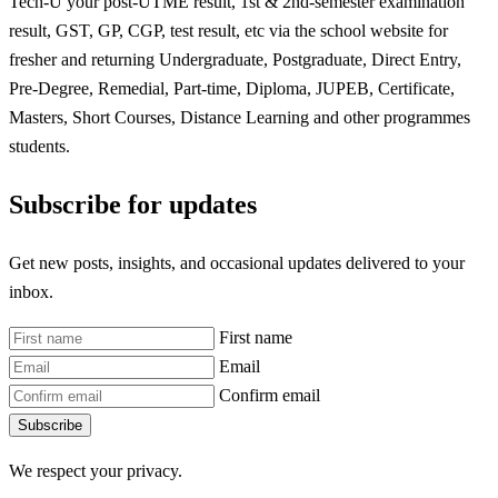
Tech-U your post-UTME result, 1st & 2nd-semester examination
result, GST, GP, CGP, test result, etc via the school website for
fresher and returning Undergraduate, Postgraduate, Direct Entry,
Pre-Degree, Remedial, Part-time, Diploma, JUPEB, Certificate,
Masters, Short Courses, Distance Learning and other programmes
students.
Subscribe for updates
Get new posts, insights, and occasional updates delivered to your
inbox.
First name
Email
Confirm email
Subscribe
We respect your privacy.