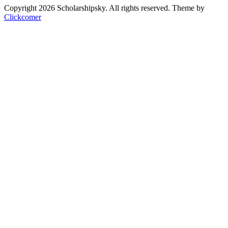
Copyright 2026 Scholarshipsky. All rights reserved.
Theme by
Clickcomer