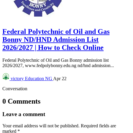
Federal Polytechnic of Oil and Gas
Bonny ND/HND Admission List
2026/2027 | How to Check Online
Federal Polytechnic of Oil and Gas Bonny admission list
2026/2027, www.fedpolybonny.edu.ng nd/hnd admission...
victory
Education NG
Apr 22
Conversation
0 Comments
Leave a comment
Your email address will not be published.
Required fields are
marked
*