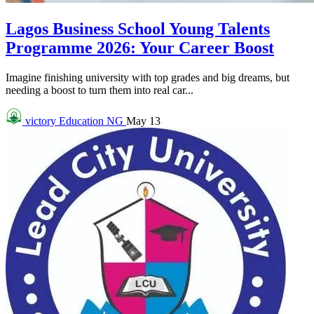
Lagos Business School Young Talents
Programme 2026: Your Career Boost
Imagine finishing university with top grades and big dreams, but
needing a boost to turn them into real car...
victory
Education NG
May 13