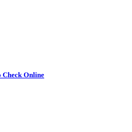
o Check Online