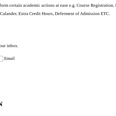
erform certain academic actions at ease e.g. Course Registratio
Calander, Extra Credit Hours, Deferment of Admission ETC.
your inbox.
Email
N