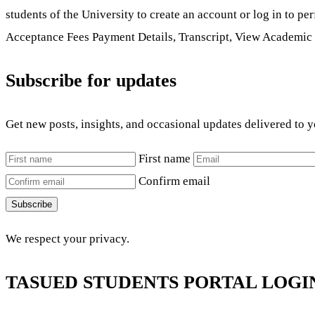
students of the University to create an account or log in to p
Acceptance Fees Payment Details, Transcript, View Academic 
Subscribe for updates
Get new posts, insights, and occasional updates delivered to 
First name
Confirm email
Subscribe
We respect your privacy.
TASUED STUDENTS PORTAL LOGI