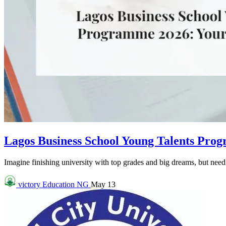
Lagos Business School Young Talents Pro
Imagine finishing university with top grades and big dreams, but needin
victory
Education NG
May 13