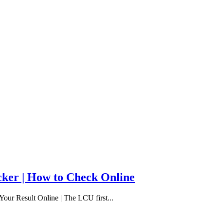
cker | How to Check Online
our Result Online | The LCU first...