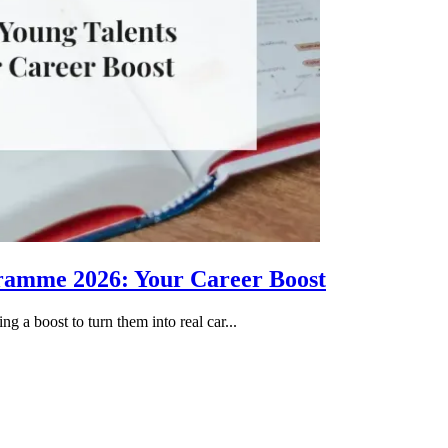
gramme 2026: Your Career Boost
g a boost to turn them into real car...