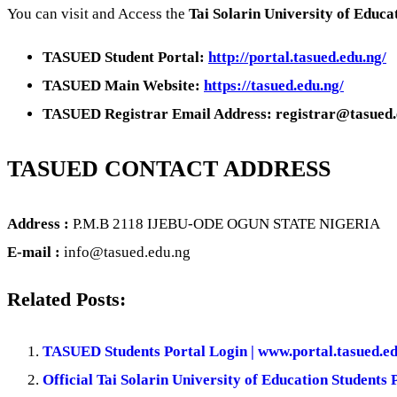
You can visit and Access the
Tai Solarin University of Educa
TASUED Student Portal:
http://portal.tasued.edu.ng/
TASUED Main Website:
https://tasued.edu.ng/
TASUED Registrar Email Address: registrar@tasued.
TASUED CONTACT ADDRESS
Address :
P.M.B 2118 IJEBU-ODE OGUN STATE NIGERIA
E-mail :
info@tasued.edu.ng
Related Posts:
TASUED Students Portal Login | www.portal.tasued.e
Official Tai Solarin University of Education Students 