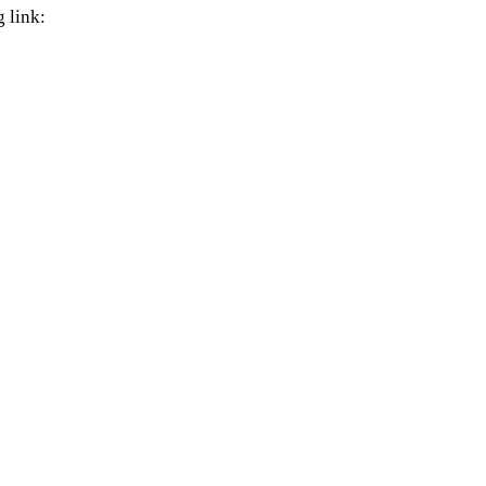
 link: