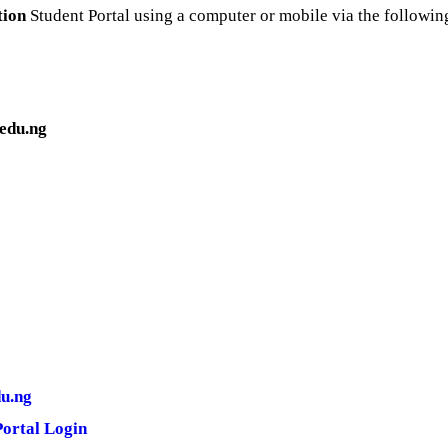
tion
Student Portal using a computer or mobile via the following
edu.ng
du.ng
Portal Login