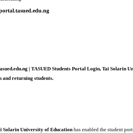
ortal.tasued.edu.ng
sued.edu.ng | TASUED Students Portal Login, Tai Solarin Uni
h and returning students.
i Solarin University of Education
has enabled the student port