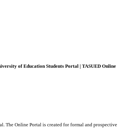
versity of Education Students Portal |
TASUED Online
al. The Online Portal is created for formal and prospective