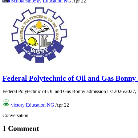
ScholarshipSky
Education NG
Apr 22
Federal Polytechnic of Oil and Gas Bonn
Federal Polytechnic of Oil and Gas Bonny admission list 2026/2027
victory
Education NG
Apr 22
Conversation
1 Comment