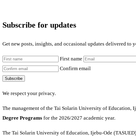
Subscribe for updates
Get new posts, insights, and occasional updates delivered to 
First name
Confirm email
Subscribe
We respect your privacy.
The management of the Tai Solarin University of Education, 
Degree P
rograms
for the 2026/2027 academic year.
The Tai Solarin University of Education, Ijebu-Ode (TASUED) d