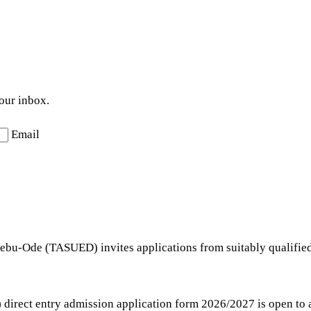
your inbox.
Email
Ijebu-Ode (TASUED) invites applications from suitably qualifie
irect entry admission application form 2026/2027 is open to all 