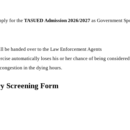
pply for the
TASUED
Admission 2026/2027
as Government Spon
ill be handed over to the Law Enforcement Agents
ercise automatically loses his or her chance of being considered
congestion in the dying hours.
ry Screening Form