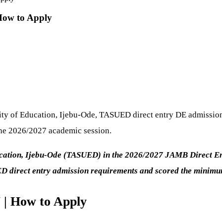
How to Apply
sity of Education, Ijebu-Ode, TASUED direct entry DE admission 
the 2026/2027 academic session.
ucation, Ijebu-Ode (TASUED) in the 2026/2027 JAMB Direct Entr
ED direct entry admission requirements and scored the mini
| How to Apply