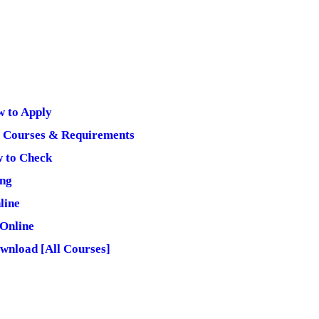
 to Apply
 Courses & Requirements
w to Check
.ng
line
Online
wnload [All Courses]