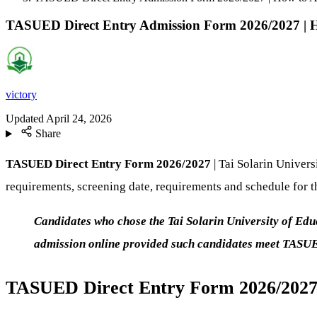
TASUED Direct Entry Admission Form 2026/2027 | 
victory
Updated
April 24, 2026
Share
TASUED Direct Entry Form 2026/2027
| Tai Solarin Univer
requirements, screening date, requirements and schedule for 
Candidates who chose the Tai Solarin University of Ed
admission online provided such candidates meet TASU
TASUED Direct Entry Form 2026/2027 