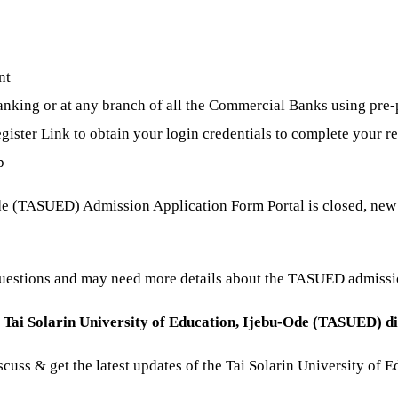
nt
king or at any branch of all the Commercial Banks using pre-
gister Link to obtain your login credentials to complete your re
p
de (TASUED) Admission Application Form Portal is closed, new a
questions and may need more details about the TASUED admiss
e
Tai Solarin University of Education, Ijebu-Ode (TASUED) d
discuss & get the latest updates of the Tai Solarin University o