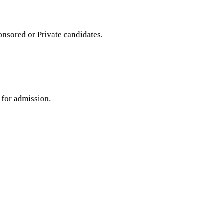
sored or Private candidates.
 for admission.