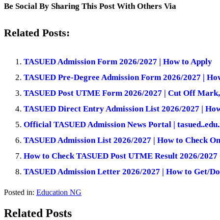
Be Social By Sharing This Post With Others Via
Related Posts:
TASUED Admission Form 2026/2027 | How to Apply
TASUED Pre-Degree Admission Form 2026/2027 | How
TASUED Post UTME Form 2026/2027 | Cut Off Mark,
TASUED Direct Entry Admission List 2026/2027 | Ho
Official TASUED Admission News Portal | tasued..edu
TASUED Admission List 2026/2027 | How to Check On
How to Check TASUED Post UTME Result 2026/2027 
TASUED Admission Letter 2026/2027 | How to Get/Do
Posted in:
Education NG
Related Posts