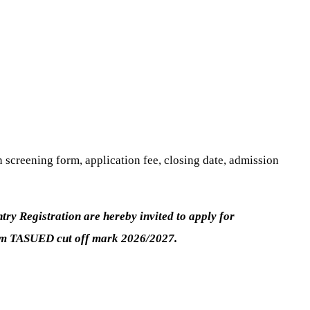
screening form, application fee, closing date, admission
y Registration are hereby invited to apply for
mum TASUED cut off mark 2026/2027.