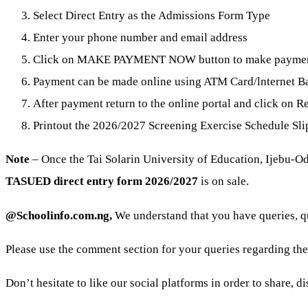
Select Direct Entry as the Admissions Form Type
Enter your phone number and email address
Click on MAKE PAYMENT NOW button to make payme
Payment can be made online using ATM Card/lnternet Ban
After payment return to the online portal and click on Re
Printout the 2026/2027 Screening Exercise Schedule Sli
Note
– Once the Tai Solarin University of Education, Ijebu-O
TASUED direct entry form 2026/2027
is on sale.
@Schoolinfo.com.ng,
We understand that you have queries, 
Please use the comment section for your queries regarding th
Don’t hesitate to like our social platforms in order to share, 