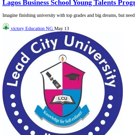
Lagos Business School Young Talents Pro
Imagine finishing university with top grades and big dreams, but needin
victory
Education NG
May 13