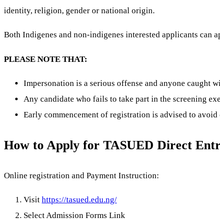
identity, religion, gender or national origin.
Both Indigenes and non-indigenes interested applicants can a
PLEASE NOTE THAT:
Impersonation is a serious offense and anyone caught w
Any candidate who fails to take part in the screening ex
Early commencement of registration is advised to avoid 
How to Apply for TASUED Direct Ent
Online registration and Payment Instruction:
Visit
https://tasued.edu.ng/
Select Admission Forms Link