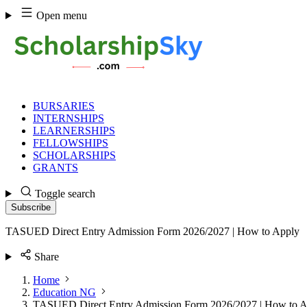
Skip
Open menu
to
content
BURSARIES
INTERNSHIPS
LEARNERSHIPS
FELLOWSHIPS
SCHOLARSHIPS
GRANTS
Toggle search
Subscribe
TASUED Direct Entry Admission Form 2026/2027 | How to Apply
Share
Home
Education NG
TASUED Direct Entry Admission Form 2026/2027 | How to A