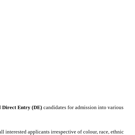
d
Direct Entry (DE)
candidates for admission into various
interested applicants irrespective of colour, race, ethnic