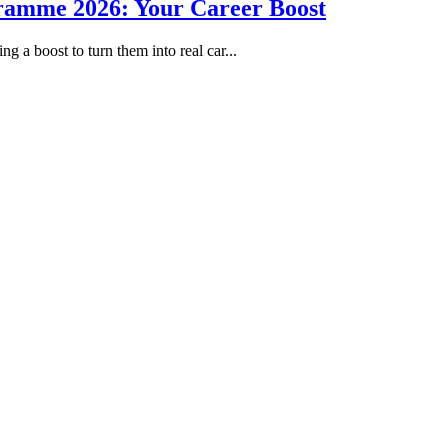
gramme 2026: Your Career Boost
g a boost to turn them into real car...