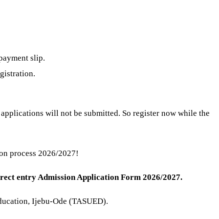
payment slip.
gistration.
pplications will not be submitted. So register now while the
ion process 2026/2027!
irect entry Admission Application Form 2026/2027.
f Education, Ijebu-Ode (TASUED).