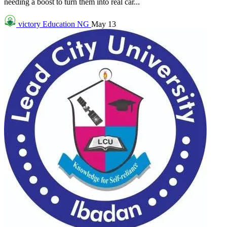
needing a boost to turn them into real car...
victory
Education NG
May 13