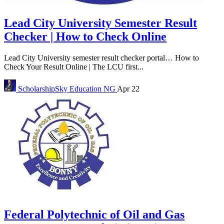
Lead City University Semester Result
Checker | How to Check Online
Lead City University semester result checker portal… How to
Check Your Result Online | The LCU first...
ScholarshipSky
Education NG
Apr 22
Federal Polytechnic of Oil and Gas