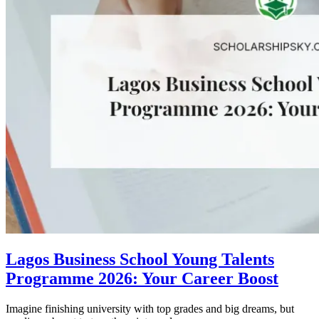
Lagos Business School Young Talents
Programme 2026: Your Career Boost
Imagine finishing university with top grades and big dreams, but