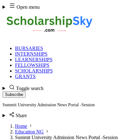
Skip
Open menu
to
content
BURSARIES
INTERNSHIPS
LEARNERSHIPS
FELLOWSHIPS
SCHOLARSHIPS
GRANTS
Toggle search
Subscribe
Summit University Admission News Portal -Session
Share
Home
Education NG
Summit University Admission News Portal -Session