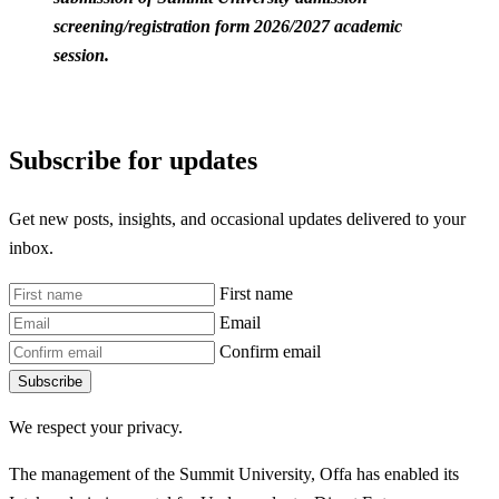
screening/registration form 2026/2027 academic
session.
Subscribe for updates
Get new posts, insights, and occasional updates delivered to your
inbox.
First name
Email
Confirm email
Subscribe
We respect your privacy.
The management of the Summit University, Offa has enabled its