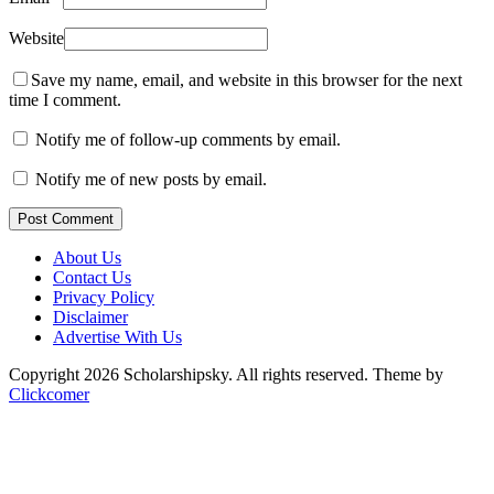
Website
Save my name, email, and website in this browser for the next
time I comment.
Notify me of follow-up comments by email.
Notify me of new posts by email.
Post Comment
About Us
Contact Us
Privacy Policy
Disclaimer
Advertise With Us
Copyright 2026 Scholarshipsky. All rights reserved.
Theme by
Clickcomer