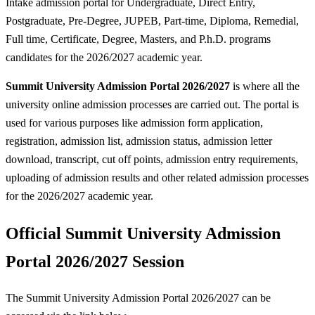
Intake admission portal for Undergraduate, Direct Entry,
Postgraduate, Pre-Degree, JUPEB, Part-time, Diploma, Remedial,
Full time, Certificate, Degree, Masters, and P.h.D. programs
candidates for the 2026/2027 academic year.
Summit University Admission Portal 2026/2027
is where all the
university online admission processes are carried out. The portal is
used for various purposes like admission form application,
registration, admission list, admission status, admission letter
download, transcript, cut off points, admission entry requirements,
uploading of admission results and other related admission processes
for the 2026/2027 academic year.
Official Summit University Admission
Portal 2026/2027 Session
The Summit University Admission Portal 2026/2027 can be