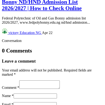
Bonny ND/HND Admission List
2026/2027 | How to Check Online
Federal Polytechnic of Oil and Gas Bonny admission list
2026/2027, www.fedpolybonny.edu.ng nd/hnd admission...
victory
Education NG
Apr 22
Conversation
0 Comments
Leave a comment
Your email address will not be published.
Required fields are
marked
*
Comment
*
Name
*
Email
*