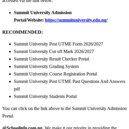
accessed via the link below.
Summit University Admission
Portal/Website:
https://summituniversity.edu.ng/
RECOMMENDED:
Summit University Post UTME Form 2026/2027
Summit University Cut off Mark 2026/2027
Summit University Result Checker Portal
Summit University Grading System
Summit University Course Registration Portal
Summit University Post UTME Past Questions And Answers
pdf
Summit University Students Portal
You can click on the link above to the Summit University Admission
Portal.
@Schoolinfo.com.ng,
We make it our priority in providing the