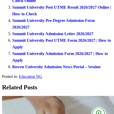
Check Online
Summit University Post UTME Result 2026/2027 Online |
How to Check
Summit University Pre-Degree Admission Form
2026/2027
Summit University Admission Letter 2026/2027
Summit University Post UTME Form 2026/2027 | How to
Apply
Summit University Admission Form 2026/2027 | How to
Apply
Bowen University Admission News Portal – Session
Posted in:
Education NG
Related Posts