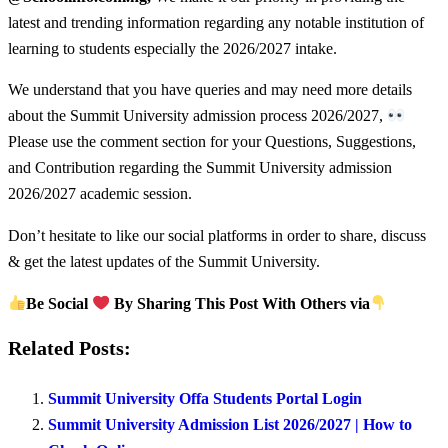
latest and trending information regarding any notable institution of
learning to students especially the 2026/2027 intake.
We understand that you have queries and may need more details
about the Summit University admission process 2026/2027,
Please use the comment section for your Questions, Suggestions,
and Contribution regarding the Summit University admission
2026/2027 academic session.
Don’t hesitate to like our social platforms in order to share, discuss
& get the latest updates of the Summit University.
Be Social
By Sharing This Post With Others via
Related Posts:
Summit University Offa Students Portal Login
Summit University Admission List 2026/2027 | How to