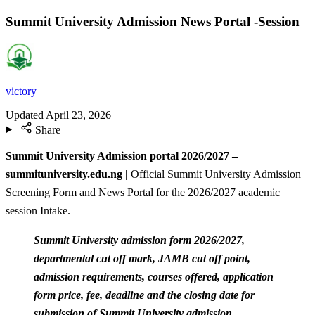
Summit University Admission News Portal -Session
victory
Updated
April 23, 2026
Share
Summit University Admission portal 2026/2027 –
summituniversity.edu.ng |
Official Summit University Admission
Screening Form and News Portal for the 2026/2027 academic
session Intake.
Summit University admission form 2026/2027,
departmental cut off mark, JAMB cut off point,
admission requirements, courses offered, application
form price, fee, deadline and the closing date for
submission of Summit University admission