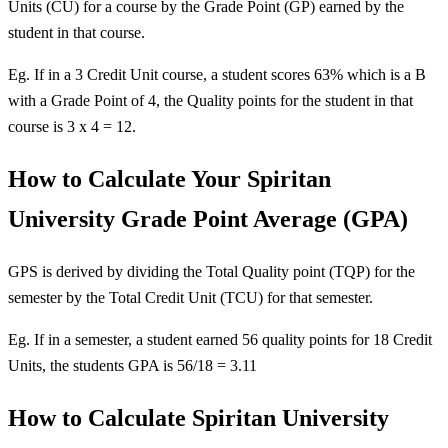
Units (CU) for a course by the Grade Point (GP) earned by the
student in that course.
Eg. If in a 3 Credit Unit course, a student scores 63% which is a B
with a Grade Point of 4, the Quality points for the student in that
course is 3 x 4 = 12.
How to Calculate Your Spiritan
University Grade Point Average (GPA)
GPS is derived by dividing the Total Quality point (TQP) for the
semester by the Total Credit Unit (TCU) for that semester.
Eg. If in a semester, a student earned 56 quality points for 18 Credit
Units, the students GPA is 56/18 = 3.11
How to Calculate Spiritan University