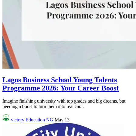
Lagos Business School Young Talents
Programme 2026: Your Career Boost
Imagine finishing university with top grades and big dreams, but
needing a boost to turn them into real car...
victory
Education NG
May 13