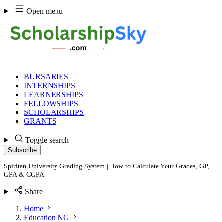
Skip
Open menu
to
content
BURSARIES
INTERNSHIPS
LEARNERSHIPS
FELLOWSHIPS
SCHOLARSHIPS
GRANTS
Toggle search
Subscribe
Spiritan University Grading System | How to Calculate Your Grades, GP,
GPA & CGPA
Share
Home
Education NG