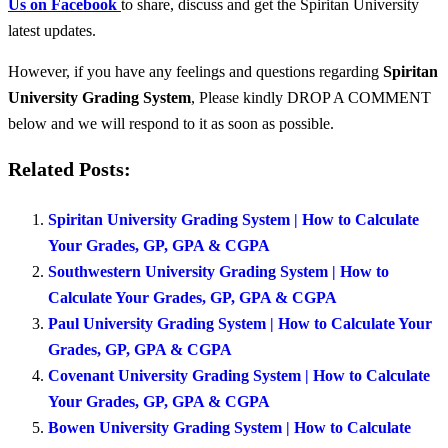
Us on Facebook
to share, discuss and get the Spiritan University
latest updates.
However, if you have any feelings and questions regarding
Spiritan
University Grading System
, Please kindly DROP A COMMENT
below and we will respond to it as soon as possible.
Related Posts:
Spiritan University Grading System | How to Calculate
Your Grades, GP, GPA & CGPA
Southwestern University Grading System | How to
Calculate Your Grades, GP, GPA & CGPA
Paul University Grading System | How to Calculate Your
Grades, GP, GPA & CGPA
Covenant University Grading System | How to Calculate
Your Grades, GP, GPA & CGPA
Bowen University Grading System | How to Calculate