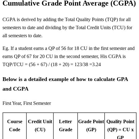
Cumulative Grade Point Average (CGPA)
CGPA is derived by adding the Total Quality Points (TQP) for all
semesters to date and dividing by the Total Credit Units (TCU) for
all semesters to date.
Eg. If a student earns a QP of 56 for 18 CU in the first semester and
earns QP of 67 for 20 CU in the second semester, His CGPA is
TQP/TCU = (56 + 67) / (18 + 20) = 123/38 =3.24
Below is a detailed example of how to calculate GPA
and CGPA
First Year, First Semester
Course
Credit Unit
Letter
Grade Point
Quality Point
Code
(CU)
Grade
(GP)
(QP) = CU x
GP