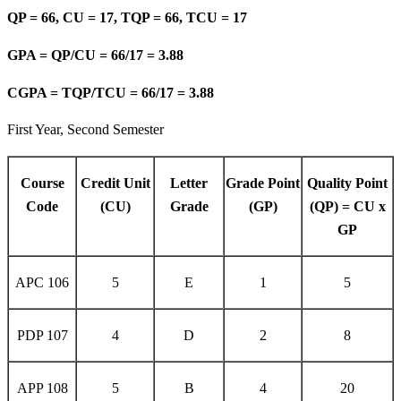
QP = 66, CU = 17, TQP = 66, TCU = 17
GPA = QP/CU = 66/17 = 3.88
CGPA = TQP/TCU = 66/17 = 3.88
First Year, Second Semester
Course
Credit Unit
Letter
Grade Point
Quality Point
Code
(CU)
Grade
(GP)
(QP) = CU x
GP
APC 106
5
E
1
5
PDP 107
4
D
2
8
APP 108
5
B
4
20