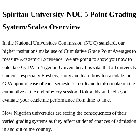
Spiritan University-NUC 5 Point
Grading
System/Scales Overview
In the National Universities Commission (NUC) standard, our
higher institutions make use of Cumulative Grade Point Averages to
measure Academic Excellence. We are going to show you how to
calculate CGPA in Nigerian Universities. It is vital that all university
students, especially Freshers, study and learn how to calculate their
GPA upon release of each semester’s result and to also make up the
cumulative at the end of every session. Doing this will help you
evaluate your academic performance from time to time.
Now Nigerian universities are seeing the consequences of their
varied grading systems as they affect students’ chances of admission
in and out of the country.