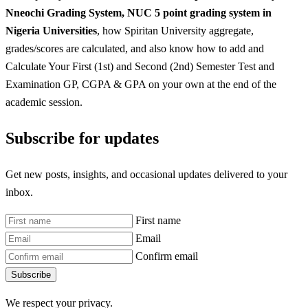
Nneochi
Grading System, NUC 5 point grading system in
Nigeria Universities
, how Spiritan University aggregate,
grades/scores are calculated, and also know how to add and
Calculate Your First (1st) and Second (2nd) Semester Test and
Examination GP, CGPA & GPA on your own at the end of the
academic session.
Subscribe for updates
Get new posts, insights, and occasional updates delivered to your
inbox.
First name
Email
Confirm email
Subscribe
We respect your privacy.