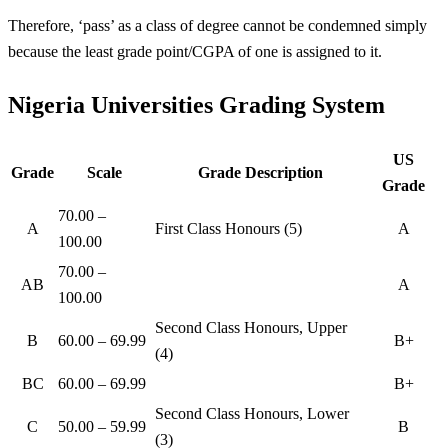
Therefore, ‘pass’ as a class of degree cannot be condemned simply
because the least grade point/CGPA of one is assigned to it.
Nigeria Universities Grading System
US
Grade
Scale
Grade Description
Grade
70.00 –
A
First Class Honours (5)
A
100.00
70.00 –
AB
A
100.00
Second Class Honours, Upper
B
60.00 – 69.99
B+
(4)
BC
60.00 – 69.99
B+
Second Class Honours, Lower
C
50.00 – 59.99
B
(3)