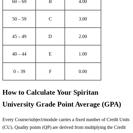
60 – 69
B
4.00
50 – 59
C
3.00
45 – 49
D
2.00
40 – 44
E
1.00
0 – 39
F
0.00
How to Calculate Your Spiritan
University Grade Point Average (GPA)
Every Course/subject/module carries a fixed number of Credit Units
(CU). Quality points (QP) are derived from multiplying the Credit