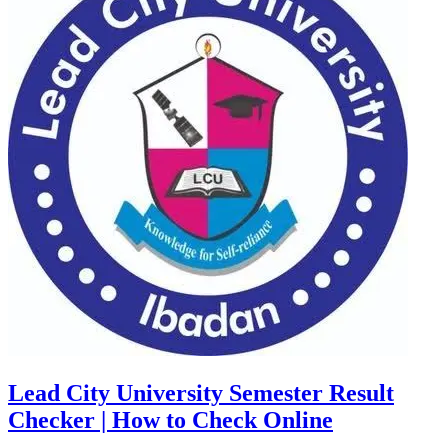
Lead City University Semester Result
Checker | How to Check Online