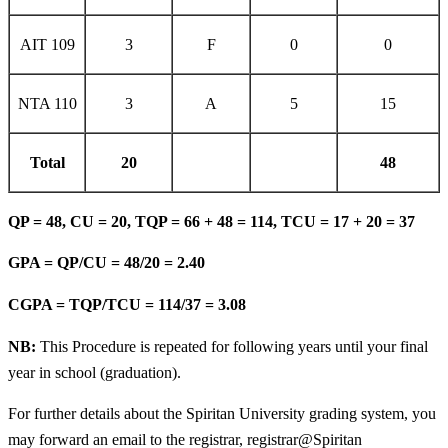
AIT 109
3
F
0
0
NTA 110
3
A
5
15
Total
20
48
QP = 48, CU = 20, TQP = 66 + 48 = 114, TCU = 17 + 20 = 37
GPA = QP/CU = 48/20 = 2.40
CGPA = TQP/TCU = 114/37 = 3.08
NB:
This Procedure is repeated for following years until your final
year in school (graduation).
For further details about the Spiritan University grading system, you
may forward an email to the registrar, registrar@Spiritan