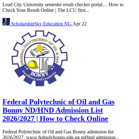
Lead City University semester result checker portal… How to
Check Your Result Online | The LCU first...
ScholarshipSky
Education NG
Apr 22
Federal Polytechnic of Oil and Gas
Bonny ND/HND Admission List
2026/2027 | How to Check Online
Federal Polytechnic of Oil and Gas Bonny admission list
2026/2027, www.fedpolybonny.edu.ng nd/hnd admission...