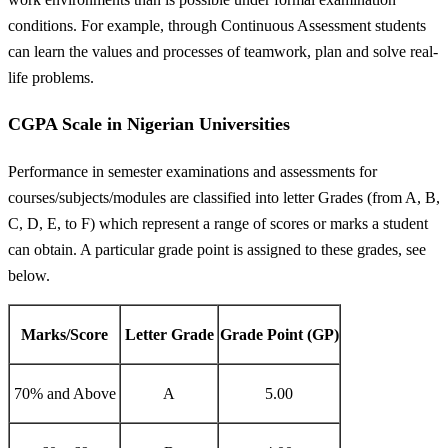
conditions. For example, through Continuous Assessment students
can learn the values and processes of teamwork, plan and solve real-
life problems.
CGPA Scale in Nigerian Universities
Performance in semester examinations and assessments for
courses/subjects/modules are classified into letter Grades (from A, B,
C, D, E, to F) which represent a range of scores or marks a student
can obtain. A particular grade point is assigned to these grades, see
below.
Marks/Score
Letter Grade
Grade Point (GP)
70% and Above
A
5.00