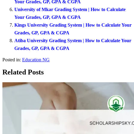
Your Grades, GP, GPA & CGPA
University of Mkar Grading System | How to Calculate
Your Grades, GP, GPA & CGPA
Kings University Grading System | How to Calculate Your
Grades, GP, GPA & CGPA
Atiba University Grading System | How to Calculate Your
Grades, GP, GPA & CGPA
Posted in:
Education NG
Related Posts