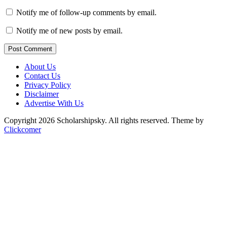
Notify me of follow-up comments by email.
Notify me of new posts by email.
Post Comment
About Us
Contact Us
Privacy Policy
Disclaimer
Advertise With Us
Copyright 2026 Scholarshipsky. All rights reserved.
Theme by
Clickcomer