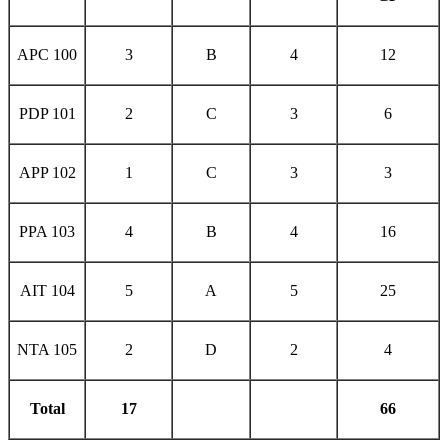
APC 100
3
B
4
12
PDP 101
2
C
3
6
APP 102
1
C
3
3
PPA 103
4
B
4
16
AIT 104
5
A
5
25
NTA 105
2
D
2
4
Total
17
66