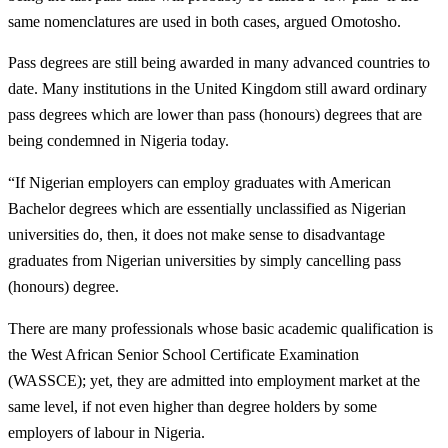
same nomenclatures are used in both cases, argued Omotosho.
Pass degrees are still being awarded in many advanced countries to
date. Many institutions in the United Kingdom still award ordinary
pass degrees which are lower than pass (honours) degrees that are
being condemned in Nigeria today.
“If Nigerian employers can employ graduates with American
Bachelor degrees which are essentially unclassified as Nigerian
universities do, then, it does not make sense to disadvantage
graduates from Nigerian universities by simply cancelling pass
(honours) degree.
There are many professionals whose basic academic qualification is
the West African Senior School Certificate Examination
(WASSCE); yet, they are admitted into employment market at the
same level, if not even higher than degree holders by some
employers of labour in Nigeria.