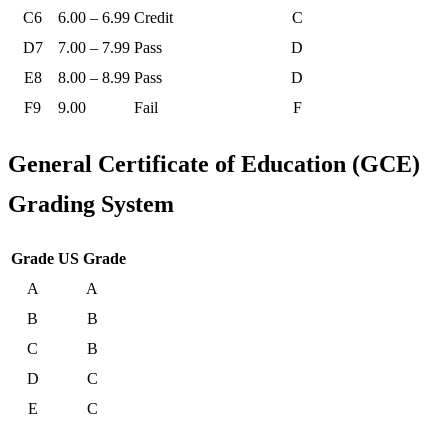
C6
6.00 – 6.99
Credit
C
D7
7.00 – 7.99
Pass
D
E8
8.00 – 8.99
Pass
D
F9
9.00
Fail
F
General Certificate of Education (GCE)
Grading System
Grade
US Grade
A
A
B
B
C
B
D
C
E
C