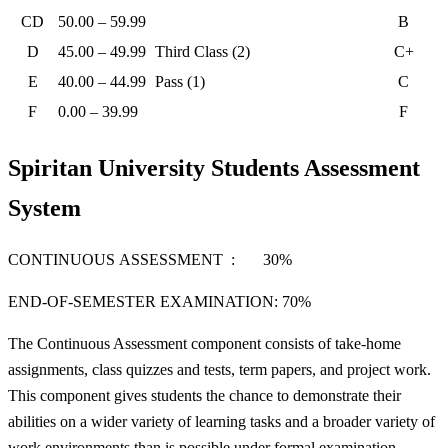
CD
50.00 – 59.99
B
D
45.00 – 49.99
Third Class (2)
C+
E
40.00 – 44.99
Pass (1)
C
F
0.00 – 39.99
F
Spiritan University Students Assessment
System
CONTINUOUS ASSESSMENT : 30%
END-OF-SEMESTER EXAMINATION: 70%
The Continuous Assessment component consists of take-home
assignments, class quizzes and tests, term papers, and project work.
This component gives students the chance to demonstrate their
abilities on a wider variety of learning tasks and a broader variety of
work environments than is possible under formal examination