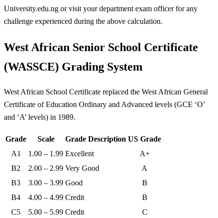
University.edu.ng or visit your department exam officer for any
challenge experienced during the above calculation.
West African Senior School Certificate
(WASSCE) Grading System
West African School Certificate replaced the West African General
Certificate of Education Ordinary and Advanced levels (GCE ‘O’
and ‘A’ levels) in 1989.
Grade
Scale
Grade Description
US Grade
A1
1.00 – 1.99
Excellent
A+
B2
2.00 – 2.99
Very Good
A
B3
3.00 – 3.99
Good
B
B4
4.00 – 4.99
Credit
B
C5
5.00 – 5.99
Credit
C