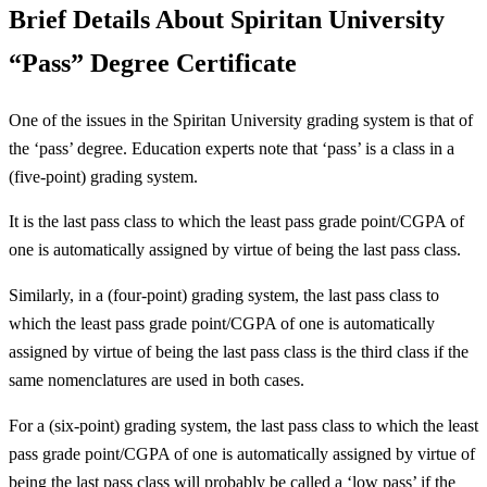
Brief Details About Spiritan University
“Pass” Degree Certificate
One of the issues in the Spiritan University grading system is that of
the ‘pass’ degree. Education experts note that ‘pass’ is a class in a
(five-point) grading system.
It is the last pass class to which the least pass grade point/CGPA of
one is automatically assigned by virtue of being the last pass class.
Similarly, in a (four-point) grading system, the last pass class to
which the least pass grade point/CGPA of one is automatically
assigned by virtue of being the last pass class is the third class if the
same nomenclatures are used in both cases.
For a (six-point) grading system, the last pass class to which the least
pass grade point/CGPA of one is automatically assigned by virtue of
being the last pass class will probably be called a ‘low pass’ if the