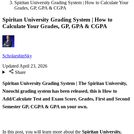
Spiritan University Grading System | How to Calculate Your
Grades, GP, GPA & CGPA
Spiritan University Grading System | How to
Calculate Your Grades, GP, GPA & CGPA
ScholarshipSky
Updated
April 23, 2026
Share
Spiritan University Grading System | The Spiritan University,
Nneochi grading system has been released, this is How to
Add/Calculate Test and Exam Score, Grades, First and Second
Semester GP, CGPA & GPA on your own.
In this post, you will learn more about the
Spiritan University,