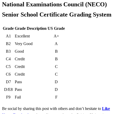
National Examinations Council (NECO)
Senior School Certificate Grading System
Grade
Grade Description
US Grade
A1
Excellent
A+
B2
Very Good
A
B3
Good
B
C4
Credit
B
C5
Credit
C
C6
Credit
C
D7
Pass
D
D/E8
Pass
D
F9
Fail
F
Be social by sharing this post with others and don’t hesitate to
Like