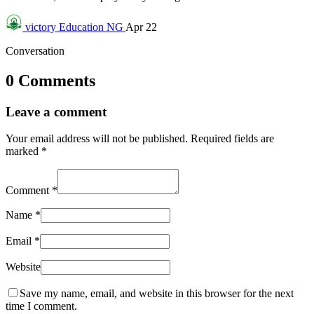
victory
Education NG
Apr 22
Conversation
0 Comments
Leave a comment
Your email address will not be published.
Required fields are
marked
*
Comment
*
Name
*
Email
*
Website
Save my name, email, and website in this browser for the next
time I comment.