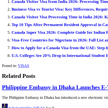
Canada Visitor Visa from India 2026: Processing Ti
Business Visa vs Tourist Visa: Key Differences, Requi
Canada Visitor Visa Processing Time in India 2026: 
Top 10 Tips After Permanent Resident Approval in C
Canada Super Visa 2026: Complete Guide for Indian 
Visa-Free Countries for Nigerians in 2026: Full List a
How to Apply for a Canada Visa from the UAE: Step-
U.S. Colleges See 20% Drop in International Student 
Posted in:
VISAS
Related Posts
Philippine Embassy in Dhaka Launches E-V
The Philippine Embassy in Dhaka has introduced a new electronic visa