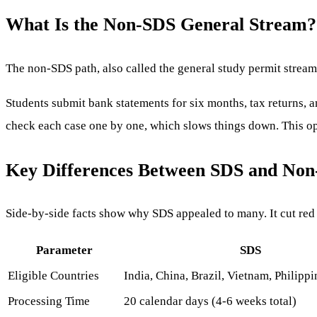
What Is the Non-SDS General Stream?
The non-SDS path, also called the general study permit stream,
Students submit bank statements for six months, tax returns, an
check each case one by one, which slows things down. This opti
Key Differences Between SDS and No
Side-by-side facts show why SDS appealed to many. It cut red 
Parameter
SDS
Eligible Countries
India, China, Brazil, Vietnam, Philipp
Processing Time
20 calendar days (4-6 weeks total)