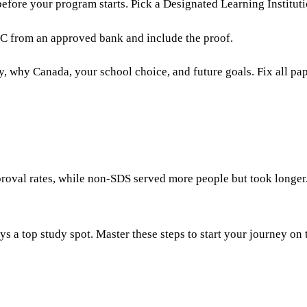
efore your program starts. Pick a Designated Learning Instituti
 GIC from an approved bank and include the proof.
y, why Canada, your school choice, and future goals. Fix all p
roval rates, while non-SDS served more people but took longer.
ys a top study spot. Master these steps to start your journey on 