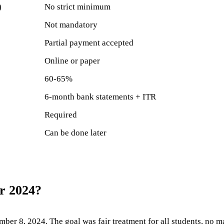
)
No strict minimum
Not mandatory
Partial payment accepted
Online or paper
60-65%
6-month bank statements + ITR
Required
Can be done later
r 2024?
r 8, 2024. The goal was fair treatment for all students, no ma