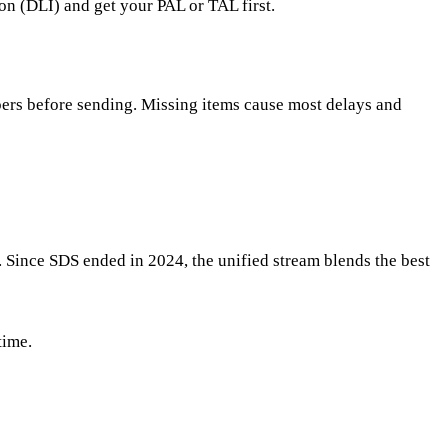
on (DLI) and get your PAL or TAL first.
apers before sending. Missing items cause most delays and
 Since SDS ended in 2024, the unified stream blends the best
time.