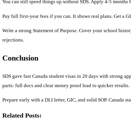
You can still speed things up without SDS. Apply 4-5 months b
Pay full first-year fees if you can. It shows real plans. Get a
Write a strong Statement of Purpose. Cover your school histor
rejections.
Conclusion
SDS gave fast Canada student visas in 20 days with strong app
parts: full docs and clear money proof lead to quicker results.
Prepare early with a DLI letter, GIC, and solid SOP. Canada sta
Related Posts: