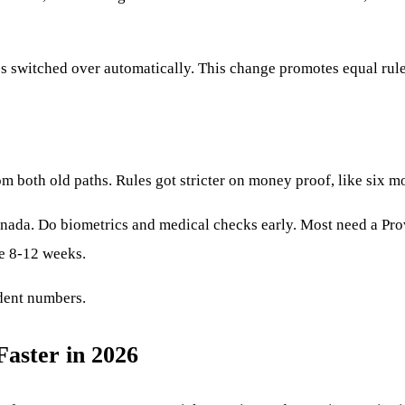
ss switched over automatically. This change promotes equal rul
om both old paths. Rules got stricter on money proof, like six m
a. Do biometrics and medical checks early. Most need a Provinc
ge 8-12 weeks.
dent numbers.
Faster in 2026