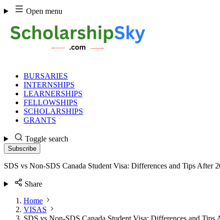
Skip
Open menu
to
content
BURSARIES
INTERNSHIPS
LEARNERSHIPS
FELLOWSHIPS
SCHOLARSHIPS
GRANTS
Toggle search
Subscribe
SDS vs Non-SDS Canada Student Visa: Differences and Tips After 
Share
Home
VISAS
SDS vs Non-SDS Canada Student Visa: Differences and Tips A