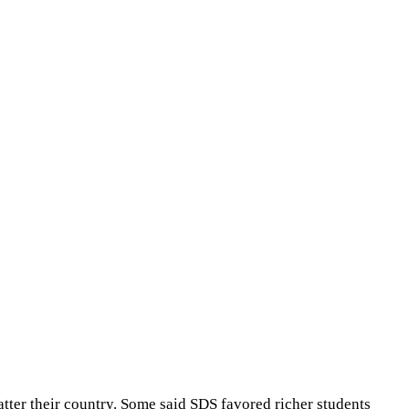
tter their country. Some said SDS favored richer students