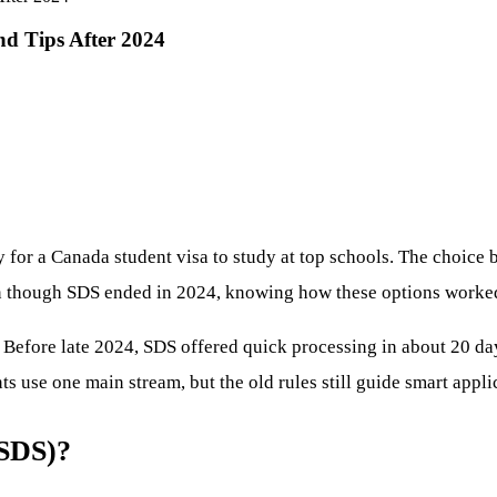
d Tips After 2024
y for a Canada student visa to study at top schools. The choic
en though SDS ended in 2024, knowing how these options worked 
. Before late 2024, SDS offered quick processing in about 20 d
 use one main stream, but the old rules still guide smart appli
(SDS)?