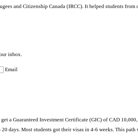
gees and Citizenship Canada (IRCC). It helped students from cer
your inbox.
Email
nt, get a Guaranteed Investment Certificate (GIC) of CAD 10,000,
as 20 days. Most students got their visas in 4-6 weeks. This pat