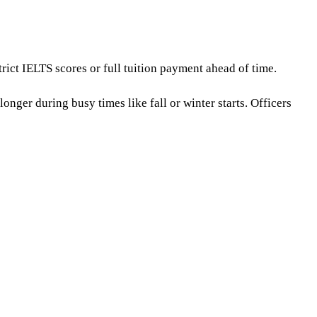
rict IELTS scores or full tuition payment ahead of time.
onger during busy times like fall or winter starts. Officers