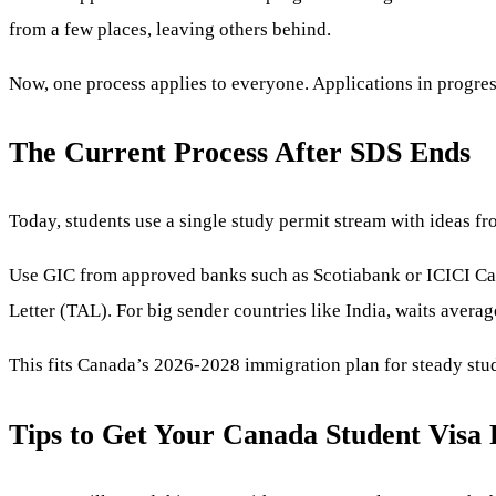
from a few places, leaving others behind.
Now, one process applies to everyone. Applications in progre
The Current Process After SDS Ends
Today, students use a single study permit stream with ideas fr
Use GIC from approved banks such as Scotiabank or ICICI Canad
Letter (TAL). For big sender countries like India, waits avera
This fits Canada’s 2026-2028 immigration plan for steady stu
Tips to Get Your Canada Student Visa 