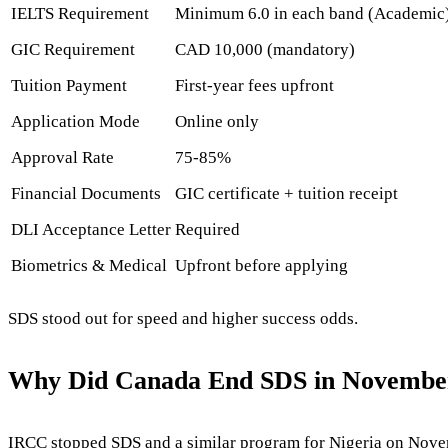
IELTS Requirement
Minimum 6.0 in each band (Academic
GIC Requirement
CAD 10,000 (mandatory)
Tuition Payment
First-year fees upfront
Application Mode
Online only
Approval Rate
75-85%
Financial Documents
GIC certificate + tuition receipt
DLI Acceptance Letter
Required
Biometrics & Medical
Upfront before applying
SDS stood out for speed and higher success odds.
Why Did Canada End SDS in Novembe
IRCC stopped SDS and a similar program for Nigeria on Novembe