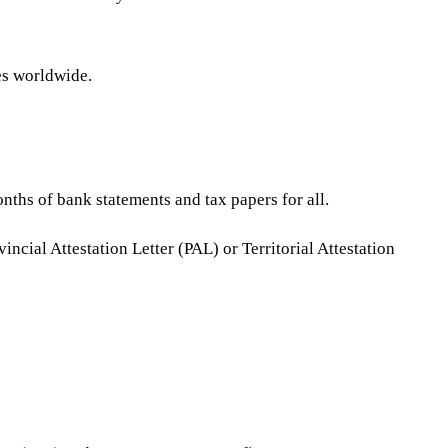
es worldwide.
onths of bank statements and tax papers for all.
ial Attestation Letter (PAL) or Territorial Attestation