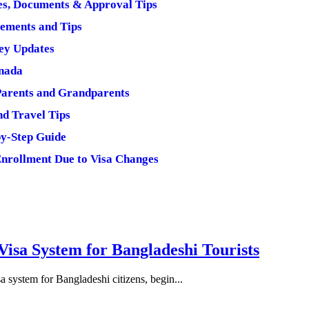
mes, Documents & Approval Tips
rements and Tips
Key Updates
anada
Parents and Grandparents
nd Travel Tips
by-Step Guide
Enrollment Due to Visa Changes
isa System for Bangladeshi Tourists
 system for Bangladeshi citizens, begin...