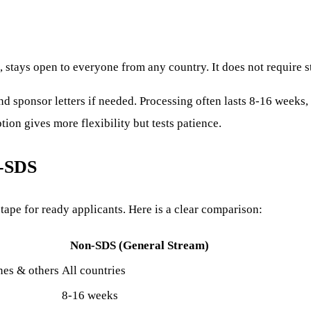
 stays open to everyone from any country. It does not require st
d sponsor letters if needed. Processing often lasts 8-16 weeks, l
on gives more flexibility but tests patience.
n-SDS
tape for ready applicants. Here is a clear comparison:
Non-SDS (General Stream)
ines & others
All countries
8-16 weeks