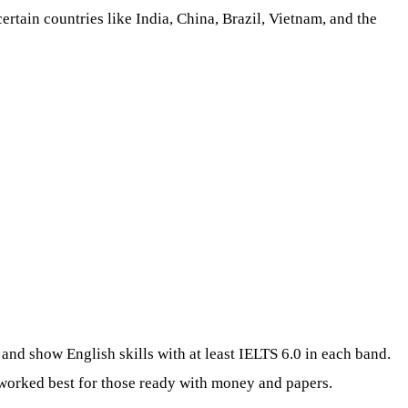
tain countries like India, China, Brazil, Vietnam, and the
 and show English skills with at least IELTS 6.0 in each band.
h worked best for those ready with money and papers.