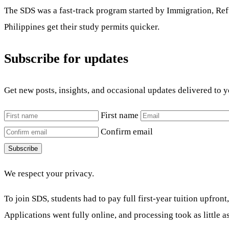
The SDS was a fast-track program started by Immigration, Refu
Philippines get their study permits quicker.
Subscribe for updates
Get new posts, insights, and occasional updates delivered to 
First name
Confirm email
Subscribe
We respect your privacy.
To join SDS, students had to pay full first-year tuition upfro
Applications went fully online, and processing took as little 