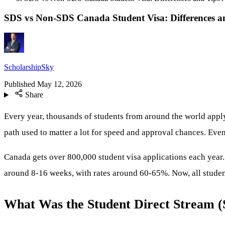
SDS vs Non-SDS Canada Student Visa: Differences an
ScholarshipSky
Published
May 12, 2026
Share
Every year, thousands of students from around the world appl
path used to matter a lot for speed and approval chances. Ev
Canada gets over 800,000 student visa applications each year
around 8-16 weeks, with rates around 60-65%. Now, all students
What Was the Student Direct Stream 