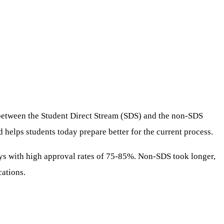
e between the Student Direct Stream (SDS) and the non-SDS
helps students today prepare better for the current process.
ays with high approval rates of 75-85%. Non-SDS took longer,
cations.