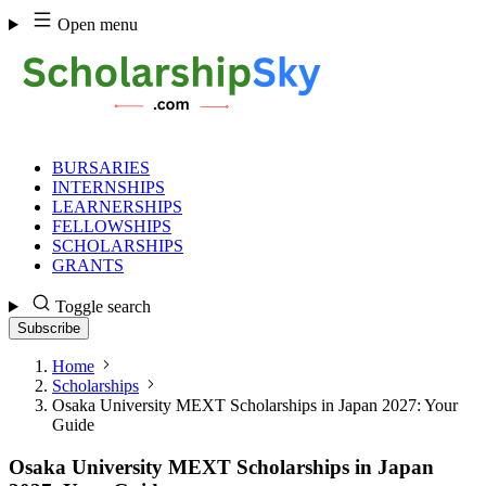
Skip
Open menu
to
content
BURSARIES
INTERNSHIPS
LEARNERSHIPS
FELLOWSHIPS
SCHOLARSHIPS
GRANTS
Toggle search
Subscribe
Home
Scholarships
Osaka University MEXT Scholarships in Japan 2027: Your
Guide
Osaka University MEXT Scholarships in Japan