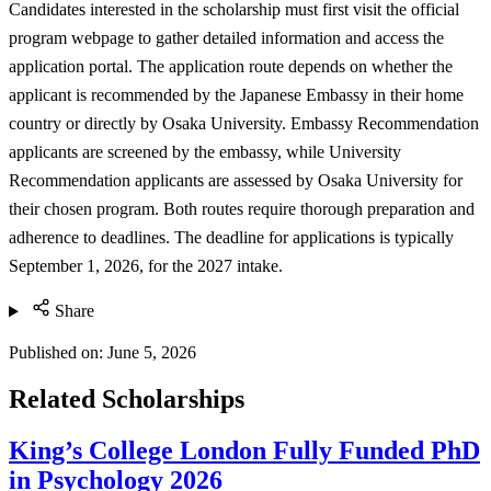
Candidates interested in the scholarship must first visit the official
program webpage to gather detailed information and access the
application portal. The application route depends on whether the
applicant is recommended by the Japanese Embassy in their home
country or directly by Osaka University. Embassy Recommendation
applicants are screened by the embassy, while University
Recommendation applicants are assessed by Osaka University for
their chosen program. Both routes require thorough preparation and
adherence to deadlines. The deadline for applications is typically
September 1, 2026, for the 2027 intake.
Share
Published on:
June 5, 2026
Related Scholarships
King’s College London Fully Funded PhD
in Psychology 2026