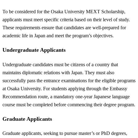
To be considered for the Osaka University MEXT Scholarship,
applicants must meet specific criteria based on their level of study.
These requirements ensure that candidates are well-prepared for
academic life in Japan and meet the program’s objectives.
Undergraduate Applicants
Undergraduate candidates must be citizens of a country that
maintains diplomatic relations with Japan. They must also
successfully pass the entrance examinations for the eligible programs
at Osaka University. For students applying through the Embassy
Recommendation route, a mandatory one-year Japanese language
course must be completed before commencing their degree program.
Graduate Applicants
Graduate applicants, seeking to pursue master’s or PhD degrees,