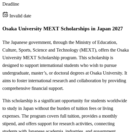
Deadline
Invalid date
Osaka University MEXT Scholarships in Japan 2027
The Japanese government, through the Ministry of Education,
Culture, Sports, Science and Technology (MEXT), offers the Osaka
University MEXT Scholarship program. This scholarship is
designed to support international students who wish to pursue
undergraduate, master’s, or doctoral degrees at Osaka University. It
aims to foster international research and collaboration by providing
comprehensive financial support.
This scholarship is a significant opportunity for students worldwide
to study in Japan without the burden of tuition fees or living
expenses. The program covers full tuition, provides a monthly
stipend, and offers support for research activities, connecting
students with Japanese academia, industries, and government