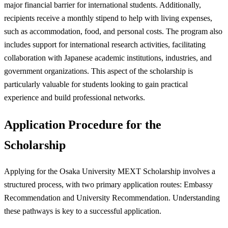
major financial barrier for international students. Additionally,
recipients receive a monthly stipend to help with living expenses,
such as accommodation, food, and personal costs. The program also
includes support for international research activities, facilitating
collaboration with Japanese academic institutions, industries, and
government organizations. This aspect of the scholarship is
particularly valuable for students looking to gain practical
experience and build professional networks.
Application Procedure for the
Scholarship
Applying for the Osaka University MEXT Scholarship involves a
structured process, with two primary application routes: Embassy
Recommendation and University Recommendation. Understanding
these pathways is key to a successful application.