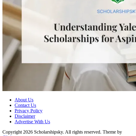
About Us
Contact Us
Privacy Policy
Disclaimer
Advertise With Us
Copyright 2026 Scholarshipsky. All rights reserved.
Theme by