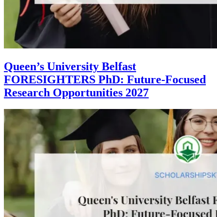
Queen’s University Belfast
FORESIGHTERS PhD: Future-Focused
Research Opportunities 2027