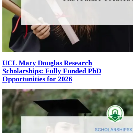
UCL Mary Douglas Research
Scholarships: Fully Funded PhD
Opportunities for 2026