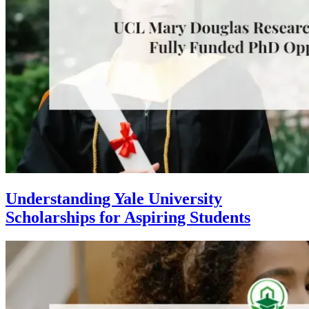
Understanding Yale University
Scholarships for Aspiring Students