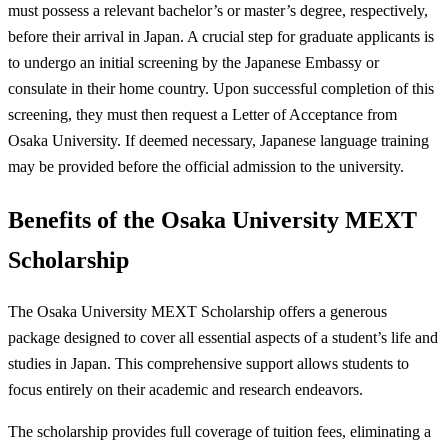
must possess a relevant bachelor’s or master’s degree, respectively,
before their arrival in Japan. A crucial step for graduate applicants is
to undergo an initial screening by the Japanese Embassy or
consulate in their home country. Upon successful completion of this
screening, they must then request a Letter of Acceptance from
Osaka University. If deemed necessary, Japanese language training
may be provided before the official admission to the university.
Benefits of the Osaka University MEXT
Scholarship
The Osaka University MEXT Scholarship offers a generous
package designed to cover all essential aspects of a student’s life and
studies in Japan. This comprehensive support allows students to
focus entirely on their academic and research endeavors.
The scholarship provides full coverage of tuition fees, eliminating a