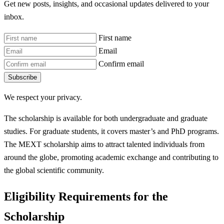
Get new posts, insights, and occasional updates delivered to your
inbox.
First name
Email
Confirm email
Subscribe
We respect your privacy.
The scholarship is available for both undergraduate and graduate
studies. For graduate students, it covers master’s and PhD programs.
The MEXT scholarship aims to attract talented individuals from
around the globe, promoting academic exchange and contributing to
the global scientific community.
Eligibility Requirements for the
Scholarship