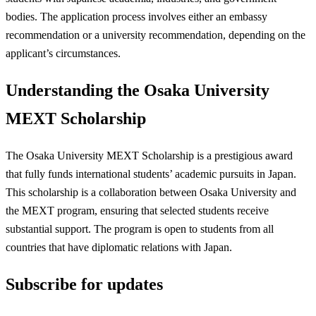
bodies. The application process involves either an embassy
recommendation or a university recommendation, depending on the
applicant’s circumstances.
Understanding the Osaka University
MEXT Scholarship
The Osaka University MEXT Scholarship is a prestigious award
that fully funds international students’ academic pursuits in Japan.
This scholarship is a collaboration between Osaka University and
the MEXT program, ensuring that selected students receive
substantial support. The program is open to students from all
countries that have diplomatic relations with Japan.
Subscribe for updates