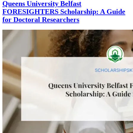
Queens University Belfast
FORESIGHTERS Scholarship: A Guide
for Doctoral Researchers