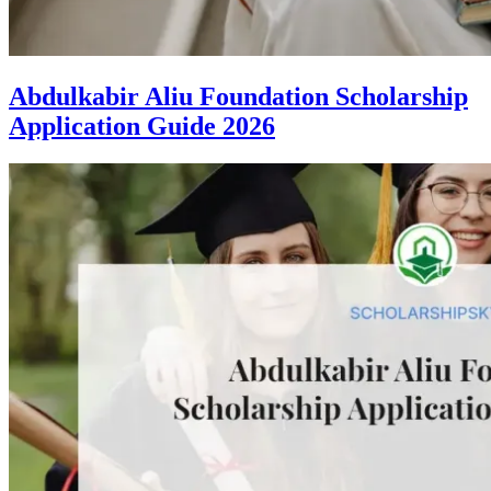
Abdulkabir Aliu Foundation Scholarship
Application Guide 2026