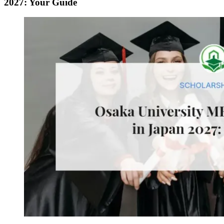
2027: Your Guide