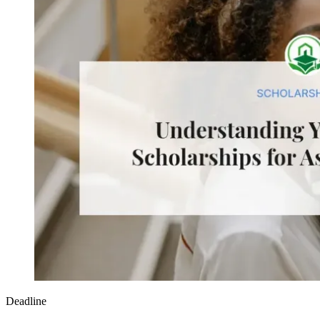
Deadline