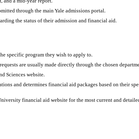
t, and a mid-year report.
mitted through the main Yale admissions portal.
rding the status of their admission and financial aid.
the specific program they wish to apply to.
requests are usually made directly through the chosen departme
nd Sciences website.
ions and determines financial aid packages based on their spec
 University financial aid website for the most current and detai