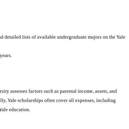
d detailed lists of available undergraduate majors on the Yale
years.
sity assesses factors such as parental income, assets, and
lly, Yale scholarships often cover all expenses, including
Yale education.