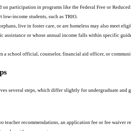
d on participation in programs like the Federal Free or Reduc
ort low-income students, such as TRIO.
rphans, live in foster care, or are homeless may also meet eligibi
ic assistance or whose annual income falls within specific gui
 a school official, counselor, financial aid officer, or communi
ips
ves several steps, which differ slightly for undergraduate and 
wo teacher recommendations, an application fee or fee waiver r