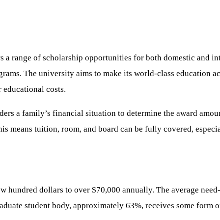
s a range of scholarship opportunities for both domestic and in
rams. The university aims to make its world-class education ac
r educational costs.
ers a family’s financial situation to determine the award amou
his means tuition, room, and board can be fully covered, especi
few hundred dollars to over $70,000 annually. The average nee
raduate student body, approximately 63%, receives some form of