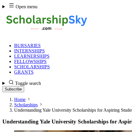
Skip
Open menu
to
content
BURSARIES
INTERNSHIPS
LEARNERSHIPS
FELLOWSHIPS
SCHOLARSHIPS
GRANTS
Toggle search
Subscribe
Home
Scholarships
Understanding Yale University Scholarships for Aspiring Stude
Understanding Yale University Scholarships for Aspir