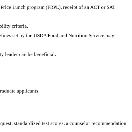
ed Price Lunch program (FRPL), receipt of an ACT or SAT
lity criteria.
delines set by the USDA Food and Nutrition Service may
ty leader can be beneficial.
graduate applicants.
equest, standardized test scores, a counselor recommendation