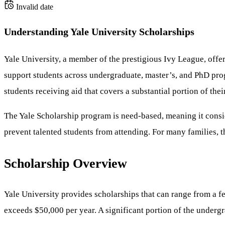
Invalid date
Understanding Yale University Scholarships
Yale University, a member of the prestigious Ivy League, offer
support students across undergraduate, master’s, and PhD prog
students receiving aid that covers a substantial portion of thei
The Yale Scholarship program is need-based, meaning it consid
prevent talented students from attending. For many families, t
Scholarship Overview
Yale University provides scholarships that can range from a 
exceeds $50,000 per year. A significant portion of the underg