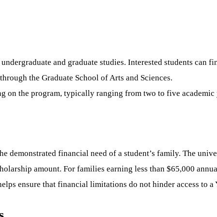
 undergraduate and graduate studies. Interested students can fin
through the Graduate School of Arts and Sciences.
g on the program, typically ranging from two to five academic 
e demonstrated financial need of a student’s family. The univer
cholarship amount. For families earning less than $65,000 annua
lps ensure that financial limitations do not hinder access to a 
s