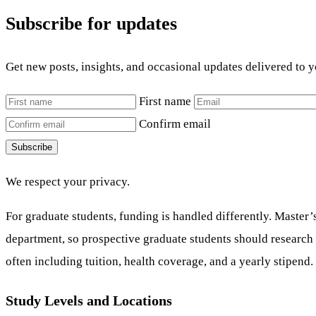
Subscribe for updates
Get new posts, insights, and occasional updates delivered to 
First name
Confirm email
Subscribe
We respect your privacy.
For graduate students, funding is handled differently. Master’
department, so prospective graduate students should research t
often including tuition, health coverage, and a yearly stipend.
Study Levels and Locations