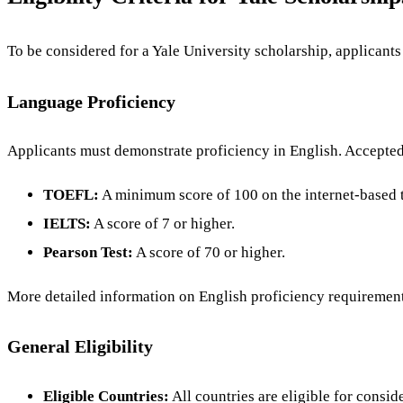
To be considered for a Yale University scholarship, applicants
Language Proficiency
Applicants must demonstrate proficiency in English. Accepte
TOEFL:
A minimum score of 100 on the internet-based te
IELTS:
A score of 7 or higher.
Pearson Test:
A score of 70 or higher.
More detailed information on English proficiency requirement
General Eligibility
Eligible Countries:
All countries are eligible for consid