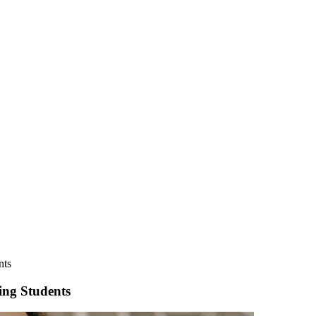
nts
ing Students