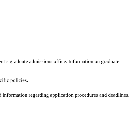
nt’s graduate admissions office. Information on graduate
ific policies.
led information regarding application procedures and deadlines.