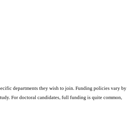
ecific departments they wish to join. Funding policies vary by
study. For doctoral candidates, full funding is quite common,