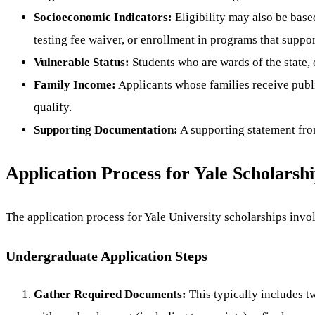
Socioeconomic Indicators:
Eligibility may also be base
testing fee waiver, or enrollment in programs that supp
Vulnerable Status:
Students who are wards of the state, o
Family Income:
Applicants whose families receive publ
qualify.
Supporting Documentation:
A supporting statement from
Application Process for Yale Scholarsh
The application process for Yale University scholarships invol
Undergraduate Application Steps
Gather Required Documents:
This typically includes t