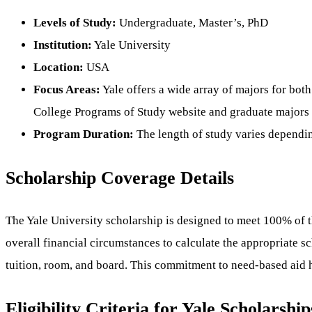
Levels of Study:
Undergraduate, Master’s, PhD
Institution:
Yale University
Location:
USA
Focus Areas:
Yale offers a wide array of majors for both
College Programs of Study website and graduate majors 
Program Duration:
The length of study varies dependin
Scholarship Coverage Details
The Yale University scholarship is designed to meet 100% of th
overall financial circumstances to calculate the appropriate s
tuition, room, and board. This commitment to need-based aid he
Eligibility Criteria for Yale Scholarship