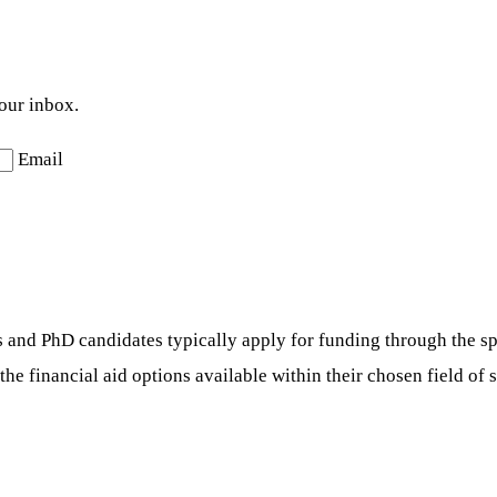
your inbox.
Email
s and PhD candidates typically apply for funding through the sp
he financial aid options available within their chosen field of 