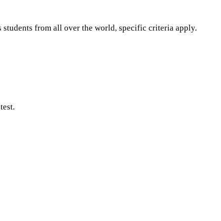
tudents from all over the world, specific criteria apply.
test.