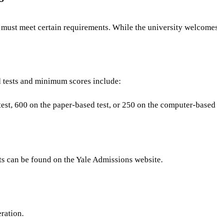
 must meet certain requirements. While the university welcomes s
d tests and minimum scores include:
st, 600 on the paper-based test, or 250 on the computer-based 
s can be found on the Yale Admissions website.
eration.