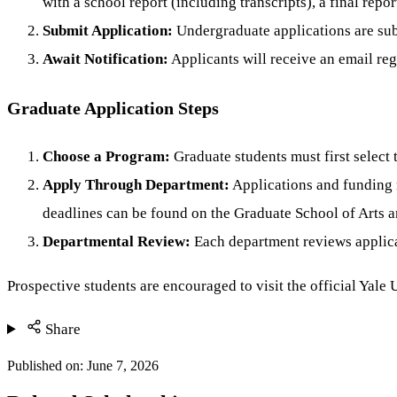
with a school report (including transcripts), a final repor
Submit Application:
Undergraduate applications are sub
Await Notification:
Applicants will receive an email rega
Graduate Application Steps
Choose a Program:
Graduate students must first select 
Apply Through Department:
Applications and funding 
deadlines can be found on the Graduate School of Arts a
Departmental Review:
Each department reviews applicat
Prospective students are encouraged to visit the official Yale
Share
Published on:
June 7, 2026