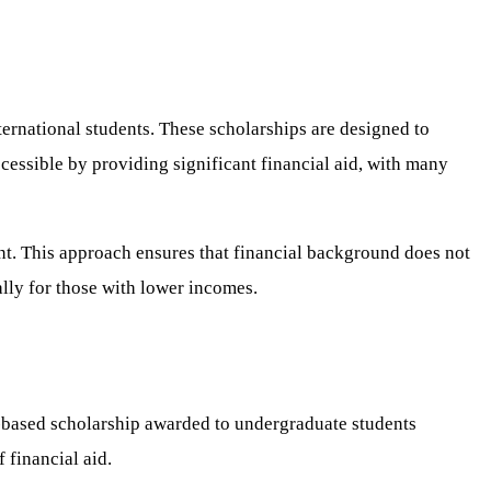
ternational students. These scholarships are designed to
cessible by providing significant financial aid, with many
nt. This approach ensures that financial background does not
ally for those with lower incomes.
d-based scholarship awarded to undergraduate students
 financial aid.