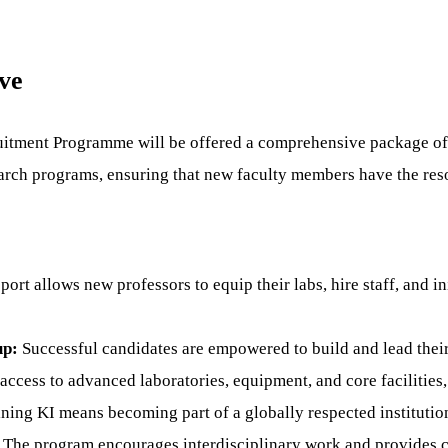
ve
ruitment Programme will be offered a comprehensive package of
search programs, ensuring that new faculty members have the re
port allows new professors to equip their labs, hire staff, and i
up:
Successful candidates are empowered to build and lead their
ccess to advanced laboratories, equipment, and core facilities, 
ning KI means becoming part of a globally respected institution
The program encourages interdisciplinary work and provides con