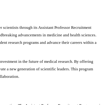
r scientists through its Assistant Professor Recruitment
oundbreaking advancements in medicine and health sciences.
ndent research programs and advance their careers within a
investment in the future of medical research. By offering
ivate a new generation of scientific leaders. This program
llaboration.