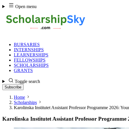
Skip
Open menu
to
content
BURSARIES
INTERNSHIPS
LEARNERSHIPS
FELLOWSHIPS
SCHOLARSHIPS
GRANTS
Toggle search
Subscribe
Home
Scholarships
Karolinska Institutet Assistant Professor Programme 2026: You
Karolinska Institutet Assistant Professor Programme