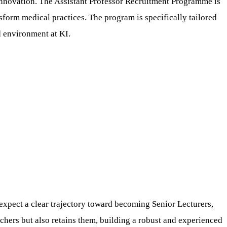
d innovation. The Assistant Professor Recruitment Programme is
sform medical practices. The program is specifically tailored
d environment at KI.
expect a clear trajectory toward becoming Senior Lecturers,
chers but also retains them, building a robust and experienced