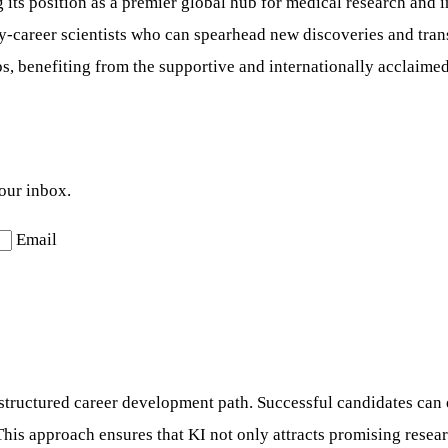
ng its position as a premier global hub for medical research an
ly-career scientists who can spearhead new discoveries and tran
ps, benefiting from the supportive and internationally acclaime
your inbox.
Email
structured career development path. Successful candidates can 
his approach ensures that KI not only attracts promising resear