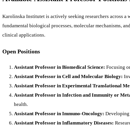
Karolinska Institutet is actively seeking researchers across a
fundamental biological processes, molecular mechanisms, and 
clinical applications.
Open Positions
Assistant Professor in Biomedical Science:
Focusing on
Assistant Professor in Cell and Molecular Biology:
Inv
Assistant Professor in Experimental Translational Me
Assistant Professor in Infection and Immunity or Meta
health.
Assistant Professor in Immuno-Oncology:
Developing 
Assistant Professor in Inflammatory Diseases:
Researc