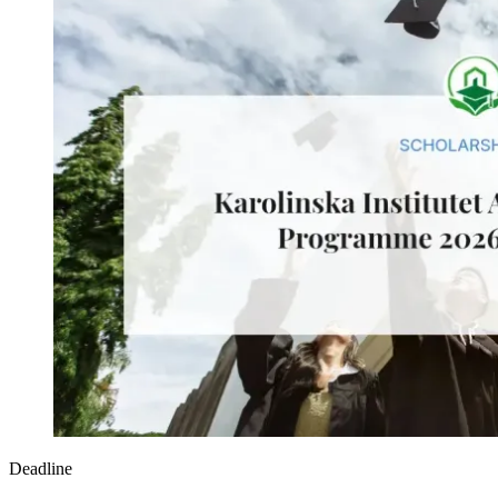
Deadline