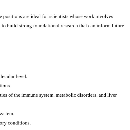
e positions are ideal for scientists whose work involves
to build strong foundational research that can inform future
lecular level.
tions.
ies of the immune system, metabolic disorders, and liver
system.
ory conditions.