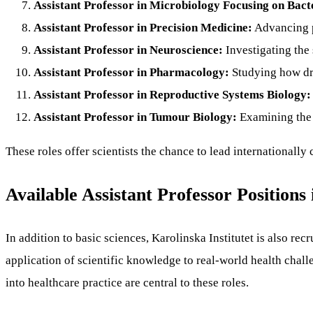
Assistant Professor in Microbiology Focusing on Bact
Assistant Professor in Precision Medicine:
Advancing p
Assistant Professor in Neuroscience:
Investigating the 
Assistant Professor in Pharmacology:
Studying how dru
Assistant Professor in Reproductive Systems Biology:
Assistant Professor in Tumour Biology:
Examining the 
These roles offer scientists the chance to lead internationall
Available Assistant Professor Positions 
In addition to basic sciences, Karolinska Institutet is also re
application of scientific knowledge to real-world health chall
into healthcare practice are central to these roles.