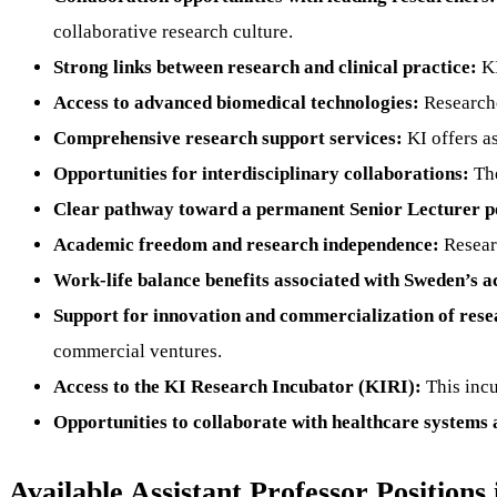
collaborative research culture.
Strong links between research and clinical practice:
KI
Access to advanced biomedical technologies:
Researcher
Comprehensive research support services:
KI offers as
Opportunities for interdisciplinary collaborations:
The
Clear pathway toward a permanent Senior Lecturer po
Academic freedom and research independence:
Researc
Work-life balance benefits associated with Sweden’s 
Support for innovation and commercialization of rese
commercial ventures.
Access to the KI Research Incubator (KIRI):
This incu
Opportunities to collaborate with healthcare systems a
Available Assistant Professor Positions 