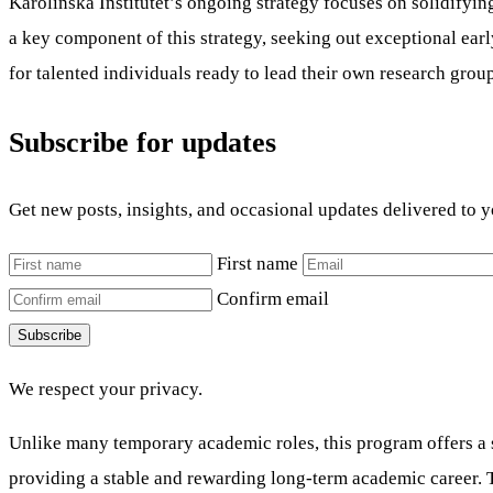
Karolinska Institutet’s ongoing strategy focuses on solidifyi
a key component of this strategy, seeking out exceptional ear
for talented individuals ready to lead their own research grou
Subscribe for updates
Get new posts, insights, and occasional updates delivered to 
First name
Confirm email
Subscribe
We respect your privacy.
Unlike many temporary academic roles, this program offers a 
providing a stable and rewarding long-term academic career. T