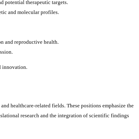
nd potential therapeutic targets.
ic and molecular profiles.
n and reproductive health.
ssion.
l innovation.
h, and healthcare-related fields. These positions emphasize the
ational research and the integration of scientific findings