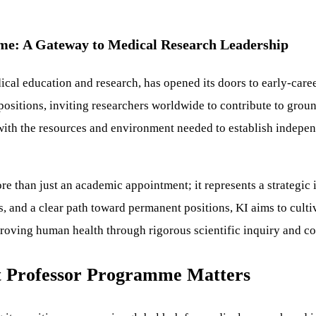
mme: A Gateway to Medical Research Leadership
ical education and research, has opened its doors to early-caree
 positions, inviting researchers worldwide to contribute to gr
 with the resources and environment needed to establish indepe
e than just an academic appointment; it represents a strategic 
ies, and a clear path toward permanent positions, KI aims to cult
oving human health through rigorous scientific inquiry and co
nt Professor Programme Matters