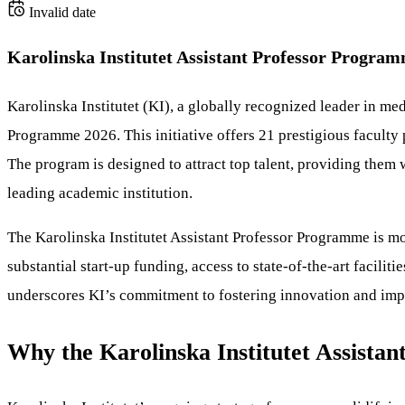
Invalid date
Karolinska Institutet Assistant Professor Progra
Karolinska Institutet (KI), a globally recognized leader in med
Programme 2026. This initiative offers 21 prestigious faculty
The program is designed to attract top talent, providing them
leading academic institution.
The Karolinska Institutet Assistant Professor Programme is mor
substantial start-up funding, access to state-of-the-art facilit
underscores KI’s commitment to fostering innovation and impr
Why the Karolinska Institutet Assista