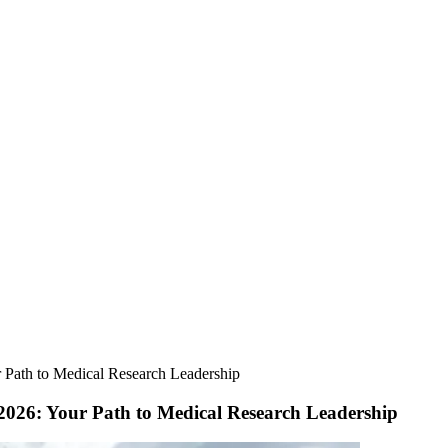
r Path to Medical Research Leadership
 2026: Your Path to Medical Research Leadership