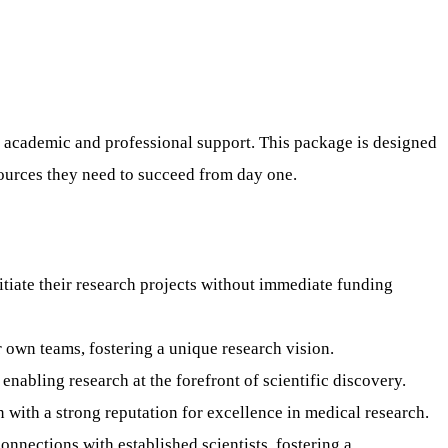
 academic and professional support. This package is designed
sources they need to succeed from day one.
nitiate their research projects without immediate funding
 own teams, fostering a unique research vision.
enabling research at the forefront of scientific discovery.
 with a strong reputation for excellence in medical research.
nections with established scientists, fostering a