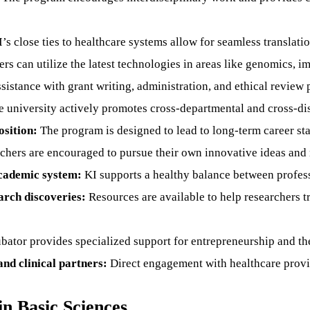
’s close ties to healthcare systems allow for seamless translatio
s can utilize the latest technologies in areas like genomics, im
sistance with grant writing, administration, and ethical review 
 university actively promotes cross-departmental and cross-dis
sition:
The program is designed to lead to long-term career st
hers are encouraged to pursue their own innovative ideas and 
academic system:
KI supports a healthy balance between professio
arch discoveries:
Resources are available to help researchers tr
bator provides specialized support for entrepreneurship and t
nd clinical partners:
Direct engagement with healthcare provid
in Basic Sciences