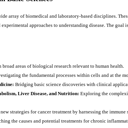
 wide array of biomedical and laboratory-based disciplines. Thes
experimental approaches to understanding disease. The goal is 
 broad areas of biological research relevant to human health.
estigating the fundamental processes within cells and at the mo
dicine:
Bridging basic science discoveries with clinical applica
bolism, Liver Disease, and Nutrition:
Exploring the complexit
new strategies for cancer treatment by harnessing the immune 
hing the causes and potential treatments for chronic inflammat