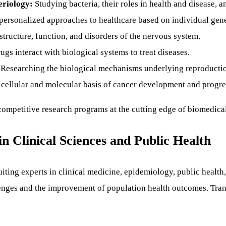
eriology:
Studying bacteria, their roles in health and disease, a
ersonalized approaches to healthcare based on individual genet
structure, function, and disorders of the nervous system.
gs interact with biological systems to treat diseases.
Researching the biological mechanisms underlying reproductio
cellular and molecular basis of cancer development and progre
y competitive research programs at the cutting edge of biomedica
in Clinical Sciences and Public Health
cruiting experts in clinical medicine, epidemiology, public healt
enges and the improvement of population health outcomes. Transl