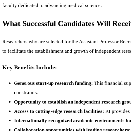
faculty dedicated to advancing medical science.
What Successful Candidates Will Recei
Researchers who are selected for the Assistant Professor Rec
to facilitate the establishment and growth of independent re
Key Benefits Include:
Generous start-up research funding:
This financial sup
constraints.
Opportunity to establish an independent research gro
Access to cutting-edge research facilities:
KI provides a
Internationally recognized academic environment:
Joi
Collaboration opportunities with leading researchers: