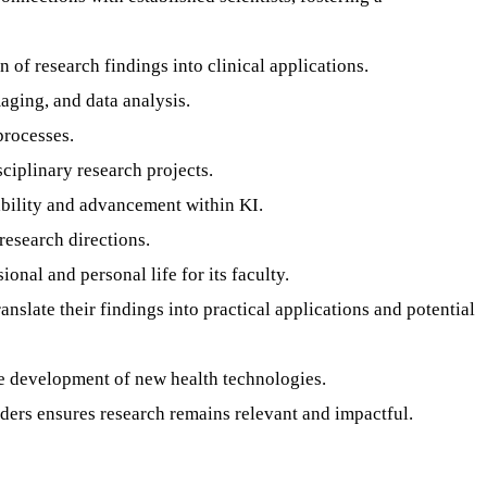
n of research findings into clinical applications.
aging, and data analysis.
processes.
ciplinary research projects.
ability and advancement within KI.
research directions.
nal and personal life for its faculty.
anslate their findings into practical applications and potential
he development of new health technologies.
ers ensures research remains relevant and impactful.