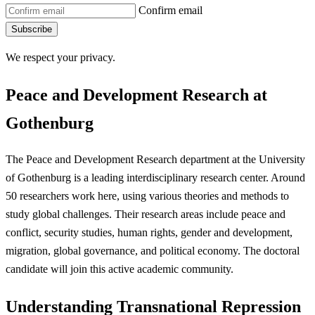
Confirm email
Subscribe
We respect your privacy.
Peace and Development Research at
Gothenburg
The Peace and Development Research department at the University
of Gothenburg is a leading interdisciplinary research center. Around
50 researchers work here, using various theories and methods to
study global challenges. Their research areas include peace and
conflict, security studies, human rights, gender and development,
migration, global governance, and political economy. The doctoral
candidate will join this active academic community.
Understanding Transnational Repression