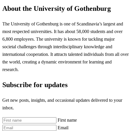
About the University of Gothenburg
The University of Gothenburg is one of Scandinavia’s largest and
most respected universities. It has about 58,000 students and over
6,800 employees. The university is known for tackling major
societal challenges through interdisciplinary knowledge and
international cooperation. It attracts talented individuals from all over
the world, creating a dynamic environment for learning and
research.
Subscribe for updates
Get new posts, insights, and occasional updates delivered to your
inbox.
First name
Email