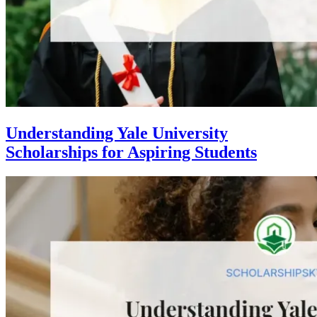
Understanding Yale University
Scholarships for Aspiring Students