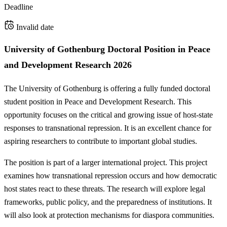
Deadline
Invalid date
University of Gothenburg Doctoral Position in Peace
and Development Research 2026
The University of Gothenburg is offering a fully funded doctoral
student position in Peace and Development Research. This
opportunity focuses on the critical and growing issue of host-state
responses to transnational repression. It is an excellent chance for
aspiring researchers to contribute to important global studies.
The position is part of a larger international project. This project
examines how transnational repression occurs and how democratic
host states react to these threats. The research will explore legal
frameworks, public policy, and the preparedness of institutions. It
will also look at protection mechanisms for diaspora communities.