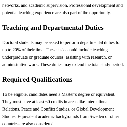
networks, and academic supervision. Professional development and
potential teaching experience are also part of the opportunity.
Teaching and Departmental Duties
Doctoral students may be asked to perform departmental duties for
up to 20% of their time. These tasks could include teaching
undergraduate or graduate courses, assisting with research, or
administrative work. These duties may extend the total study period.
Required Qualifications
To be eligible, candidates need a Master’s degree or equivalent.
They must have at least 60 credits in areas like International
Relations, Peace and Conflict Studies, or Global Development
Studies. Equivalent academic backgrounds from Sweden or other
countries are also considered.