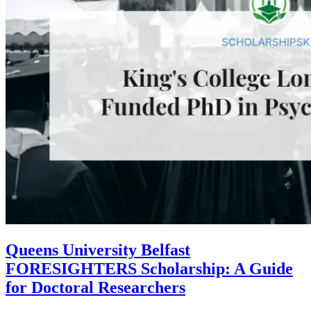
Queens University Belfast
FORESIGHTERS Scholarship: A Guide
for Doctoral Researchers