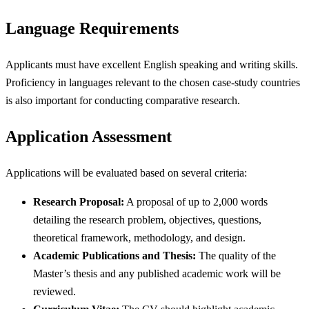
Language Requirements
Applicants must have excellent English speaking and writing skills.
Proficiency in languages relevant to the chosen case-study countries
is also important for conducting comparative research.
Application Assessment
Applications will be evaluated based on several criteria:
Research Proposal:
A proposal of up to 2,000 words
detailing the research problem, objectives, questions,
theoretical framework, methodology, and design.
Academic Publications and Thesis:
The quality of the
Master’s thesis and any published academic work will be
reviewed.