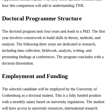
how this comparison will add to understanding TNR.
Doctoral Programme Structure
The doctoral program lasts four years and leads to a PhD. The first
year involves coursework to build skills in theory, methods, and
analysis. The following three years are dedicated to research,
including data collection, fieldwork, analysis, writing, and
presenting findings at conferences. The program concludes with a
doctoral dissertation.
Employment and Funding
The selected candidate will be employed by the University of
Gothenburg as a doctoral student. This is a fully funded position
with a monthly salary based on university regulations. The student
will have access to university resources, international research