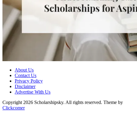
About Us
Contact Us
Privacy Policy
Disclaimer
Advertise With Us
Copyright 2026 Scholarshipsky. All rights reserved.
Theme by
Clickcomer