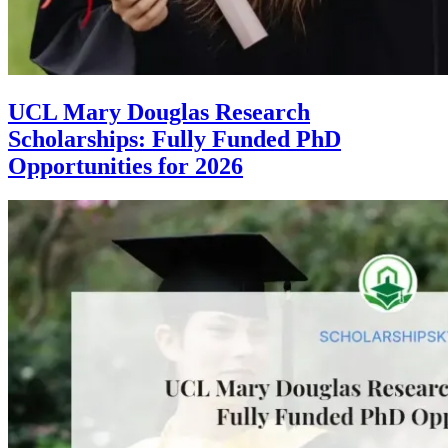
UCL Mary Douglas Research
Scholarships: Fully Funded PhD
Opportunities for 2026