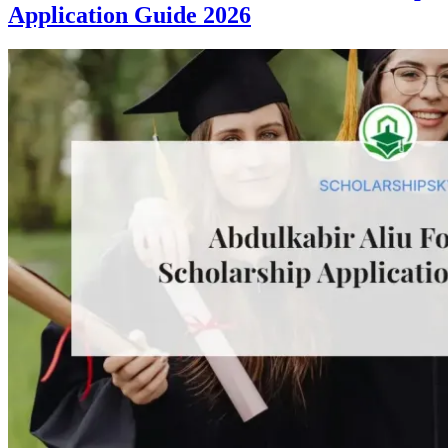
Application Guide 2026