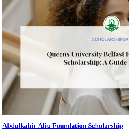
Abdulkabir Aliu Foundation Scholarship