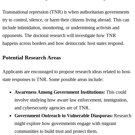
Transnational repression (TNR) is when authoritarian governments
try to control, silence, or harm their citizens living abroad. This can
include intimidation, monitoring, or undermining activists and
opponents. The doctoral research will investigate how TNR
happens across borders and how democratic host states respond.
Potential Research Areas
Applicants are encouraged to propose research ideas related to host-
state responses to TNR. Some possible areas include:
Awareness Among Government Institutions:
This could
involve studying how aware law enforcement, immigration,
and cybersecurity agencies are of TNR.
Government Outreach to Vulnerable Diasporas:
Research
might explore how governments engage with migrant
communities to build trust and protect them.