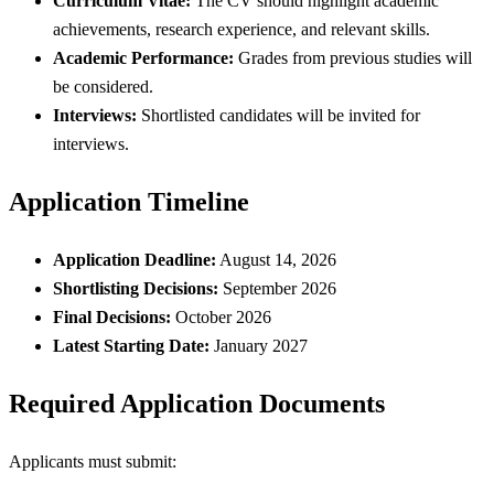
Curriculum Vitae:
The CV should highlight academic
achievements, research experience, and relevant skills.
Academic Performance:
Grades from previous studies will
be considered.
Interviews:
Shortlisted candidates will be invited for
interviews.
Application Timeline
Application Deadline:
August 14, 2026
Shortlisting Decisions:
September 2026
Final Decisions:
October 2026
Latest Starting Date:
January 2027
Required Application Documents
Applicants must submit: