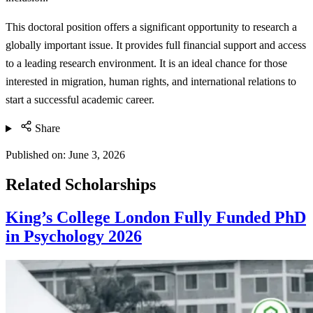
This doctoral position offers a significant opportunity to research a
globally important issue. It provides full financial support and access
to a leading research environment. It is an ideal chance for those
interested in migration, human rights, and international relations to
start a successful academic career.
Share
Published on:
June 3, 2026
Related Scholarships
King’s College London Fully Funded PhD
in Psychology 2026