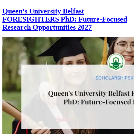
Queen’s University Belfast
FORESIGHTERS PhD: Future-Focused
Research Opportunities 2027