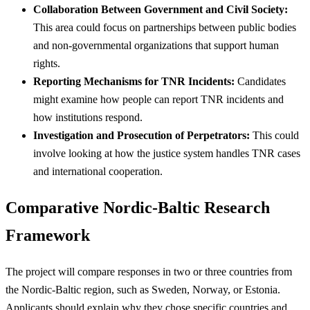
Collaboration Between Government and Civil Society:
This area could focus on partnerships between public bodies
and non-governmental organizations that support human
rights.
Reporting Mechanisms for TNR Incidents:
Candidates
might examine how people can report TNR incidents and
how institutions respond.
Investigation and Prosecution of Perpetrators:
This could
involve looking at how the justice system handles TNR cases
and international cooperation.
Comparative Nordic-Baltic Research
Framework
The project will compare responses in two or three countries from
the Nordic-Baltic region, such as Sweden, Norway, or Estonia.
Applicants should explain why they chose specific countries and