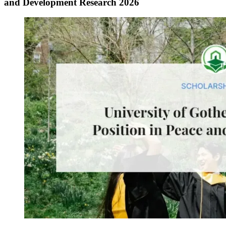
and Development Research 2026