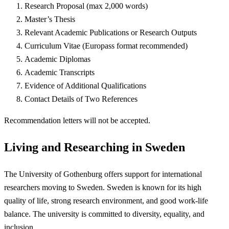
Research Proposal (max 2,000 words)
Master’s Thesis
Relevant Academic Publications or Research Outputs
Curriculum Vitae (Europass format recommended)
Academic Diplomas
Academic Transcripts
Evidence of Additional Qualifications
Contact Details of Two References
Recommendation letters will not be accepted.
Living and Researching in Sweden
The University of Gothenburg offers support for international
researchers moving to Sweden. Sweden is known for its high
quality of life, strong research environment, and good work-life
balance. The university is committed to diversity, equality, and
inclusion.