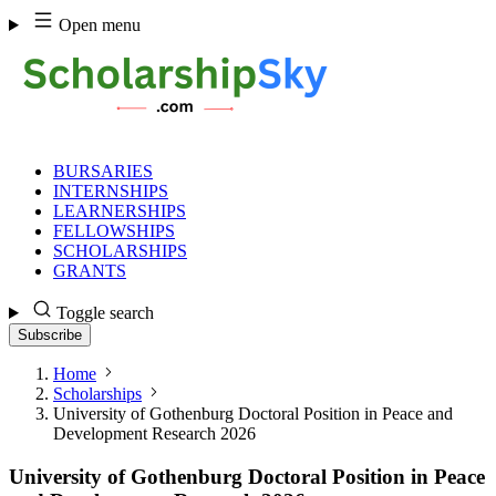
Skip
Open menu
to
content
BURSARIES
INTERNSHIPS
LEARNERSHIPS
FELLOWSHIPS
SCHOLARSHIPS
GRANTS
Toggle search
Subscribe
Home
Scholarships
University of Gothenburg Doctoral Position in Peace and
Development Research 2026
University of Gothenburg Doctoral Position in Peace