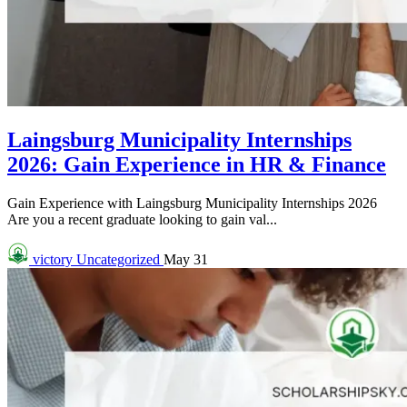
Laingsburg Municipality Internships
2026: Gain Experience in HR & Finance
Gain Experience with Laingsburg Municipality Internships 2026
Are you a recent graduate looking to gain val...
victory
Uncategorized
May 31