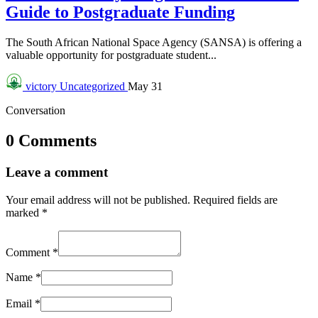
Guide to Postgraduate Funding
The South African National Space Agency (SANSA) is offering a
valuable opportunity for postgraduate student...
victory
Uncategorized
May 31
Conversation
0 Comments
Leave a comment
Your email address will not be published.
Required fields are
marked
*
Comment
*
Name
*
Email
*