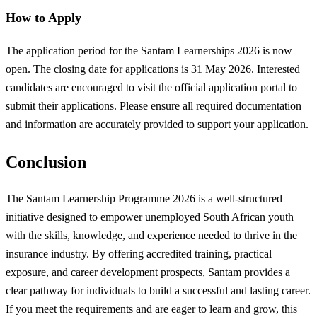
How to Apply
The application period for the Santam Learnerships 2026 is now
open. The closing date for applications is 31 May 2026. Interested
candidates are encouraged to visit the official application portal to
submit their applications. Please ensure all required documentation
and information are accurately provided to support your application.
Conclusion
The Santam Learnership Programme 2026 is a well-structured
initiative designed to empower unemployed South African youth
with the skills, knowledge, and experience needed to thrive in the
insurance industry. By offering accredited training, practical
exposure, and career development prospects, Santam provides a
clear pathway for individuals to build a successful and lasting career.
If you meet the requirements and are eager to learn and grow, this