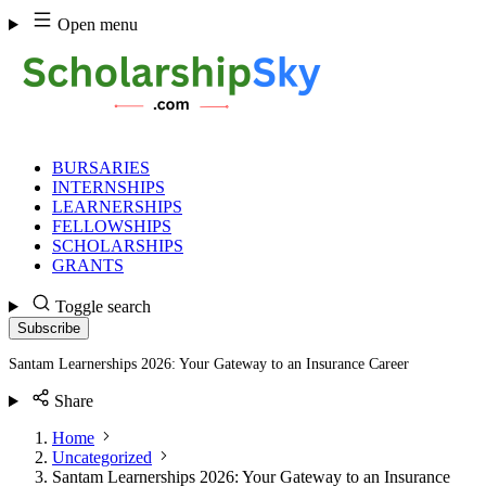
Skip
Open menu
to
content
BURSARIES
INTERNSHIPS
LEARNERSHIPS
FELLOWSHIPS
SCHOLARSHIPS
GRANTS
Toggle search
Subscribe
Santam Learnerships 2026: Your Gateway to an Insurance Career
Share
Home
Uncategorized
Santam Learnerships 2026: Your Gateway to an Insurance