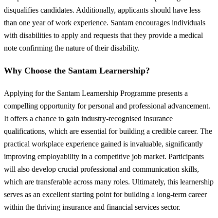
disqualifies candidates. Additionally, applicants should have less
than one year of work experience. Santam encourages individuals
with disabilities to apply and requests that they provide a medical
note confirming the nature of their disability.
Why Choose the Santam Learnership?
Applying for the Santam Learnership Programme presents a
compelling opportunity for personal and professional advancement.
It offers a chance to gain industry-recognised insurance
qualifications, which are essential for building a credible career. The
practical workplace experience gained is invaluable, significantly
improving employability in a competitive job market. Participants
will also develop crucial professional and communication skills,
which are transferable across many roles. Ultimately, this learnership
serves as an excellent starting point for building a long-term career
within the thriving insurance and financial services sector.