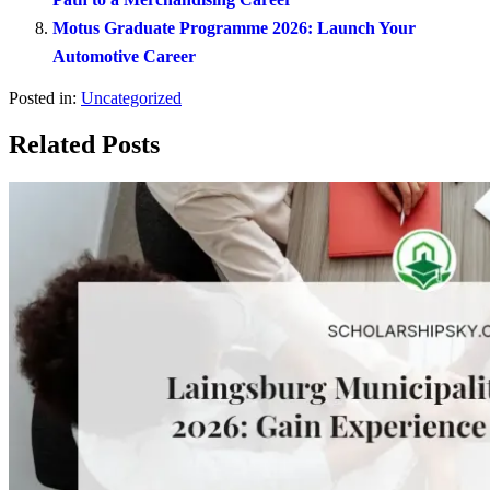
Motus Graduate Programme 2026: Launch Your
Automotive Career
Posted in:
Uncategorized
Related Posts