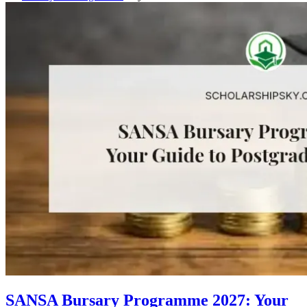
SANSA Bursary Programme 2027: Your