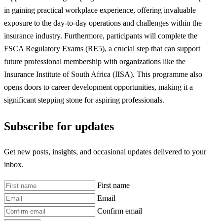
in gaining practical workplace experience, offering invaluable
exposure to the day-to-day operations and challenges within the
insurance industry. Furthermore, participants will complete the
FSCA Regulatory Exams (RE5), a crucial step that can support
future professional membership with organizations like the
Insurance Institute of South Africa (IISA). This programme also
opens doors to career development opportunities, making it a
significant stepping stone for aspiring professionals.
Subscribe for updates
Get new posts, insights, and occasional updates delivered to your
inbox.
First name
Email
Confirm email