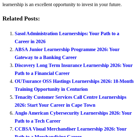
learnership is an excellent opportunity to invest in your future.
Related Posts:
Sasol Administration Learnerships: Your Path to a
Career in 2026
ABSA Junior Learnership Programme 2026: Your
Gateway to a Banking Career
Discovery Long Term Insurance Learnership 2026: Your
Path to a Financial Career
OUTsurance OSS Hastings Learnerships 2026: 18-Month
Training Opportunity in Centurion
Tenacity Customer Services Call Centre Learnerships
2026: Start Your Career in Cape Town
Anglo American Cybersecurity Learnerships 2026: Your
Path to a Tech Career
CCBSA Visual Merchandiser Learnership 2026: Your
Path to a Merchandising Career