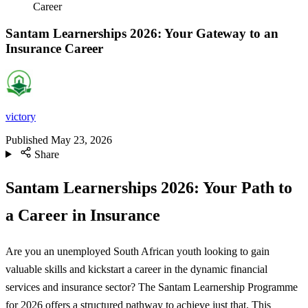
Career
Santam Learnerships 2026: Your Gateway to an
Insurance Career
victory
Published
May 23, 2026
Share
Santam Learnerships 2026: Your Path to
a Career in Insurance
Are you an unemployed South African youth looking to gain
valuable skills and kickstart a career in the dynamic financial
services and insurance sector? The Santam Learnership Programme
for 2026 offers a structured pathway to achieve just that. This