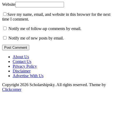
Website
Save my name, email, and website in this browser for the next
time I comment.
Notify me of follow-up comments by email.
Notify me of new posts by email.
Post Comment
About Us
Contact Us
Privacy Policy
Disclaimer
Advertise With Us
Copyright 2026 Scholarshipsky. All rights reserved.
Theme by
Clickcomer