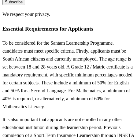
Subscribe
We respect your privacy.
Essential Requirements for Applicants
To be considered for the Santam Learnership Programme,
candidates must meet specific criteria. Firstly, applicants must be
South African citizens and currently unemployed. The age range is
set between 18 and 28 years old. A Grade 12 / Matric certificate is a
mandatory requirement, with specific minimum percentages needed
for certain subjects. These include a minimum of 50% for English
and 50% for a Second Language. For Mathematics, a minimum of
40% is required, or alternatively, a minimum of 60% for
Mathematics Literacy.
It is also important that applicants are not enrolled in any other
educational institution during the learnership period. Previous
completion of a Short-Term Insurance Learnership through INSETA