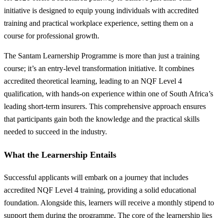
initiative is designed to equip young individuals with accredited
training and practical workplace experience, setting them on a
course for professional growth.
The Santam Learnership Programme is more than just a training
course; it’s an entry-level transformation initiative. It combines
accredited theoretical learning, leading to an NQF Level 4
qualification, with hands-on experience within one of South Africa’s
leading short-term insurers. This comprehensive approach ensures
that participants gain both the knowledge and the practical skills
needed to succeed in the industry.
What the Learnership Entails
Successful applicants will embark on a journey that includes
accredited NQF Level 4 training, providing a solid educational
foundation. Alongside this, learners will receive a monthly stipend to
support them during the programme. The core of the learnership lies