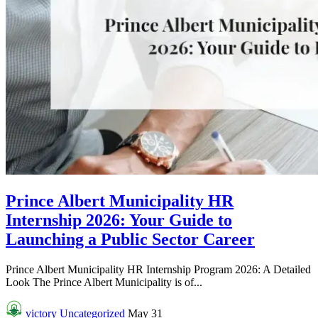
Prince Albert Municipality HR
Internship 2026: Your Guide to
Launching a Public Sector Career
Prince Albert Municipality HR Internship Program 2026: A Detailed
Look The Prince Albert Municipality is of...
victory
Uncategorized
May 31