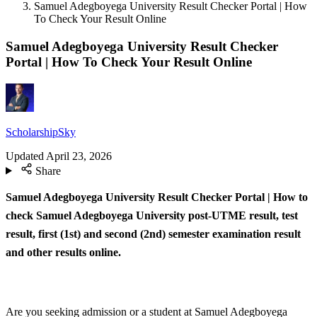
Samuel Adegboyega University Result Checker Portal | How
To Check Your Result Online
Samuel Adegboyega University Result Checker
Portal | How To Check Your Result Online
ScholarshipSky
Updated
April 23, 2026
Share
Samuel Adegboyega University Result Checker Portal | How to
check Samuel Adegboyega University post-UTME result, test
result, first (1st) and second (2nd) semester examination result
and other results online.
Are you seeking admission or a student at Samuel Adegboyega