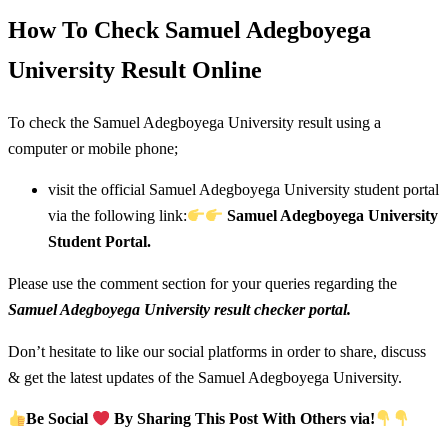
How To Check Samuel Adegboyega
University Result Online
To check the Samuel Adegboyega University result using a
computer or mobile phone;
visit the official Samuel Adegboyega University student portal
via the following link:
Samuel Adegboyega University
Student Portal.
Please use the comment section for your queries regarding the
Samuel Adegboyega University result checker portal.
Don’t hesitate to like our social platforms in order to share, discuss
& get the latest updates of the Samuel Adegboyega University.
Be Social
By Sharing This Post With Others via!