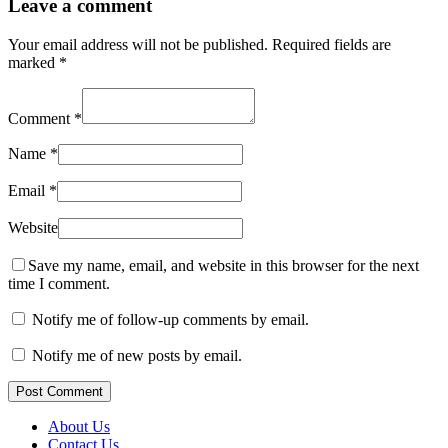
Leave a comment
Your email address will not be published.
Required fields are
marked
*
Comment
*
Name
*
Email
*
Website
Save my name, email, and website in this browser for the next
time I comment.
Notify me of follow-up comments by email.
Notify me of new posts by email.
Post Comment
About Us
Contact Us