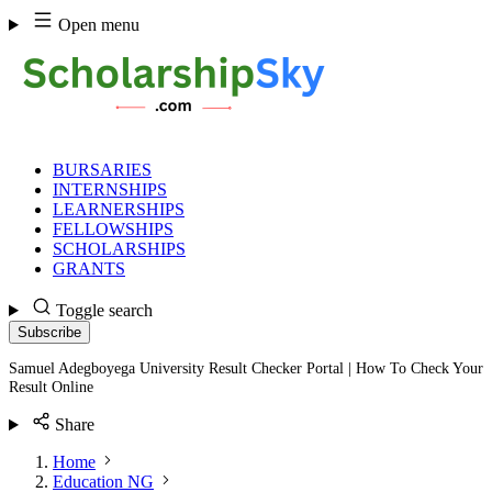
Skip
Open menu
to
content
BURSARIES
INTERNSHIPS
LEARNERSHIPS
FELLOWSHIPS
SCHOLARSHIPS
GRANTS
Toggle search
Subscribe
Samuel Adegboyega University Result Checker Portal | How To Check Your
Result Online
Share
Home
Education NG