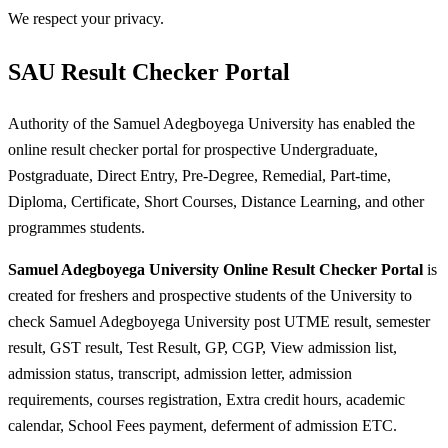
We respect your privacy.
SAU Result Checker Portal
Authority of the Samuel Adegboyega University has enabled the
online result checker portal for prospective Undergraduate,
Postgraduate, Direct Entry, Pre-Degree, Remedial, Part-time,
Diploma, Certificate, Short Courses, Distance Learning, and other
programmes students.
Samuel Adegboyega University Online Result Checker Portal
is
created for freshers and prospective students of the University to
check Samuel Adegboyega University post UTME result, semester
result, GST result, Test Result, GP, CGP, View admission list,
admission status, transcript, admission letter, admission
requirements, courses registration, Extra credit hours, academic
calendar, School Fees payment, deferment of admission ETC.