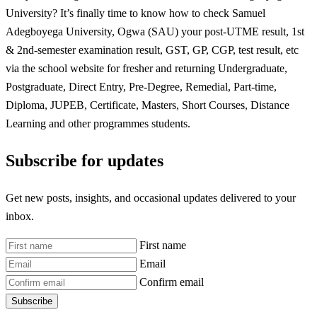
University? It’s finally time to know how to check Samuel
Adegboyega University, Ogwa (SAU) your post-UTME result, 1st
& 2nd-semester examination result, GST, GP, CGP, test result, etc
via the school website for fresher and returning Undergraduate,
Postgraduate, Direct Entry, Pre-Degree, Remedial, Part-time,
Diploma, JUPEB, Certificate, Masters, Short Courses, Distance
Learning and other programmes students.
Subscribe for updates
Get new posts, insights, and occasional updates delivered to your
inbox.
First name
Email
Confirm email
Subscribe