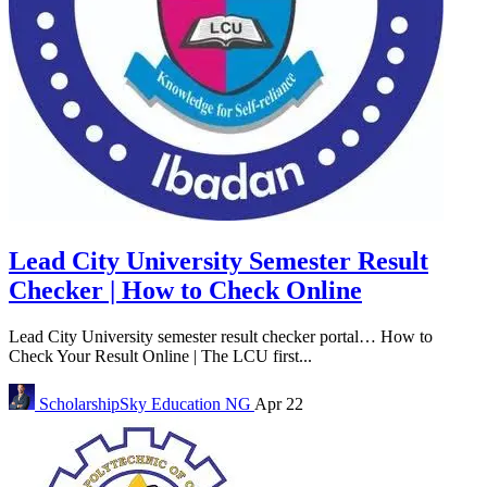
Lead City University Semester Result
Checker | How to Check Online
Lead City University semester result checker portal… How to
Check Your Result Online | The LCU first...
ScholarshipSky
Education NG
Apr 22