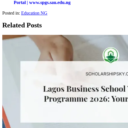
Portal | www.spgs.sau.edu.ng
Posted in:
Education NG
Related Posts