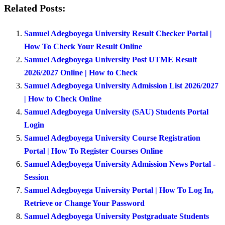
Related Posts:
Samuel Adegboyega University Result Checker Portal |
How To Check Your Result Online
Samuel Adegboyega University Post UTME Result
2026/2027 Online | How to Check
Samuel Adegboyega University Admission List 2026/2027
| How to Check Online
Samuel Adegboyega University (SAU) Students Portal
Login
Samuel Adegboyega University Course Registration
Portal | How To Register Courses Online
Samuel Adegboyega University Admission News Portal -
Session
Samuel Adegboyega University Portal | How To Log In,
Retrieve or Change Your Password
Samuel Adegboyega University Postgraduate Students