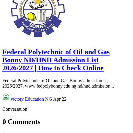
Federal Polytechnic of Oil and Gas
Bonny ND/HND Admission List
2026/2027 | How to Check Online
Federal Polytechnic of Oil and Gas Bonny admission list
2026/2027, www.fedpolybonny.edu.ng nd/hnd admission...
victory
Education NG
Apr 22
Conversation
0 Comments