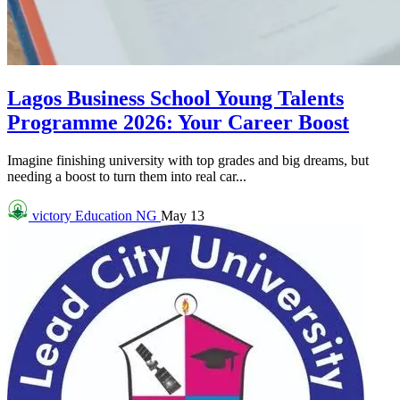
Lagos Business School Young Talents
Programme 2026: Your Career Boost
Imagine finishing university with top grades and big dreams, but
needing a boost to turn them into real car...
victory
Education NG
May 13