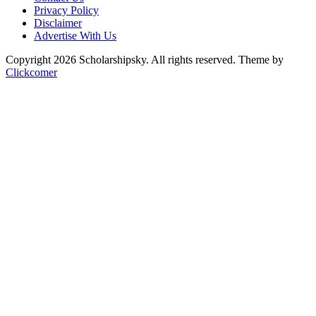
Privacy Policy
Disclaimer
Advertise With Us
Copyright 2026 Scholarshipsky. All rights reserved.
Theme by
Clickcomer