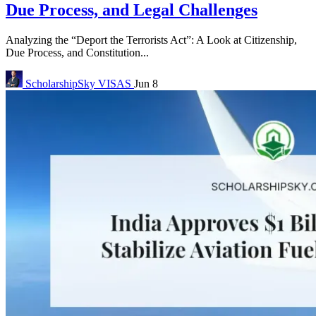
Due Process, and Legal Challenges
Analyzing the “Deport the Terrorists Act”: A Look at Citizenship,
Due Process, and Constitution...
ScholarshipSky
VISAS
Jun 8