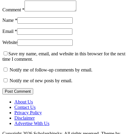
Comment
*
Name
*
Email
*
Website
Save my name, email, and website in this browser for the next
time I comment.
Notify me of follow-up comments by email.
Notify me of new posts by email.
Post Comment
About Us
Contact Us
Privacy Policy
Disclaimer
Advertise With Us
Copyright 2026 Scholarshipsky. All rights reserved.
Theme by