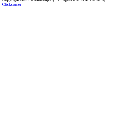
Clickcomer