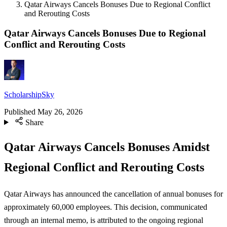
Qatar Airways Cancels Bonuses Due to Regional Conflict
and Rerouting Costs
Qatar Airways Cancels Bonuses Due to Regional
Conflict and Rerouting Costs
ScholarshipSky
Published
May 26, 2026
Share
Qatar Airways Cancels Bonuses Amidst
Regional Conflict and Rerouting Costs
Qatar Airways has announced the cancellation of annual bonuses for
approximately 60,000 employees. This decision, communicated
through an internal memo, is attributed to the ongoing regional