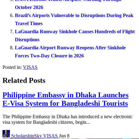
October 2026
Brazil’s Airports Vulnerable to Disruptions During Peak
Travel Times
LaGuardia Runway Sinkhole Causes Hundreds of Flight
Disruptions
LaGuardia Airport Runway Reopens After Sinkhole
Forces Two-Day Closure in 2026
Posted in:
VISAS
Related Posts
Philippine Embassy in Dhaka Launches
E-Visa System for Bangladeshi Tourists
The Philippine Embassy in Dhaka has introduced a new electronic
visa system for Bangladeshi citizens, begin...
ScholarshipSky
VISAS
Jun 8