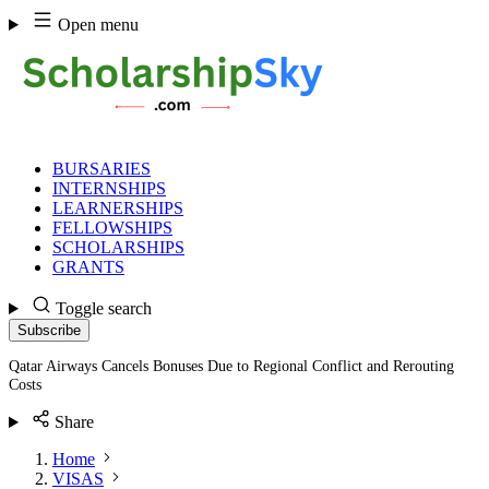
Skip
Open menu
to
content
BURSARIES
INTERNSHIPS
LEARNERSHIPS
FELLOWSHIPS
SCHOLARSHIPS
GRANTS
Toggle search
Subscribe
Qatar Airways Cancels Bonuses Due to Regional Conflict and Rerouting
Costs
Share
Home
VISAS