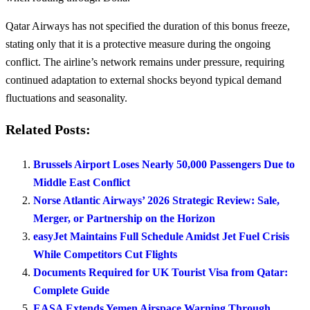
Qatar Airways has not specified the duration of this bonus freeze,
stating only that it is a protective measure during the ongoing
conflict. The airline’s network remains under pressure, requiring
continued adaptation to external shocks beyond typical demand
fluctuations and seasonality.
Related Posts:
Brussels Airport Loses Nearly 50,000 Passengers Due to
Middle East Conflict
Norse Atlantic Airways’ 2026 Strategic Review: Sale,
Merger, or Partnership on the Horizon
easyJet Maintains Full Schedule Amidst Jet Fuel Crisis
While Competitors Cut Flights
Documents Required for UK Tourist Visa from Qatar:
Complete Guide
EASA Extends Yemen Airspace Warning Through