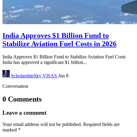
India Approves $1 Billion Fund to
Stabilize Aviation Fuel Costs in 2026
India Approves $1 Billion Fund to Stabilize Aviation Fuel Costs
India has approved a significant $1 billion...
ScholarshipSky
VISAS
Jun 8
Conversation
0 Comments
Leave a comment
Your email address will not be published.
Required fields are
marked
*