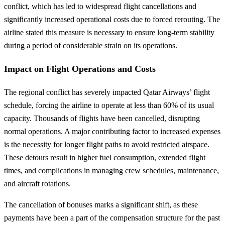
conflict, which has led to widespread flight cancellations and
significantly increased operational costs due to forced rerouting. The
airline stated this measure is necessary to ensure long-term stability
during a period of considerable strain on its operations.
Impact on Flight Operations and Costs
The regional conflict has severely impacted Qatar Airways’ flight
schedule, forcing the airline to operate at less than 60% of its usual
capacity. Thousands of flights have been cancelled, disrupting
normal operations. A major contributing factor to increased expenses
is the necessity for longer flight paths to avoid restricted airspace.
These detours result in higher fuel consumption, extended flight
times, and complications in managing crew schedules, maintenance,
and aircraft rotations.
The cancellation of bonuses marks a significant shift, as these
payments have been a part of the compensation structure for the past