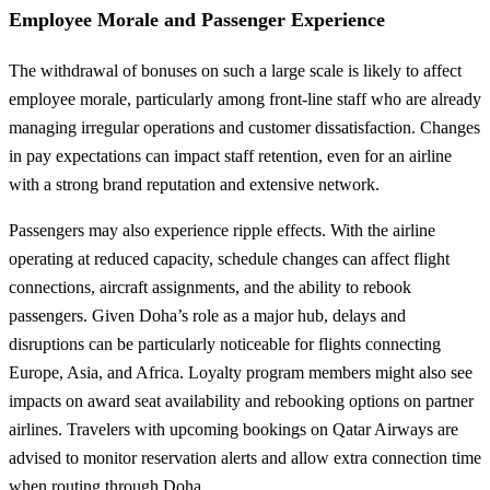
Employee Morale and Passenger Experience
The withdrawal of bonuses on such a large scale is likely to affect
employee morale, particularly among front-line staff who are already
managing irregular operations and customer dissatisfaction. Changes
in pay expectations can impact staff retention, even for an airline
with a strong brand reputation and extensive network.
Passengers may also experience ripple effects. With the airline
operating at reduced capacity, schedule changes can affect flight
connections, aircraft assignments, and the ability to rebook
passengers. Given Doha’s role as a major hub, delays and
disruptions can be particularly noticeable for flights connecting
Europe, Asia, and Africa. Loyalty program members might also see
impacts on award seat availability and rebooking options on partner
airlines. Travelers with upcoming bookings on Qatar Airways are
advised to monitor reservation alerts and allow extra connection time
when routing through Doha.