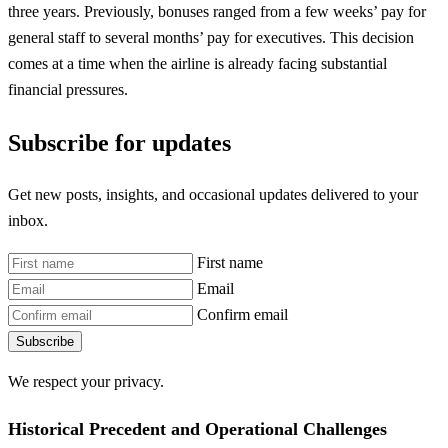
three years. Previously, bonuses ranged from a few weeks’ pay for
general staff to several months’ pay for executives. This decision
comes at a time when the airline is already facing substantial
financial pressures.
Subscribe for updates
Get new posts, insights, and occasional updates delivered to your
inbox.
First name
Email
Confirm email
Subscribe
We respect your privacy.
Historical Precedent and Operational Challenges