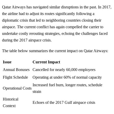
Qatar Airways has navigated similar disruptions in the past. In 2017,
the airline had to adjust its routes significantly following a
diplomatic crisis that led to neighboring countries closing their
airspace. The current conflict has again compelled the carrier to
undertake costly rerouting strategies, echoing the challenges faced
during the 2017 airspace crisis.
The table below summarizes the current impact on Qatar Airways:
Issue
Current Impact
Annual Bonuses
Cancelled for nearly 60,000 employees
Flight Schedule
Operating at under 60% of normal capacity
Increased fuel burn, longer routes, schedule
Operational Costs
strain
Historical
Echoes of the 2017 Gulf airspace crisis
Context