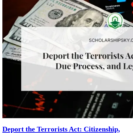
Deport the Terrorists Act: Citizenship,