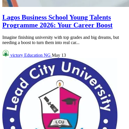
Lagos Business School Young Talents
Programme 2026: Your Career Boost
Imagine finishing university with top grades and big dreams, but
needing a boost to turn them into real car...
victory
Education NG
May 13