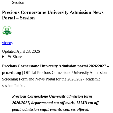
Session
Precious Cornerstone University Admission News
Portal – Session
victory
Updated
April 23, 2026
Share
Precious Cornerstone University Admission portal 2026/2027 –
pcu.edu.ng |
Official Precious Cornerstone University Admission
Screening Form and News Portal for the 2026/2027 academic
session Intake.
Precious Cornerstone University admission form
2026/2027, departmental cut off mark, JAMB cut off
point, admission requirements, courses offered,