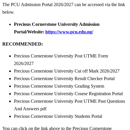
The PCU Admission Portal 2026/2027 can be accessed via the link
below.
Precious Cornerstone University Admission
Portal/Website:
https://www.pcu.edu.ng/
RECOMMENDED:
Precious Cornerstone University Post UTME Form
2026/2027
Precious Cornerstone University Cut off Mark 2026/2027
Precious Cornerstone University Result Checker Portal
Precious Cornerstone University Grading System
Precious Cornerstone University Course Registration Portal
Precious Cornerstone University Post UTME Past Questions
And Answers pdf
Precious Cornerstone University Students Portal
You can click on the link above to the Precious Cornerstone