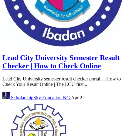
Lead City University Semester Result
Checker | How to Check Online
Lead City University semester result checker portal… How to
Check Your Result Online | The LCU first...
ScholarshipSky
Education NG
Apr 22