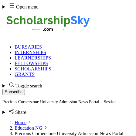
Skip
Open menu
to
content
BURSARIES
INTERNSHIPS
LEARNERSHIPS
FELLOWSHIPS
SCHOLARSHIPS
GRANTS
Toggle search
Subscribe
Precious Cornerstone University Admission News Portal – Session
Share
Home
Education NG
Precious Cornerstone University Admission News Portal –