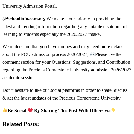
University Admission Portal.
@Schoolinfo.com.ng,
We make it our priority in providing the
latest and trending information regarding any notable institution of
learning to students especially the 2026/2027 intake.
We understand that you have queries and may need more details
about the PCU admission process 2026/2027,
Please use the
comment section for your Questions, Suggestions, and Contribution
regarding the Precious Cornerstone University admission 2026/2027
academic session.
Don’t hesitate to like our social platforms in order to share, discuss
& get the latest updates of the Precious Cornerstone University.
Be Social
By Sharing This Post With Others via
Related Posts: