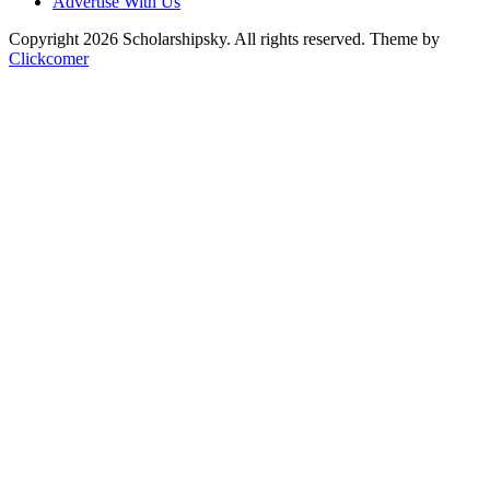
Advertise With Us
Copyright 2026 Scholarshipsky. All rights reserved.
Theme by
Clickcomer