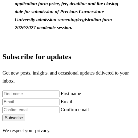
application form price, fee, deadline and the closing
date for submission of Precious Cornerstone
University admission screening/registration form
2026/2027 academic session.
Subscribe for updates
Get new posts, insights, and occasional updates delivered to your
inbox.
First name
Email
Confirm email
Subscribe
We respect your privacy.