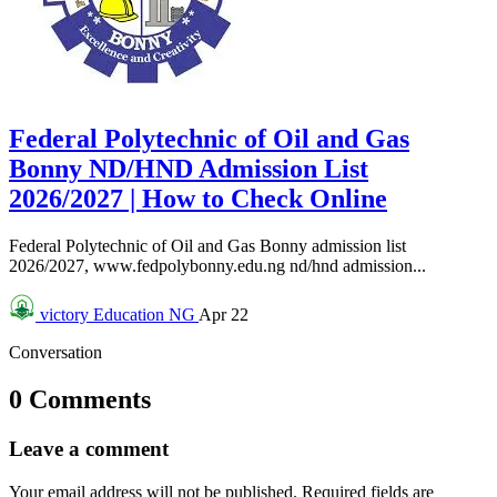
Federal Polytechnic of Oil and Gas
Bonny ND/HND Admission List
2026/2027 | How to Check Online
Federal Polytechnic of Oil and Gas Bonny admission list
2026/2027, www.fedpolybonny.edu.ng nd/hnd admission...
victory
Education NG
Apr 22
Conversation
0 Comments
Leave a comment
Your email address will not be published.
Required fields are