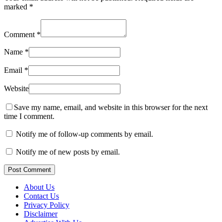
marked
*
Comment
*
Name
*
Email
*
Website
Save my name, email, and website in this browser for the next
time I comment.
Notify me of follow-up comments by email.
Notify me of new posts by email.
Post Comment
About Us
Contact Us
Privacy Policy
Disclaimer