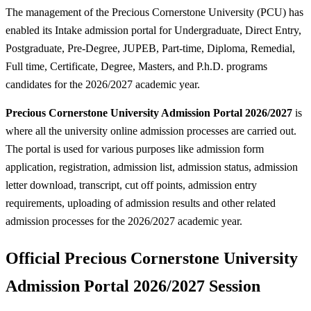
The management of the Precious Cornerstone University (PCU) has
enabled its Intake admission portal for Undergraduate, Direct Entry,
Postgraduate, Pre-Degree, JUPEB, Part-time, Diploma, Remedial,
Full time, Certificate, Degree, Masters, and P.h.D. programs
candidates for the 2026/2027 academic year.
Precious Cornerstone University Admission Portal 2026/2027
is
where all the university online admission processes are carried out.
The portal is used for various purposes like admission form
application, registration, admission list, admission status, admission
letter download, transcript, cut off points, admission entry
requirements, uploading of admission results and other related
admission processes for the 2026/2027 academic year.
Official Precious Cornerstone University
Admission Portal 2026/2027 Session