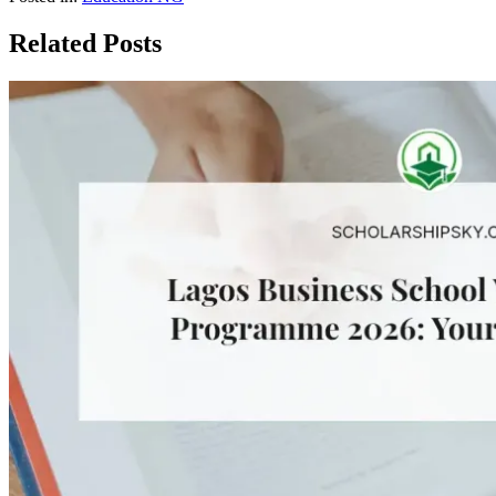
Related Posts