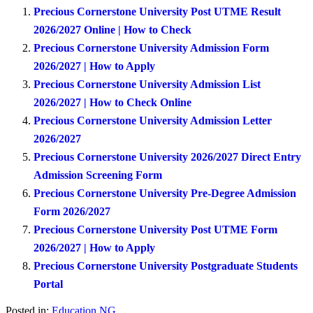
Precious Cornerstone University Post UTME Result
2026/2027 Online | How to Check
Precious Cornerstone University Admission Form
2026/2027 | How to Apply
Precious Cornerstone University Admission List
2026/2027 | How to Check Online
Precious Cornerstone University Admission Letter
2026/2027
Precious Cornerstone University 2026/2027 Direct Entry
Admission Screening Form
Precious Cornerstone University Pre-Degree Admission
Form 2026/2027
Precious Cornerstone University Post UTME Form
2026/2027 | How to Apply
Precious Cornerstone University Postgraduate Students
Portal
Posted in:
Education NG