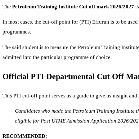
The
Petroleum Training Institute Cut off mark 2026/2027
is
In most cases, the cut-off point for (PTI) Effurun is to be used
programmes.
The said student is to measure the Petroleum Training Institute
admitted into the particular programme of choice.
Official PTI Departmental Cut Off Ma
This PTI cut-off point serves as a guide to give us insight and 
Candidates who made the Petroleum Training Institute th
eligible for Post UTME Admission Application 2026/202
RECOMMENDED: