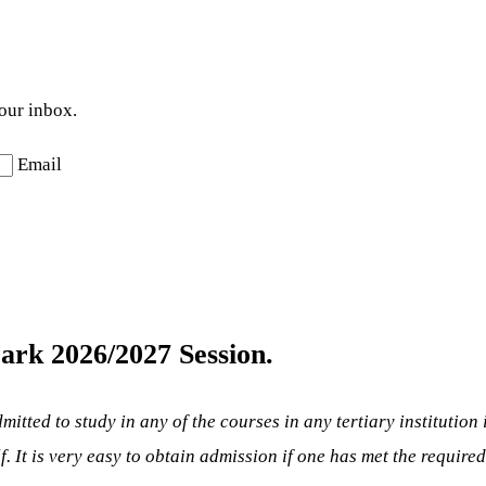
your inbox.
Email
ark 2026/2027 Session.
mitted to study in any of the courses in any tertiary institution
lf. It is very easy to obtain admission if one has met the require