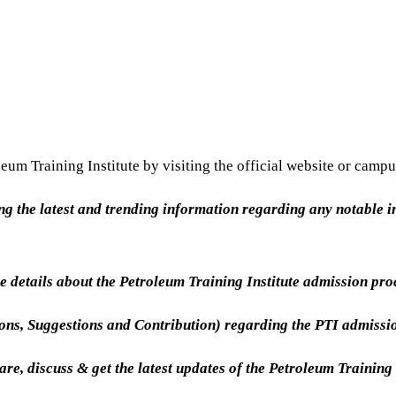
eum Training Institute by visiting the official website or campu
ing the latest and trending information regarding any notable in
 details about the Petroleum Training Institute admission pr
ions, Suggestions and Contribution) regarding the PTI admiss
are, discuss & get the latest updates of the Petroleum Training 