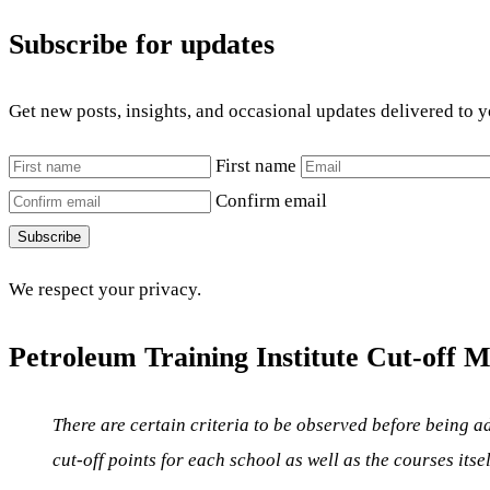
Subscribe for updates
Get new posts, insights, and occasional updates delivered to 
First name
Confirm email
Subscribe
We respect your privacy.
Petroleum Training Institute Cut-off M
There are certain criteria to be observed before being ad
cut-off points for each school as well as the courses itse