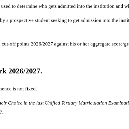
 used to determine who gets admitted into the institution and wh
 by a prospective student seeking to get admission into the insti
 cut-off points 2026/2027 against his or her aggregate score/gra
rk 2026/2027.
hence is not fixed.
eir Choice in the last Unified Tertiary Matriculation Examinat
7..