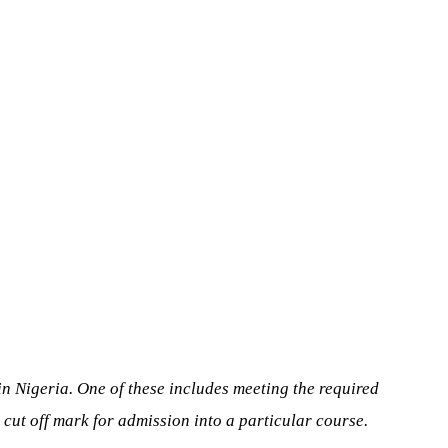
 in Nigeria. One of these includes meeting the required
d cut off mark for admission into a particular course.