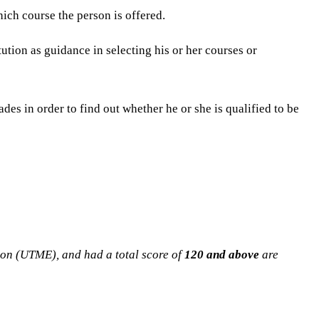
ich course the person is offered.
tution as guidance in selecting his or her courses or
des in order to find out whether he or she is qualified to be
ion (UTME), and had a total score of
120 and above
are