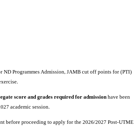
for ND Programmes Admission, JAMB cut off points for (PTI)
xercise.
egate score and grades required for admission
have been
2027 academic session.
nt before proceeding to apply for the 2026/2027 Post-UTME