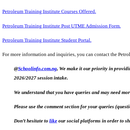
Petroleum Training Institute Courses Offered.
Petroleum Training Institute Post UTME Admission Form.
Petroleum Training Institute Student Portal.
For more information and inquiries, you can contact the Petrol
@
Schoolinfo.com.ng
, We make it our priority in provid
2026/2027 session intake.
We understand that you have queries and may need more
Please use the comment section for your queries (quest
Don’t hesitate to
like
our social platforms in order to sh