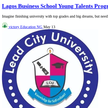
Lagos Business School Young Talents Pro
Imagine finishing university with top grades and big dreams, but needin
victory
Education NG
May 13