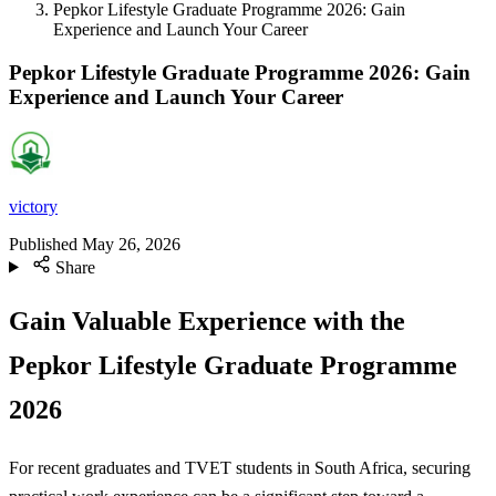
Pepkor Lifestyle Graduate Programme 2026: Gain
Experience and Launch Your Career
Pepkor Lifestyle Graduate Programme 2026: Gain
Experience and Launch Your Career
victory
Published
May 26, 2026
Share
Gain Valuable Experience with the
Pepkor Lifestyle Graduate Programme
2026
For recent graduates and TVET students in South Africa, securing