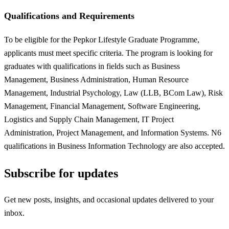
Qualifications and Requirements
To be eligible for the Pepkor Lifestyle Graduate Programme,
applicants must meet specific criteria. The program is looking for
graduates with qualifications in fields such as Business
Management, Business Administration, Human Resource
Management, Industrial Psychology, Law (LLB, BCom Law), Risk
Management, Financial Management, Software Engineering,
Logistics and Supply Chain Management, IT Project
Administration, Project Management, and Information Systems. N6
qualifications in Business Information Technology are also accepted.
Subscribe for updates
Get new posts, insights, and occasional updates delivered to your
inbox.