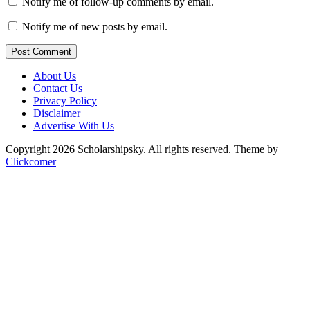
Notify me of follow-up comments by email.
Notify me of new posts by email.
Post Comment
About Us
Contact Us
Privacy Policy
Disclaimer
Advertise With Us
Copyright 2026 Scholarshipsky. All rights reserved.
Theme by
Clickcomer