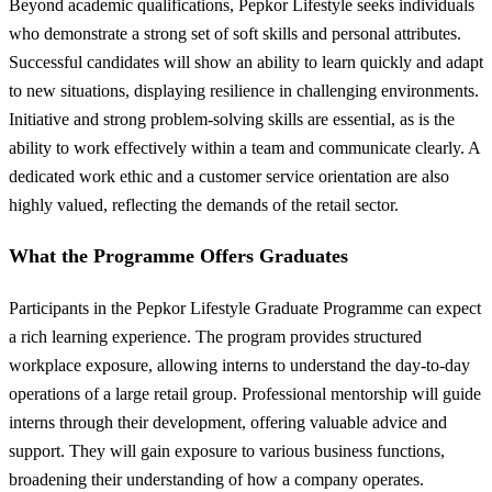
Beyond academic qualifications, Pepkor Lifestyle seeks individuals
who demonstrate a strong set of soft skills and personal attributes.
Successful candidates will show an ability to learn quickly and adapt
to new situations, displaying resilience in challenging environments.
Initiative and strong problem-solving skills are essential, as is the
ability to work effectively within a team and communicate clearly. A
dedicated work ethic and a customer service orientation are also
highly valued, reflecting the demands of the retail sector.
What the Programme Offers Graduates
Participants in the Pepkor Lifestyle Graduate Programme can expect
a rich learning experience. The program provides structured
workplace exposure, allowing interns to understand the day-to-day
operations of a large retail group. Professional mentorship will guide
interns through their development, offering valuable advice and
support. They will gain exposure to various business functions,
broadening their understanding of how a company operates.