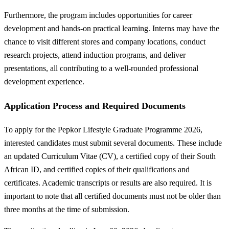
Furthermore, the program includes opportunities for career
development and hands-on practical learning. Interns may have the
chance to visit different stores and company locations, conduct
research projects, attend induction programs, and deliver
presentations, all contributing to a well-rounded professional
development experience.
Application Process and Required Documents
To apply for the Pepkor Lifestyle Graduate Programme 2026,
interested candidates must submit several documents. These include
an updated Curriculum Vitae (CV), a certified copy of their South
African ID, and certified copies of their qualifications and
certificates. Academic transcripts or results are also required. It is
important to note that all certified documents must not be older than
three months at the time of submission.