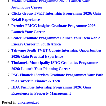
Motus Graduate Programme 2026: Launch Your
Automotive Career
Clicks Group TVET Internship Programme 2026: Gain
Retail Experience
Premier FMCG Insights Graduate Programme 2026:
Launch Your Career
Scatec Graduate Programme: Launch Your Renewable
Energy Career in South Africa
Tshwane South TVET College Internship Opportunities
2026: Gain Practical Experience
Thulamela Municipality ISDG Graduates Programme
2026: Launch Your Planning Career
PSG Financial Services Graduate Programme: Your Path
to a Career in Finance & Tech
HDA Facilities Internship Programme 2026: Gain
Experience in Property Management
Posted in:
Uncategorized