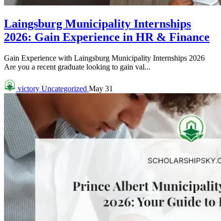
Laingsburg Municipality Internships
2026: Gain Experience in HR & Finance
Gain Experience with Laingsburg Municipality Internships 2026
Are you a recent graduate looking to gain val...
victory
Uncategorized
May 31