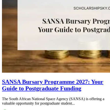
SANSA Bursary Programme 2027: Your
Guide to Postgraduate Funding
The South African National Space Agency (SANSA) is offering a
valuable opportunity for postgraduate student...