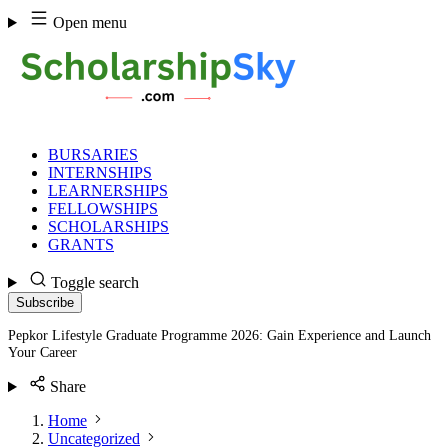
Skip
Open menu
to
content
BURSARIES
INTERNSHIPS
LEARNERSHIPS
FELLOWSHIPS
SCHOLARSHIPS
GRANTS
Toggle search
Subscribe
Pepkor Lifestyle Graduate Programme 2026: Gain Experience and Launch
Your Career
Share
Home
Uncategorized