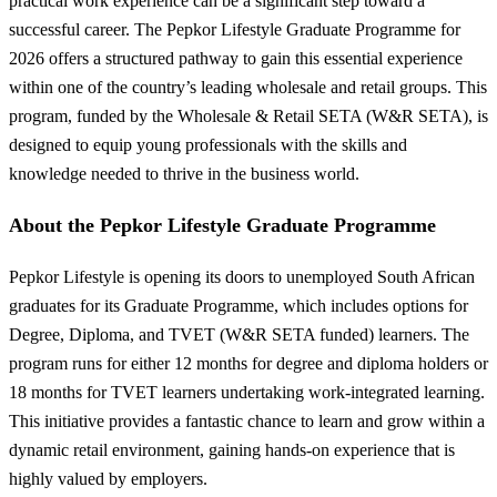
practical work experience can be a significant step toward a
successful career. The Pepkor Lifestyle Graduate Programme for
2026 offers a structured pathway to gain this essential experience
within one of the country’s leading wholesale and retail groups. This
program, funded by the Wholesale & Retail SETA (W&R SETA), is
designed to equip young professionals with the skills and
knowledge needed to thrive in the business world.
About the Pepkor Lifestyle Graduate Programme
Pepkor Lifestyle is opening its doors to unemployed South African
graduates for its Graduate Programme, which includes options for
Degree, Diploma, and TVET (W&R SETA funded) learners. The
program runs for either 12 months for degree and diploma holders or
18 months for TVET learners undertaking work-integrated learning.
This initiative provides a fantastic chance to learn and grow within a
dynamic retail environment, gaining hands-on experience that is
highly valued by employers.