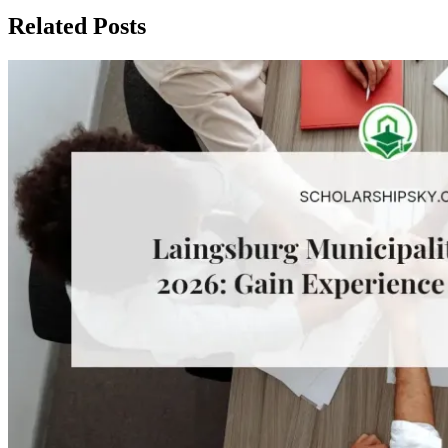
Related Posts