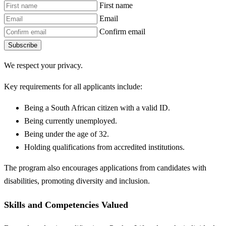
First name
Email
Confirm email
Subscribe
We respect your privacy.
Key requirements for all applicants include:
Being a South African citizen with a valid ID.
Being currently unemployed.
Being under the age of 32.
Holding qualifications from accredited institutions.
The program also encourages applications from candidates with
disabilities, promoting diversity and inclusion.
Skills and Competencies Valued