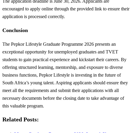
The application deadline is June 30, 2026. Applicants are
encouraged to apply online through the provided link to ensure their
application is processed correctly.
Conclusion
The Pepkor Lifestyle Graduate Programme 2026 presents an
exceptional opportunity for unemployed graduates and TVET
students to gain practical experience and kickstart their careers. By
offering structured learning, mentorship, and exposure to diverse
business functions, Pepkor Lifestyle is investing in the future of
South Africa’s young talent. Aspiring applicants should ensure they
meet all the requirements and submit their applications with all
necessary documents before the closing date to take advantage of
this valuable program.
Related Posts: