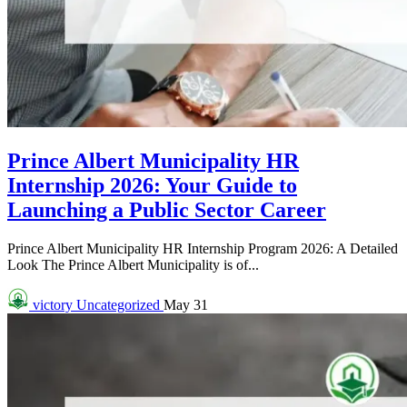
Prince Albert Municipality HR
Internship 2026: Your Guide to
Launching a Public Sector Career
Prince Albert Municipality HR Internship Program 2026: A Detailed
Look The Prince Albert Municipality is of...
victory
Uncategorized
May 31