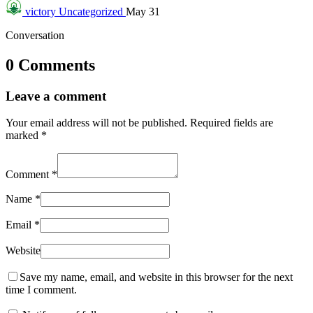
victory
Uncategorized
May 31
Conversation
0 Comments
Leave a comment
Your email address will not be published.
Required fields are
marked
*
Comment
*
Name
*
Email
*
Website
Save my name, email, and website in this browser for the next
time I comment.