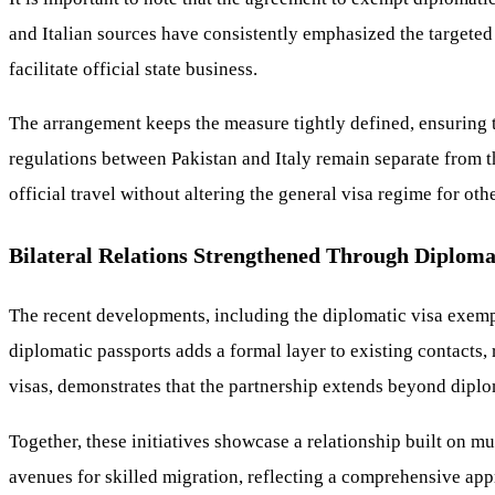
and Italian sources have consistently emphasized the targeted
facilitate official state business.
The arrangement keeps the measure tightly defined, ensuring th
regulations between Pakistan and Italy remain separate from t
official travel without altering the general visa regime for othe
Bilateral Relations Strengthened Through Diplom
The recent developments, including the diplomatic visa exemp
diplomatic passports adds a formal layer to existing contacts
visas, demonstrates that the partnership extends beyond dip
Together, these initiatives showcase a relationship built on 
avenues for skilled migration, reflecting a comprehensive app