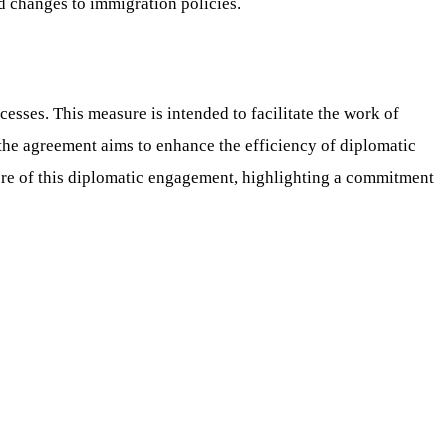
ad changes to immigration policies.
esses. This measure is intended to facilitate the work of
 the agreement aims to enhance the efficiency of diplomatic
ture of this diplomatic engagement, highlighting a commitment