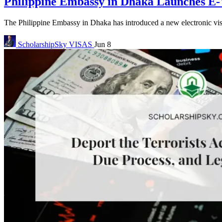
Philippine Embassy in Dhaka Launches E-V
The Philippine Embassy in Dhaka has introduced a new electronic visa
ScholarshipSky
VISAS
Jun 8