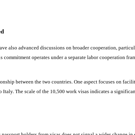
ed
ave also advanced discussions on broader cooperation, particul
is commitment operates under a separate labor cooperation fram
tionship between the two countries. One aspect focuses on facilit
o Italy. The scale of the 10,500 work visas indicates a signifi
c passport holders from visas does not signal a wider change in 