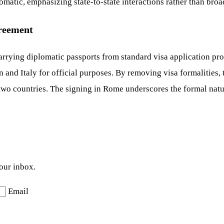
lomatic, emphasizing state-to-state interactions rather than bro
greement
rrying diplomatic passports from standard visa application proc
 and Italy for official purposes. By removing visa formalities,
e two countries. The signing in Rome underscores the formal na
your inbox.
Email