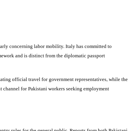
arly concerning labor mobility. Italy has committed to
ework and is distinct from the diplomatic passport
ating official travel for government representatives, while the
cant channel for Pakistani workers seeking employment
entry rules for the general public. Reports from both Pakistani