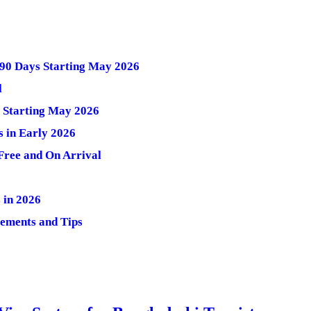
 90 Days Starting May 2026
l
s Starting May 2026
s in Early 2026
-Free and On Arrival
 in 2026
rements and Tips