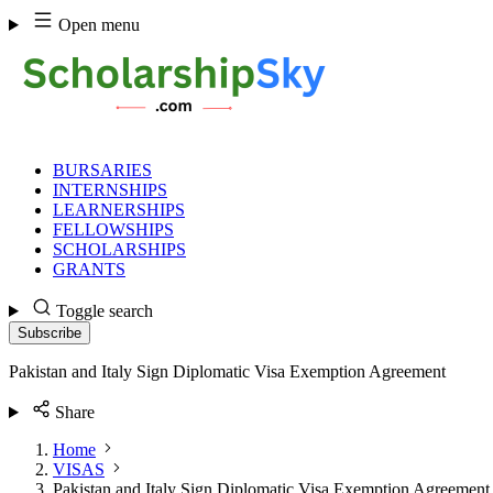
Skip
Open menu
to
content
BURSARIES
INTERNSHIPS
LEARNERSHIPS
FELLOWSHIPS
SCHOLARSHIPS
GRANTS
Toggle search
Subscribe
Pakistan and Italy Sign Diplomatic Visa Exemption Agreement
Share
Home
VISAS
Pakistan and Italy Sign Diplomatic Visa Exemption Agreement