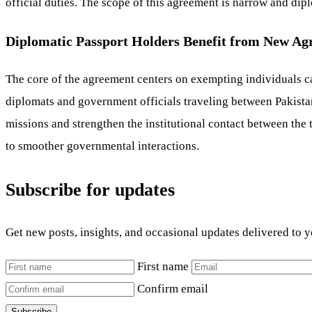
official duties. The scope of this agreement is narrow and dip
Diplomatic Passport Holders Benefit from New A
The core of the agreement centers on exempting individuals ca
diplomats and government officials traveling between Pakistan
missions and strengthen the institutional contact between th
to smoother governmental interactions.
Subscribe for updates
Get new posts, insights, and occasional updates delivered to 
First name
Confirm email
Subscribe