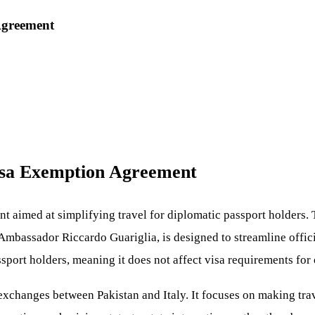
Agreement
Visa Exemption Agreement
t aimed at simplifying travel for diplomatic passport holders.
 Ambassador Riccardo Guariglia, is designed to streamline officia
sport holders, meaning it does not affect visa requirements for o
l exchanges between Pakistan and Italy. It focuses on making tra