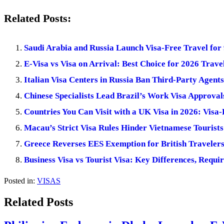
Related Posts:
Saudi Arabia and Russia Launch Visa-Free Travel for
E-Visa vs Visa on Arrival: Best Choice for 2026 Trave
Italian Visa Centers in Russia Ban Third-Party Agent
Chinese Specialists Lead Brazil’s Work Visa Approval
Countries You Can Visit with a UK Visa in 2026: Visa
Macau’s Strict Visa Rules Hinder Vietnamese Tourists
Greece Reverses EES Exemption for British Travelers
Business Visa vs Tourist Visa: Key Differences, Requi
Posted in:
VISAS
Related Posts