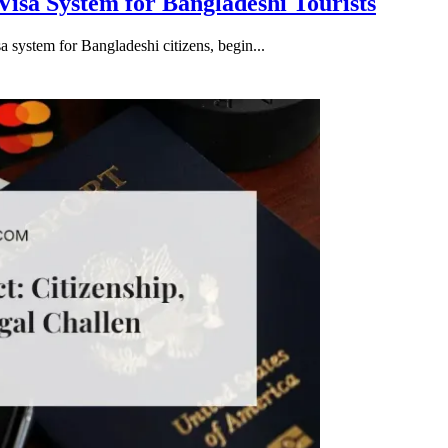
isa System for Bangladeshi Tourists
 system for Bangladeshi citizens, begin...