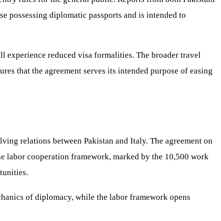
ose possessing diplomatic passports and is intended to
ll experience reduced visa formalities. The broader travel
ures that the agreement serves its intended purpose of easing
lving relations between Pakistan and Italy. The agreement on
, the labor cooperation framework, marked by the 10,500 work
unities.
echanics of diplomacy, while the labor framework opens