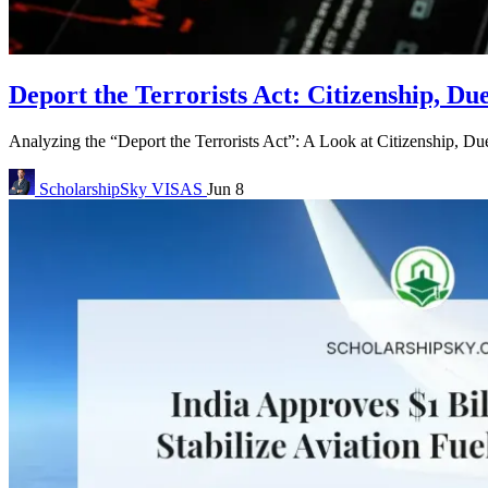
Deport the Terrorists Act: Citizenship, Du
Analyzing the “Deport the Terrorists Act”: A Look at Citizenship, Due
ScholarshipSky
VISAS
Jun 8