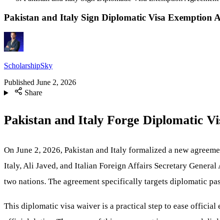
Pakistan and Italy Sign Diplomatic Visa Exemption 
ScholarshipSky
Published
June 2, 2026
Share
Pakistan and Italy Forge Diplomatic 
On June 2, 2026, Pakistan and Italy formalized a new agreemen
Italy, Ali Javed, and Italian Foreign Affairs Secretary General
two nations. The agreement specifically targets diplomatic pas
This diplomatic visa waiver is a practical step to ease officia