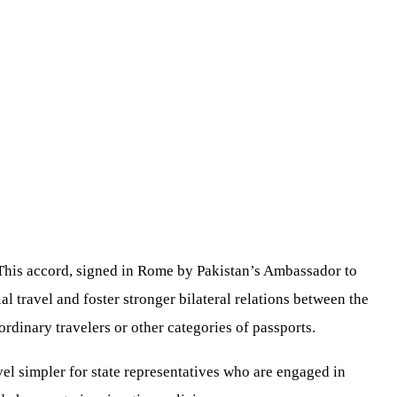
 This accord, signed in Rome by Pakistan’s Ambassador to
l travel and foster stronger bilateral relations between the
rdinary travelers or other categories of passports.
vel simpler for state representatives who are engaged in