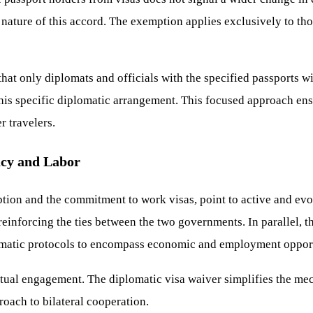
 nature of this accord. The exemption applies exclusively to th
at only diplomats and officials with the specified passports wi
his specific diplomatic arrangement. This focused approach ens
r travelers.
acy and Labor
tion and the commitment to work visas, point to active and evo
, reinforcing the ties between the two governments. In parallel
lomatic protocols to encompass economic and employment opport
mutual engagement. The diplomatic visa waiver simplifies the m
roach to bilateral cooperation.