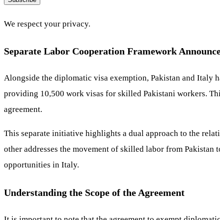
We respect your privacy.
Separate Labor Cooperation Framework Announc
Alongside the diplomatic visa exemption, Pakistan and Italy h
providing 10,500 work visas for skilled Pakistani workers. Th
agreement.
This separate initiative highlights a dual approach to the rela
other addresses the movement of skilled labor from Pakistan t
opportunities in Italy.
Understanding the Scope of the Agreement
It is important to note that the agreement to exempt diplomati