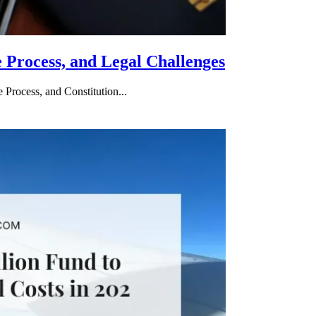
e Process, and Legal Challenges
 Process, and Constitution...