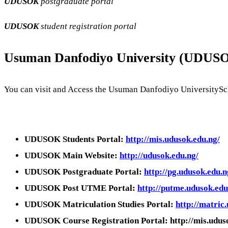
UDUSOK
postgraduate portal
UDUSOK
student registration portal
Usuman Danfodiyo University (
UDUS
You can visit and Access the Usuman Danfodiyo UniversitySch
UDUSOK Students Portal:
http://mis.udusok.edu.ng/
UDUSOK Main Website:
http://udusok.edu.ng/
UDUSOK Postgraduate Portal:
http://pg.udusok.edu.n
UDUSOK Post UTME Portal:
http://putme.udusok.edu
UDUSOK Matriculation Studies Portal:
http://matric
UDUSOK Course Registration Portal: http://mis.udus