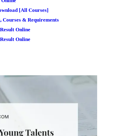
 Online
wnload [All Courses]
 Courses & Requirements
Result Online
Result Online