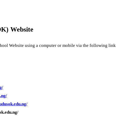
OK
) Website
ool Website using a computer or mobile via the following link
g/
.ng/
.udusok.edu.ng/
ok.edu.ng/