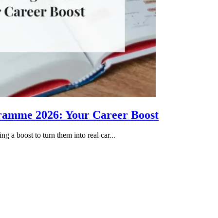
gramme 2026: Your Career Boost
g a boost to turn them into real car...