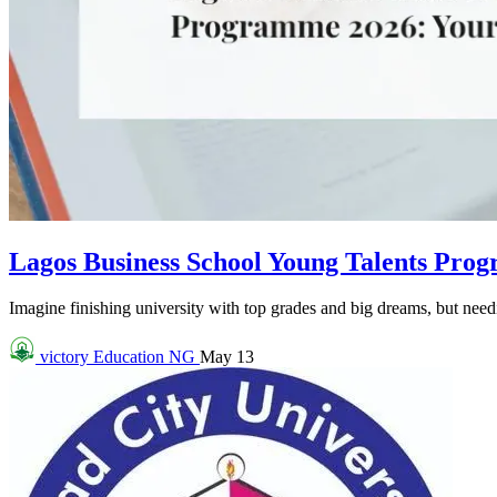
Lagos Business School Young Talents Pro
Imagine finishing university with top grades and big dreams, but needin
victory
Education NG
May 13