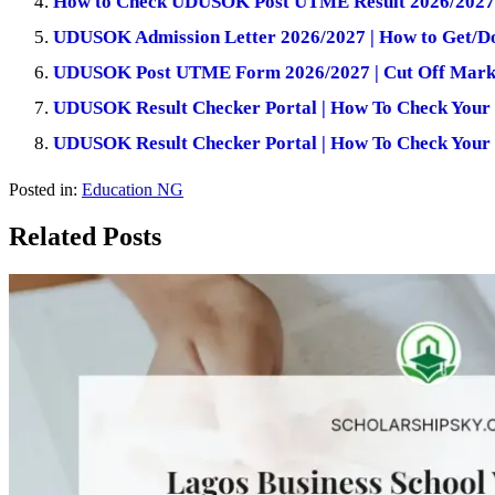
How to Check UDUSOK Post UTME Result 2026/2027
UDUSOK Admission Letter 2026/2027 | How to Get/Do
UDUSOK Post UTME Form 2026/2027 | Cut Off Mark,
UDUSOK Result Checker Portal | How To Check Your 
UDUSOK Result Checker Portal | How To Check Your 
Posted in:
Education NG
Related Posts