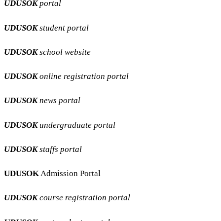
UDUSOK
portal
UDUSOK
student portal
UDUSOK
school website
UDUSOK
online registration portal
UDUSOK
news portal
UDUSOK
undergraduate portal
UDUSOK
staffs portal
UDUSOK
Admission Portal
UDUSOK
course registration portal