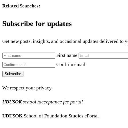
Related Searches:
Subscribe for updates
Get new posts, insights, and occasional updates delivered to 
First name
Confirm email
Subscribe
We respect your privacy.
UDUSOK
school /acceptance fee portal
UDUSOK
School of Foundation Studies ePortal