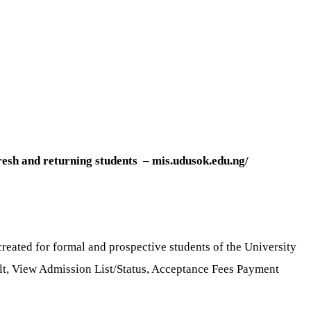
fresh and returning students – mis.udusok.edu.ng/
reated for formal and prospective students of the University
sult, View Admission List/Status, Acceptance Fees Payment