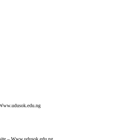
 Www.udusok.edu.ng
site – Www.udusok.edu.ng