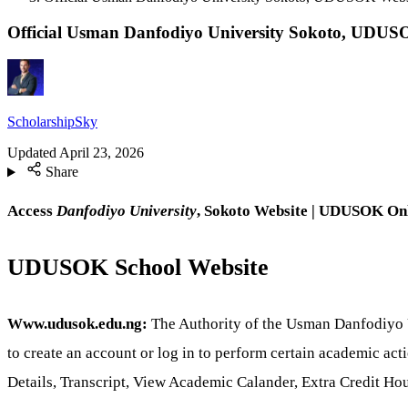
Official Usman Danfodiyo University Sokoto, UDU
ScholarshipSky
Updated
April 23, 2026
Share
Access
Danfodiyo University
, Sokoto Website | UDUSOK
Onl
UDUSOK School Website
Www.udusok.edu.ng:
The Authority of the Usman Danfodiyo Un
to create an account or log in to perform certain academic ac
Details, Transcript, View Academic Calander, Extra Credit H