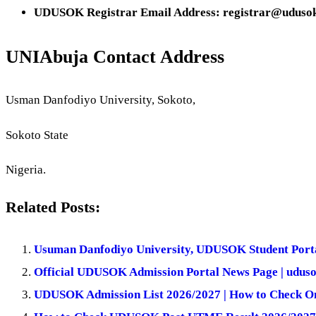
UDUSOK Registrar Email Address: registrar@udusok
UNIAbuja Contact Address
Usman Danfodiyo University, Sokoto,
Sokoto State
Nigeria.
Related Posts:
Usuman Danfodiyo University, UDUSOK Student Porta
Official UDUSOK Admission Portal News Page | uduso
UDUSOK Admission List 2026/2027 | How to Check O