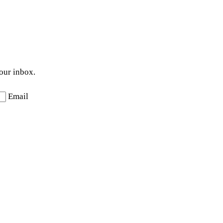
your inbox.
Email