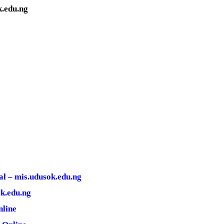
.edu.ng
l – mis.udusok.edu.ng
k.edu.ng
nline