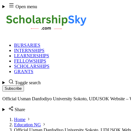
Skip
Open menu
to
content
BURSARIES
INTERNSHIPS
LEARNERSHIPS
FELLOWSHIPS
SCHOLARSHIPS
GRANTS
Toggle search
Subscribe
Official Usman Danfodiyo University Sokoto, UDUSOK Website –
Share
Home
Education NG
Official Usman Danfodiyo University Sokoto, UDUSOK Web