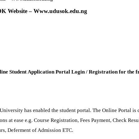
SOK Website – Www.udusok.edu.ng
ine Student Application Portal Login / Registration for the 
iversity has enabled the student portal. The Online Portal is c
tions at ease e.g. Course Registration, Fees Payment, Check Re
ours, Deferment of Admission ETC.