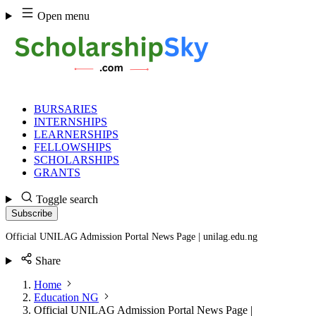
Skip
Open menu
to
content
BURSARIES
INTERNSHIPS
LEARNERSHIPS
FELLOWSHIPS
SCHOLARSHIPS
GRANTS
Toggle search
Subscribe
Official UNILAG Admission Portal News Page | unilag.edu.ng
Share
Home
Education NG
Official UNILAG Admission Portal News Page |