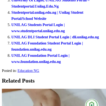
University Of Lagos, UNILAG Students Portal –
Studentportal.Unilag.Edu.Ng
Studentportal.unilag.edu.ng | Unilag Student
Portal/School Website
UNILAG Students Portal Login |
www.studentportal.unilag.edu.ng
UNILAG DLI Student Portal Login | dli.unilag.edu.ng
UNILAG Foundation Student Portal Login |
foundation.unilag.edu.ng
UNILAG Foundation Portal Login |
www.foundation.unilag.edu.ng
Posted in:
Education NG
Related Posts