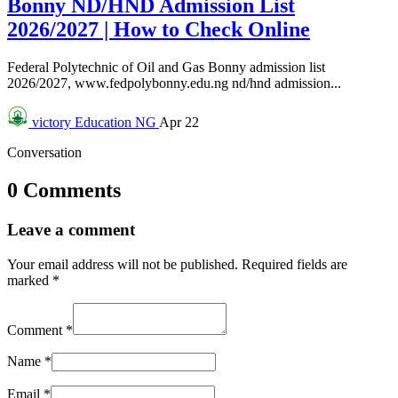
Bonny ND/HND Admission List
2026/2027 | How to Check Online
Federal Polytechnic of Oil and Gas Bonny admission list
2026/2027, www.fedpolybonny.edu.ng nd/hnd admission...
victory
Education NG
Apr 22
Conversation
0 Comments
Leave a comment
Your email address will not be published.
Required fields are
marked
*
Comment
*
Name
*
Email
*