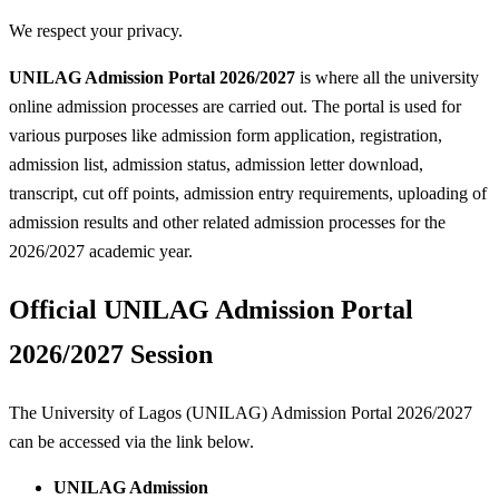
We respect your privacy.
UNILAG Admission Portal 2026/2027
is where all the university
online admission processes are carried out. The portal is used for
various purposes like admission form application, registration,
admission list, admission status, admission letter download,
transcript, cut off points, admission entry requirements, uploading of
admission results and other related admission processes for the
2026/2027 academic year.
Official UNILAG Admission Portal
2026/2027 Session
The University of Lagos (UNILAG) Admission Portal 2026/2027
can be accessed via the link below.
UNILAG Admission