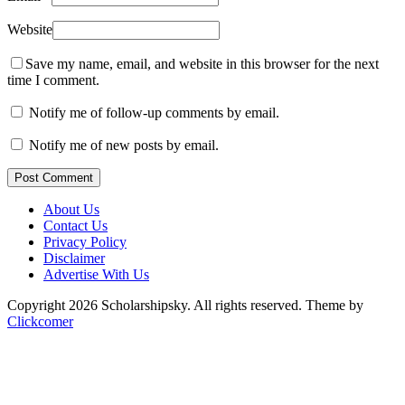
Website
Save my name, email, and website in this browser for the next
time I comment.
Notify me of follow-up comments by email.
Notify me of new posts by email.
Post Comment
About Us
Contact Us
Privacy Policy
Disclaimer
Advertise With Us
Copyright 2026 Scholarshipsky. All rights reserved.
Theme by
Clickcomer