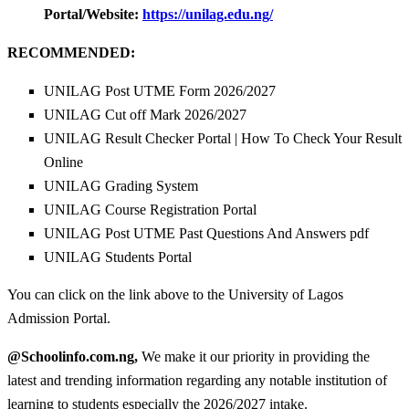
Portal/Website:
https://unilag.edu.ng/
RECOMMENDED:
UNILAG Post UTME Form 2026/2027
UNILAG Cut off Mark 2026/2027
UNILAG Result Checker Portal | How To Check Your Result
Online
UNILAG Grading System
UNILAG Course Registration Portal
UNILAG Post UTME Past Questions And Answers pdf
UNILAG Students Portal
You can click on the link above to the University of Lagos
Admission Portal.
@Schoolinfo.com.ng,
We make it our priority in providing the
latest and trending information regarding any notable institution of
learning to students especially the 2026/2027 intake.