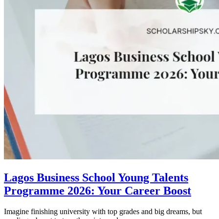
Lagos Business School Young Talents
Programme 2026: Your Career Boost
Imagine finishing university with top grades and big dreams, but