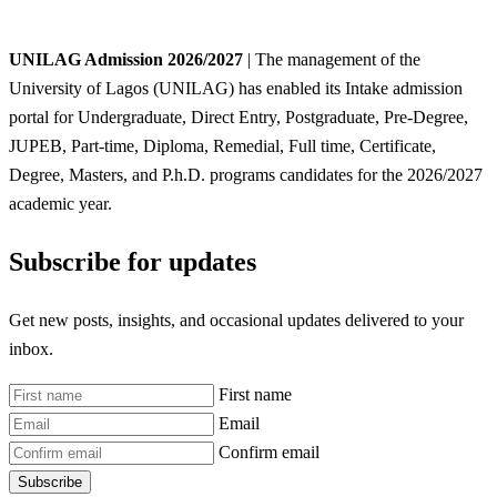
UNILAG Admission 2026/2027
| The management of the
University of Lagos (UNILAG) has enabled its Intake admission
portal for Undergraduate, Direct Entry, Postgraduate, Pre-Degree,
JUPEB, Part-time, Diploma, Remedial, Full time, Certificate,
Degree, Masters, and P.h.D. programs candidates for the 2026/2027
academic year.
Subscribe for updates
Get new posts, insights, and occasional updates delivered to your
inbox.
First name
Email
Confirm email
Subscribe