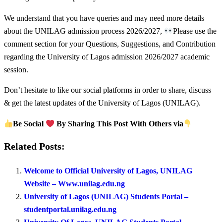
We understand that you have queries and may need more details
about the UNILAG admission process 2026/2027,
Please use the
comment section for your Questions, Suggestions, and Contribution
regarding the University of Lagos admission 2026/2027 academic
session.
Don’t hesitate to like our social platforms in order to share, discuss
& get the latest updates of the University of Lagos (UNILAG).
Be Social
By Sharing This Post With Others via
Related Posts:
Welcome to Official University of Lagos, UNILAG
Website – Www.unilag.edu.ng
University of Lagos (UNILAG) Students Portal –
studentportal.unilag.edu.ng