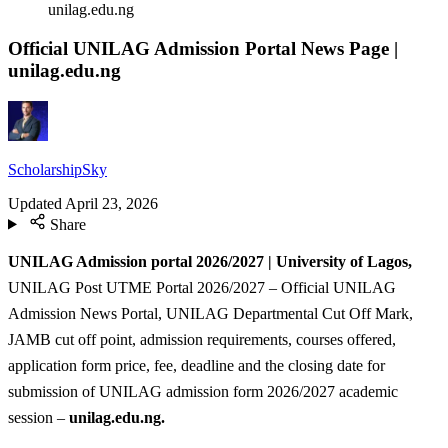
unilag.edu.ng
Official UNILAG Admission Portal News Page |
unilag.edu.ng
ScholarshipSky
Updated
April 23, 2026
Share
UNILAG Admission portal 2026/2027 | University of Lagos,
UNILAG Post UTME Portal 2026/2027 – Official UNILAG
Admission News Portal, UNILAG Departmental Cut Off Mark,
JAMB cut off point, admission requirements, courses offered,
application form price, fee, deadline and the closing date for
submission of UNILAG admission form 2026/2027 academic
session –
unilag.edu.ng.