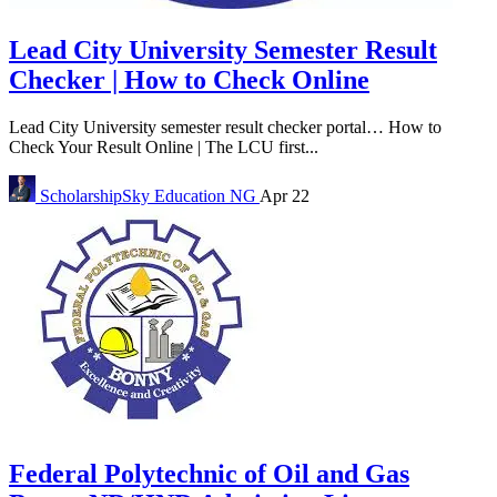
Lead City University Semester Result
Checker | How to Check Online
Lead City University semester result checker portal… How to
Check Your Result Online | The LCU first...
ScholarshipSky
Education NG
Apr 22
Federal Polytechnic of Oil and Gas