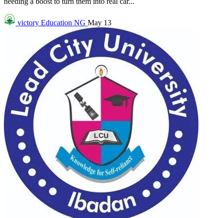
needing a boost to turn them into real car...
victory
Education NG
May 13