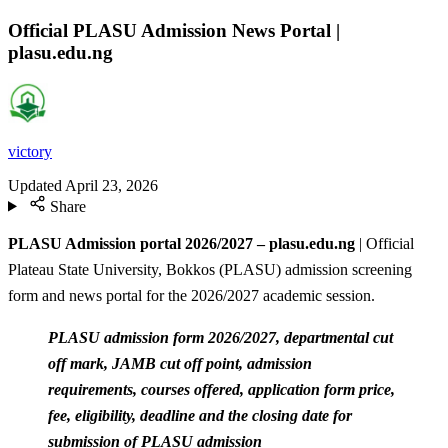
Official PLASU Admission News Portal |
plasu.edu.ng
victory
Updated
April 23, 2026
Share
PLASU Admission portal 2026/2027 – plasu.edu.ng
| Official
Plateau State University, Bokkos (PLASU) admission screening
form and news portal for the 2026/2027 academic session.
PLASU admission form 2026/2027, departmental cut
off mark, JAMB cut off point, admission
requirements, courses offered, application form price,
fee, eligibility, deadline and the closing date for
submission of PLASU admission