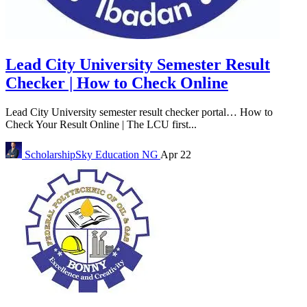
Lead City University Semester Result
Checker | How to Check Online
Lead City University semester result checker portal… How to
Check Your Result Online | The LCU first...
ScholarshipSky
Education NG
Apr 22