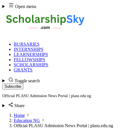
Skip
Open menu
to
content
BURSARIES
INTERNSHIPS
LEARNERSHIPS
FELLOWSHIPS
SCHOLARSHIPS
GRANTS
Toggle search
Subscribe
Official PLASU Admission News Portal | plasu.edu.ng
Share
Home
Education NG
Official PLASU Admission News Portal | plasu.edu.ng