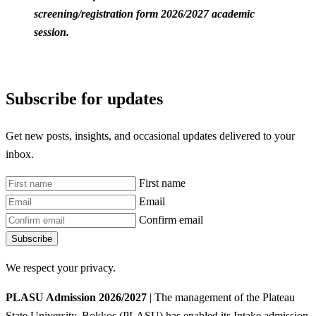
screening/registration form 2026/2027 academic
session.
Subscribe for updates
Get new posts, insights, and occasional updates delivered to your
inbox.
First name
Email
Confirm email
Subscribe
We respect your privacy.
PLASU Admission 2026/2027
| The management of the Plateau
State University, Bokkos (PLASU) has enabled its Intake admission