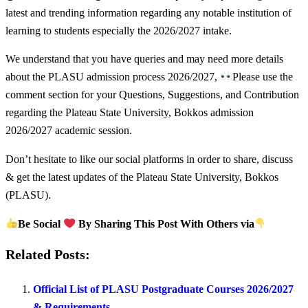
latest and trending information regarding any notable institution of
learning to students especially the 2026/2027 intake.
We understand that you have queries and may need more details
about the PLASU admission process 2026/2027,
Please use the
comment section for your Questions, Suggestions, and Contribution
regarding the Plateau State University, Bokkos admission
2026/2027 academic session.
Don’t hesitate to like our social platforms in order to share, discuss
& get the latest updates of the Plateau State University, Bokkos
(PLASU).
Be Social
By Sharing This Post With Others via
Related Posts:
Official List of PLASU Postgraduate Courses 2026/2027
& Requirements