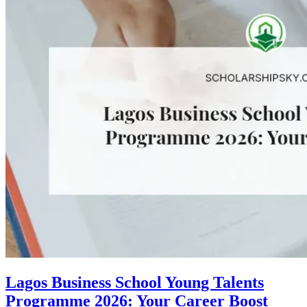
Lagos Business School Young Talents
Programme 2026: Your Career Boost