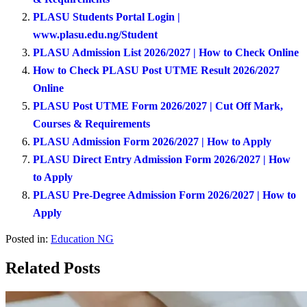
PLASU Students Portal Login |
www.plasu.edu.ng/Student
PLASU Admission List 2026/2027 | How to Check Online
How to Check PLASU Post UTME Result 2026/2027
Online
PLASU Post UTME Form 2026/2027 | Cut Off Mark,
Courses & Requirements
PLASU Admission Form 2026/2027 | How to Apply
PLASU Direct Entry Admission Form 2026/2027 | How
to Apply
PLASU Pre-Degree Admission Form 2026/2027 | How to
Apply
Posted in:
Education NG
Related Posts