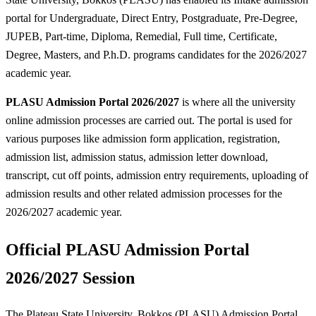
portal for Undergraduate, Direct Entry, Postgraduate, Pre-Degree,
JUPEB, Part-time, Diploma, Remedial, Full time, Certificate,
Degree, Masters, and P.h.D. programs candidates for the 2026/2027
academic year.
PLASU Admission Portal 2026/2027
is where all the university
online admission processes are carried out. The portal is used for
various purposes like admission form application, registration,
admission list, admission status, admission letter download,
transcript, cut off points, admission entry requirements, uploading of
admission results and other related admission processes for the
2026/2027 academic year.
Official PLASU Admission Portal
2026/2027 Session
The Plateau State University, Bokkos (PLASU) Admission Portal