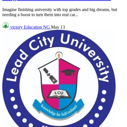
Imagine finishing university with top grades and big dreams, but
needing a boost to turn them into real car...
victory
Education NG
May 13