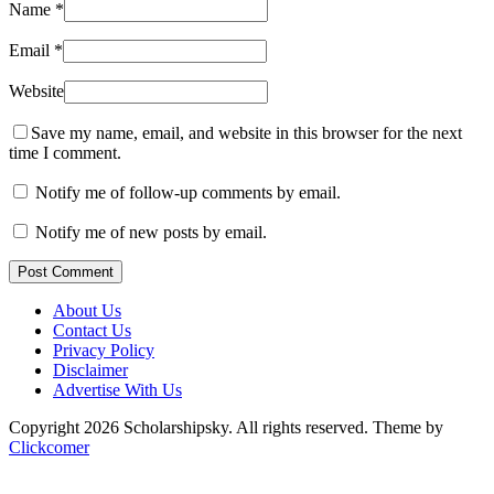
Name
*
Email
*
Website
Save my name, email, and website in this browser for the next
time I comment.
Notify me of follow-up comments by email.
Notify me of new posts by email.
Post Comment
About Us
Contact Us
Privacy Policy
Disclaimer
Advertise With Us
Copyright 2026 Scholarshipsky. All rights reserved.
Theme by
Clickcomer