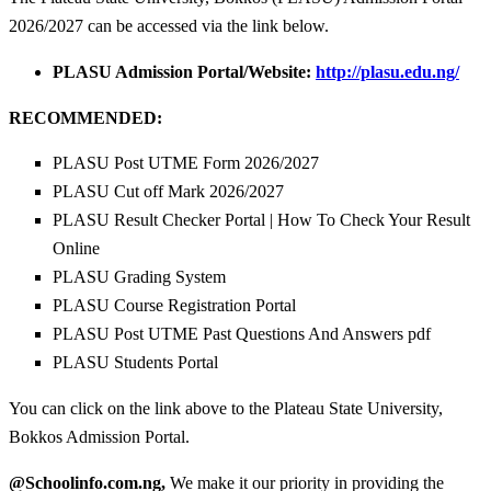
2026/2027 can be accessed via the link below.
PLASU Admission Portal/Website:
http://plasu.edu.ng/
RECOMMENDED:
PLASU Post UTME Form 2026/2027
PLASU Cut off Mark 2026/2027
PLASU Result Checker Portal | How To Check Your Result
Online
PLASU Grading System
PLASU Course Registration Portal
PLASU Post UTME Past Questions And Answers pdf
PLASU Students Portal
You can click on the link above to the Plateau State University,
Bokkos Admission Portal.
@Schoolinfo.com.ng,
We make it our priority in providing the