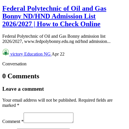
Federal Polytechnic of Oil and Gas
Bonny ND/HND Admission List
2026/2027 | How to Check Online
Federal Polytechnic of Oil and Gas Bonny admission list
2026/2027, www.fedpolybonny.edu.ng nd/hnd admission...
victory
Education NG
Apr 22
Conversation
0 Comments
Leave a comment
Your email address will not be published.
Required fields are
marked
*
Comment
*