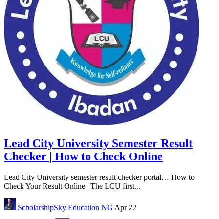
Lead City University Semester Result
Checker | How to Check Online
Lead City University semester result checker portal… How to
Check Your Result Online | The LCU first...
ScholarshipSky
Education NG
Apr 22