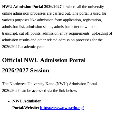
NWU Admission Portal 2026/2027
is where all the university
online admission processes are carried out. The portal is used for
various purposes like admission form application, registration,
admission list, admission status, admission letter download,
transcript, cut off points, admission entry requirements, uploading of
admission results and other related admission processes for the
2026/2027 academic year.
Official NWU Admission Portal
2026/2027 Session
The Northwest University Kano (NWU) Admission Portal
2026/2027 can be accessed via the link below.
NWU Admission
Portal/Website:
https://www.nwu.edu.ng/