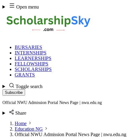
Skip
Open menu
to
content
BURSARIES
INTERNSHIPS
LEARNERSHIPS
FELLOWSHIPS
SCHOLARSHIPS
GRANTS
Toggle search
Subscribe
Official NWU Admission Portal News Page | nwu.edu.ng
Share
Home
Education NG
Official NWU Admission Portal News Page | nwu.edu.ng