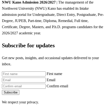
NWU Kano Admission 2026/2027
| The management of the
Northwest University (NWU) Kano has enabled its Intake
admission portal for Undergraduate, Direct Entry, Postgraduate, Pre-
Degree, JUPEB, Part-time, Diploma, Remedial, Full time,
Certificate, Degree, Masters, and P.h.D. programs candidates for the
2026/2027 academic year.
Subscribe for updates
Get new posts, insights, and occasional updates delivered to your
inbox.
First name
Email
Confirm email
Subscribe
We respect your privacy.