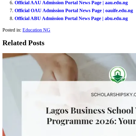
Official AAU Admission Portal News Page | aau.edu.ng
Official OAU Admission Portal News Page | oauife.edu.ng
Official ABU Admission Portal News Page | abu.edu.ng
Posted in:
Education NG
Related Posts