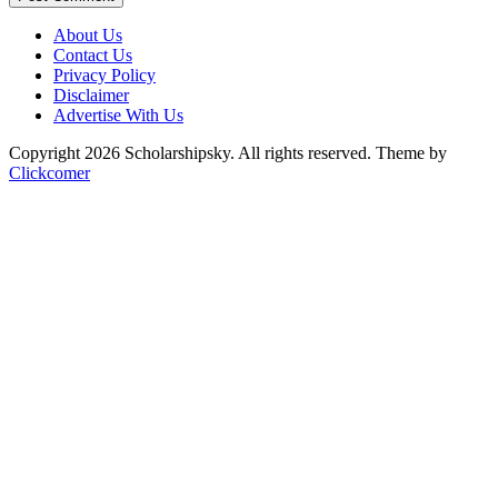
About Us
Contact Us
Privacy Policy
Disclaimer
Advertise With Us
Copyright 2026 Scholarshipsky. All rights reserved.
Theme by
Clickcomer