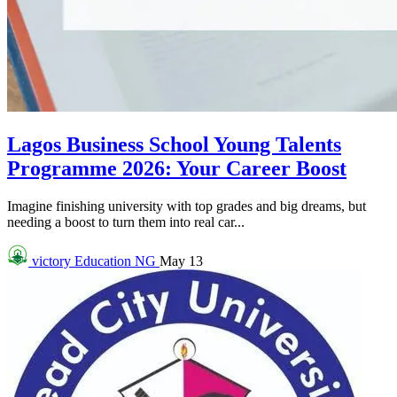
Lagos Business School Young Talents
Programme 2026: Your Career Boost
Imagine finishing university with top grades and big dreams, but
needing a boost to turn them into real car...
victory
Education NG
May 13