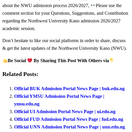
about the NWU admission process 2026/2027,
Please use the
comment section for your Questions, Suggestions, and Contribution
regarding the Northwest University Kano admission 2026/2027
academic session.
Don’t hesitate to like our social platforms in order to share, discuss
& get the latest updates of the Northwest University Kano (NWU).
Be Social
By Sharing This Post With Others via
Related Posts:
Official BUK Admission Portal News Page | buk.edu.ng
Official YMSU Admission Portal News Page |
ymsu.edu.ng
Official UI Admission Portal News Page | ui.edu.ng
Official FUD Admission Portal News Page | fud.edu.ng
Official UNN Admission Portal News Page | unn.edu.ng