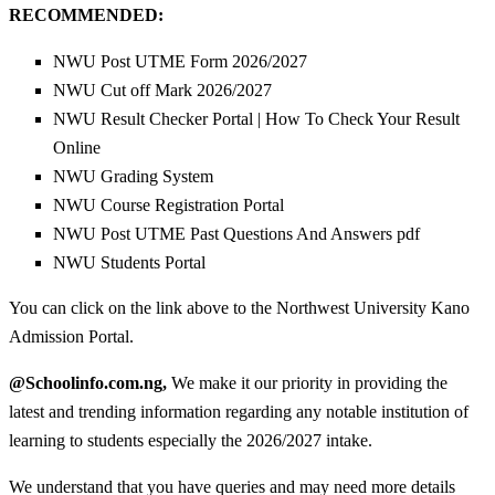
RECOMMENDED:
NWU Post UTME Form 2026/2027
NWU Cut off Mark 2026/2027
NWU Result Checker Portal | How To Check Your Result
Online
NWU Grading System
NWU Course Registration Portal
NWU Post UTME Past Questions And Answers pdf
NWU Students Portal
You can click on the link above to the Northwest University Kano
Admission Portal.
@Schoolinfo.com.ng,
We make it our priority in providing the
latest and trending information regarding any notable institution of
learning to students especially the 2026/2027 intake.
We understand that you have queries and may need more details