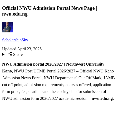
Official NWU Admission Portal News Page |
nwu.edu.ng
ScholarshipSky
Updated
April 23, 2026
Share
NWU Admission portal 2026/2027 | Northwest University
Kano,
NWU Post UTME Portal 2026/2027 – Official NWU Kano
Admission News Portal, NWU Departmental Cut Off Mark, JAMB
cut off point, admission requirements, courses offered, application
form price, fee, deadline and the closing date for submission of
NWU admission form 2026/2027 academic session –
nwu.edu.ng.