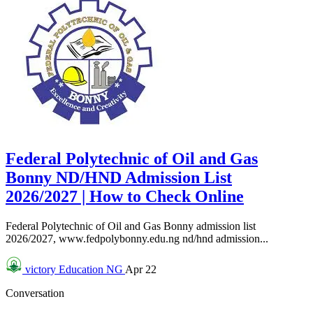
Federal Polytechnic of Oil and Gas
Bonny ND/HND Admission List
2026/2027 | How to Check Online
Federal Polytechnic of Oil and Gas Bonny admission list
2026/2027, www.fedpolybonny.edu.ng nd/hnd admission...
victory
Education NG
Apr 22
Conversation