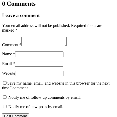
0 Comments
Leave a comment
Your email address will not be published.
Required fields are
marked
*
Comment
*
Name
*
Email
*
Website
Save my name, email, and website in this browser for the next
time I comment.
Notify me of follow-up comments by email.
Notify me of new posts by email.
Post Comment