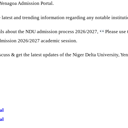
, Yenagoa Admission Portal.
 latest and trending information regarding any notable instituti
ils about the NDU admission process 2026/2027,
Please use 
admission 2026/2027 academic session.
discuss & get the latest updates of the Niger Delta University, Y
al
al