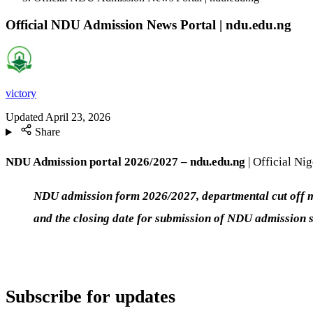
Official NDU Admission News Portal | ndu.edu.ng
victory
Updated
April 23, 2026
Share
NDU Admission portal 2026/2027 – ndu.edu.ng
| Official Ni
NDU admission form 2026/2027, departmental cut off mar
and the closing date for submission of NDU admission 
Subscribe for updates