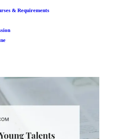
urses & Requirements
ssion
ine