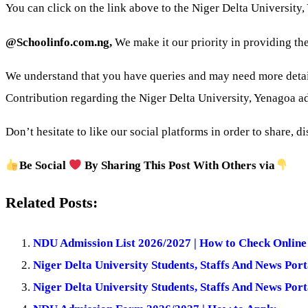
You can click on the link above to the Niger Delta University
@Schoolinfo.com.ng,
We make it our priority in providing the
We understand that you have queries and may need more deta
Contribution regarding the Niger Delta University, Yenagoa 
Don’t hesitate to like our social platforms in order to share, 
Be Social
By Sharing This Post With Others via
Related Posts:
NDU Admission List 2026/2027 | How to Check Online
Niger Delta University Students, Staffs And News Port
Niger Delta University Students, Staffs And News Port