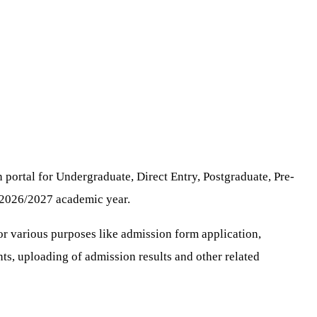
portal for Undergraduate, Direct Entry, Postgraduate, Pre-
e 2026/2027 academic year.
for various purposes like admission form application,
nts, uploading of admission results and other related