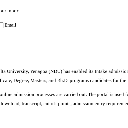
your inbox.
Email
ta University, Yenagoa (NDU) has enabled its Intake admission 
ficate, Degree, Masters, and P.h.D. programs candidates for th
 online admission processes are carried out. The portal is used 
r download, transcript, cut off points, admission entry requireme