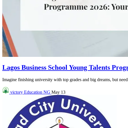
Lagos Business School Young Talents Pro
Imagine finishing university with top grades and big dreams, but needin
victory
Education NG
May 13