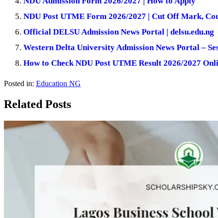
NDU Admission Form 2026/2027 | How to Apply
NDU Post UTME Form 2026/2027 | Cut Off Mark, Co
Official DELSU Admission News Portal | delsu.edu.ng
Western Delta University Admission News Portal – Se
How to Check NDU Post UTME Result 2026/2027 Onl
Posted in:
Education NG
Related Posts