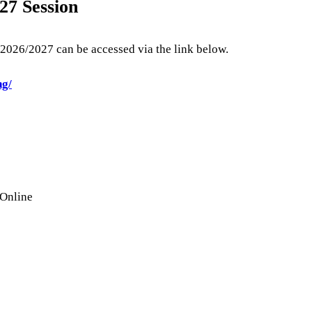
27 Session
2026/2027 can be accessed via the link below.
ng/
 Online