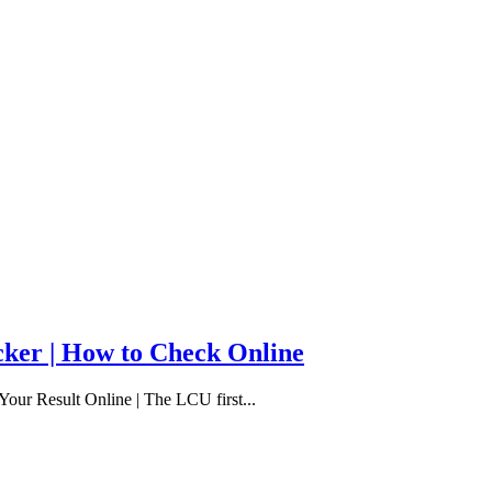
cker | How to Check Online
our Result Online | The LCU first...