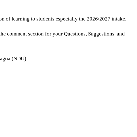
on of learning to students especially the 2026/2027 intake.
the comment section for your Questions, Suggestions, and
enagoa (NDU).