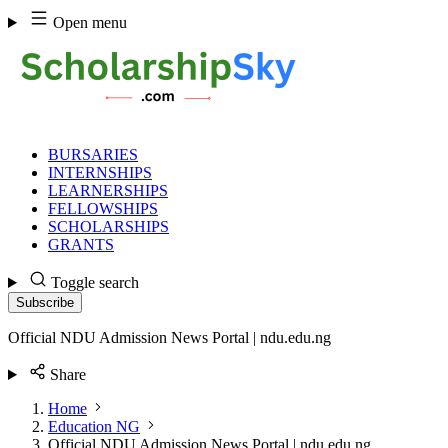
Skip
Open menu
to
content
BURSARIES
INTERNSHIPS
LEARNERSHIPS
FELLOWSHIPS
SCHOLARSHIPS
GRANTS
Toggle search
Subscribe
Official NDU Admission News Portal | ndu.edu.ng
Share
Home
Education NG
Official NDU Admission News Portal | ndu.edu.ng