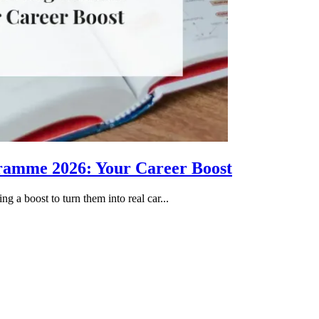
gramme 2026: Your Career Boost
g a boost to turn them into real car...