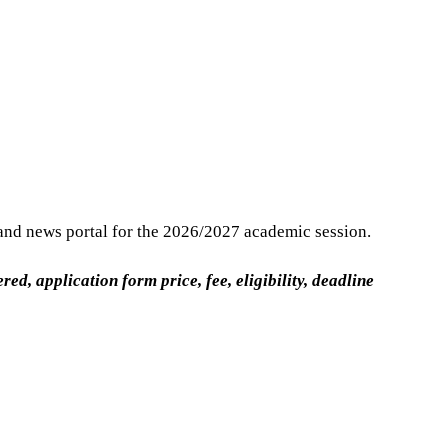
and news portal for the 2026/2027 academic session.
, application form price, fee, eligibility, deadline