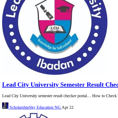
Lead City University Semester Result Che
Lead City University semester result checker portal… How to Check Y
ScholarshipSky
Education NG
Apr 22