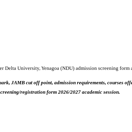
ger Delta University, Yenagoa (NDU) admission screening form 
k, JAMB cut off point, admission requirements, courses offered
screening/registration form 2026/2027 academic session.