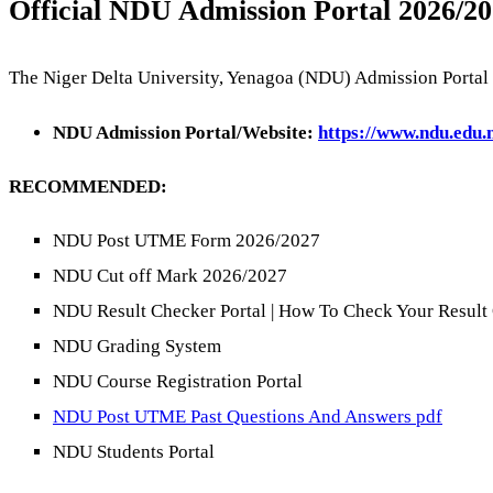
Official NDU Admission Portal 2026/20
The Niger Delta University, Yenagoa (NDU) Admission Portal 
NDU Admission Portal/Website:
https://www.ndu.edu.
RECOMMENDED:
NDU Post UTME Form 2026/2027
NDU Cut off Mark 2026/2027
NDU Result Checker Portal | How To Check Your Result
NDU Grading System
NDU Course Registration Portal
NDU Post UTME Past Questions And Answers pdf
NDU Students Portal