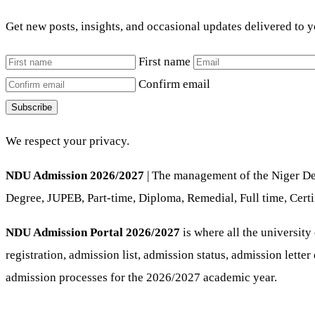
Get new posts, insights, and occasional updates delivered to 
First name
Confirm email
Subscribe
We respect your privacy.
NDU Admission 2026/2027
| The management of the Niger Del
Degree, JUPEB, Part-time, Diploma, Remedial, Full time, Certi
NDU Admission Portal 2026/2027
is where all the university
registration, admission list, admission status, admission lette
admission processes for the 2026/2027 academic year.