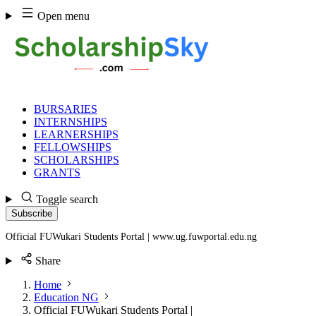
Skip
Open menu
to
content
BURSARIES
INTERNSHIPS
LEARNERSHIPS
FELLOWSHIPS
SCHOLARSHIPS
GRANTS
Toggle search
Subscribe
Official FUWukari Students Portal | www.ug.fuwportal.edu.ng
Share
Home
Education NG
Official FUWukari Students Portal |