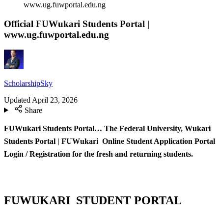
www.ug.fuwportal.edu.ng
Official FUWukari Students Portal |
www.ug.fuwportal.edu.ng
ScholarshipSky
Updated
April 23, 2026
Share
FUWukari Students Portal… The Federal University, Wukari
Students Portal | FUWukari Online Student Application Portal
Login / Registration for the fresh and returning students.
FUWUKARI STUDENT PORTAL