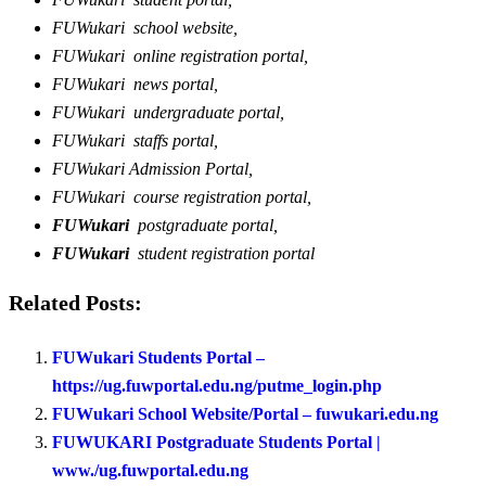
FUWukari school website,
FUWukari online registration portal,
FUWukari news portal,
FUWukari undergraduate portal,
FUWukari staffs portal,
FUWukari Admission Portal,
FUWukari course registration portal,
FUWukari
postgraduate portal,
FUWukari
student registration portal
Related Posts:
FUWukari Students Portal –
https://ug.fuwportal.edu.ng/putme_login.php
FUWukari School Website/Portal – fuwukari.edu.ng
FUWUKARI Postgraduate Students Portal |
www./ug.fuwportal.edu.ng