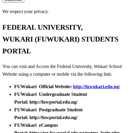
We respect your privacy.
FEDERAL UNIVERSITY,
WUKARI (FUWUKARI) STUDENTS
PORTAL
You can visit and Access the Federal University, Wukari School
Website using a computer or mobile via the following link:
FUWukari Official Website:
http://fuwukari.edu.ng/
FUWukari Undergraduate Student
Portal: http://fuwportal.edu.ng/
FUWukari Postgraduate Student
Portal: http://fuwportal.edu.ng/
FUWukari eCampus
Portal: https://ug.fuwportal.edu.ng/putme_login.php