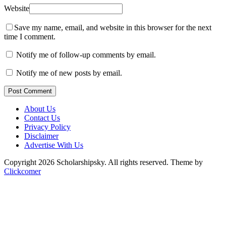
Website
Save my name, email, and website in this browser for the next
time I comment.
Notify me of follow-up comments by email.
Notify me of new posts by email.
Post Comment
About Us
Contact Us
Privacy Policy
Disclaimer
Advertise With Us
Copyright 2026 Scholarshipsky. All rights reserved.
Theme by
Clickcomer