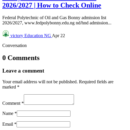
2026/2027 | How to Check Online
Federal Polytechnic of Oil and Gas Bonny admission list
2026/2027, www.fedpolybonny.edu.ng nd/hnd admission...
victory
Education NG
Apr 22
Conversation
0 Comments
Leave a comment
Your email address will not be published.
Required fields are
marked
*
Comment
*
Name
*
Email
*