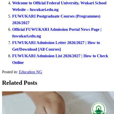
Welcome to Official Federal University, Wukari School
Website – fuwukari.edu.ng
FUWUKARI Postgraduate Courses (Programmes)
2026/2027
Official FUWUKARI Admission Portal News Page |
fuwukari.edu.ng
FUWUKARI Admission Letter 2026/2027 | How to
Get/Download [All Courses]
FUWUKARI Admission List 2026/2027 | How to Check
Online
Posted in:
Education NG
Related Posts