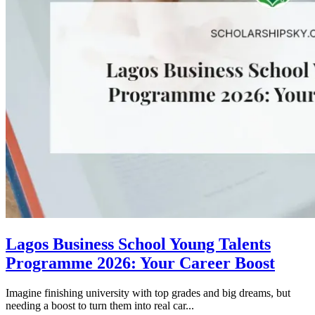
Lagos Business School Young Talents
Programme 2026: Your Career Boost
Imagine finishing university with top grades and big dreams, but
needing a boost to turn them into real car...