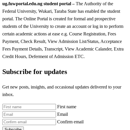
ug.fuwportal.edu.ng student portal –
The Authority of the
Federal University, Wukari, Taraba State has enabled the student
portal. The Online Portal is created for formal and prospective
students of the University to create an account or log in to perform
certain academic actions at ease e.g. Course Registration, Fees
Payment, Check Result, View Admission List/Status, Acceptance
Fees Payment Details, Transcript, View Academic Calander, Extra
Credit Hours, Deferment of Admission ETC.
Subscribe for updates
Get new posts, insights, and occasional updates delivered to your
inbox.
First name
Email
Confirm email
Subscribe