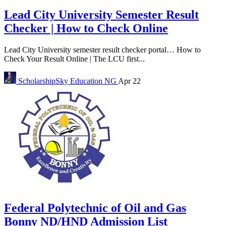
Lead City University Semester Result
Checker | How to Check Online
Lead City University semester result checker portal… How to
Check Your Result Online | The LCU first...
ScholarshipSky
Education NG
Apr 22
Federal Polytechnic of Oil and Gas
Bonny ND/HND Admission List