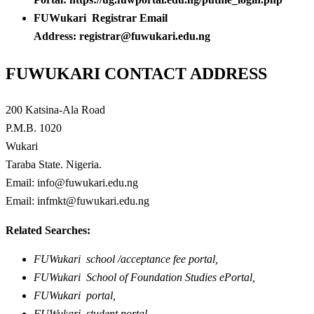
FUWukari Registrar Email
Address: registrar@fuwukari.edu.ng
FUWUKARI CONTACT ADDRESS
200 Katsina-Ala Road
P.M.B. 1020
Wukari
Taraba State. Nigeria.
Email: info@fuwukari.edu.ng
Email: infmkt@fuwukari.edu.ng
Related Searches:
FUWukari school /acceptance fee portal,
FUWukari School of Foundation Studies ePortal,
FUWukari portal,
FUWukari student portal,