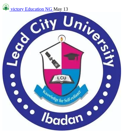
victory
Education NG
May 13