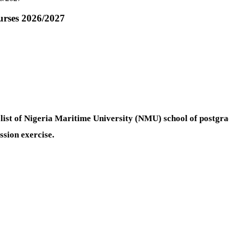
urses 2026/2027
 list of Nigeria Maritime University (NMU) school of postgr
sion exercise.