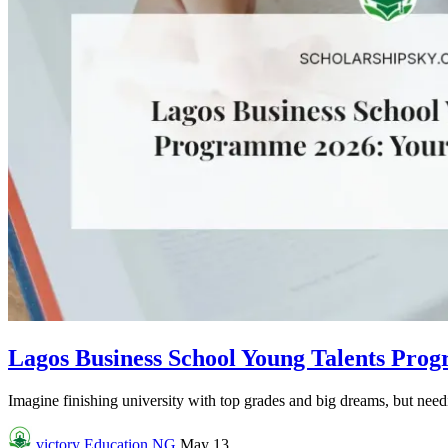
Lagos Business School Young Talents Pro
Imagine finishing university with top grades and big dreams, but needin
victory
Education NG
May 13