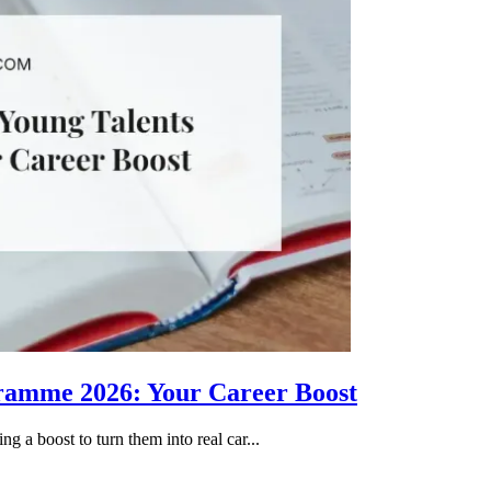
gramme 2026: Your Career Boost
g a boost to turn them into real car...