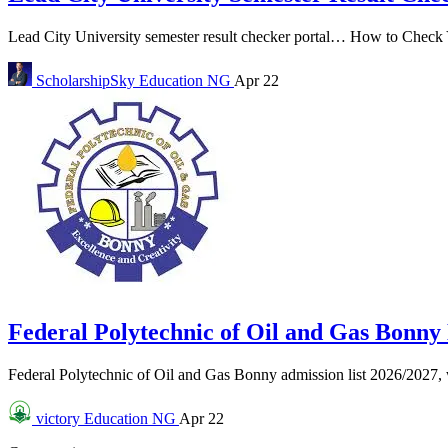
Lead City University semester result checker portal… How to Check Y
ScholarshipSky
Education NG
Apr 22
Federal Polytechnic of Oil and Gas Bonn
Federal Polytechnic of Oil and Gas Bonny admission list 2026/2027
victory
Education NG
Apr 22