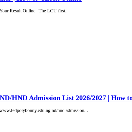
our Result Online | The LCU first...
y ND/HND Admission List 2026/2027 | How t
, www.fedpolybonny.edu.ng nd/hnd admission...