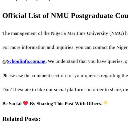
Official List of NMU Postgraduate Co
The management of the Nigeria Maritime University (NMU) ha
For more information and inquiries, you can contact the Nigeri
@
Schoolinfo.com.ng
,
We understand that you have queries, q
Please use the comment section for your queries regarding th
Don’t hesitate to like our social platforms in order to share, 
Be Social
By Sharing This Post With Others!
Related Posts: