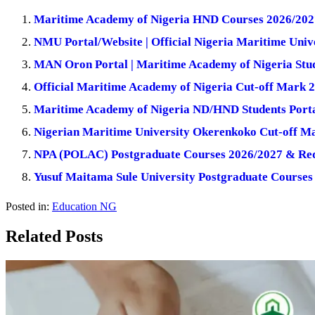
Maritime Academy of Nigeria HND Courses 2026/202
NMU Portal/Website | Official Nigeria Maritime Unive
MAN Oron Portal | Maritime Academy of Nigeria Stud
Official Maritime Academy of Nigeria Cut-off Mark 
Maritime Academy of Nigeria ND/HND Students Port
Nigerian Maritime University Okerenkoko Cut-off M
NPA (POLAC) Postgraduate Courses 2026/2027 & Re
Yusuf Maitama Sule University Postgraduate Courses
Posted in:
Education NG
Related Posts