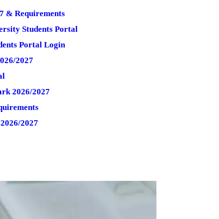
7 & Requirements
rsity Students Portal
ents Portal Login
2026/2027
al
ark 2026/2027
quirements
 2026/2027