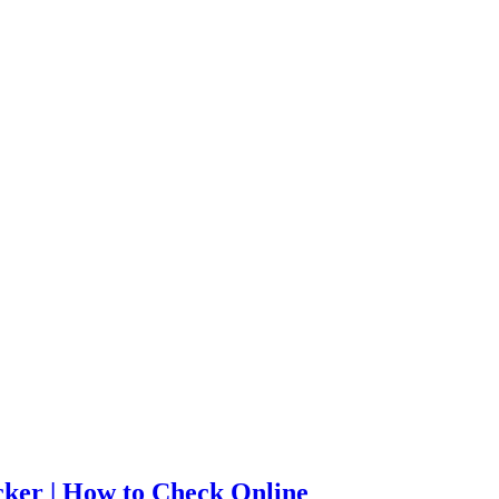
cker | How to Check Online