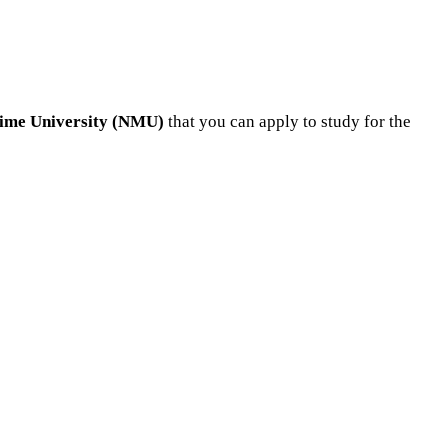
itime University (NMU)
that you can apply to study for the