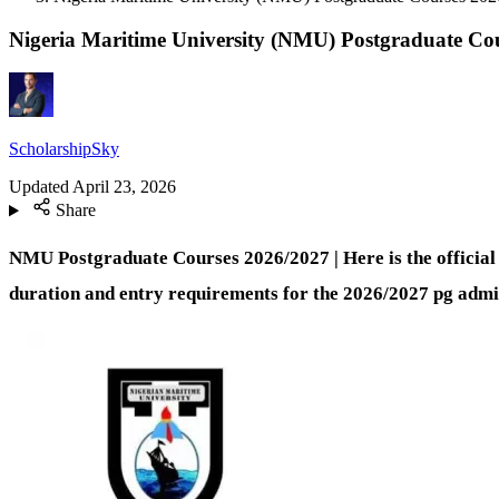
Nigeria Maritime University (NMU) Postgraduate Co
ScholarshipSky
Updated
April 23, 2026
Share
NMU Postgraduate Courses 2026/2027 | Here is the official
duration and entry requirements for the 2026/2027 pg admis