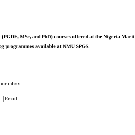
te (PGDE, MSc, and PhD) courses offered at the Nigeria Mar
e-pg programmes available at NMU SPGS
.
your inbox.
Email