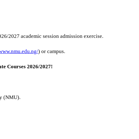
026/2027 academic session admission exercise.
/www.nmu.edu.ng/
) or campus.
te Courses
2026/2027!
ity (NMU).