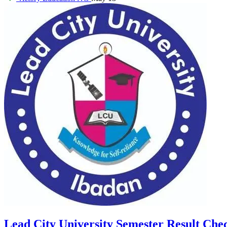
Lead City University Semester Result Che