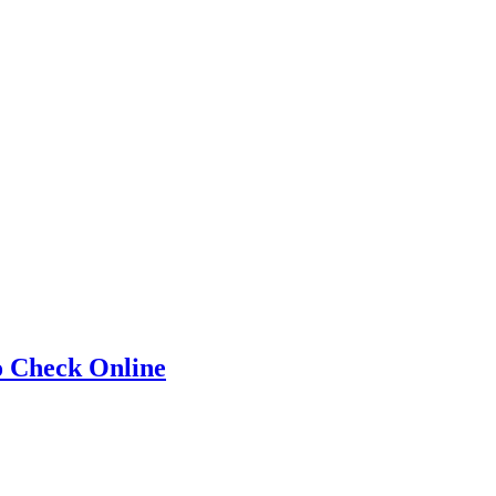
o Check Online