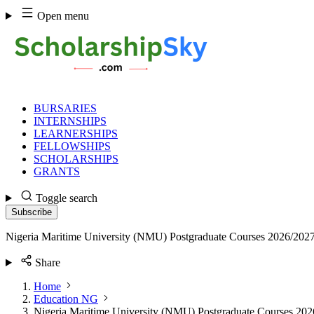
Skip
Open menu
to
content
BURSARIES
INTERNSHIPS
LEARNERSHIPS
FELLOWSHIPS
SCHOLARSHIPS
GRANTS
Toggle search
Subscribe
Nigeria Maritime University (NMU) Postgraduate Courses 2026/202
Share
Home
Education NG
Nigeria Maritime University (NMU) Postgraduate Courses 20