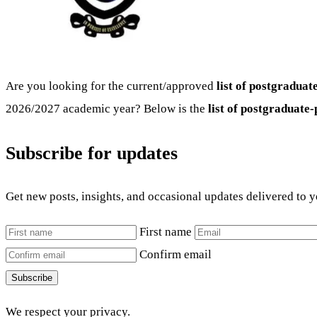
Are you looking for the current/approved
list of postgradua
2026/2027 academic year? Below is the
list of postgraduat
Subscribe for updates
Get new posts, insights, and occasional updates delivered to 
First name
Confirm email
Subscribe
We respect your privacy.