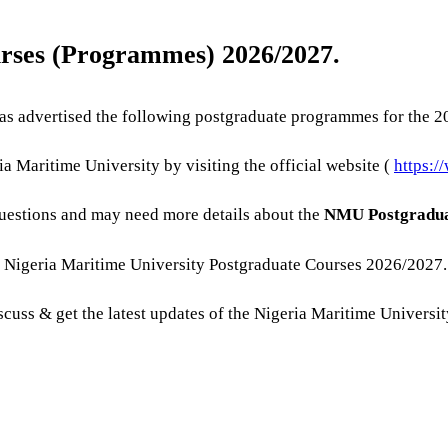
urses (Programmes) 2026/2027.
s advertised the following postgraduate programmes for the 2
a Maritime University by visiting the official website (
https:/
uestions and may need more details about the
NMU Postgradua
e Nigeria Maritime University Postgraduate Courses 2026/2027.
discuss & get the latest updates of the Nigeria Maritime Univers