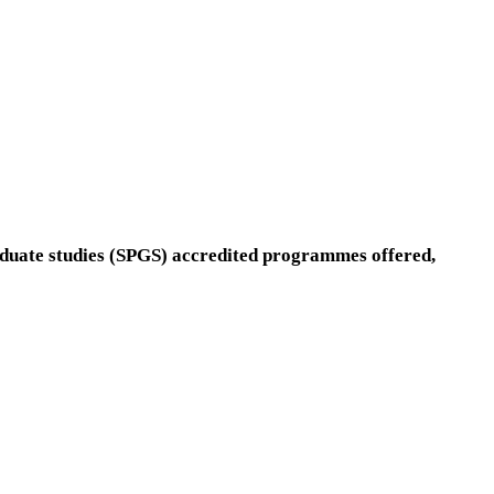
aduate studies (SPGS) accredited programmes offered,