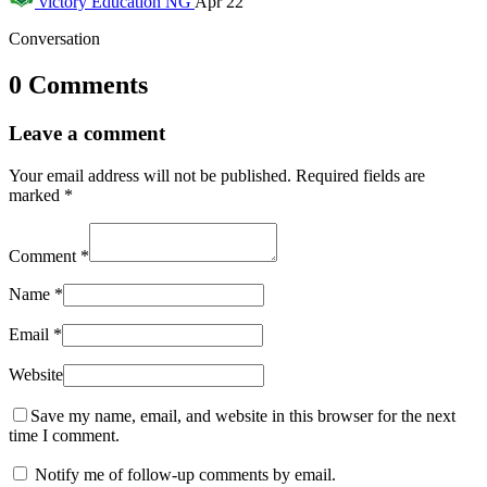
victory
Education NG
Apr 22
Conversation
0 Comments
Leave a comment
Your email address will not be published.
Required fields are
marked
*
Comment
*
Name
*
Email
*
Website
Save my name, email, and website in this browser for the next
time I comment.
Notify me of follow-up comments by email.