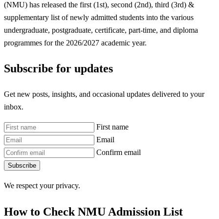
(NMU) has released the first (1st), second (2nd), third (3rd) &
supplementary list of newly admitted students into the various
undergraduate, postgraduate, certificate, part-time, and diploma
programmes for the 2026/2027 academic year.
Subscribe for updates
Get new posts, insights, and occasional updates delivered to your
inbox.
First name
Email
Confirm email
Subscribe
We respect your privacy.
How to Check NMU Admission List