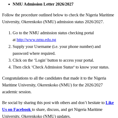
NMU Admission Letter 2026/2027
Follow the procedure outlined below to check the Nigeria Maritime
University, Okerenkoko (NMU) admission status 2026/2027.
Go to the NMU admission status checking portal
at
http://www.nmu.edu.ng
Supply your Username (i.e. your phone number) and
password where required.
Click on the ‘Login’ button to access your portal.
Then click ‘
Check Admission Status
‘
to know your status.
Congratulations to all the candidates that made it to the Nigeria
Maritime University, Okerenkoko (NMU) for the 2026/2027
academic session.
Be social by sharing this post with others and don’t hesitate to
Like
Us on Facebook
to share, discuss, and get Nigeria Maritime
University, Okerenkoko (NMU) updates.