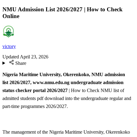
NMU Admission List 2026/2027 | How to Check
Online
victory
Updated
April 23, 2026
Share
Nigeria Maritime University, Okerenkoko, NMU admission
list
2026/2027, www.nmu.edu.ng undergraduate admission
status checker portal 2026/2027
| How to Check NMU list of
admitted students pdf download into the undergraduate regular and
part-time programmes 2026/2027.
The management of the Nigeria Maritime University, Okerenkoko