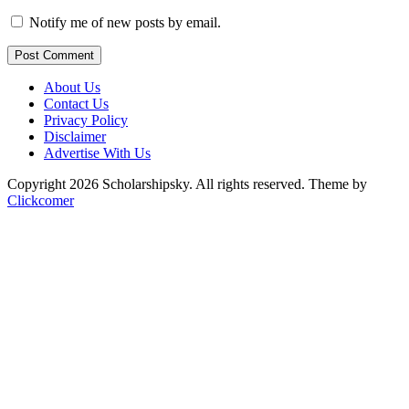
Notify me of new posts by email.
Post Comment
About Us
Contact Us
Privacy Policy
Disclaimer
Advertise With Us
Copyright 2026 Scholarshipsky. All rights reserved.
Theme by
Clickcomer