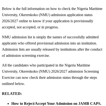
Below is the full information on how to check the Nigeria Maritime
University, Okerenkoko (NMU) admission application status
2026/2027 online to know if your application is provisionally
accepted, not accepted, or in progress.
NMU admission list is simply the names of successfully admitted
applicants who offered provisional admission into an institution.
Admission lists are usually released by institutions after the conduct
of admission screening exercise.
All the candidates who participated in the Nigeria Maritime
University, Okerenkoko (NMU) 2026/2027 admission Screening
Exercise can now check their admission status through the steps
outlined below.
RELATED:
How to Reject/Accept Your Admission on JAMB CAPS.