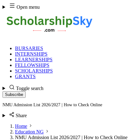
Skip
Open menu
to
content
BURSARIES
INTERNSHIPS
LEARNERSHIPS
FELLOWSHIPS
SCHOLARSHIPS
GRANTS
Toggle search
Subscribe
NMU Admission List 2026/2027 | How to Check Online
Share
Home
Education NG
NMU Admission List 2026/2027 | How to Check Online