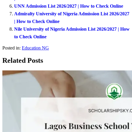
UNN Admission List 2026/2027 | How to Check Online
Admiralty University of Nigeria Admission List 2026/2027
| How to Check Online
Nile University of Nigeria Admission List 2026/2027 | How
to Check Online
Posted in:
Education NG
Related Posts