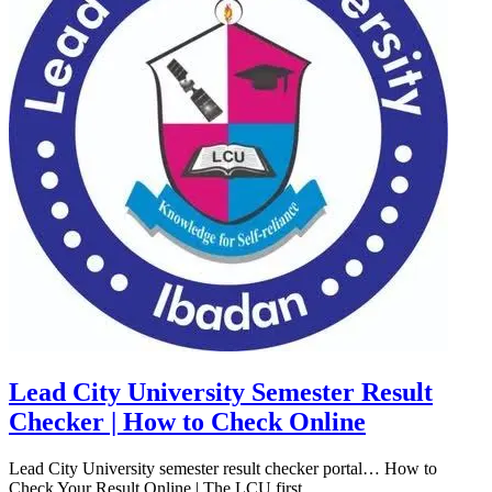
Lead City University Semester Result
Checker | How to Check Online
Lead City University semester result checker portal… How to
Check Your Result Online | The LCU first...