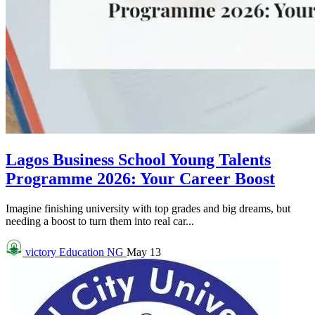
Lagos Business School Young Talents
Programme 2026: Your Career Boost
Imagine finishing university with top grades and big dreams, but
needing a boost to turn them into real car...
victory
Education NG
May 13