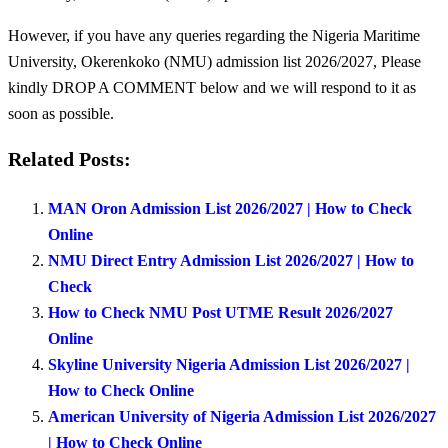
However, if you have any queries regarding the Nigeria Maritime
University, Okerenkoko (NMU) admission list 2026/2027, Please
kindly DROP A COMMENT below and we will respond to it as
soon as possible.
Related Posts:
MAN Oron Admission List 2026/2027 | How to Check
Online
NMU Direct Entry Admission List 2026/2027 | How to
Check
How to Check NMU Post UTME Result 2026/2027
Online
Skyline University Nigeria Admission List 2026/2027 |
How to Check Online
American University of Nigeria Admission List 2026/2027
| How to Check Online