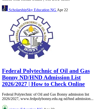
ScholarshipSky
Education NG
Apr 22
Federal Polytechnic of Oil and Gas
Bonny ND/HND Admission List
2026/2027 | How to Check Online
Federal Polytechnic of Oil and Gas Bonny admission list
2026/2027, www.fedpolybonny.edu.ng nd/hnd admission...