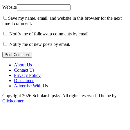
Website
Save my name, email, and website in this browser for the next
time I comment.
Notify me of follow-up comments by email.
Notify me of new posts by email.
Post Comment
About Us
Contact Us
Privacy Policy
Disclaimer
Advertise With Us
Copyright 2026 Scholarshipsky. All rights reserved.
Theme by
Clickcomer