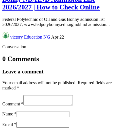
2026/2027 | How to Check Online
Federal Polytechnic of Oil and Gas Bonny admission list
2026/2027, www.fedpolybonny.edu.ng nd/hnd admission...
victory
Education NG
Apr 22
Conversation
0 Comments
Leave a comment
Your email address will not be published.
Required fields are
marked
*
Comment
*
Name
*
Email
*