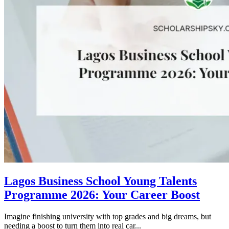
Lagos Business School Young Talents
Programme 2026: Your Career Boost
Imagine finishing university with top grades and big dreams, but
needing a boost to turn them into real car...