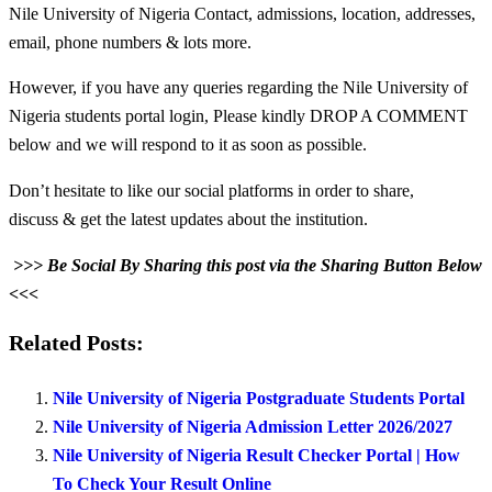
Nile University of Nigeria Contact, admissions, location, addresses,
email, phone numbers & lots more.
However, if you have any queries regarding the Nile University of
Nigeria students portal login, Please kindly DROP A COMMENT
below and we will respond to it as soon as possible.
Don’t hesitate to like our social platforms in order to share,
discuss & get the latest updates about the institution.
>>> Be Social By Sharing this post via the Sharing Button Below
<<<
Related Posts:
Nile University of Nigeria Postgraduate Students Portal
Nile University of Nigeria Admission Letter 2026/2027
Nile University of Nigeria Result Checker Portal | How
To Check Your Result Online