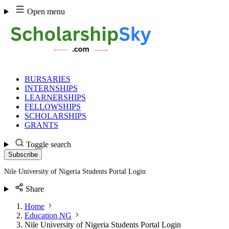
Skip
Open menu
to
content
BURSARIES
INTERNSHIPS
LEARNERSHIPS
FELLOWSHIPS
SCHOLARSHIPS
GRANTS
Toggle search
Subscribe
Nile University of Nigeria Students Portal Login
Share
Home
Education NG
Nile University of Nigeria Students Portal Login