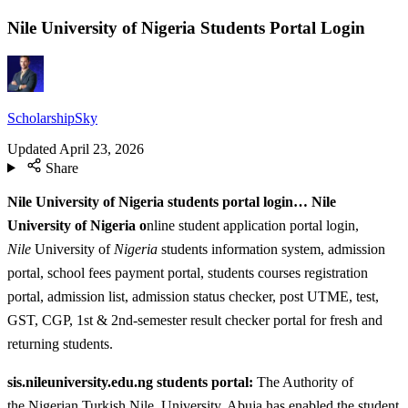
Nile University of Nigeria Students Portal Login
ScholarshipSky
Updated
April 23, 2026
Share
Nile University of Nigeria students portal login… Nile
University of Nigeria o
nline student application portal login,
Nile
University of
Nigeria
students information system, admission
portal, school fees payment portal, students courses registration
portal, admission list, admission status checker, post UTME, test,
GST, CGP, 1st & 2nd-semester result checker portal for fresh and
returning students.
sis.nileuniversity.edu.ng students portal:
The Authority of
the Nigerian Turkish Nile, University, Abuja has enabled the student