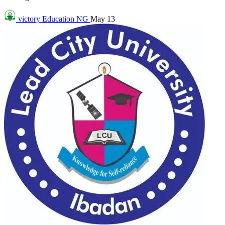
victory
Education NG
May 13