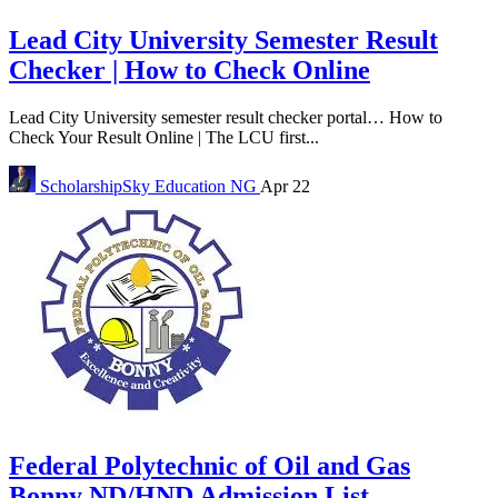
Lead City University Semester Result
Checker | How to Check Online
Lead City University semester result checker portal… How to
Check Your Result Online | The LCU first...
ScholarshipSky
Education NG
Apr 22
Federal Polytechnic of Oil and Gas
Bonny ND/HND Admission List