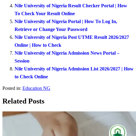
Nile University of Nigeria Result Checker Portal | How
To Check Your Result Online
Nile University of Nigeria Portal | How To Log In,
Retrieve or Change Your Password
Nile University of Nigeria Post UTME Result 2026/2027
Online | How to Check
Nile University of Nigeria Admission News Portal –
Session
Nile University of Nigeria Admission List 2026/2027 | How
to Check Online
Posted in:
Education NG
Related Posts