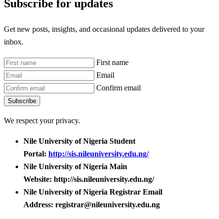
Subscribe for updates
Get new posts, insights, and occasional updates delivered to your
inbox.
First name
Email
Confirm email
Subscribe
We respect your privacy.
Nile University of Nigeria Student
Portal:
http://sis.nileuniversity.edu.ng/
Nile University of Nigeria Main
Website: http://sis.nileuniversity.edu.ng/
Nile University of Nigeria Registrar Email
Address: registrar@nileuniversity.edu.ng