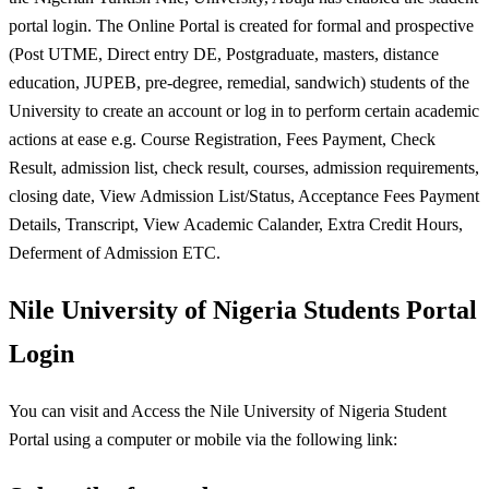
portal login. The Online Portal is created for formal and prospective
(Post UTME, Direct entry DE, Postgraduate, masters, distance
education, JUPEB, pre-degree, remedial, sandwich) students of the
University to create an account or log in to perform certain academic
actions at ease e.g. Course Registration, Fees Payment, Check
Result, admission list, check result, courses, admission requirements,
closing date, View Admission List/Status, Acceptance Fees Payment
Details, Transcript, View Academic Calander, Extra Credit Hours,
Deferment of Admission ETC.
Nile University of Nigeria Students Portal
Login
You can visit and Access the Nile University of Nigeria Student
Portal using a computer or mobile via the following link: