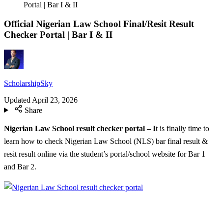
Portal | Bar I & II
Official Nigerian Law School Final/Resit Result
Checker Portal | Bar I & II
ScholarshipSky
Updated
April 23, 2026
Share
Nigerian Law School result checker portal – I
t is finally time to
learn how to check Nigerian Law School (NLS) bar final result &
resit result online via the student’s portal/school website for Bar 1
and Bar 2.