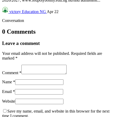
2026/2027, www.fedpolybonny.edu.ng nd/hnd admission...
victory
Education NG
Apr 22
Conversation
0 Comments
Leave a comment
Your email address will not be published.
Required fields are
marked
*
Comment
*
Name
*
Email
*
Website
Save my name, email, and website in this browser for the next
time I comment.