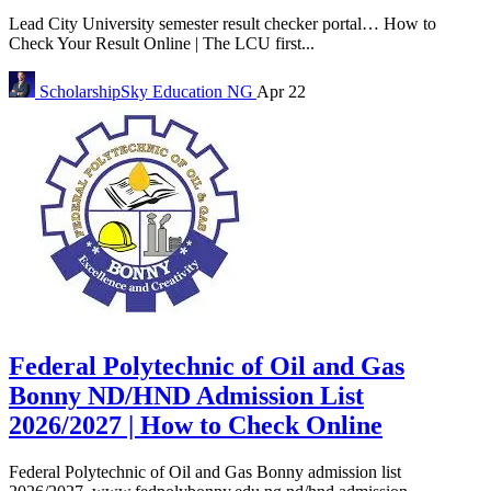
Lead City University semester result checker portal… How to
Check Your Result Online | The LCU first...
ScholarshipSky
Education NG
Apr 22
Federal Polytechnic of Oil and Gas
Bonny ND/HND Admission List
2026/2027 | How to Check Online
Federal Polytechnic of Oil and Gas Bonny admission list