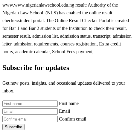
www.www.nigerianlawschool.edu.ng result: Authority of the
Nigerian Law School (NLS) has enabled the online result
checker/student portal. The Online Result Checker Portal is created
for Bar 1 and Bar 2 students of the Institution to check their result,
semester result, admission list, admission status, transcript, admission
letter, admission requirements, courses registration, Extra credit
hours, academic calendar, School Fees payment,
Subscribe for updates
Get new posts, insights, and occasional updates delivered to your
inbox.
First name
Email
Confirm email
Subscribe