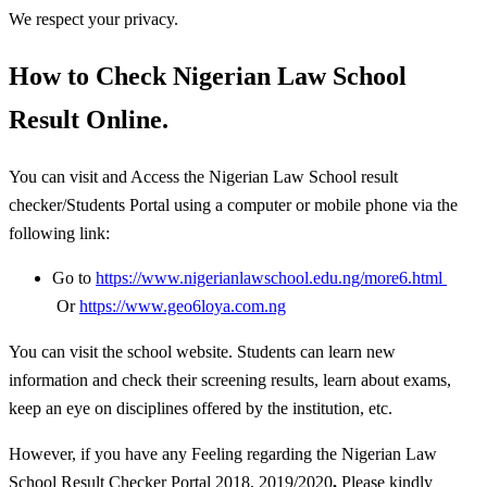
We respect your privacy.
How to Check Nigerian Law School
Result Online.
You can visit and Access the Nigerian Law School result
checker/Students Portal using a computer or mobile phone via the
following link:
Go to
https://www.nigerianlawschool.edu.ng/more6.html
Or
https://www.geo6loya.com.ng
You can visit the school website. Students can learn new
information and check their screening results, learn about exams,
keep an eye on disciplines offered by the institution, etc.
However, if you have any Feeling regarding the Nigerian Law
School Result Checker Portal 2018, 2019/2020
,
Please kindly