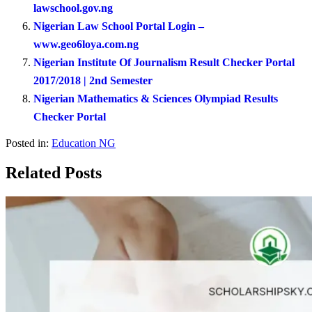
lawschool.gov.ng
Nigerian Law School Portal Login –
www.geo6loya.com.ng
Nigerian Institute Of Journalism Result Checker Portal
2017/2018 | 2nd Semester
Nigerian Mathematics & Sciences Olympiad Results
Checker Portal
Posted in:
Education NG
Related Posts