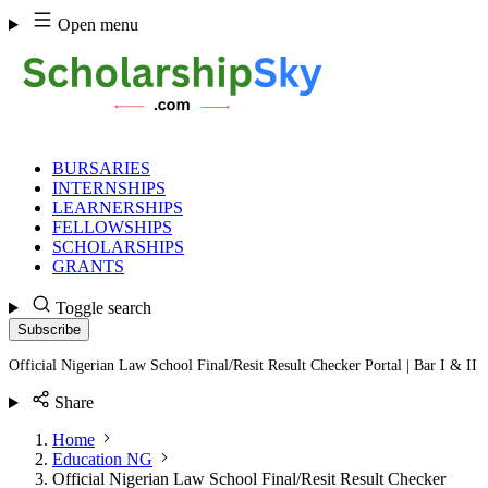
Skip
Open menu
to
content
BURSARIES
INTERNSHIPS
LEARNERSHIPS
FELLOWSHIPS
SCHOLARSHIPS
GRANTS
Toggle search
Subscribe
Official Nigerian Law School Final/Resit Result Checker Portal | Bar I & II
Share
Home
Education NG
Official Nigerian Law School Final/Resit Result Checker