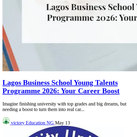
Lagos Business School Young Talents
Programme 2026: Your Career Boost
Imagine finishing university with top grades and big dreams, but
needing a boost to turn them into real car...
victory
Education NG
May 13