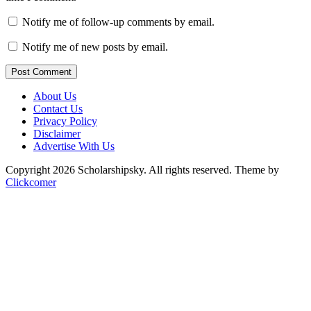
Notify me of follow-up comments by email.
Notify me of new posts by email.
Post Comment
About Us
Contact Us
Privacy Policy
Disclaimer
Advertise With Us
Copyright 2026 Scholarshipsky. All rights reserved.
Theme by
Clickcomer