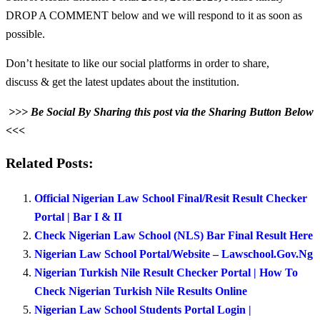
DROP A COMMENT below and we will respond to it as soon as
possible.
Don’t hesitate to like our social platforms in order to share,
discuss & get the latest updates about the institution.
>>> Be Social By Sharing this post via the Sharing Button Below
<<<
Related Posts:
Official Nigerian Law School Final/Resit Result Checker
Portal | Bar I & II
Check Nigerian Law School (NLS) Bar Final Result Here
Nigerian Law School Portal/Website – Lawschool.Gov.Ng
Nigerian Turkish Nile Result Checker Portal | How To
Check Nigerian Turkish Nile Results Online
Nigerian Law School Students Portal Login |