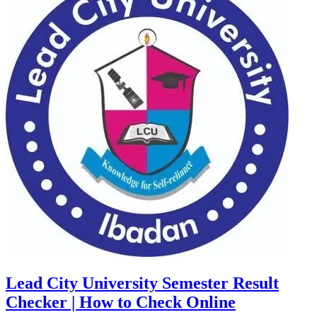
Lead City University Semester Result
Checker | How to Check Online