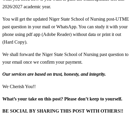
2026/2027 academic year.
You will get the updated Niger State School of Nursing
post-UTME
past question in your mail or WhatsApp. You can study it with your
phone using pdf app (Adobe Reader) without data or print it out
(Hard Copy).
We shall forward the Niger State School of Nursing past question to
your email once we confirm your payment.
Our services are based on trust, honesty, and integrity.
We Cherish You!!
What’s your take on this post? Please don’t keep to yourself.
BE SOCIAL BY SHARING THIS POST WITH OTHERS!!