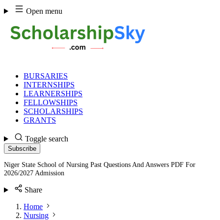
Skip
Open menu
to
content
BURSARIES
INTERNSHIPS
LEARNERSHIPS
FELLOWSHIPS
SCHOLARSHIPS
GRANTS
Toggle search
Subscribe
Niger State School of Nursing Past Questions And Answers PDF For
2026/2027 Admission
Share
Home
Nursing