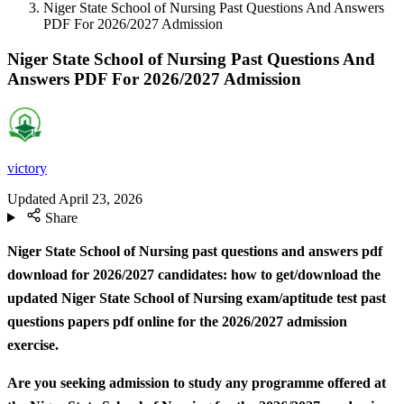
Niger State School of Nursing Past Questions And Answers
PDF For 2026/2027 Admission
Niger State School of Nursing Past Questions And
Answers PDF For 2026/2027 Admission
victory
Updated
April 23, 2026
Share
Niger State School of Nursing past questions and answers pdf
download for 2026/2027 candidates: how to get/download the
updated Niger State School of Nursing exam/aptitude test past
questions papers pdf online for the 2026/2027 admission
exercise.
Are you seeking admission to study any programme offered at