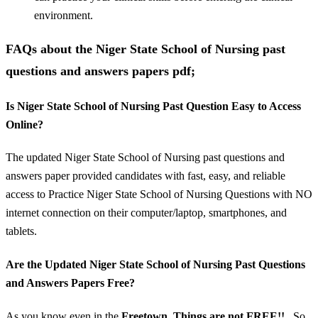
environment.
FAQs about the Niger State School of Nursing past
questions and answers papers pdf;
Is Niger State School of Nursing Past Question Easy to Access
Online?
The updated Niger State School of Nursing past questions and
answers paper provided candidates with fast, easy, and reliable
access to Practice Niger State School of Nursing Questions with NO
internet connection on their computer/laptop, smartphones, and
tablets.
Are the Updated Niger State School of Nursing Past Questions
and Answers Papers Free?
As you know even in the
Freetown, Things are not FREE!!..
So