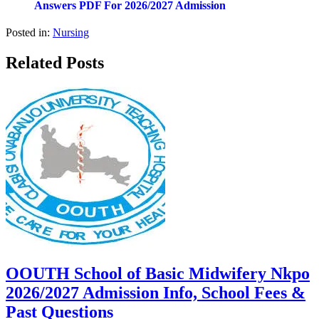
Answers PDF For 2026/2027 Admission
Posted in:
Nursing
Related Posts
OOUTH School of Basic Midwifery Nkpo
2026/2027 Admission Info, School Fees &
Past Questions