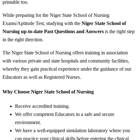
printable too.
While preparing for the Niger State School of Nursing
Exams/Aptitude Test, studying with the
Niger State School of
Nursing up-to-date Past Questions and Answers
is the right step
in the right direction.
The Niger State School of Nursing offers training in association
with various private and state hospitals and community facilities,
whereby they gain practical experience under the guidance of our
Educators as well as Registered Nurses.
Why Choose Niger State School of Nursing
Receive accredited training.
We offer competent Educators in a safe and secure
environment.
We have a well-equipped simulation laboratory where you
can practice your clinical skills before entering the clinical