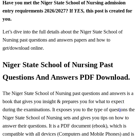
Have you met the Niger State School of Nursing admission
entry requirements 2026/2027? If
YES,
this post is created for
you.
Let’s dive into the full details about the Niger State School of
Nursing past questions and answers papers and how to
get/download online.
Niger State School of Nursing Past
Questions And Answers PDF Download.
The Niger State School of Nursing
past questions and answers is a
book that gives you insight & prepares you for what to expect
during the examinations. It exposes you to the type of quest
i
ons the
Niger State School of Nursing sets and gives you tips on how to
answer their questions. It is a PDF document (ebook), which is
compatible with all devices (Computers and Mobile Phones) and is