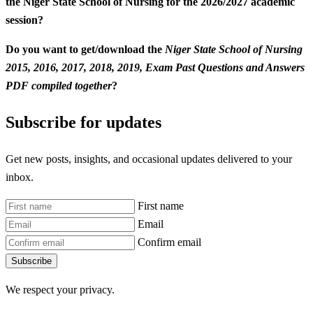
the Niger State School of Nursing for the 2026/2027 academic
session?
Do you want to get/download the
Niger State School of Nursing
2015, 2016, 2017, 2018, 2019, Exam Past Questions and Answers
PDF compiled together
?
Subscribe for updates
Get new posts, insights, and occasional updates delivered to your
inbox.
First name
Email
Confirm email
Subscribe
We respect your privacy.