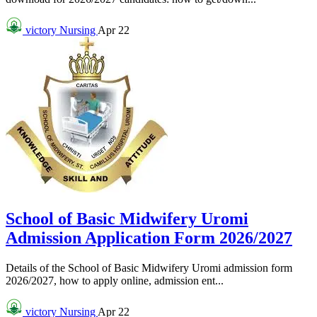
victory
Nursing
Apr 22
School of Basic Midwifery Uromi
Admission Application Form 2026/2027
Details of the School of Basic Midwifery Uromi admission form
2026/2027, how to apply online, admission ent...
victory
Nursing
Apr 22