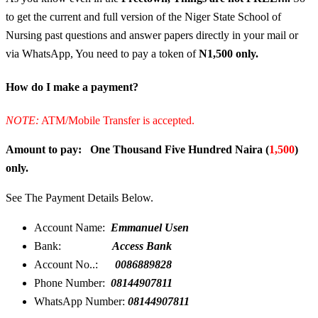
to get the current and full version of the Niger State School of
Nursing past questions and answer papers directly in your mail or
via WhatsApp, You need to pay a token of
N1,500 only.
How do I make a payment?
NOTE:
ATM/Mobile Transfer is accepted.
Amount to pay: One Thousand Five Hundred Naira (
1,500
)
only.
See The Payment Details Below.
Account Name:
Emmanuel Usen
Bank:
Access Bank
Account No..:
0086889828
Phone Number:
08144907811
WhatsApp Number:
08144907811