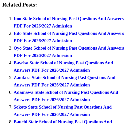
Related Posts:
Imo State School of Nursing Past Questions And Answers
PDF For 2026/2027 Admission
Edo State School of Nursing Past Questions And Answers
PDF For 2026/2027 Admission
Oyo State School of Nursing Past Questions And Answers
PDF For 2026/2027 Admission
Bayelsa State School of Nursing Past Questions And
Answers PDF For 2026/2027 Admission
Zamfara State School of Nursing Past Questions And
Answers PDF For 2026/2027 Admission
Adamawa State School of Nursing Past Questions And
Answers PDF For 2026/2027 Admission
Sokoto State School of Nursing Past Questions And
Answers PDF For 2026/2027 Admission
Bauchi State School of Nursing Past Questions And