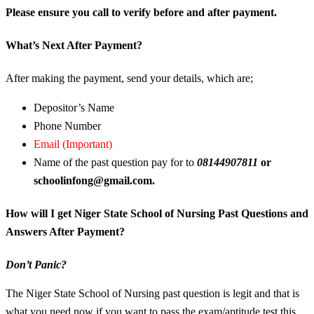
Please ensure you call to verify before and after payment.
What’s Next After Payment?
After making the payment, send your details, which are;
Depositor’s Name
Phone Number
Email (Important)
Name of the past question pay for to
08144907811
or
schoolinfong@gmail.com.
How will I get Niger State School of Nursing Past Questions and
Answers After Payment?
Don’t Panic?
The Niger State School of Nursing past question is legit and that is
what you need now if you want to pass the exam/aptitude test this