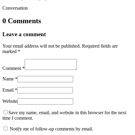
Conversation
0 Comments
Leave a comment
Your email address will not be published.
Required fields are
marked
*
Comment
*
Name
*
Email
*
Website
Save my name, email, and website in this browser for the next
time I comment.
Notify me of follow-up comments by email.