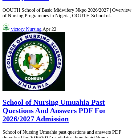
OOUTH School of Basic Midwifery Nkpo 2026/2027 | Overview
of Nursing Programmes in Nigeria, OOUTH School of...
victory
Nursing
Apr 22
School of Nursing Umuahia Past
Questions And Answers PDF For
2026/2027 Admission
School of Nursing Umuahia past questions and answers PDF
download for 2026/2027 candidates: how to get/down...