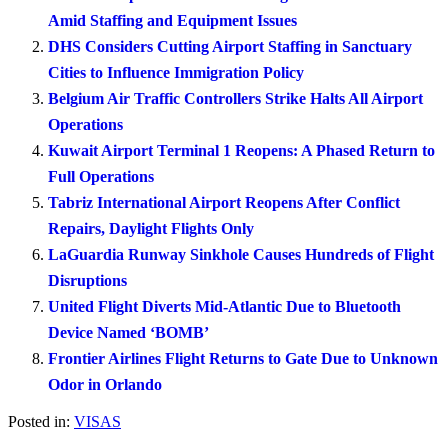
Amid Staffing and Equipment Issues
DHS Considers Cutting Airport Staffing in Sanctuary
Cities to Influence Immigration Policy
Belgium Air Traffic Controllers Strike Halts All Airport
Operations
Kuwait Airport Terminal 1 Reopens: A Phased Return to
Full Operations
Tabriz International Airport Reopens After Conflict
Repairs, Daylight Flights Only
LaGuardia Runway Sinkhole Causes Hundreds of Flight
Disruptions
United Flight Diverts Mid-Atlantic Due to Bluetooth
Device Named ‘BOMB’
Frontier Airlines Flight Returns to Gate Due to Unknown
Odor in Orlando
Posted in:
VISAS