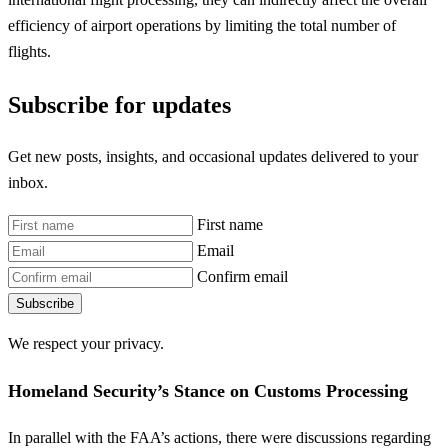
efficiency of airport operations by limiting the total number of
flights.
Subscribe for updates
Get new posts, insights, and occasional updates delivered to your
inbox.
First name
Email
Confirm email
Subscribe
We respect your privacy.
Homeland Security’s Stance on Customs Processing
In parallel with the FAA’s actions, there were discussions regarding