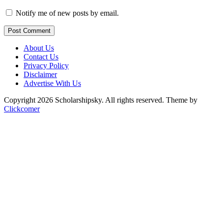
Notify me of new posts by email.
Post Comment
About Us
Contact Us
Privacy Policy
Disclaimer
Advertise With Us
Copyright 2026 Scholarshipsky. All rights reserved.
Theme by
Clickcomer