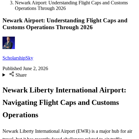
Newark Airport: Understanding Flight Caps and Customs
Operations Through 2026
Newark Airport: Understanding Flight Caps and
Customs Operations Through 2026
ScholarshipSky
Published
June 2, 2026
Share
Newark Liberty International Airport:
Navigating Flight Caps and Customs
Operations
Newark Liberty International Airport (EWR) is a major hub for air