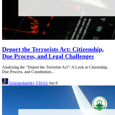
Deport the Terrorists Act: Citizenship,
Due Process, and Legal Challenges
Analyzing the “Deport the Terrorists Act”: A Look at Citizenship,
Due Process, and Constitution...
ScholarshipSky
VISAS
Jun 8