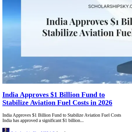
India Approves $1 Billion Fund to
Stabilize Aviation Fuel Costs in 2026
India Approves $1 Billion Fund to Stabilize Aviation Fuel Costs
India has approved a significant $1 billion...