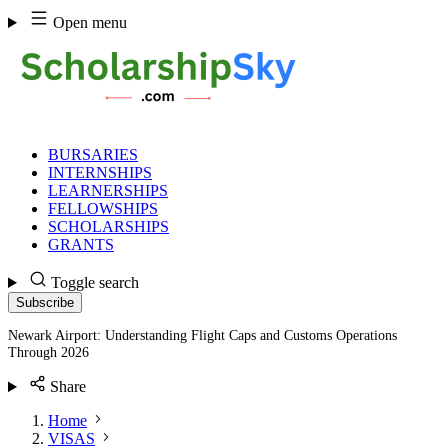
Skip
Open menu
to
content
BURSARIES
INTERNSHIPS
LEARNERSHIPS
FELLOWSHIPS
SCHOLARSHIPS
GRANTS
Toggle search
Subscribe
Newark Airport: Understanding Flight Caps and Customs Operations
Through 2026
Share
Home
VISAS