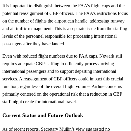
It is important to distinguish between the FAA’s flight caps and the
potential reassignment of CBP officers. The FAA’s restrictions focus
on the number of flights the airport can handle, addressing runway
and air traffic management. This is a separate issue from the staffing
levels of the personnel responsible for processing international
passengers after they have landed.
Even with reduced flight numbers due to FAA caps, Newark still
requires adequate CBP staffing to efficiently process arriving
international passengers and to support departing international
services. A reassignment of CBP officers could impact this crucial
function, regardless of the overall flight volume. Airline concerns
primarily centered on the operational risk that a reduction in CBP
staff might create for international travel.
Current Status and Future Outlook
As of recent reports, Secretary Mullin’s view suggested no