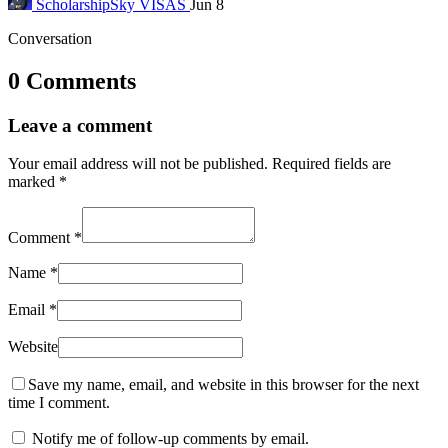
ScholarshipSky
VISAS
Jun 8
Conversation
0 Comments
Leave a comment
Your email address will not be published.
Required fields are
marked
*
Comment
*
Name
*
Email
*
Website
Save my name, email, and website in this browser for the next
time I comment.
Notify me of follow-up comments by email.