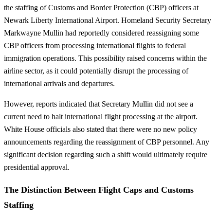
the staffing of Customs and Border Protection (CBP) officers at
Newark Liberty International Airport. Homeland Security Secretary
Markwayne Mullin had reportedly considered reassigning some
CBP officers from processing international flights to federal
immigration operations. This possibility raised concerns within the
airline sector, as it could potentially disrupt the processing of
international arrivals and departures.
However, reports indicated that Secretary Mullin did not see a
current need to halt international flight processing at the airport.
White House officials also stated that there were no new policy
announcements regarding the reassignment of CBP personnel. Any
significant decision regarding such a shift would ultimately require
presidential approval.
The Distinction Between Flight Caps and Customs
Staffing