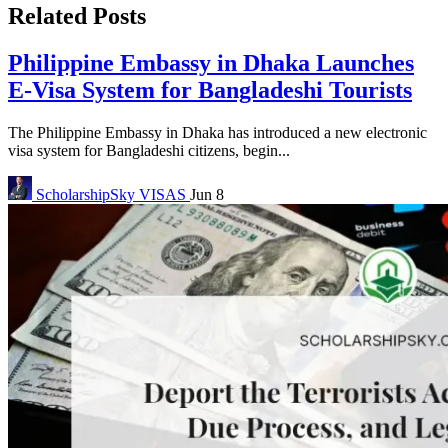
Related Posts
Philippine Embassy in Dhaka Launches
E-Visa System for Bangladeshi Tourists
The Philippine Embassy in Dhaka has introduced a new electronic
visa system for Bangladeshi citizens, begin...
ScholarshipSky
VISAS
Jun 8