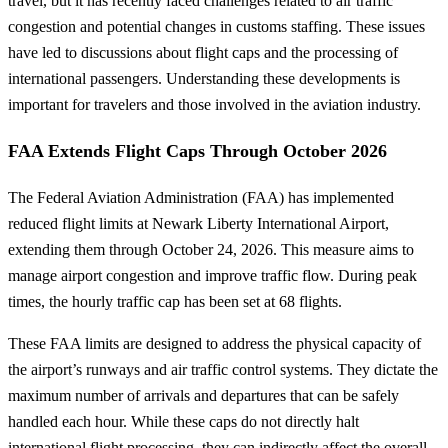
travel, but it has recently faced challenges related to air traffic
congestion and potential changes in customs staffing. These issues
have led to discussions about flight caps and the processing of
international passengers. Understanding these developments is
important for travelers and those involved in the aviation industry.
FAA Extends Flight Caps Through October 2026
The Federal Aviation Administration (FAA) has implemented
reduced flight limits at Newark Liberty International Airport,
extending them through October 24, 2026. This measure aims to
manage airport congestion and improve traffic flow. During peak
times, the hourly traffic cap has been set at 68 flights.
These FAA limits are designed to address the physical capacity of
the airport’s runways and air traffic control systems. They dictate the
maximum number of arrivals and departures that can be safely
handled each hour. While these caps do not directly halt
international flight processing, they can indirectly affect the overall