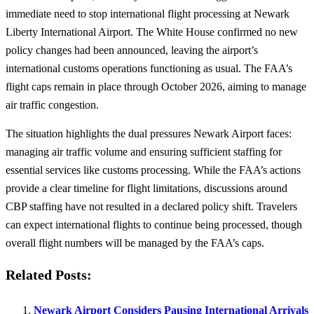
immediate need to stop international flight processing at Newark
Liberty International Airport. The White House confirmed no new
policy changes had been announced, leaving the airport’s
international customs operations functioning as usual. The FAA’s
flight caps remain in place through October 2026, aiming to manage
air traffic congestion.
The situation highlights the dual pressures Newark Airport faces:
managing air traffic volume and ensuring sufficient staffing for
essential services like customs processing. While the FAA’s actions
provide a clear timeline for flight limitations, discussions around
CBP staffing have not resulted in a declared policy shift. Travelers
can expect international flights to continue being processed, though
overall flight numbers will be managed by the FAA’s caps.
Related Posts:
Newark Airport Considers Pausing International Arrivals