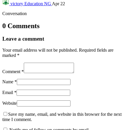
victory
Education NG
Apr 22
Conversation
0 Comments
Leave a comment
Your email address will not be published.
Required fields are
marked
*
Comment
*
Name
*
Email
*
Website
Save my name, email, and website in this browser for the next
time I comment.
Notify me of follow-up comments by email.