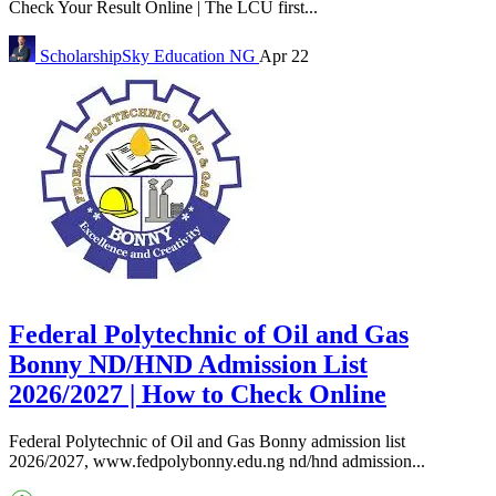
Check Your Result Online | The LCU first...
ScholarshipSky
Education NG
Apr 22
Federal Polytechnic of Oil and Gas
Bonny ND/HND Admission List
2026/2027 | How to Check Online
Federal Polytechnic of Oil and Gas Bonny admission list
2026/2027, www.fedpolybonny.edu.ng nd/hnd admission...