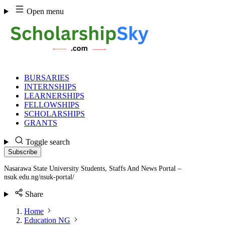
Skip
Open menu
to
content
BURSARIES
INTERNSHIPS
LEARNERSHIPS
FELLOWSHIPS
SCHOLARSHIPS
GRANTS
Toggle search
Subscribe
Nasarawa State University Students, Staffs And News Portal –
nsuk.edu.ng/nsuk-portal/
Share
Home
Education NG