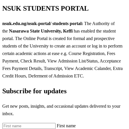
NSUK
STUDENTS PORTAL
nsuk.edu.ng/nsuk-portal/ students portal:
The Authority of
the
Nasarawa State University, Keffi
has enabled the student
portal. The Online Portal is created for formal and prospective
students of the University to create an account or log in to perform
certain academic actions at ease e.g. Course Registration, Fees
Payment, Check Result, View Admission List/Status, Acceptance
Fees Payment Details, Transcript, View Academic Calander, Extra
Credit Hours, Deferment of Admission ETC.
Subscribe for updates
Get new posts, insights, and occasional updates delivered to your
inbox.
First name