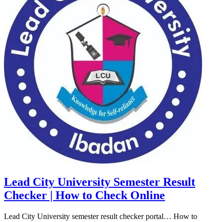
Lead City University Semester Result
Checker | How to Check Online
Lead City University semester result checker portal… How to