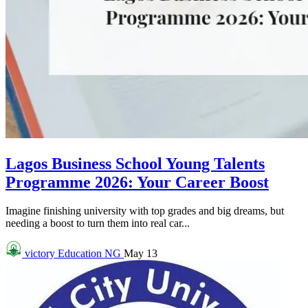
Lagos Business School Young Talents
Programme 2026: Your Career Boost
Imagine finishing university with top grades and big dreams, but
needing a boost to turn them into real car...
victory
Education NG
May 13