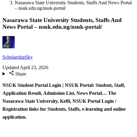
Nasarawa State University Students, Staffs And News Portal
– nsuk.edu.ng/nsuk-portal/
Nasarawa State University Students, Staffs And
News Portal – nsuk.edu.ng/nsuk-portal/
ScholarshipSky
Updated
April 23, 2026
Share
NSUK Student Portal Login | NSUK Portal: Student, Staff,
Application Result, Admission List, News Portal… The
Nasarawa State University, Keffi, NSUK Portal Login /
Registration links for Students, Staffs, e-learning and online
application.