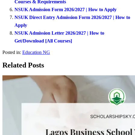
Courses & Requirements
NSUK Admission Form 2026/2027 | How to Apply
NSUK Direct Entry Admission Form 2026/2027 | How to
Apply
NSUK Admission Letter 2026/2027 | How to
Get/Download [All Courses]
Posted in:
Education NG
Related Posts