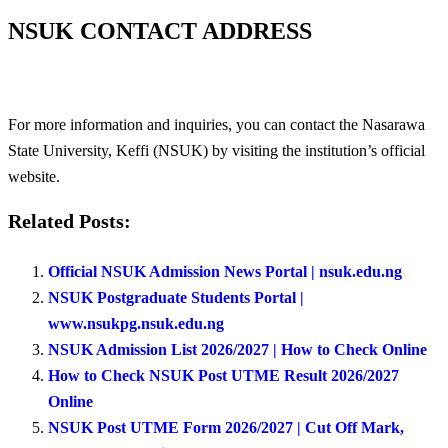
NSUK CONTACT ADDRESS
For more information and inquiries, you can contact the Nasarawa
State University, Keffi (NSUK) by visiting the institution’s official
website.
Related Posts:
Official NSUK Admission News Portal | nsuk.edu.ng
NSUK Postgraduate Students Portal |
www.nsukpg.nsuk.edu.ng
NSUK Admission List 2026/2027 | How to Check Online
How to Check NSUK Post UTME Result 2026/2027
Online
NSUK Post UTME Form 2026/2027 | Cut Off Mark,