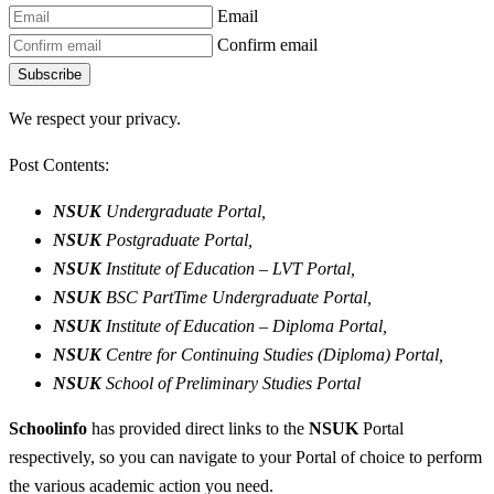
Email
Confirm email
Subscribe
We respect your privacy.
Post Contents:
NSUK
Undergraduate Portal,
NSUK
Postgraduate Portal,
NSUK
Institute of Education – LVT Portal,
NSUK
BSC PartTime Undergraduate Portal,
NSUK
Institute of Education – Diploma Portal,
NSUK
Centre for Continuing Studies (Diploma) Portal,
NSUK
School of Preliminary Studies Portal
Schoolinfo
has provided direct links to the
NSUK
Portal
respectively, so you can navigate to your Portal of choice to perform
the various academic action you need.