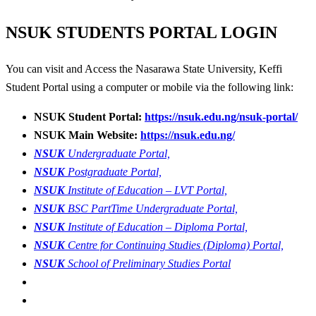
NSUK
STUDENTS PORTAL LOGIN
You can visit and Access the Nasarawa State University, Keffi
Student Portal using a computer or mobile via the following link:
NSUK Student Portal:
https://nsuk.edu.ng/nsuk-portal/
NSUK Main Website:
https://nsuk.edu.ng/
NSUK
Undergraduate Portal,
NSUK
Postgraduate Portal,
NSUK
Institute of Education – LVT Portal,
NSUK
BSC PartTime Undergraduate Portal,
NSUK
Institute of Education – Diploma Portal,
NSUK
Centre for Continuing Studies (Diploma) Portal,
NSUK
School of Preliminary Studies Portal