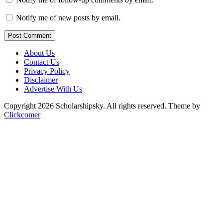
Notify me of new posts by email.
Post Comment
About Us
Contact Us
Privacy Policy
Disclaimer
Advertise With Us
Copyright 2026 Scholarshipsky. All rights reserved.
Theme by
Clickcomer