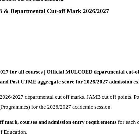
MB & Departmental Cut-off Mark 2026/2027
2027 for all courses | Official MULCOED departmental cut
and Post UTME aggregate score for 2026/2027 admission exe
n 2026/2027 departmental cut off marks, JAMB cut off points, 
 (Programmes) for the 2026/2027 academic session.
ff mark, courses and admission entry requirements
for each 
f Education.