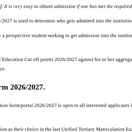
lf. It is very easy to obtain admission if one has met the require
027 is used to determine who gets admitted into the institutio
a prospective student seeking to get admission into the institut
 Education Cut off points 2026/2027 against his or her aggregat
ce.
m 2026/2027.
 form/portal 2026/2027 is open to all interested applicants irre
n as their choice in the last Unified Tertiary Matriculation E