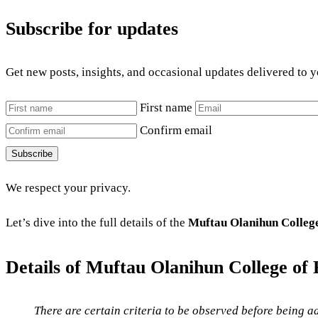
Subscribe for updates
Get new posts, insights, and occasional updates delivered to 
First name
Confirm email
Subscribe
We respect your privacy.
Let’s dive into the full details of the
Muftau Olanihun College
Details of
Muftau Olanihun College of 
There are certain criteria to be observed before being ad