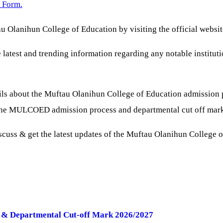
 Form.
u Olanihun College of Education by visiting the official websi
e latest and trending information regarding any notable institut
ls about the Muftau Olanihun College of Education admission 
g the MULCOED admission process and departmental cut off mar
iscuss & get the latest updates of the Muftau Olanihun College 
B & Departmental Cut-off Mark 2026/2027