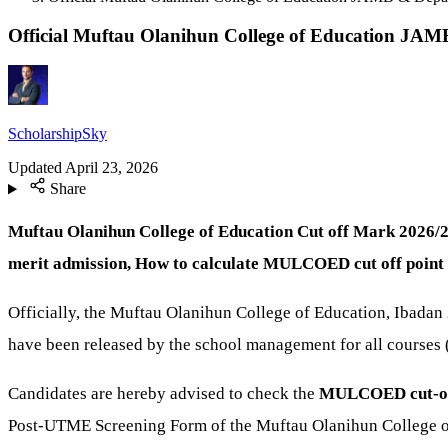
Official Muftau Olanihun College of Education JA
ScholarshipSky
Updated
April 23, 2026
Share
Muftau Olanihun College of Education Cut off Mark 2026/
merit admission, How to calculate MULCOED cut off point 
Officially, the Muftau Olanihun College of Education, Ibada
have been released by the school management for all courses
Candidates are hereby advised to check the
MULCOED
cut-o
Post-UTME Screening Form of the Muftau Olanihun College o