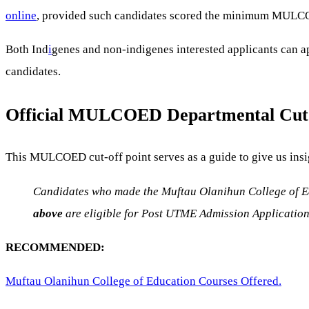
online
, provided such candidates scored the minimum MULCO
Both Ind
i
genes and non-indigenes interested applicants can a
candidates.
Official MULCOED Departmental
Cut
This MULCOED cut-off point serves as a guide to give us insi
Candidates who made the Muftau Olanihun College of Edu
above
are eligible for Post UTME Admission Applicatio
RECOMMENDED:
Muftau Olanihun College of Education Courses Offered.