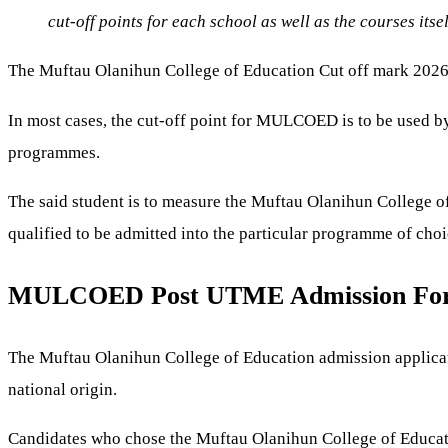
cut-off points for each school as well as the courses itse
The Muftau Olanihun College of Education Cut off mark 2026/2
In most cases, the cut-off point for MULCOED is to be used by 
programmes.
The said student is to measure the Muftau Olanihun College of
qualified to be admitted into the particular programme of choi
MULCOED Post UTME Admission For
The Muftau Olanihun College of Education admission application
national origin.
Candidates who chose the Muftau Olanihun College of Educatio