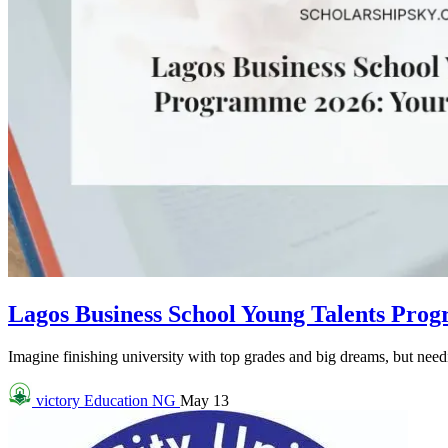
Lagos Business School Young Talents Pro
Imagine finishing university with top grades and big dreams, but needin
victory
Education NG
May 13