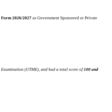
.
 Form 2026/2027
as Government Sponsored or Private
n Examination (UTME), and had a total score of
100 and