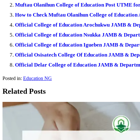
Muftau Olanihun College of Education Post UTME fo
How to Check Muftau Olanihun College of Education A
Official College of Education Arochukwu JAMB & De
Official College of Education Nsukka JAMB & Depar
Official College of Education Igueben JAMB & Depar
Official Osisatech College Of Education JAMB & De
Official Delar College of Education JAMB & Departm
Posted in:
Education NG
Related Posts