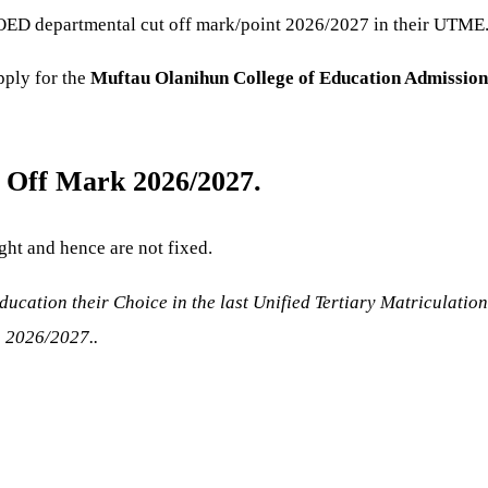
ED departmental cut off mark/point 2026/2027 in their UTME
pply for the
Muftau Olanihun College of Education
Admission
 Off Mark 2026/2027.
ght and hence are not fixed.
cation their Choice in the last Unified Tertiary Matriculatio
n 2026/2027..