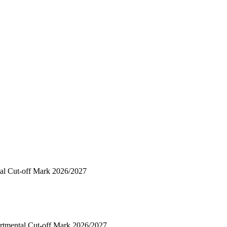
al Cut-off Mark 2026/2027
rtmental Cut-off Mark 2026/2027