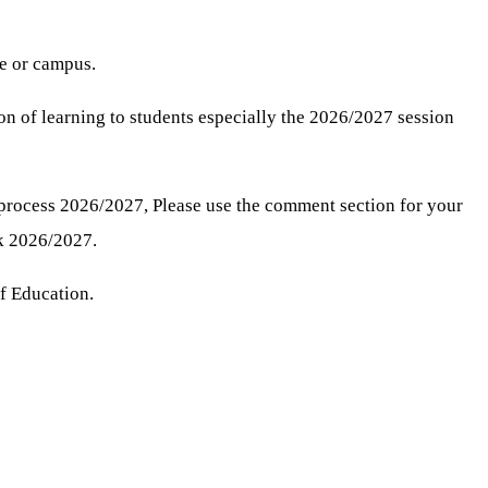
te or campus.
ion of learning to students especially the 2026/2027 session
process 2026/2027, Please use the comment section for your
k 2026/2027.
of Education.