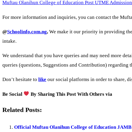
Muftau Olanihun College of Education Post UTME Admission
For more information and inquiries, you can contact the Mufta
@
Schoolinfo.com.ng
,
We make it our priority in providing th
intake.
We understand that you have queries and may need more detai
queries (questions, Suggestions and Contribution) regardin
Don’t hesitate to
like
our social platforms in order to share, d
Be Social
By Sharing This Post With Others via
Related Posts:
Official Muftau Olanihun College of Education JAM