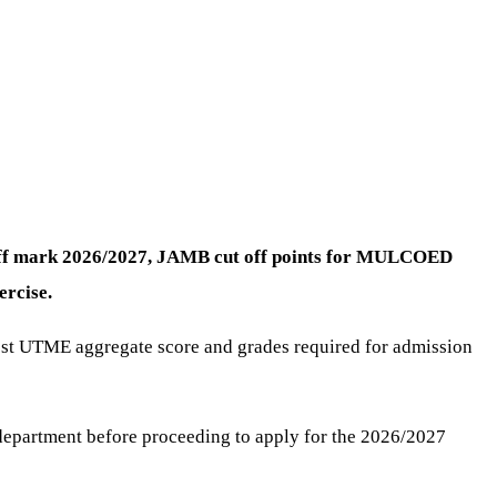
-off mark 2026/2027, JAMB cut off points for MULCOED
rcise.
Post UTME aggregate score and grades required for admission
department before proceeding to apply for the 2026/2027