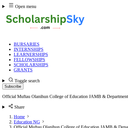
Skip
Open menu
to
content
BURSARIES
INTERNSHIPS
LEARNERSHIPS
FELLOWSHIPS
SCHOLARSHIPS
GRANTS
Toggle search
Subscribe
Official Muftau Olanihun College of Education JAMB & Department
Share
Home
Education NG
Official Muftau Olanihun College of Education JAMB & Depa