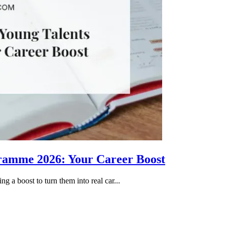
gramme 2026: Your Career Boost
g a boost to turn them into real car...