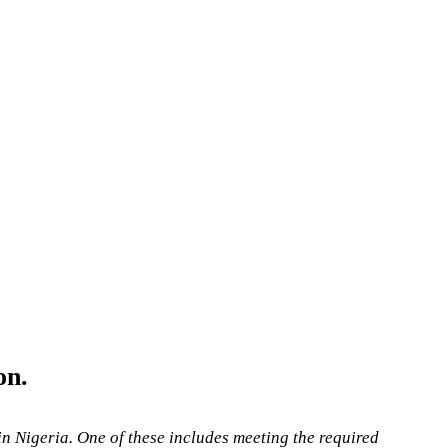
on.
 in Nigeria. One of these includes meeting the required