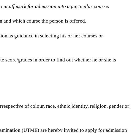
d cut off mark for admission into a particular course.
n and which course the person is offered.
ion as guidance in selecting his or her courses or
e score/grades in order to find out whether he or she is
spective of colour, race, ethnic identity, religion, gender or
xamination (UTME) are hereby invited to apply for admission