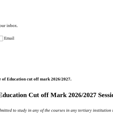
your inbox.
Email
 of Education
cut off mark 2026/2027.
Education Cut off Mark
2026/2027 Sessi
mitted to study in any of the courses in any tertiary institution