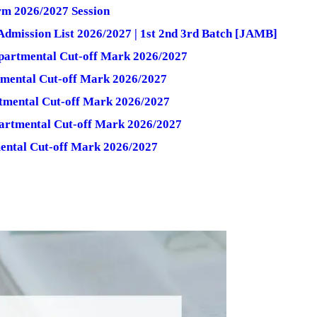
rm 2026/2027 Session
dmission List 2026/2027 | 1st 2nd 3rd Batch [JAMB]
partmental Cut-off Mark 2026/2027
tmental Cut-off Mark 2026/2027
tmental Cut-off Mark 2026/2027
partmental Cut-off Mark 2026/2027
ental Cut-off Mark 2026/2027