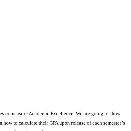
ges to measure Academic Excellence. We are going to show
arn how to calculate their GPA upon release of each semester’s