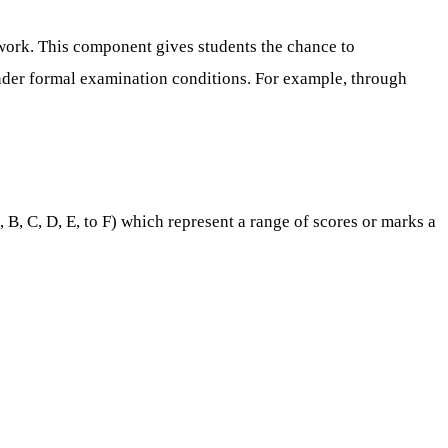
work. This component gives students the chance to
 under formal examination conditions. For example, through
B, C, D, E, to F) which represent a range of scores or marks a