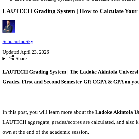
LAUTECH Grading System | How to Calculate You
ScholarshipSky
Updated
April 23, 2026
Share
LAUTECH Grading System | The Ladoke Akintola University
Grades, First and Second Semester GP, CGPA & GPA on yo
In this post, you will learn more about the
Ladoke Akintola U
LAUTECH aggregate, grades/scores are calculated, and also 
own at the end of the academic session.