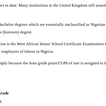
es to date. Many institutions in the United Kingdom still awar
helor degrees which are essentially unclassified as Nigerian u
s (honours) degree.
ion is the West African Senior School Certificate Examination
e employers of labour in Nigeria.
ply because the least grade point/CGPA of one is assigned to it
Grade
A