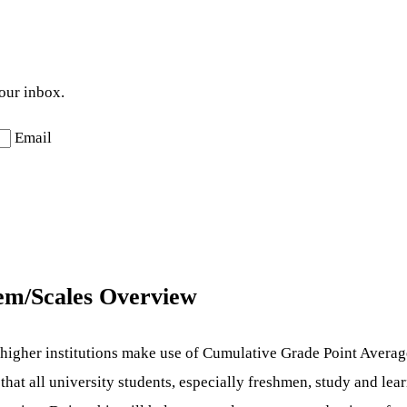
your inbox.
Email
em/Scales Overview
 higher institutions make use of Cumulative Grade Point Avera
 that all university students, especially freshmen, study and le