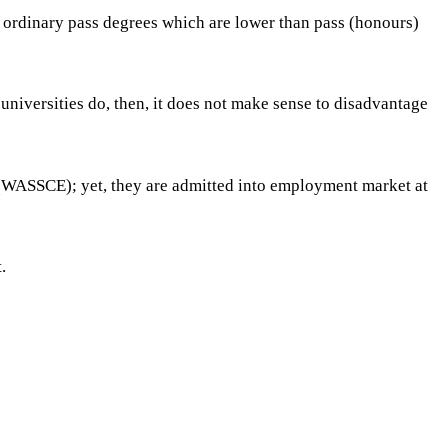
d ordinary pass degrees which are lower than pass (honours)
niversities do, then, it does not make sense to disadvantage
 (WASSCE); yet, they are admitted into employment market at
.