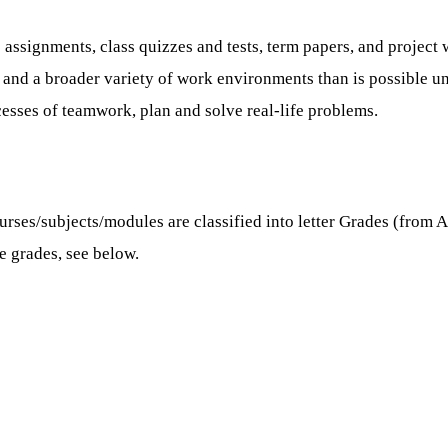
signments, class quizzes and tests, term papers, and project 
sks and a broader variety of work environments than is possible
esses of teamwork, plan and solve real-life problems.
es/subjects/modules are classified into letter Grades (from A, 
se grades, see below.