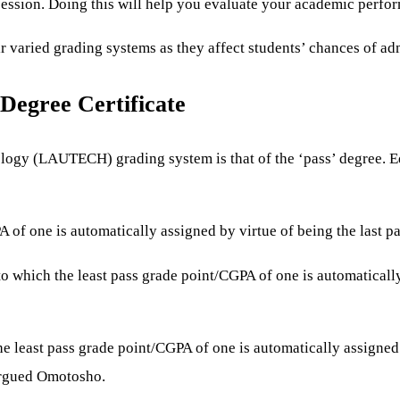
 session. Doing this will help you evaluate your academic perfo
 varied grading systems as they affect students’ chances of adm
Degree Certificate
ogy (LAUTECH) grading system is that of the ‘pass’ degree. Educ
PA of one is automatically assigned by virtue of being the last pa
 to which the least pass grade point/CGPA of one is automatically
the least pass grade point/CGPA of one is automatically assigned 
 argued Omotosho.