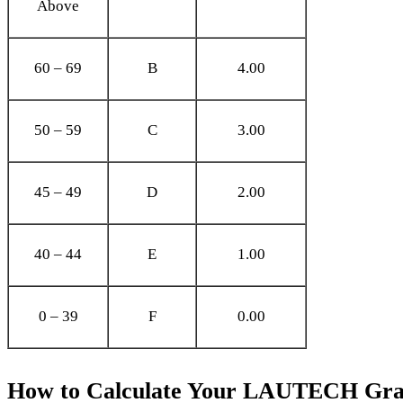
Above
60 – 69
B
4.00
50 – 59
C
3.00
45 – 49
D
2.00
40 – 44
E
1.00
0 – 39
F
0.00
How to Calculate Your LAUTECH Grad