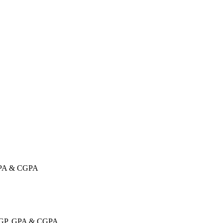
 GPA & CGPA
, GP, GPA & CGPA