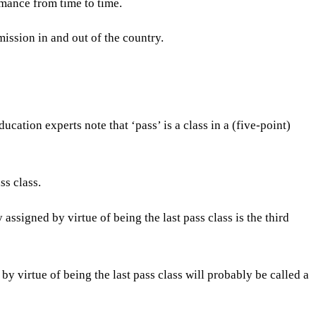
rmance from time to time.
ission in and out of the country.
ation experts note that ‘pass’ is a class in a (five-point)
ss class.
 assigned by virtue of being the last pass class is the third
by virtue of being the last pass class will probably be called a