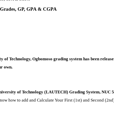
r Grades, GP, GPA & CGPA
 of Technology, Ogbomoso grading system has been released
ur own.
niversity of Technology (LAUTECH) Grading System, NUC 5 p
know how to add and Calculate Your First (1st) and Second (2n