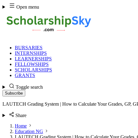
Skip
Open menu
to
content
BURSARIES
INTERNSHIPS
LEARNERSHIPS
FELLOWSHIPS
SCHOLARSHIPS
GRANTS
Toggle search
Subscribe
LAUTECH Grading System | How to Calculate Your Grades, GP,
Share
Home
Education NG
LAUTECH Grading System | How to Calculate Your Grades