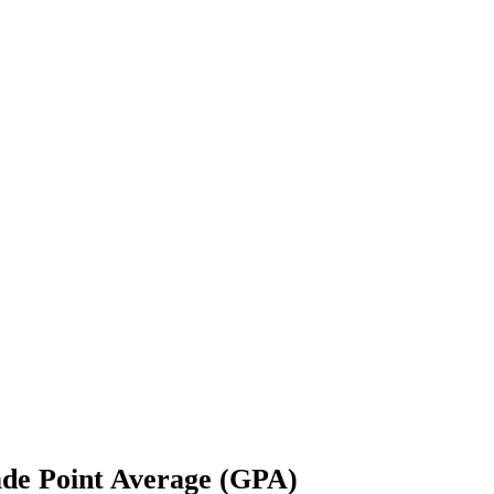
e Point Average (GPA)