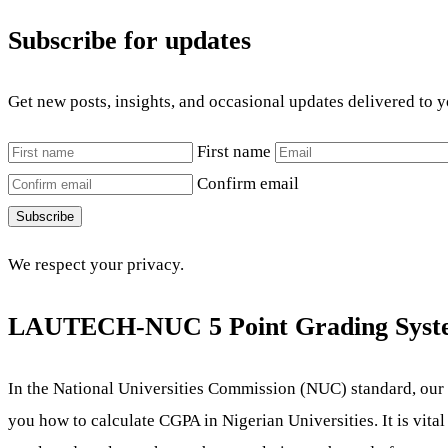
Subscribe for updates
Get new posts, insights, and occasional updates delivered to 
First name
Confirm email
Subscribe
We respect your privacy.
LAUTECH-NUC 5 Point
Grading Syst
In the National Universities Commission (NUC) standard, our
you how to calculate CGPA in Nigerian Universities. It is vital