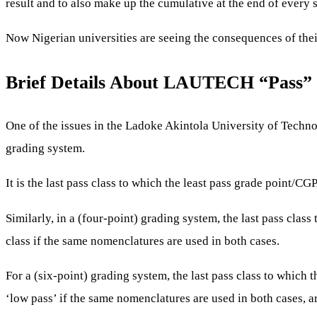
result and to also make up the cumulative at the end of every
Now Nigerian universities are seeing the consequences of their
Brief Details About LAUTECH “Pass” 
One of the issues in the Ladoke Akintola University of Technol
grading system.
It is the last pass class to which the least pass grade point/CG
Similarly, in a (four-point) grading system, the last pass class
class if the same nomenclatures are used in both cases.
For a (six-point) grading system, the last pass class to which 
‘low pass’ if the same nomenclatures are used in both cases,