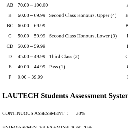
AB
70.00 – 100.00
B
60.00 – 69.99
Second Class Honours, Upper (4)
BC
60.00 – 69.99
C
50.00 – 59.99
Second Class Honours, Lower (3)
CD
50.00 – 59.99
D
45.00 – 49.99
Third Class (2)
E
40.00 – 44.99
Pass (1)
F
0.00 – 39.99
LAUTECH Students Assessment Syste
CONTINUOUS ASSESSMENT : 30%
END-OF-SEMESTER EXAMINATION: 70%