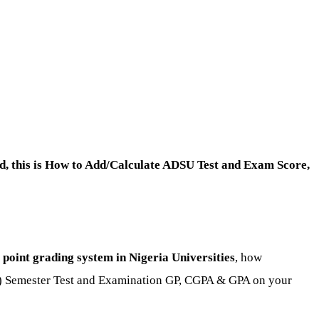
, this is How to Add/Calculate ADSU Test and Exam Score,
oint grading system in Nigeria Universities
, how
d) Semester Test and Examination GP, CGPA & GPA on your