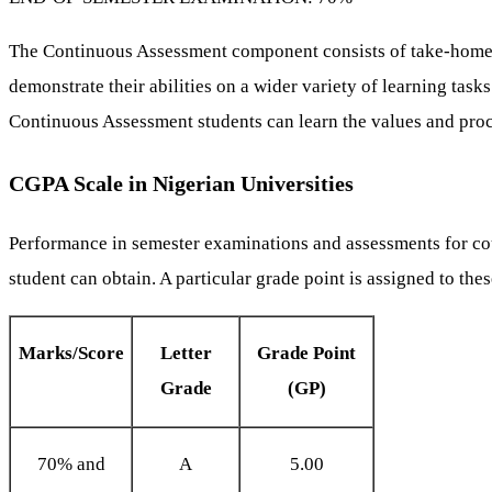
The Continuous Assessment component consists of take-home as
demonstrate their abilities on a wider variety of learning ta
Continuous Assessment students can learn the values and proc
CGPA Scale in Nigerian Universities
Performance in semester examinations and assessments for cours
student can obtain. A particular grade point is assigned to the
Marks/Score
Letter
Grade Point
Grade
(GP)
70% and
A
5.00