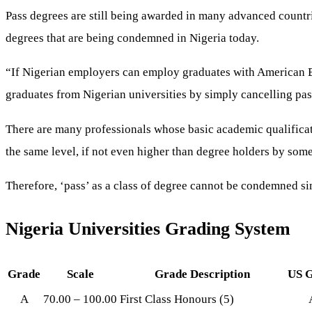
Pass degrees are still being awarded in many advanced countri
degrees that are being condemned in Nigeria today.
“If Nigerian employers can employ graduates with American Bac
graduates from Nigerian universities by simply cancelling pas
There are many professionals whose basic academic qualificat
the same level, if not even higher than degree holders by som
Therefore, ‘pass’ as a class of degree cannot be condemned sim
Nigeria Universities Grading System
Grade
Scale
Grade Description
US 
A
70.00 – 100.00
First Class Honours (5)