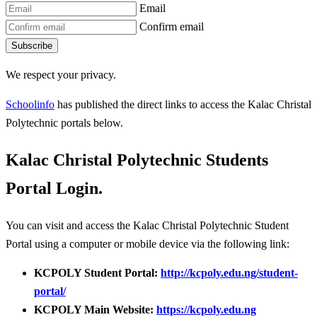
Email
Confirm email
Subscribe
We respect your privacy.
Schoolinfo
has published the direct links to access the Kalac Christal
Polytechnic portals below.
Kalac Christal Polytechnic Students
Portal Login.
You can visit and access the Kalac Christal Polytechnic Student
Portal using a computer or mobile device via the following link:
KCPOLY Student Portal:
http://kcpoly.edu.ng/student-
portal/
KCPOLY Main Website:
https://kcpoly.edu.ng