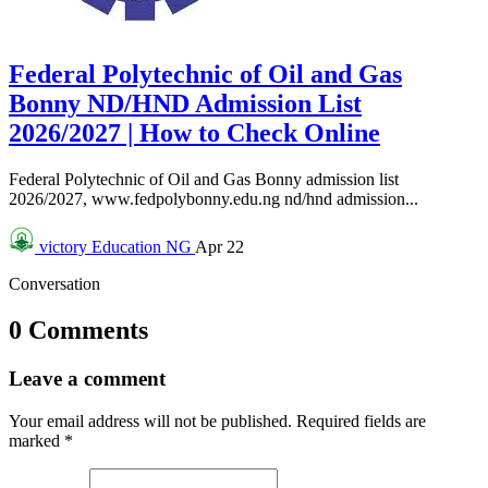
Federal Polytechnic of Oil and Gas
Bonny ND/HND Admission List
2026/2027 | How to Check Online
Federal Polytechnic of Oil and Gas Bonny admission list
2026/2027, www.fedpolybonny.edu.ng nd/hnd admission...
victory
Education NG
Apr 22
Conversation
0 Comments
Leave a comment
Your email address will not be published.
Required fields are
marked
*