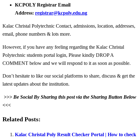
KCPOLY Registrar Email
Address:
registrar@kcpoly.edu.ng
Kalac Christal Polytechnic Contact, admissions, location, addresses,
email, phone numbers & lots more.
However, if you have any feeling regarding the Kalac Christal
Polytechnic students portal login, Please kindly DROP A
COMMENT below and we will respond to it as soon as possible.
Don’t hesitate to like our social platforms to share, discuss & get the
latest updates about the institution.
>>> Be Social By Sharing this post via the Sharing Button Below
<<<
Related Posts:
Kalac Christal Poly Result Checker Portal | How to check