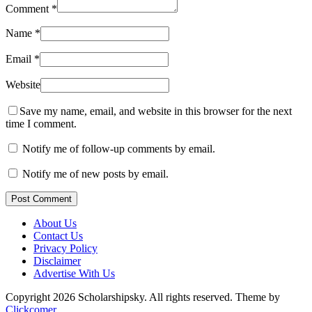
Comment
*
Name
*
Email
*
Website
Save my name, email, and website in this browser for the next
time I comment.
Notify me of follow-up comments by email.
Notify me of new posts by email.
Post Comment
About Us
Contact Us
Privacy Policy
Disclaimer
Advertise With Us
Copyright 2026 Scholarshipsky. All rights reserved.
Theme by
Clickcomer