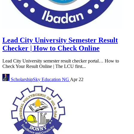
Lead City University Semester Result
Checker | How to Check Online
Lead City University semester result checker portal… How to
Check Your Result Online | The LCU first...
ScholarshipSky
Education NG
Apr 22