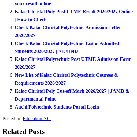
your result online
Kalac Christal Poly Post UTME Result 2026/2027 Online
| How to Check
Check Kalac Christal Polytechnic Admission Letter
2026/2027
Check Kalac Christal Polytechnic List of Admitted
Students 2026/2027 | ND/HND
Kalac Christal Polytechnic Post UTME Admission Form
2026/2027
New List of Kalac Christal Polytechnic Courses &
Requirements 2026/2027
Kalac Christal Poly Cut-off Mark 2026/2027 | JAMB &
Departmental Point
Auchi Polytechnic Students Portal Login
Posted in:
Education NG
Related Posts