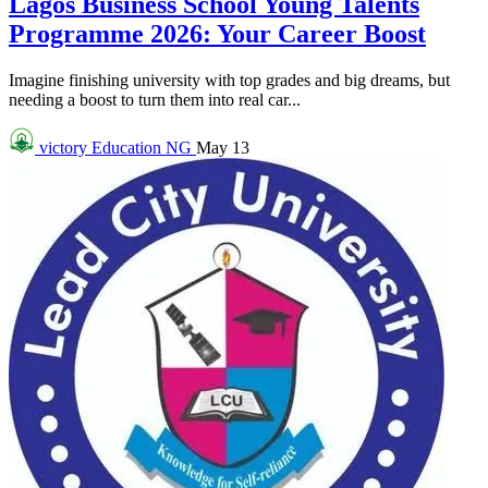
Lagos Business School Young Talents
Programme 2026: Your Career Boost
Imagine finishing university with top grades and big dreams, but
needing a boost to turn them into real car...
victory
Education NG
May 13