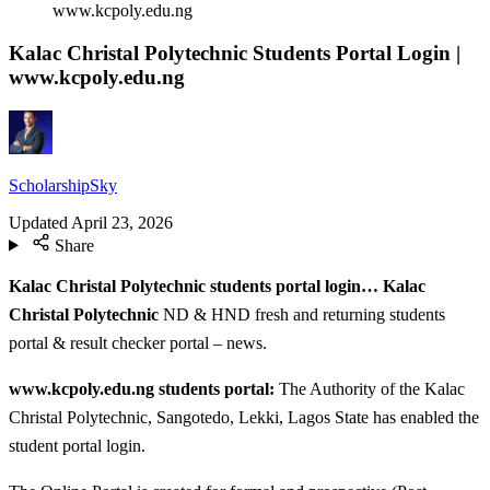
www.kcpoly.edu.ng
Kalac Christal Polytechnic Students Portal Login |
www.kcpoly.edu.ng
ScholarshipSky
Updated
April 23, 2026
Share
Kalac Christal Polytechnic students portal login… Kalac
Christal Polytechnic
ND & HND fresh and returning students
portal & result checker portal – news.
www.kcpoly.edu.ng students portal:
The Authority of the Kalac
Christal Polytechnic, Sangotedo, Lekki, Lagos State has enabled the
student portal login.