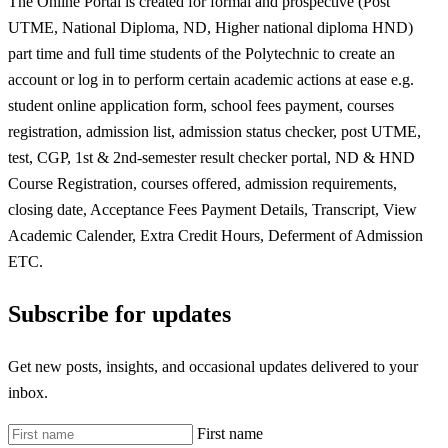
The Online Portal is created for formal and prospective (Post
UTME, National Diploma, ND, Higher national diploma HND)
part time and full time students of the Polytechnic to create an
account or log in to perform certain academic actions at ease e.g.
student online application form, school fees payment, courses
registration, admission list, admission status checker, post UTME,
test, CGP, 1st & 2nd-semester result checker portal, ND & HND
Course Registration, courses offered, admission requirements,
closing date, Acceptance Fees Payment Details, Transcript, View
Academic Calender, Extra Credit Hours, Deferment of Admission
ETC.
Subscribe for updates
Get new posts, insights, and occasional updates delivered to your
inbox.
First name