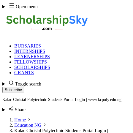
Skip
Open menu
to
content
BURSARIES
INTERNSHIPS
LEARNERSHIPS
FELLOWSHIPS
SCHOLARSHIPS
GRANTS
Toggle search
Subscribe
Kalac Christal Polytechnic Students Portal Login | www.kcpoly.edu.ng
Share
Home
Education NG
Kalac Christal Polytechnic Students Portal Login |