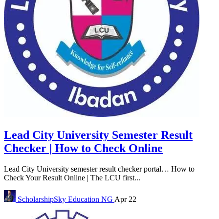
Lead City University Semester Result
Checker | How to Check Online
Lead City University semester result checker portal… How to
Check Your Result Online | The LCU first...
ScholarshipSky
Education NG
Apr 22