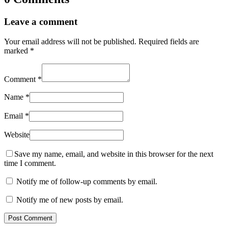
Leave a comment
Your email address will not be published.
Required fields are
marked
*
Comment
*
Name
*
Email
*
Website
Save my name, email, and website in this browser for the next
time I comment.
Notify me of follow-up comments by email.
Notify me of new posts by email.
Post Comment