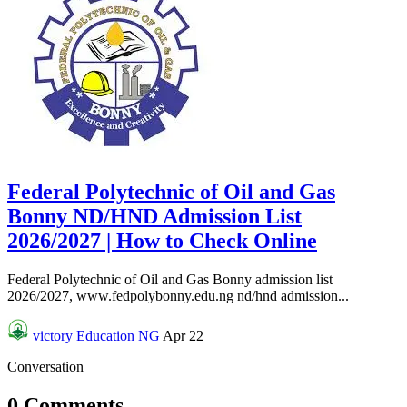
Federal Polytechnic of Oil and Gas
Bonny ND/HND Admission List
2026/2027 | How to Check Online
Federal Polytechnic of Oil and Gas Bonny admission list
2026/2027, www.fedpolybonny.edu.ng nd/hnd admission...
victory
Education NG
Apr 22
Conversation
0 Comments