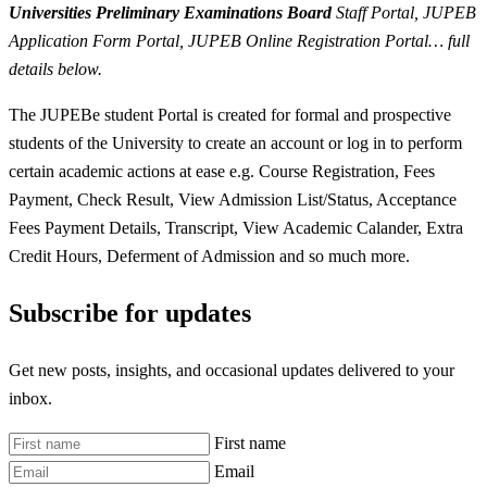
Universities Preliminary Examinations Board
Staff Portal, JUPEB
Application Form Portal, JUPEB Online Registration Portal… full
details below.
The JUPEBe student Portal is created for formal and prospective
students of the University to create an account or log in to perform
certain academic actions at ease e.g. Course Registration, Fees
Payment, Check Result, View Admission List/Status, Acceptance
Fees Payment Details, Transcript, View Academic Calander, Extra
Credit Hours, Deferment of Admission and so much more.
Subscribe for updates
Get new posts, insights, and occasional updates delivered to your
inbox.
First name
Email