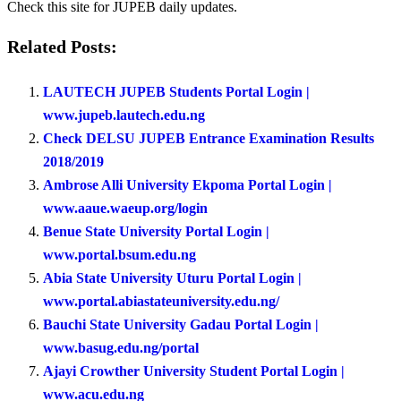
Check this site for JUPEB daily updates.
Related Posts:
LAUTECH JUPEB Students Portal Login |
www.jupeb.lautech.edu.ng
Check DELSU JUPEB Entrance Examination Results
2018/2019
Ambrose Alli University Ekpoma Portal Login |
www.aaue.waeup.org/login
Benue State University Portal Login |
www.portal.bsum.edu.ng
Abia State University Uturu Portal Login |
www.portal.abiastateuniversity.edu.ng/
Bauchi State University Gadau Portal Login |
www.basug.edu.ng/portal
Ajayi Crowther University Student Portal Login |
www.acu.edu.ng