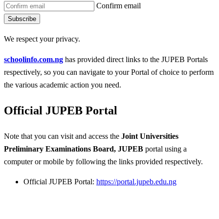
Confirm email
Subscribe
We respect your privacy.
schoolinfo.com.ng
has provided direct links to the JUPEB Portals
respectively, so you can navigate to your Portal of choice to perform
the various academic action you need.
Official JUPEB Portal
Note that you can visit and access the
Joint Universities
Preliminary Examinations Board, JUPEB
portal using a
computer or mobile by following the links provided respectively.
Official JUPEB Portal:
https://portal.jupeb.edu.ng