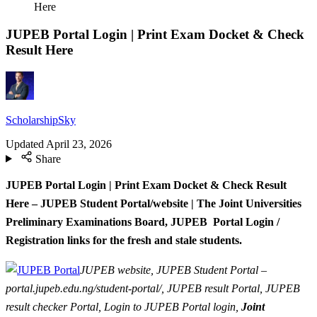
Here
JUPEB Portal Login | Print Exam Docket & Check
Result Here
ScholarshipSky
Updated
April 23, 2026
Share
JUPEB Portal Login | Print Exam Docket & Check Result
Here – JUPEB Student Portal/website | The Joint Universities
Preliminary Examinations Board, JUPEB Portal Login /
Registration links for the fresh and stale students.
JUPEB website, JUPEB Student Portal –
portal.jupeb.edu.ng/student-portal/, JUPEB result Portal, JUPEB
result checker Portal, Login to JUPEB Portal login,
Joint