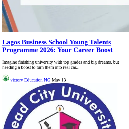
Lagos Business School Young Talents
Programme 2026: Your Career Boost
Imagine finishing university with top grades and big dreams, but
needing a boost to turn them into real car...
victory
Education NG
May 13