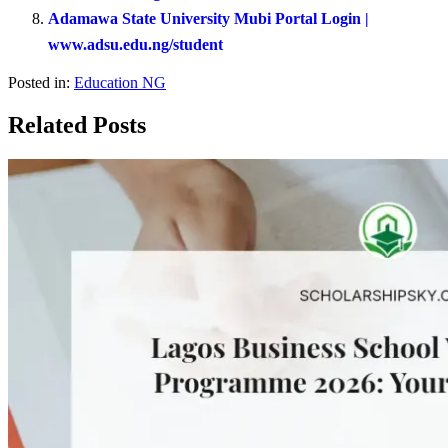
Adamawa State University Mubi Portal Login |
www.adsu.edu.ng/student
Posted in:
Education NG
Related Posts