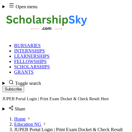
Skip
Open menu
to
content
BURSARIES
INTERNSHIPS
LEARNERSHIPS
FELLOWSHIPS
SCHOLARSHIPS
GRANTS
Toggle search
Subscribe
JUPEB Portal Login | Print Exam Docket & Check Result Here
Share
Home
Education NG
JUPEB Portal Login | Print Exam Docket & Check Result