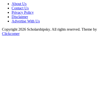
About Us
Contact Us
Privacy Policy
Disclaimer
Advertise With Us
Copyright 2026 Scholarshipsky. All rights reserved.
Theme by
Clickcomer