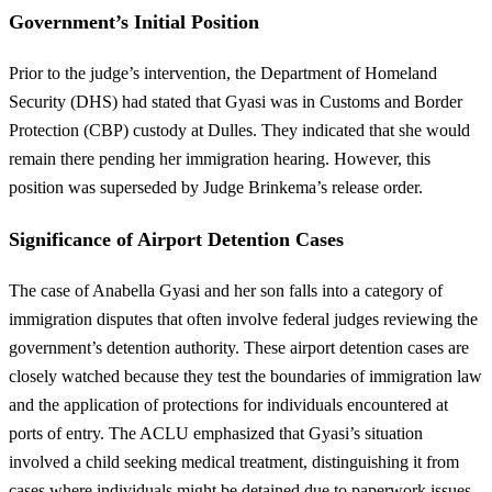
Government’s Initial Position
Prior to the judge’s intervention, the Department of Homeland
Security (DHS) had stated that Gyasi was in Customs and Border
Protection (CBP) custody at Dulles. They indicated that she would
remain there pending her immigration hearing. However, this
position was superseded by Judge Brinkema’s release order.
Significance of Airport Detention Cases
The case of Anabella Gyasi and her son falls into a category of
immigration disputes that often involve federal judges reviewing the
government’s detention authority. These airport detention cases are
closely watched because they test the boundaries of immigration law
and the application of protections for individuals encountered at
ports of entry. The ACLU emphasized that Gyasi’s situation
involved a child seeking medical treatment, distinguishing it from
cases where individuals might be detained due to paperwork issues