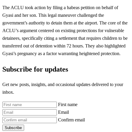
The ACLU took action by filing a habeas petition on behalf of
Gyasi and her son. This legal maneuver challenged the
government’s authority to detain them at the airport. The core of the
ACLU’s argument centered on existing protections for vulnerable
detainees, specifically citing a settlement that requires children to be
transferred out of detention within 72 hours. They also highlighted
Gyasi’s pregnancy as a factor warranting heightened protection.
Subscribe for updates
Get new posts, insights, and occasional updates delivered to your
inbox.
First name
Email
Confirm email
Subscribe