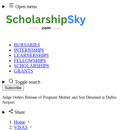
Skip
Open menu
to
content
BURSARIES
INTERNSHIPS
LEARNERSHIPS
FELLOWSHIPS
SCHOLARSHIPS
GRANTS
Toggle search
Subscribe
Judge Orders Release of Pregnant Mother and Son Detained at Dulles
Airport
Share
Home
VISAS