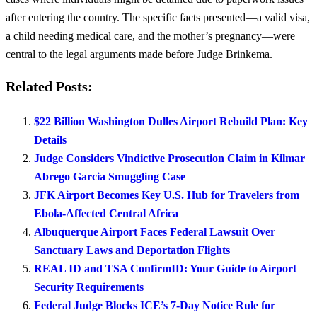
after entering the country. The specific facts presented—a valid visa,
a child needing medical care, and the mother’s pregnancy—were
central to the legal arguments made before Judge Brinkema.
Related Posts:
$22 Billion Washington Dulles Airport Rebuild Plan: Key
Details
Judge Considers Vindictive Prosecution Claim in Kilmar
Abrego Garcia Smuggling Case
JFK Airport Becomes Key U.S. Hub for Travelers from
Ebola-Affected Central Africa
Albuquerque Airport Faces Federal Lawsuit Over
Sanctuary Laws and Deportation Flights
REAL ID and TSA ConfirmID: Your Guide to Airport
Security Requirements
Federal Judge Blocks ICE’s 7-Day Notice Rule for