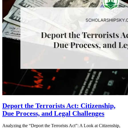
Deport the Terrorists Act: Citizenship,
Due Process, and Legal Challenges
Analyzing the “Deport the Terrorists Act”: A Look at Citizenship,