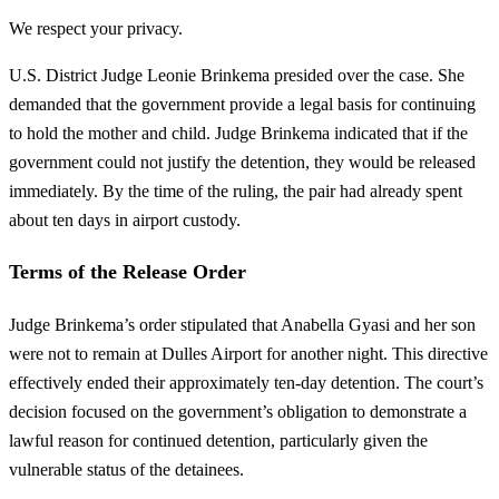
We respect your privacy.
U.S. District Judge Leonie Brinkema presided over the case. She
demanded that the government provide a legal basis for continuing
to hold the mother and child. Judge Brinkema indicated that if the
government could not justify the detention, they would be released
immediately. By the time of the ruling, the pair had already spent
about ten days in airport custody.
Terms of the Release Order
Judge Brinkema’s order stipulated that Anabella Gyasi and her son
were not to remain at Dulles Airport for another night. This directive
effectively ended their approximately ten-day detention. The court’s
decision focused on the government’s obligation to demonstrate a
lawful reason for continued detention, particularly given the
vulnerable status of the detainees.