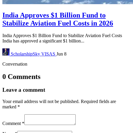
India Approves $1 Billion Fund to
Stabilize Aviation Fuel Costs in 2026
India Approves $1 Billion Fund to Stabilize Aviation Fuel Costs
India has approved a significant $1 billion...
ScholarshipSky
VISAS
Jun 8
Conversation
0 Comments
Leave a comment
Your email address will not be published.
Required fields are
marked
*
Comment
*