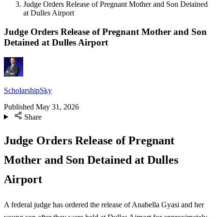
Judge Orders Release of Pregnant Mother and Son Detained
at Dulles Airport
Judge Orders Release of Pregnant Mother and Son
Detained at Dulles Airport
ScholarshipSky
Published
May 31, 2026
Share
Judge Orders Release of Pregnant
Mother and Son Detained at Dulles
Airport
A federal judge has ordered the release of Anabella Gyasi and her