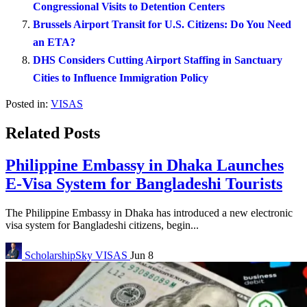
Congressional Visits to Detention Centers
Brussels Airport Transit for U.S. Citizens: Do You Need
an ETA?
DHS Considers Cutting Airport Staffing in Sanctuary
Cities to Influence Immigration Policy
Posted in:
VISAS
Related Posts
Philippine Embassy in Dhaka Launches
E-Visa System for Bangladeshi Tourists
The Philippine Embassy in Dhaka has introduced a new electronic
visa system for Bangladeshi citizens, begin...
ScholarshipSky
VISAS
Jun 8