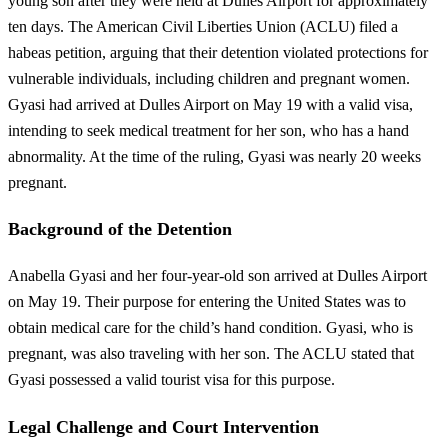
young son after they were held at Dulles Airport for approximately
ten days. The American Civil Liberties Union (ACLU) filed a
habeas petition, arguing that their detention violated protections for
vulnerable individuals, including children and pregnant women.
Gyasi had arrived at Dulles Airport on May 19 with a valid visa,
intending to seek medical treatment for her son, who has a hand
abnormality. At the time of the ruling, Gyasi was nearly 20 weeks
pregnant.
Background of the Detention
Anabella Gyasi and her four-year-old son arrived at Dulles Airport
on May 19. Their purpose for entering the United States was to
obtain medical care for the child’s hand condition. Gyasi, who is
pregnant, was also traveling with her son. The ACLU stated that
Gyasi possessed a valid tourist visa for this purpose.
Legal Challenge and Court Intervention