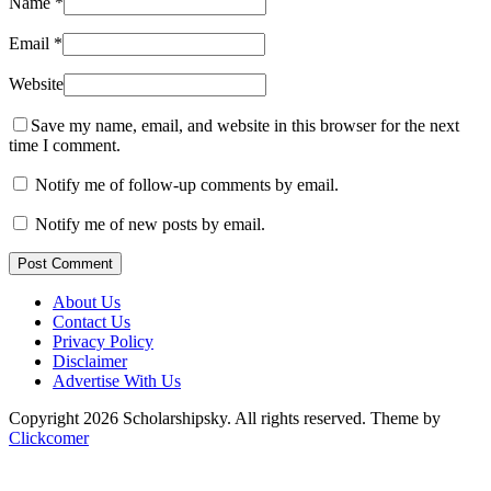
Name
*
Email
*
Website
Save my name, email, and website in this browser for the next
time I comment.
Notify me of follow-up comments by email.
Notify me of new posts by email.
Post Comment
About Us
Contact Us
Privacy Policy
Disclaimer
Advertise With Us
Copyright 2026 Scholarshipsky. All rights reserved.
Theme by
Clickcomer