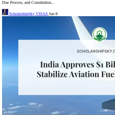
Due Process, and Constitution...
ScholarshipSky
VISAS
Jun 8