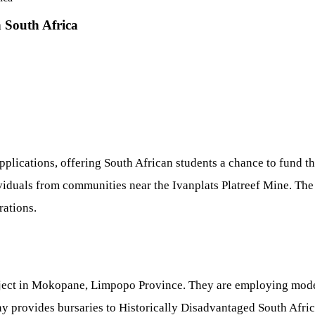
 South Africa
plications, offering South African students a chance to fund t
viduals from communities near the Ivanplats Platreef Mine. The 
ations.
project in Mokopane, Limpopo Province. They are employing mo
any provides bursaries to Historically Disadvantaged South Afr