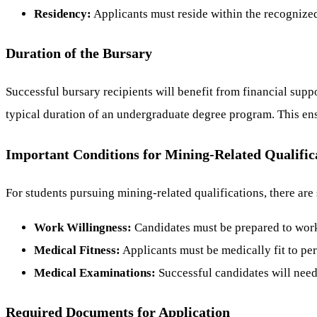
Residency:
Applicants must reside within the recognize
Duration of the Bursary
Successful bursary recipients will benefit from financial supp
typical duration of an undergraduate degree program. This ensu
Important Conditions for Mining-Related Qualific
For students pursuing mining-related qualifications, there are
Work Willingness:
Candidates must be prepared to work
Medical Fitness:
Applicants must be medically fit to pe
Medical Examinations:
Successful candidates will need
Required Documents for Application