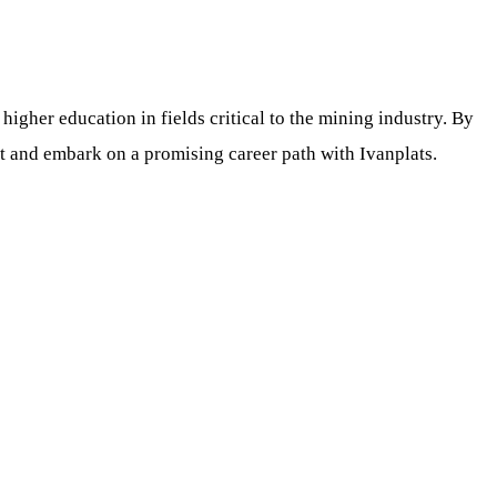
gher education in fields critical to the mining industry. By
rt and embark on a promising career path with Ivanplats.