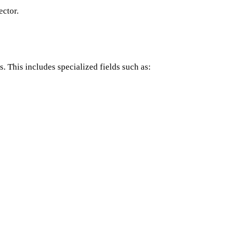
ector.
. This includes specialized fields such as: