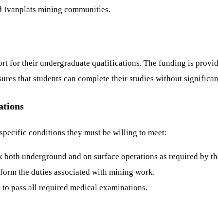
d Ivanplats mining communities.
ort for their undergraduate qualifications. The funding is prov
res that students can complete their studies without significant
ations
 specific conditions they must be willing to meet:
 both underground and on surface operations as required by t
rform the duties associated with mining work.
 to pass all required medical examinations.