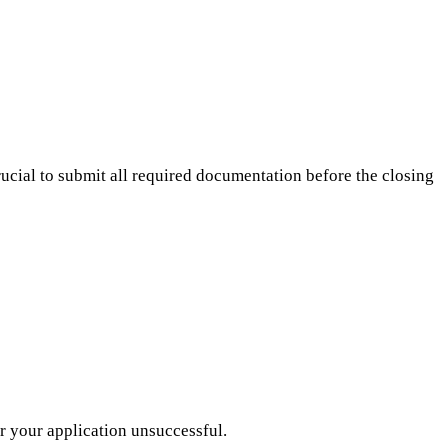
crucial to submit all required documentation before the closing
r your application unsuccessful.