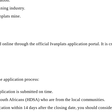
ation.
ning industry.
nplats mine.
online through the official Ivanplats application portal. It is 
he application process:
plication is submitted on time.
 South Africans (HDSA) who are from the local communities.
ation within 14 days after the closing date, you should conside