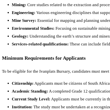
Mining:
Core studies related to the extraction and proce
Engineering:
Various engineering disciplines that suppor
Mine Survey:
Essential for mapping and planning under
Environmental Studies:
Focusing on sustainable minin
Geology:
Understanding the earth’s structure and minera
Services-related qualifications:
These can include field
Minimum Requirements for Applicants
To be eligible for the Ivanplats Bursary, candidates must meet 
Citizenship:
Applicants must be citizens of South Africa
Academic Standing:
A completed Grade 12 qualification
Current Study Level:
Applicants must be currently in thei
Institution:
The study must be undertaken at a recognize