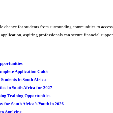
e chance for students from surrounding communities to access hi
application, aspiring professionals can secure financial suppo
pportunities
mplete Application Guide
Students in South Africa
ies in South Africa for 2027
ng Training Opportunities
 for South Africa’s Youth in 2026
to Applying