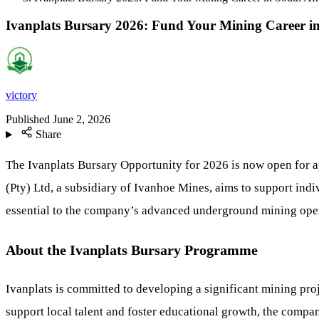
Ivanplats Bursary 2026: Fund Your Mining Career in
victory
Published
June 2, 2026
Share
The Ivanplats Bursary Opportunity for 2026 is now open for ap
(Pty) Ltd, a subsidiary of Ivanhoe Mines, aims to support indi
essential to the company’s advanced underground mining oper
About the Ivanplats Bursary Programme
Ivanplats is committed to developing a significant mining 
support local talent and foster educational growth, the comp