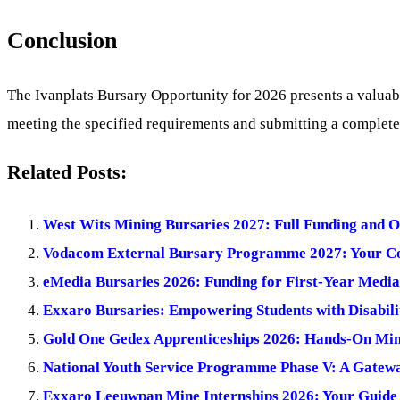
Conclusion
The Ivanplats Bursary Opportunity for 2026 presents a valuabl
meeting the specified requirements and submitting a complete 
Related Posts:
West Wits Mining Bursaries 2027: Full Funding and O
Vodacom External Bursary Programme 2027: Your Co
eMedia Bursaries 2026: Funding for First-Year Media 
Exxaro Bursaries: Empowering Students with Disabilit
Gold One Gedex Apprenticeships 2026: Hands-On Mini
National Youth Service Programme Phase V: A Gateway
Exxaro Leeuwpan Mine Internships 2026: Your Guide 