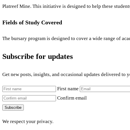
Platreef Mine. This initiative is designed to help these studen
Fields of Study Covered
The bursary program is designed to cover a wide range of academ
Subscribe for updates
Get new posts, insights, and occasional updates delivered to 
First name
Confirm email
Subscribe
We respect your privacy.