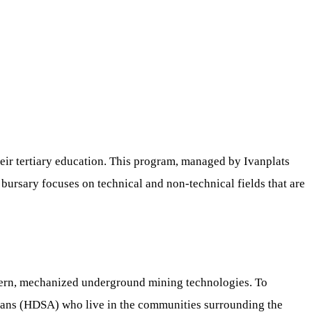
heir tertiary education. This program, managed by Ivanplats
bursary focuses on technical and non-technical fields that are
dern, mechanized underground mining technologies. To
icans (HDSA) who live in the communities surrounding the