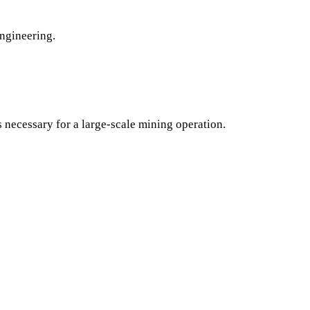
engineering.
s necessary for a large-scale mining operation.