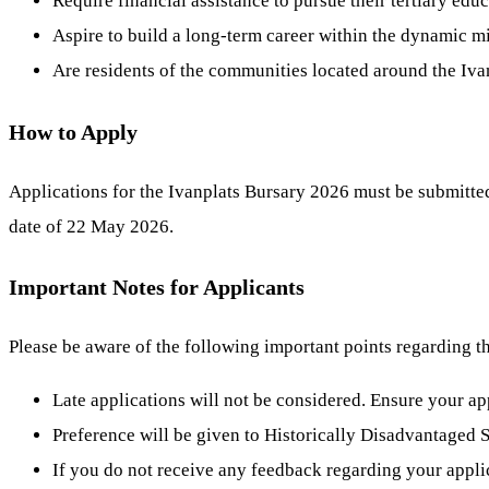
Require financial assistance to pursue their tertiary educ
Aspire to build a long-term career within the dynamic mi
Are residents of the communities located around the Iva
How to Apply
Applications for the Ivanplats Bursary 2026 must be submitted 
date of 22 May 2026.
Important Notes for Applicants
Please be aware of the following important points regarding t
Late applications will not be considered. Ensure your ap
Preference will be given to Historically Disadvantaged
If you do not receive any feedback regarding your applic