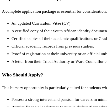
A complete application package is essential for consideratio
An updated Curriculum Vitae (CV).
A certified copy of their South African identity documen
Certified copies of their academic qualifications or Grade
Official academic records from previous studies.
Proof of registration at their university or an official uni
A letter from their Tribal Authority or Ward Councillor 
Who Should Apply?
This bursary opportunity is particularly suited for students w
Possess a strong interest and passion for careers in min