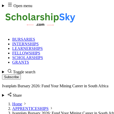
Skip
Open menu
to
content
BURSARIES
INTERNSHIPS
LEARNERSHIPS
FELLOWSHIPS
SCHOLARSHIPS
GRANTS
Toggle search
Subscribe
Ivanplats Bursary 2026: Fund Your Mining Career in South Africa
Share
Home
APPRENTICESHIPS
Ivanplats Bursary 2026: Fund Your Mining Career in South Afr