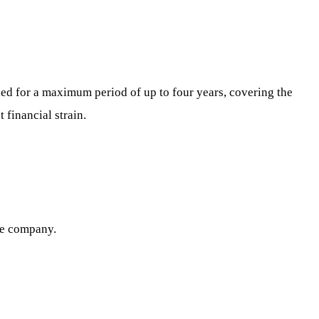
ided for a maximum period of up to four years, covering the
 financial strain.
he company.