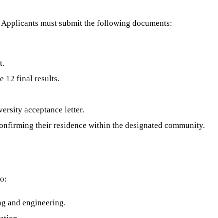
n. Applicants must submit the following documents:
t.
 12 final results.
versity acceptance letter.
confirming their residence within the designated community.
ho:
ing and engineering.