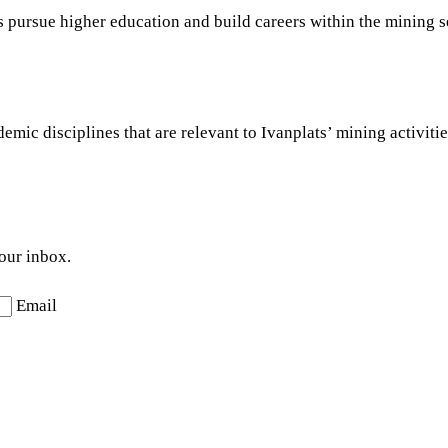
ts pursue higher education and build careers within the mining s
ic disciplines that are relevant to Ivanplats’ mining activities
your inbox.
Email