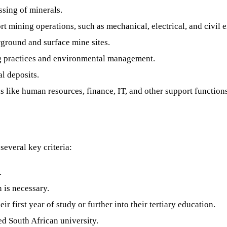
ssing of minerals.
t mining operations, such as mechanical, electrical, and civil 
ground and surface mine sites.
g practices and environmental management.
l deposits.
s like human resources, finance, IT, and other support function
several key criteria:
.
 is necessary.
r first year of study or further into their tertiary education.
d South African university.