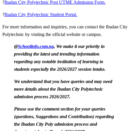
?
Ibadan City Polytechnic Post UTME Admission Form.
?
Ibadan City Polytechnic Student Portal.
For more information and inquiries, you can contact the Ibadan City
Polytechnic by visiting the official website or campus.
@
Schoolinfo.com.ng
, We make it our priority in
providing the latest and trending information
regarding any notable institution of learning to
students especially the 2026/2027 session intake.
We understand that you have queries and may need
more details about the Ibadan City Polytechnic
admission process 2026/2027.
Please use the comment section for your queries
(questions, Suggestions and Contribution) regarding
the Ibadan City Poly admission process and