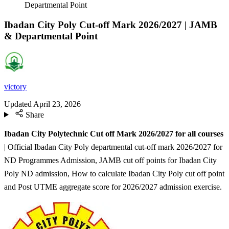
Departmental Point
Ibadan City Poly Cut-off Mark 2026/2027 | JAMB
& Departmental Point
victory
Updated
April 23, 2026
Share
Ibadan City Polytechnic Cut off Mark 2026/2027 for all courses
| Official Ibadan City Poly departmental cut-off mark 2026/2027 for
ND Programmes Admission, JAMB cut off points for Ibadan City
Poly ND admission, How to calculate Ibadan City Poly cut off point
and Post UTME aggregate score for 2026/2027 admission exercise.