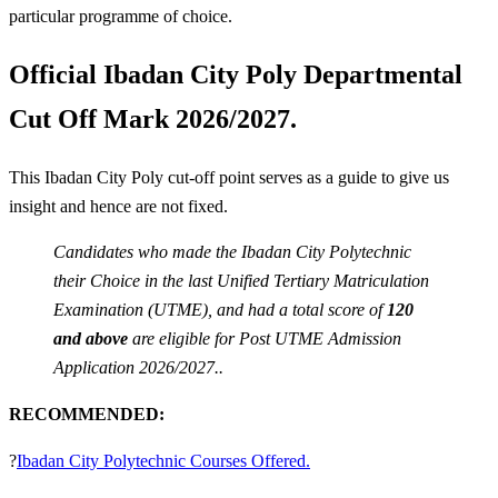
particular programme of choice.
Official Ibadan City Poly Departmental
Cut Off Mark 2026/2027.
This Ibadan City Poly cut-off point serves as a guide to give us
insight and hence are not fixed.
Candidates who made the Ibadan City Polytechnic
their Choice in the last Unified Tertiary Matriculation
Examination (UTME), and had a total score of
120
and above
are eligible for Post UTME Admission
Application 2026/2027..
RECOMMENDED:
?
Ibadan City Polytechnic Courses Offered.