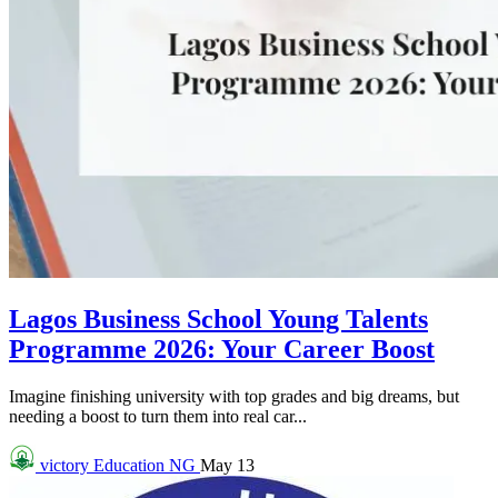
Lagos Business School Young Talents
Programme 2026: Your Career Boost
Imagine finishing university with top grades and big dreams, but
needing a boost to turn them into real car...
victory
Education NG
May 13