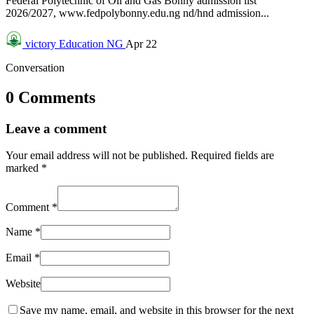
Federal Polytechnic of Oil and Gas Bonny admission list
2026/2027, www.fedpolybonny.edu.ng nd/hnd admission...
victory
Education NG
Apr 22
Conversation
0 Comments
Leave a comment
Your email address will not be published.
Required fields are
marked
*
Comment
*
Name
*
Email
*
Website
Save my name, email, and website in this browser for the next