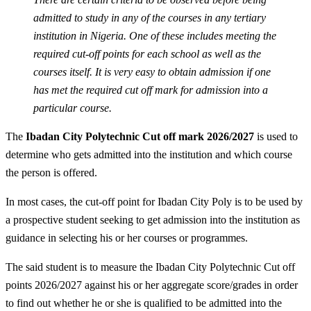
admitted to study in any of the courses in any tertiary
institution in Nigeria. One of these includes meeting the
required cut-off points for each school as well as the
courses itself. It is very easy to obtain admission if one
has met the required cut off mark for admission into a
particular course.
The
Ibadan City Polytechnic Cut off mark 2026/2027
is used to
determine who gets admitted into the institution and which course
the person is offered.
In most cases, the cut-off point for Ibadan City Poly is to be used by
a prospective student seeking to get admission into the institution as
guidance in selecting his or her courses or programmes.
The said student is to measure the Ibadan City Polytechnic Cut off
points 2026/2027 against his or her aggregate score/grades in order
to find out whether he or she is qualified to be admitted into the