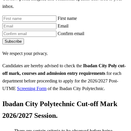
inbox.
First name
Email
Confirm email
Subscribe
We respect your privacy.
Candidates are hereby advised to check the
Ibadan City Poly
cut-
off mark, courses and admission entry requirements
for each
department before proceeding to apply for the 2026/2027 Post-
UTME
Screening Form
of the Ibadan City Polytechnic.
Ibadan City Polytechnic Cut-off Mark
2026/2027 Session.
There are certain criteria to be observed before being