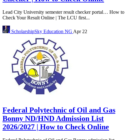
Lead City University semester result checker portal… How to
Check Your Result Online | The LCU first...
ScholarshipSky
Education NG
Apr 22
Federal Polytechnic of Oil and Gas
Bonny ND/HND Admission List
2026/2027 | How to Check Online