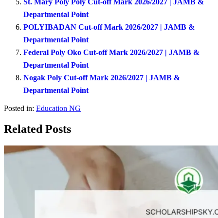
St. Mary Poly Poly Cut-off Mark 2026/2027 | JAMB &
Departmental Point
POLYIBADAN Cut-off Mark 2026/2027 | JAMB &
Departmental Point
Federal Poly Oko Cut-off Mark 2026/2027 | JAMB &
Departmental Point
Nogak Poly Cut-off Mark 2026/2027 | JAMB &
Departmental Point
Posted in:
Education NG
Related Posts