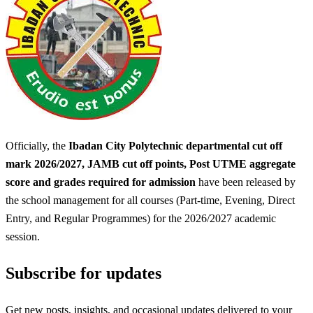
Officially, the
Ibadan City Polytechnic departmental cut off
mark 2026/2027, JAMB cut off points, Post UTME aggregate
score and grades required for admission
have been released by
the school management for all courses (Part-time, Evening, Direct
Entry, and Regular Programmes) for the 2026/2027 academic
session.
Subscribe for updates
Get new posts, insights, and occasional updates delivered to your