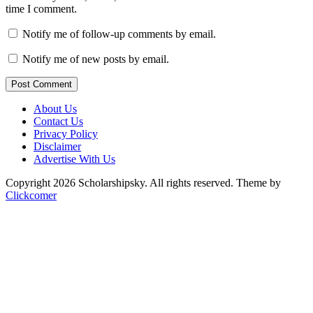
time I comment.
Notify me of follow-up comments by email.
Notify me of new posts by email.
Post Comment
About Us
Contact Us
Privacy Policy
Disclaimer
Advertise With Us
Copyright 2026 Scholarshipsky. All rights reserved.
Theme by
Clickcomer