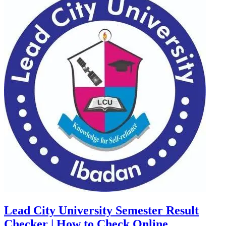
Lead City University Semester Result
Checker | How to Check Online