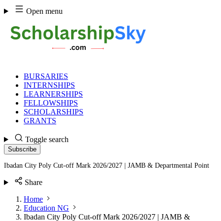
Skip
Open menu
to
content
BURSARIES
INTERNSHIPS
LEARNERSHIPS
FELLOWSHIPS
SCHOLARSHIPS
GRANTS
Toggle search
Subscribe
Ibadan City Poly Cut-off Mark 2026/2027 | JAMB & Departmental Point
Share
Home
Education NG
Ibadan City Poly Cut-off Mark 2026/2027 | JAMB &