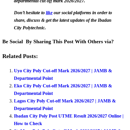
departmental cut off mark 2026/2027.
Don’t hesitate to
like
our social platforms in order to
share, discuss & get the latest updates of the Ibadan
City Polytechnic.
Be Social By Sharing This Post With Others via?
Related Posts:
Uyo City Poly Cut-off Mark 2026/2027 | JAMB &
Departmental Point
Eko City Poly Cut-off Mark 2026/2027 | JAMB &
Departmental Point
Lagos City Poly Cut-off Mark 2026/2027 | JAMB &
Departmental Point
Ibadan City Poly Post UTME Result 2026/2027 Online |
How to Check