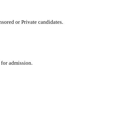
ored or Private candidates.
 for admission.