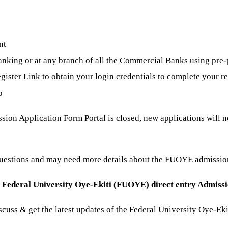
nt
king or at any branch of all the Commercial Banks using pre-
gister Link to obtain your login credentials to complete your re
p
on Application Form Portal is closed, new applications will no
questions and may need more details about the FUOYE admissi
e
Federal University Oye-Ekiti (FUOYE) direct entry Admiss
discuss & get the latest updates of the Federal University Oye-E