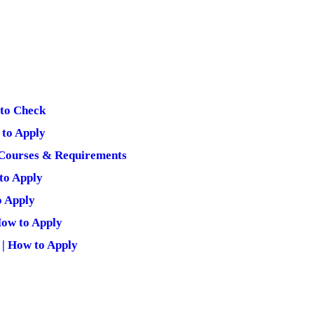
 to Check
to Apply
Courses & Requirements
to Apply
o Apply
ow to Apply
| How to Apply