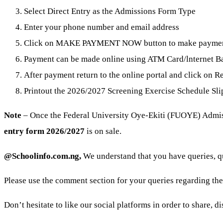
Select Direct Entry as the Admissions Form Type
Enter your phone number and email address
Click on MAKE PAYMENT NOW button to make payme
Payment can be made online using ATM Card/lnternet Ban
After payment return to the online portal and click on Re
Printout the 2026/2027 Screening Exercise Schedule Sli
Note
– Once the Federal University Oye-Ekiti (FUOYE) Admissi
entry form 2026/2027
is on sale.
@Schoolinfo.com.ng,
We understand that you have queries, 
Please use the comment section for your queries regarding th
Don’t hesitate to like our social platforms in order to share, 