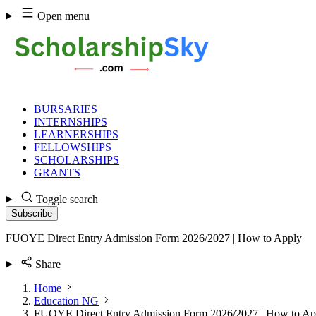
Skip
Open menu
to
content
BURSARIES
INTERNSHIPS
LEARNERSHIPS
FELLOWSHIPS
SCHOLARSHIPS
GRANTS
Toggle search
Subscribe
FUOYE Direct Entry Admission Form 2026/2027 | How to Apply
Share
Home
Education NG
FUOYE Direct Entry Admission Form 2026/2027 | How to Ap