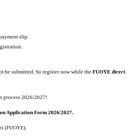
payment slip.
gistration.
t be submitted. So register now while the
FUOYE direct
on process 2026/2027!
ion Application Form 2026/2027.
kiti (FUOYE).