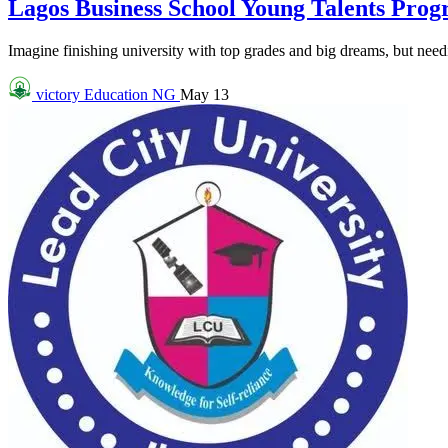
Lagos Business School Young Talents Pro
Imagine finishing university with top grades and big dreams, but needin
victory
Education NG
May 13