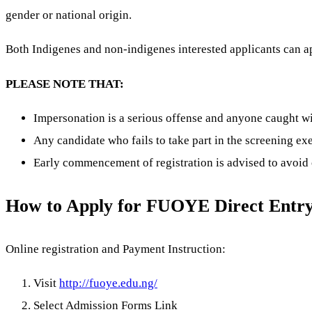
gender or national origin.
Both Indigenes and non-indigenes interested applicants can a
PLEASE NOTE THAT:
Impersonation is a serious offense and anyone caught w
Any candidate who fails to take part in the screening ex
Early commencement of registration is advised to avoid 
How to Apply for FUOYE Direct Entr
Online registration and Payment Instruction:
Visit
http://fuoye.edu.ng/
Select Admission Forms Link