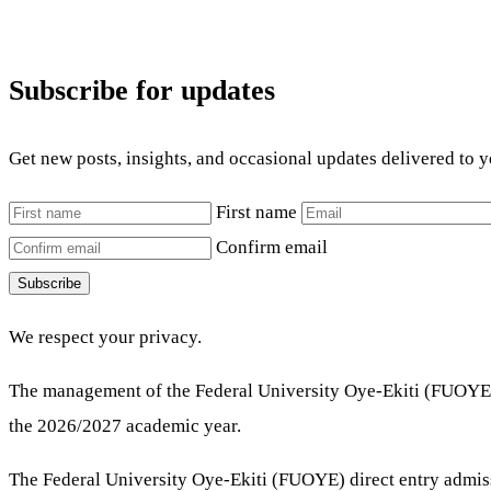
Subscribe for updates
Get new posts, insights, and occasional updates delivered to 
First name
Confirm email
Subscribe
We respect your privacy.
The management of the Federal University Oye-Ekiti (FUOYE) 
the 2026/2027 academic year.
The Federal University Oye-Ekiti (FUOYE) direct entry admissio