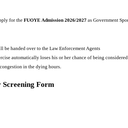
pply for the
FUOYE
Admission 2026/2027
as Government Spons
ill be handed over to the Law Enforcement Agents
ercise automatically loses his or her chance of being considered
congestion in the dying hours.
y Screening Form