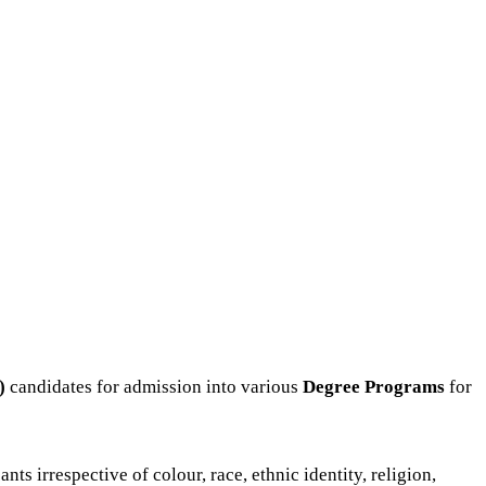
)
candidates for admission into various
Degree P
rograms
for
s irrespective of colour, race, ethnic identity, religion,