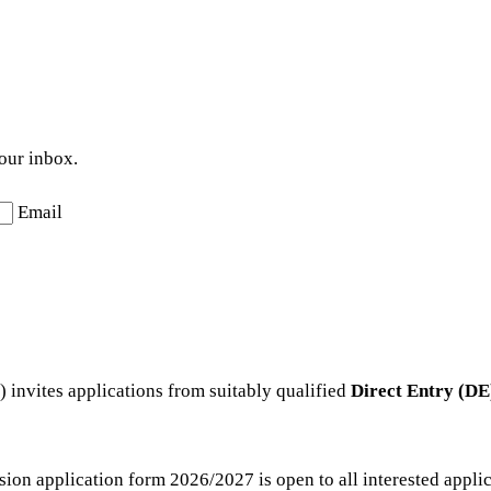
your inbox.
Email
invites applications from suitably qualified
Direct Entry (DE
n application form 2026/2027 is open to all interested applicant