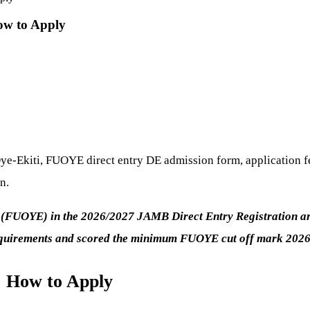
ow to Apply
ye-Ekiti, FUOYE direct entry DE admission form, application fe
n.
 (FUOYE) in the 2026/2027 JAMB Direct Entry Registration are
equirements and scored the minimum FUOYE cut off mark 2026
 How to Apply