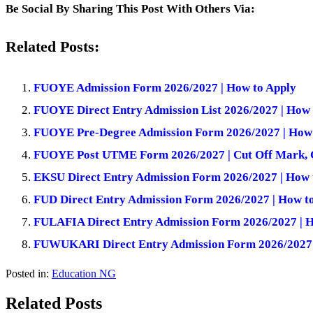
Be Social By Sharing This Post With Others Via:
Related Posts:
FUOYE Admission Form 2026/2027 | How to Apply
FUOYE Direct Entry Admission List 2026/2027 | How
FUOYE Pre-Degree Admission Form 2026/2027 | How 
FUOYE Post UTME Form 2026/2027 | Cut Off Mark, 
EKSU Direct Entry Admission Form 2026/2027 | How 
FUD Direct Entry Admission Form 2026/2027 | How t
FULAFIA Direct Entry Admission Form 2026/2027 | H
FUWUKARI Direct Entry Admission Form 2026/2027 
Posted in:
Education NG
Related Posts