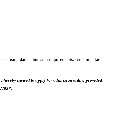
e, closing date, admission requirements, screening date,
 hereby invited to apply for admission online provided
/2027.