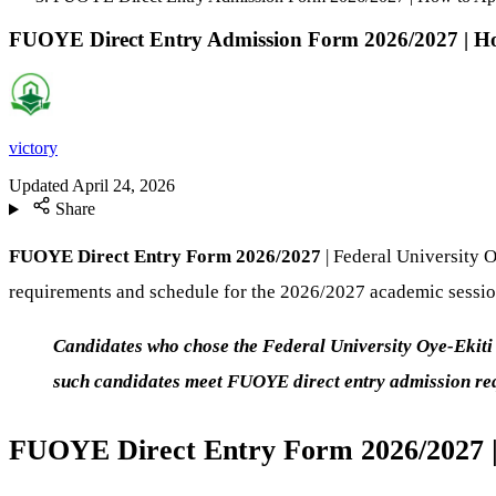
FUOYE Direct Entry Admission Form 2026/2027 | H
victory
Updated
April 24, 2026
Share
FUOYE Direct Entry Form 2026/2027
| Federal University O
requirements and schedule for the 2026/2027 academic sessio
Candidates who chose the Federal University Oye-Ekiti
such candidates meet FUOYE direct entry admission r
FUOYE Direct Entry Form 2026/2027 |