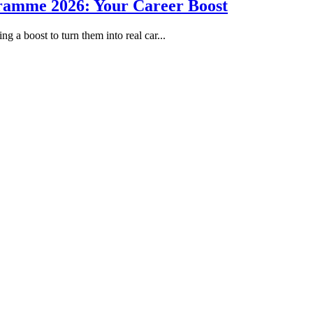
gramme 2026: Your Career Boost
g a boost to turn them into real car...